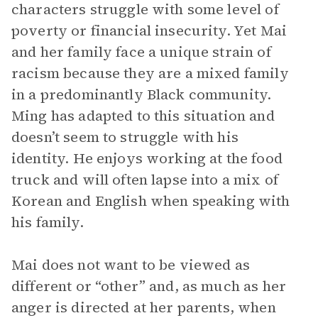
characters struggle with some level of
poverty or financial insecurity. Yet Mai
and her family face a unique strain of
racism because they are a mixed family
in a predominantly Black community.
Ming has adapted to this situation and
doesn’t seem to struggle with his
identity. He enjoys working at the food
truck and will often lapse into a mix of
Korean and English when speaking with
his family.
Mai does not want to be viewed as
different or “other” and, as much as her
anger is directed at her parents, when