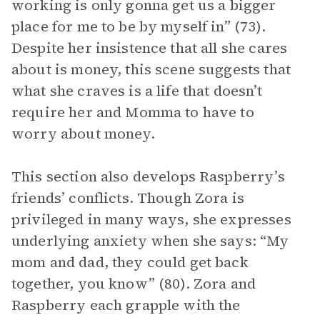
working is only gonna get us a bigger
place for me to be by myself in” (73).
Despite her insistence that all she cares
about is money, this scene suggests that
what she craves is a life that doesn’t
require her and Momma to have to
worry about money.
This section also develops Raspberry’s
friends’ conflicts. Though Zora is
privileged in many ways, she expresses
underlying anxiety when she says: “My
mom and dad, they could get back
together, you know” (80). Zora and
Raspberry each grapple with the