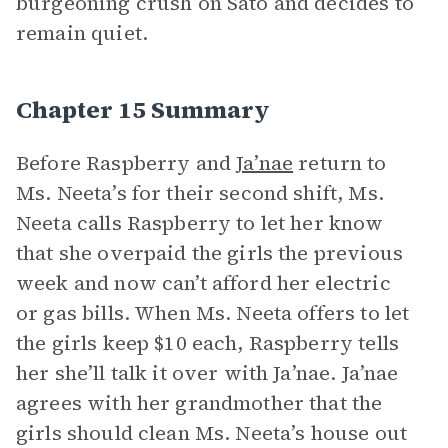
burgeoning crush on Sato and decides to
remain quiet.
Chapter 15 Summary
Before Raspberry and
Ja’nae
return to
Ms. Neeta’s for their second shift, Ms.
Neeta calls Raspberry to let her know
that she overpaid the girls the previous
week and now can’t afford her electric
or gas bills. When Ms. Neeta offers to let
the girls keep $10 each, Raspberry tells
her she’ll talk it over with Ja’nae. Ja’nae
agrees with her grandmother that the
girls should clean Ms. Neeta’s house out