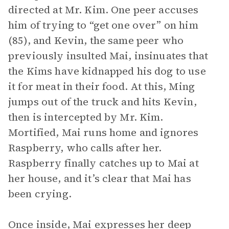
directed at Mr. Kim. One peer accuses
him of trying to “get one over” on him
(85), and Kevin, the same peer who
previously insulted Mai, insinuates that
the Kims have kidnapped his dog to use
it for meat in their food. At this, Ming
jumps out of the truck and hits Kevin,
then is intercepted by Mr. Kim.
Mortified, Mai runs home and ignores
Raspberry, who calls after her.
Raspberry finally catches up to Mai at
her house, and it’s clear that Mai has
been crying.
Once inside, Mai expresses her deep