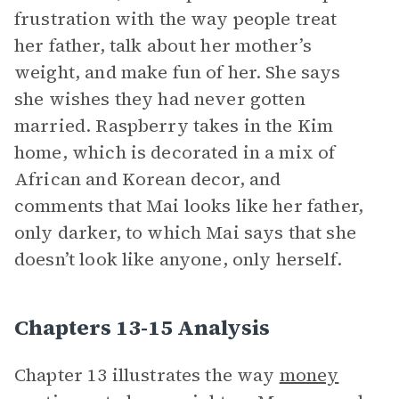
frustration with the way people treat
her father, talk about her mother’s
weight, and make fun of her. She says
she wishes they had never gotten
married. Raspberry takes in the Kim
home, which is decorated in a mix of
African and Korean decor, and
comments that Mai looks like her father,
only darker, to which Mai says that she
doesn’t look like anyone, only herself.
Chapters 13-15 Analysis
Chapter 13 illustrates the way
money