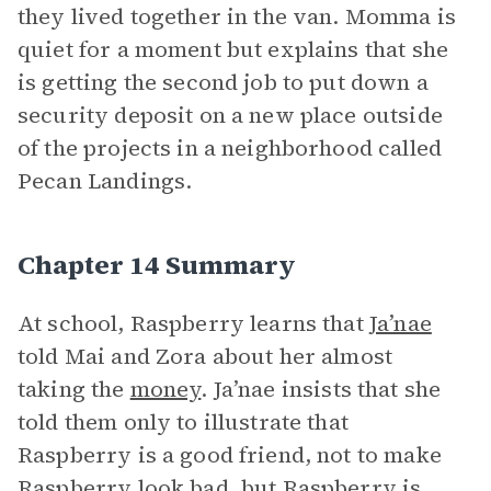
they lived together in the van. Momma is
quiet for a moment but explains that she
is getting the second job to put down a
security deposit on a new place outside
of the projects in a neighborhood called
Pecan Landings.
Chapter 14 Summary
At school, Raspberry learns that
Ja’nae
told Mai and Zora about her almost
taking the
money
. Ja’nae insists that she
told them only to illustrate that
Raspberry is a good friend, not to make
Raspberry look bad, but Raspberry is