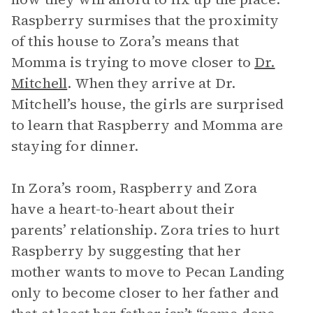
Raspberry surmises that the proximity
of this house to Zora’s means that
Momma is trying to move closer to
Dr.
Mitchell
. When they arrive at Dr.
Mitchell’s house, the girls are surprised
to learn that Raspberry and Momma are
staying for dinner.
In Zora’s room, Raspberry and Zora
have a heart-to-heart about their
parents’ relationship. Zora tries to hurt
Raspberry by suggesting that her
mother wants to move to Pecan Landing
only to become closer to her father and