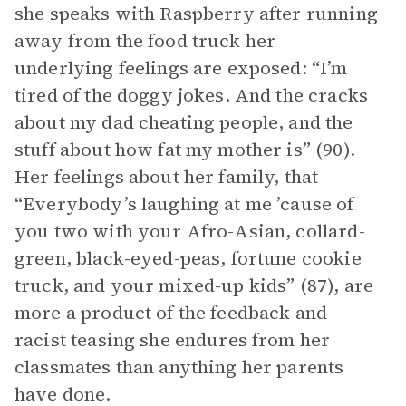
she speaks with Raspberry after running
away from the food truck her
underlying feelings are exposed: “I’m
tired of the doggy jokes. And the cracks
about my dad cheating people, and the
stuff about how fat my mother is” (90).
Her feelings about her family, that
“Everybody’s laughing at me ’cause of
you two with your Afro-Asian, collard-
green, black-eyed-peas, fortune cookie
truck, and your mixed-up kids” (87), are
more a product of the feedback and
racist teasing she endures from her
classmates than anything her parents
have done.