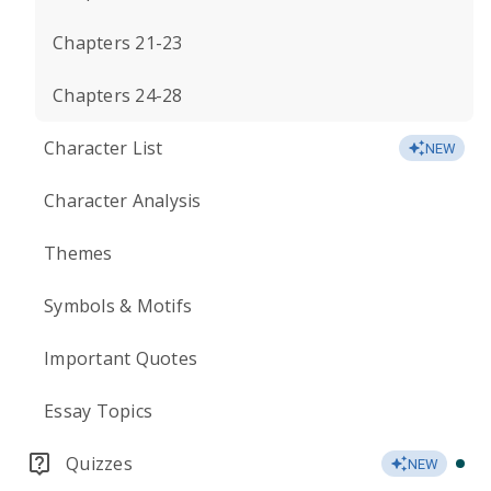
Chapters 21-23
Chapters 24-28
Character List
NEW
Character Analysis
Themes
Symbols & Motifs
Important Quotes
Essay Topics
Quizzes
NEW