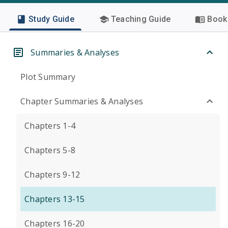
Study Guide
Teaching Guide
Book 
Summaries & Analyses
Plot Summary
Chapter Summaries & Analyses
Chapters 1-4
Chapters 5-8
Chapters 9-12
Chapters 13-15
Chapters 16-20