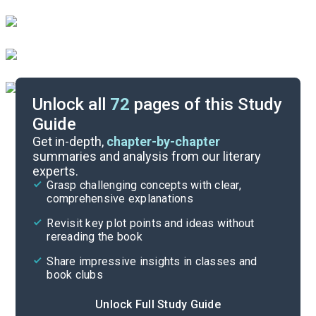
Unlock all
72
pages of this Study
Guide
Chapters 16-20
Get in-depth,
chapter-by-chapter
summaries and analysis from our literary
experts.
Chapters 9-12
Grasp challenging concepts with clear,
comprehensive explanations
Cite
Revisit key plot points and ideas without
rereading the book
Share impressive insights in classes and
book clubs
Unlock Full Study Guide