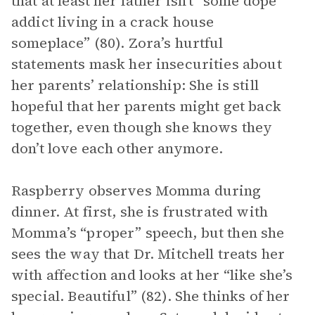
that at least her father isn’t “some dope
addict living in a crack house
someplace” (80). Zora’s hurtful
statements mask her insecurities about
her parents’ relationship: She is still
hopeful that her parents might get back
together, even though she knows they
don’t love each other anymore.
Raspberry observes Momma during
dinner. At first, she is frustrated with
Momma’s “proper” speech, but then she
sees the way that Dr. Mitchell treats her
with affection and looks at her “like she’s
special. Beautiful” (82). She thinks of her