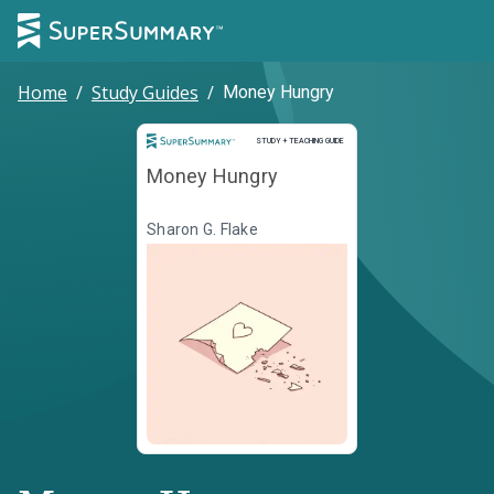
Home
/
Study Guides
/
Money Hungry
Study and Teaching Guide
STUDY + TEACHING GUIDE
Money Hungry
Sharon G. Flake