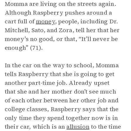
Momma are living on the streets again.
Although Raspberry pushes around a
cart full of
money
, people, including Dr.
Mitchell, Sato, and Zora, tell her that her
money’s no good, or that, “It’ll never be
enough” (71).
In the car on the way to school, Momma
tells Raspberry that she is going to get
another part-time job. Already upset
that she and her mother don’t see much
of each other between her other job and
college classes, Raspberry says that the
only time they spend together now is in
their car, which is an
allusion
to the time