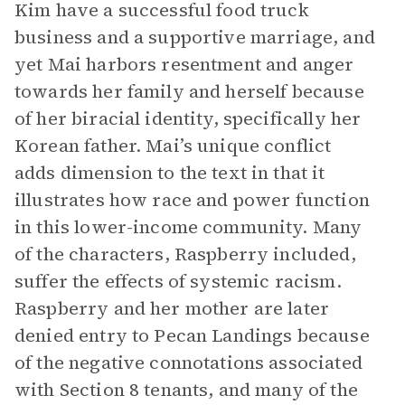
Kim have a successful food truck
business and a supportive marriage, and
yet Mai harbors resentment and anger
towards her family and herself because
of her biracial identity, specifically her
Korean father. Mai’s unique conflict
adds dimension to the text in that it
illustrates how race and power function
in this lower-income community. Many
of the characters, Raspberry included,
suffer the effects of systemic racism.
Raspberry and her mother are later
denied entry to Pecan Landings because
of the negative connotations associated
with Section 8 tenants, and many of the