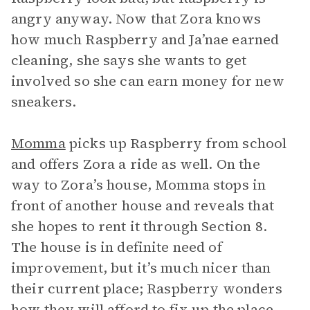
angry anyway. Now that Zora knows
how much Raspberry and Ja’nae earned
cleaning, she says she wants to get
involved so she can earn money for new
sneakers.
Momma
picks up Raspberry from school
and offers Zora a ride as well. On the
way to Zora’s house, Momma stops in
front of another house and reveals that
she hopes to rent it through Section 8.
The house is in definite need of
improvement, but it’s much nicer than
their current place; Raspberry wonders
how they will afford to fix up the place.