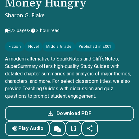
Money Hungry
Sharon G. Flake
•
72
pages
2-hour read
Fiction
Novel
Middle Grade
Published in 2001
A modern alternative to SparkNotes and CliffsNotes,
SuperSummary offers high-quality Study Guides with
detailed chapter summaries and analysis of major themes,
characters, and more. For select classroom titles, we also
provide Teaching Guides with discussion and quiz
questions to prompt student engagement.
Download PDF
Play Audio