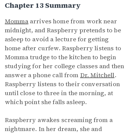
Chapter 13 Summary
Momma
arrives home from work near
midnight, and Raspberry pretends to be
asleep to avoid a lecture for getting
home after curfew. Raspberry listens to
Momma trudge to the kitchen to begin
studying for her college classes and then
answer a phone call from
Dr. Mitchell
.
Raspberry listens to their conversation
until close to three in the morning, at
which point she falls asleep.
Raspberry awakes screaming from a
nightmare. In her dream, she and