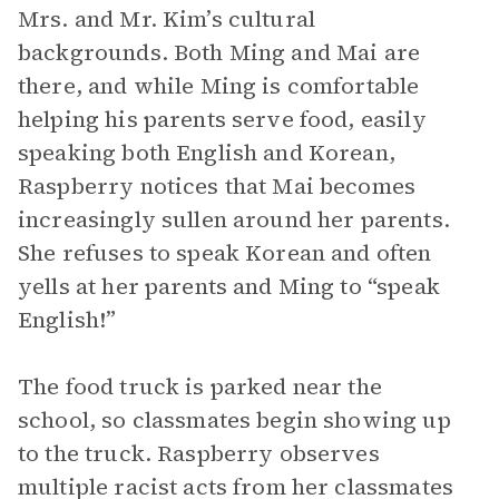
Mrs. and Mr. Kim’s cultural
backgrounds. Both Ming and Mai are
there, and while Ming is comfortable
helping his parents serve food, easily
speaking both English and Korean,
Raspberry notices that Mai becomes
increasingly sullen around her parents.
She refuses to speak Korean and often
yells at her parents and Ming to “speak
English!”
The food truck is parked near the
school, so classmates begin showing up
to the truck. Raspberry observes
multiple racist acts from her classmates