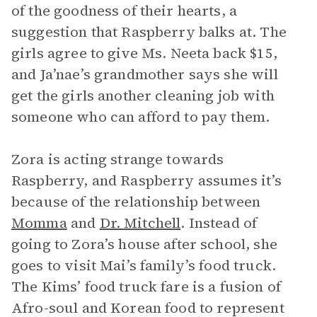
of the goodness of their hearts, a
suggestion that Raspberry balks at. The
girls agree to give Ms. Neeta back $15,
and Ja’nae’s grandmother says she will
get the girls another cleaning job with
someone who can afford to pay them.
Zora is acting strange towards
Raspberry, and Raspberry assumes it’s
because of the relationship between
Momma
and
Dr. Mitchell
. Instead of
going to Zora’s house after school, she
goes to visit Mai’s family’s food truck.
The Kims’ food truck fare is a fusion of
Afro-soul and Korean food to represent