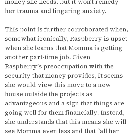
money she needs, but it won’t remedy
her trauma and lingering anxiety.
This point is further corroborated when,
somewhat ironically, Raspberry is upset
when she learns that Momma is getting
another part-time job. Given
Raspberry’s preoccupation with the
security that money provides, it seems
she would view this move to a new
house outside the projects as
advantageous and a sign that things are
going well for them financially. Instead,
she understands that this means she will
see Momma even less and that “all her