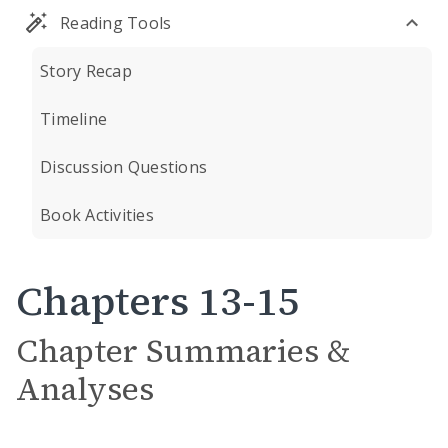
Reading Tools
Story Recap
Timeline
Discussion Questions
Book Activities
Chapters 13-15
Chapter Summaries &
Analyses