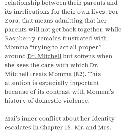
relationship between their parents and
its implications for their own lives. For
Zora, that means admitting that her
parents will not get back together, while
Raspberry remains frustrated with
Momma “trying to act all proper”
around
Dr. Mitchell
but softens when
she sees the care with which Dr.
Mitchell treats Momma (82). This
attention is especially important
because of its contrast with Momma’s
history of domestic violence.
Mai’s inner conflict about her identity
escalates in Chapter 15. Mr. and Mrs.