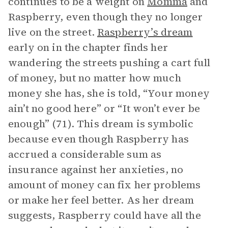
continues to be a weight on
Momma
and
Raspberry, even though they no longer
live on the street.
Raspberry’s dream
early on in the chapter finds her
wandering the streets pushing a cart full
of money, but no matter how much
money she has, she is told, “Your money
ain’t no good here” or “It won’t ever be
enough” (71). This dream is symbolic
because even though Raspberry has
accrued a considerable sum as
insurance against her anxieties, no
amount of money can fix her problems
or make her feel better. As her dream
suggests, Raspberry could have all the