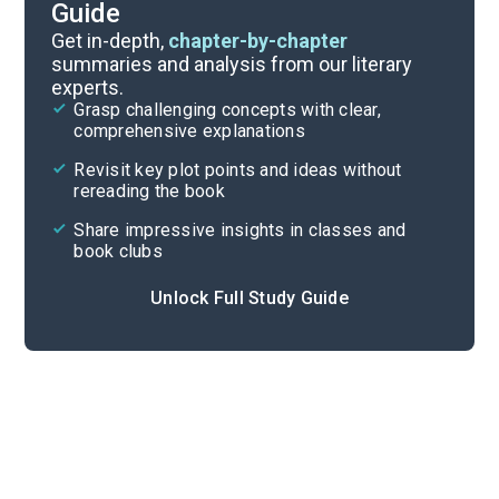
Guide
Reading Questions & Paired Texts
Get in-depth,
chapter-by-chapter
summaries and analysis from our literary
experts.
Introduction
Grasp challenging concepts with clear,
comprehensive explanations
Cite
Revisit key plot points and ideas without
rereading the book
Share impressive insights in classes and
book clubs
Unlock Full Study Guide