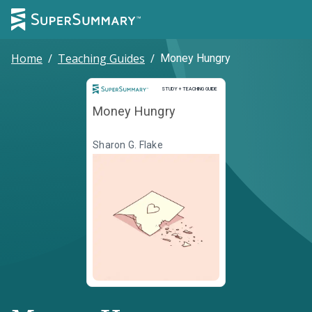
Home
/
Teaching Guides
/
Money Hungry
Study and Teaching Guide
STUDY + TEACHING GUIDE
Money Hungry
Sharon G. Flake