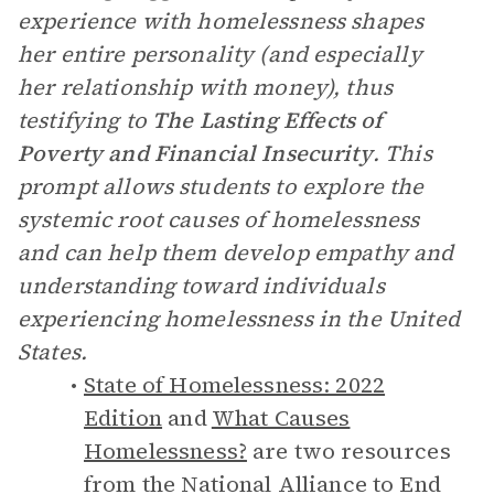
experience with homelessness shapes
her entire personality (and especially
her relationship with money), thus
testifying to
The
Lasting Effects of
Poverty and Financial Insecurity
. This
prompt allows students to explore the
systemic root causes of homelessness
and can help them develop empathy and
understanding toward individuals
experiencing homelessness in the United
States.
State of Homelessness: 2022
Edition
and
What Causes
Homelessness?
are two resources
from the National Alliance to End