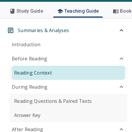
Study Guide
Teaching Guide
Book 
Summaries & Analyses
Introduction
Before Reading
Reading Context
During Reading
Reading Questions & Paired Texts
Answer Key
After Reading