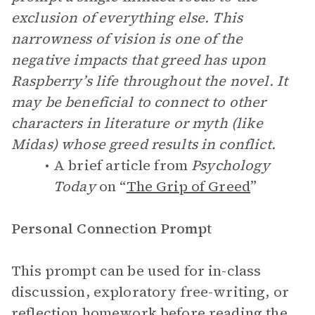
exclusion of everything else. This
narrowness of vision is one of the
negative impacts that greed has upon
Raspberry’s life throughout the novel. It
may be beneficial to connect to other
characters in literature or myth (like
Midas) whose greed results in conflict.
A brief article from
Psychology
Today
on “
The Grip of Greed
”
Personal Connection Prompt
This prompt can be used for in-class
discussion, exploratory free-writing, or
reflection homework before reading the