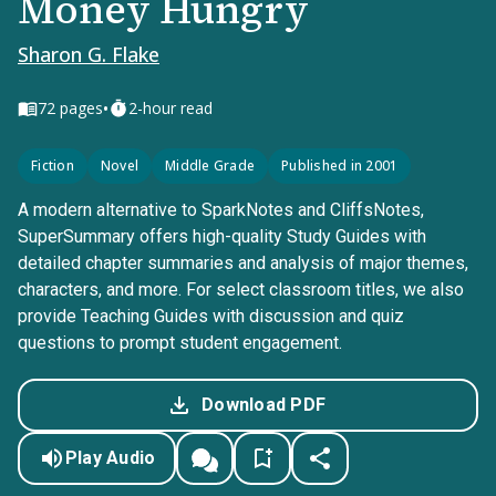
Money Hungry
Sharon G. Flake
•
72
pages
2-hour read
Fiction
Novel
Middle Grade
Published in 2001
A modern alternative to SparkNotes and CliffsNotes,
SuperSummary offers high-quality Study Guides with
detailed chapter summaries and analysis of major themes,
characters, and more. For select classroom titles, we also
provide Teaching Guides with discussion and quiz
questions to prompt student engagement.
Download PDF
Play Audio