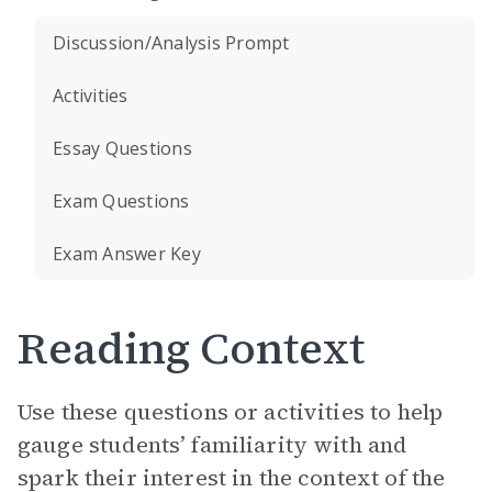
Discussion/Analysis Prompt
Activities
Essay Questions
Exam Questions
Exam Answer Key
Reading Context
Use these questions or activities to help
gauge students’ familiarity with and
spark their interest in the context of the