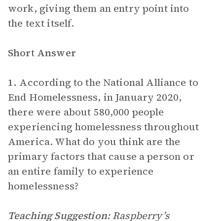
work, giving them an entry point into
the text itself.
Short Answer
1.
According to the National Alliance to
End Homelessness, in January 2020,
there were about 580,000 people
experiencing homelessness throughout
America. What do you think are the
primary factors that cause a person or
an entire family to experience
homelessness?
Teaching Suggestion:
Raspberry’s