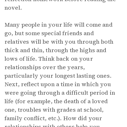
novel.
Many people in your life will come and
go, but some special friends and
relatives will be with you through both
thick and thin, through the highs and
lows of life. Think back on your
relationships over the years,
particularly your longest lasting ones.
Next, reflect upon a time in which you
were going through a difficult period in
life (for example, the death of a loved
one, troubles with grades at school,
family conflict, etc.). How did your
relationships with others help you