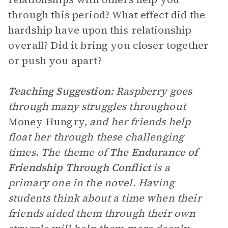
through this period? What effect did the
hardship have upon this relationship
overall? Did it bring you closer together
or push you apart?
Teaching Suggestion:
Raspberry goes
through many struggles throughout
Money Hungry,
and her friends help
float her through these challenging
times. The theme of
The Endurance of
Friendship Through Conflict
is a
primary one in the novel. Having
students think about a time when their
friends aided them through their own