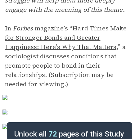
struggle will help them more deeply
engage with the meaning of this theme.
In
Forbes
magazine’s “
Hard Times Make
for Stronger Bonds and Greater
Happiness: Here’s Why That Matters
,” a
sociologist discusses conditions that
promote people to bond in their
relationships. (Subscription may be
needed for viewing.)
Unlock all
72
pages of this Study