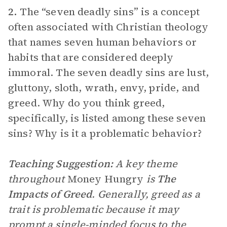
2.
The “seven deadly sins” is a concept
often associated with Christian theology
that names seven human behaviors or
habits that are considered deeply
immoral. The seven deadly sins are lust,
gluttony, sloth, wrath, envy, pride, and
greed. Why do you think greed,
specifically, is listed among these seven
sins? Why is it a problematic behavior?
Teaching Suggestion:
A key theme
throughout
Money Hungry
is
The
Impacts of Greed
. Generally, greed as a
trait is problematic because it may
prompt a single-minded focus to the