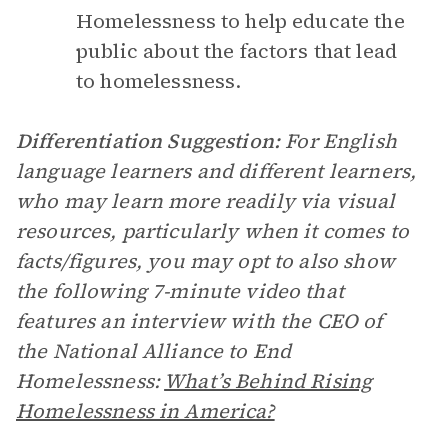
Homelessness to help educate the
public about the factors that lead
to homelessness.
Differentiation Suggestion:
For English
language learners and different learners,
who may learn more readily via visual
resources, particularly when it comes to
facts/figures, you may opt to also show
the following 7-minute video that
features an interview with the CEO of
the National Alliance to End
Homelessness:
What’s Behind Rising
Homelessness in America?