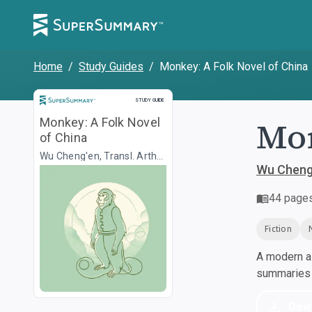
Home
/
Study Guides
/
Monkey: A Folk Novel of China
Study Guide
STUDY GUIDE
Mon
Monkey: A Folk Novel
of China
Wu Cheng'en, Transl. Arthur
Waley
Wu Cheng'
44
page
Fiction
A modern al
summaries a
Dow