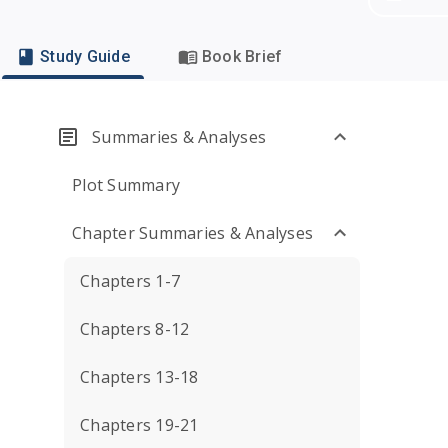
Study Guide
Book Brief
Summaries & Analyses
Plot Summary
Chapter Summaries & Analyses
Chapters 1-7
Chapters 8-12
Chapters 13-18
Chapters 19-21