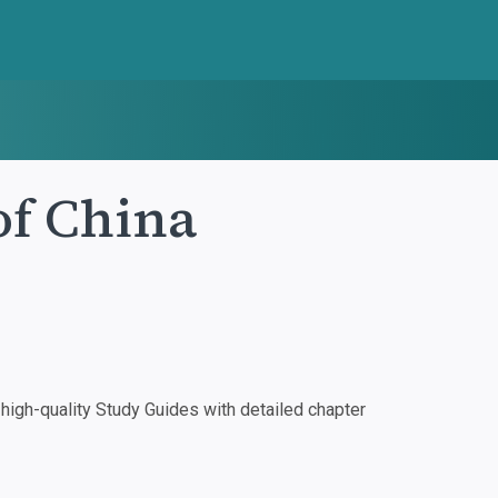
of China
igh-quality Study Guides with detailed chapter