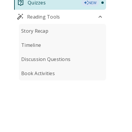
Quizzes
NEW
Reading Tools
Story Recap
Timeline
Discussion Questions
Book Activities