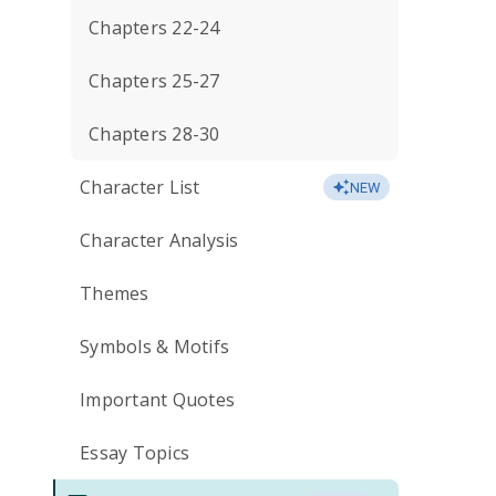
Chapters 22-24
Chapters 25-27
Chapters 28-30
Character List
NEW
Character Analysis
Themes
Symbols & Motifs
Important Quotes
Essay Topics