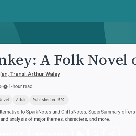
key: A Folk Novel 
en, Transl. Arthur Waley
s
•
1-hour read
Novel
Adult
Published in 1592
ternative to SparkNotes and CliffsNotes, SuperSummary offers h
nd analysis of major themes, characters, and more.
nload PDF
Play Audio