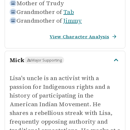
Mother of
Trudy
Grandmother of
Tab
Grandmother of
Jimmy
View Character Analysis
Mick
Major Supporting
Lisa's uncle is an activist with a
passion for Indigenous rights and a
history of participating in the
American Indian Movement. He
shares a rebellious streak with Lisa,
frequently opposing authority and