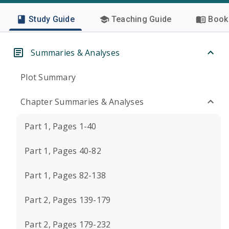
Study Guide
Teaching Guide
Book 
Summaries & Analyses
Plot Summary
Chapter Summaries & Analyses
Part 1, Pages 1-40
Part 1, Pages 40-82
Part 1, Pages 82-138
Part 2, Pages 139-179
Part 2, Pages 179-232