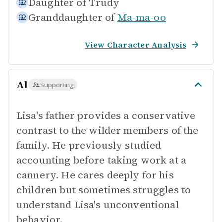
Daughter of
Trudy
Granddaughter of
Ma-ma-oo
View Character Analysis
Al
Supporting
Lisa's father provides a conservative
contrast to the wilder members of the
family. He previously studied
accounting before taking work at a
cannery. He cares deeply for his
children but sometimes struggles to
understand Lisa's unconventional
behavior.