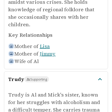
amidst various crises. She holds
knowledge of regional folklore that
she occasionally shares with her
children.
Key Relationships
Mother of
Lisa
Mother of
Jimmy
Wife of
Al
Trudy
Supporting
Trudy is Al and Mick's sister, known
for her struggles with alcoholism and
a difficult temper. She carries trauma