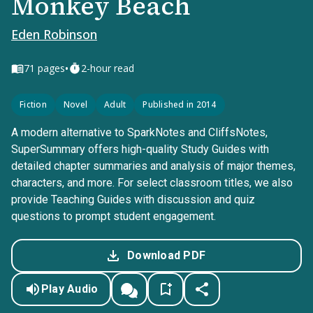
Monkey Beach
Eden Robinson
•
71
pages
2-hour read
Fiction
Novel
Adult
Published in 2014
A modern alternative to SparkNotes and CliffsNotes,
SuperSummary offers high-quality Study Guides with
detailed chapter summaries and analysis of major themes,
characters, and more. For select classroom titles, we also
provide Teaching Guides with discussion and quiz
questions to prompt student engagement.
Download PDF
Play Audio