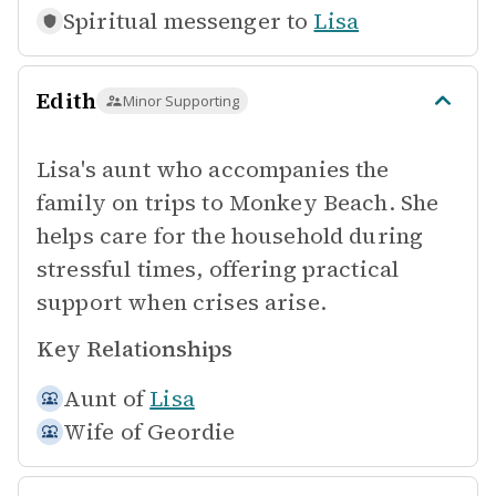
Spiritual messenger to
Lisa
Edith
Minor Supporting
Lisa's aunt who accompanies the
family on trips to Monkey Beach. She
helps care for the household during
stressful times, offering practical
support when crises arise.
Key Relationships
Aunt of
Lisa
Wife of
Geordie