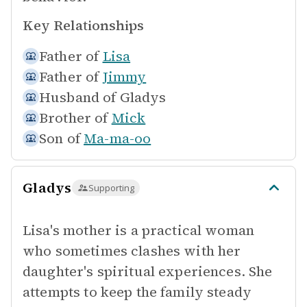
Key Relationships
Father of
Lisa
Father of
Jimmy
Husband of
Gladys
Brother of
Mick
Son of
Ma-ma-oo
Gladys
Supporting
Lisa's mother is a practical woman
who sometimes clashes with her
daughter's spiritual experiences. She
attempts to keep the family steady