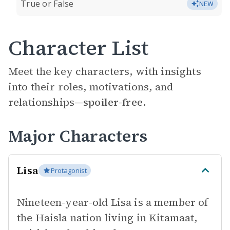
True or False
NEW
Character List
Meet the key characters, with insights
into their roles, motivations, and
relationships—
spoiler-free.
Major Characters
Lisa
Protagonist
Nineteen-year-old Lisa is a member of
the Haisla nation living in Kitamaat,