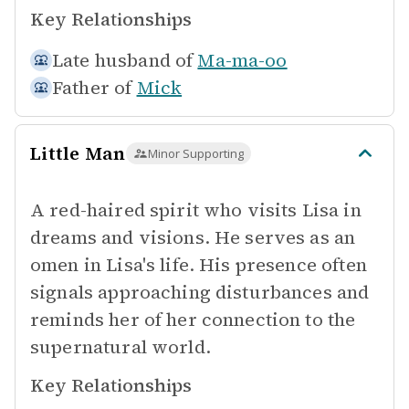
Key Relationships
Late husband of
Ma-ma-oo
Father of
Mick
Little Man
Minor Supporting
A red-haired spirit who visits Lisa in
dreams and visions. He serves as an
omen in Lisa's life. His presence often
signals approaching disturbances and
reminds her of her connection to the
supernatural world.
Key Relationships