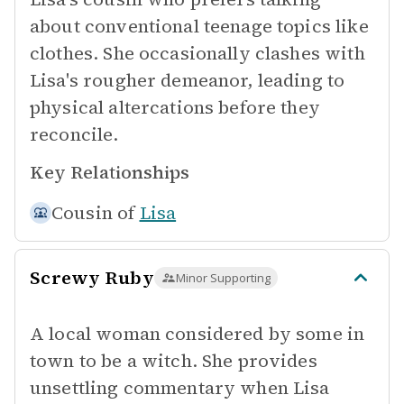
about conventional teenage topics like
clothes. She occasionally clashes with
Lisa's rougher demeanor, leading to
physical altercations before they
reconcile.
Key Relationships
Cousin of
Lisa
Screwy Ruby
Minor Supporting
A local woman considered by some in
town to be a witch. She provides
unsettling commentary when Lisa