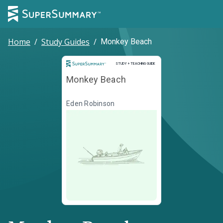
Home
/
Study Guides
/
Monkey Beach
Study and Teaching Guide
STUDY + TEACHING GUIDE
Monkey Beach
Eden Robinson