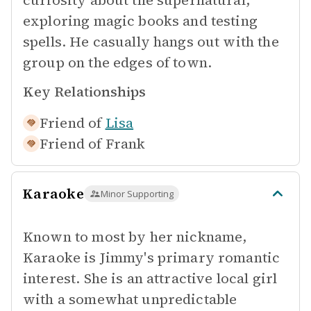
curiosity about the supernatural,
exploring magic books and testing
spells. He casually hangs out with the
group on the edges of town.
Key Relationships
Friend of
Lisa
Friend of
Frank
Karaoke
Minor Supporting
Known to most by her nickname,
Karaoke is Jimmy's primary romantic
interest. She is an attractive local girl
with a somewhat unpredictable