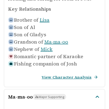
Key Relationships
Brother of
Lisa
Son of
Al
Son of
Gladys
Grandson of
Ma-ma-oo
Nephew of
Mick
Romantic partner of
Karaoke
Fishing companion of
Josh
View Character Analysis
Ma-ma-oo
Major Supporting