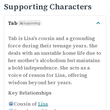
Supporting Characters
Tab
Supporting
Tab is Lisa's cousin and a grounding
force during their teenage years. She
deals with an unstable home life due to
her mother's alcoholism but maintains
a bold independence. She acts as a
voice of reason for Lisa, offering
wisdom beyond her years.
Key Relationships
Cousin of
Lisa