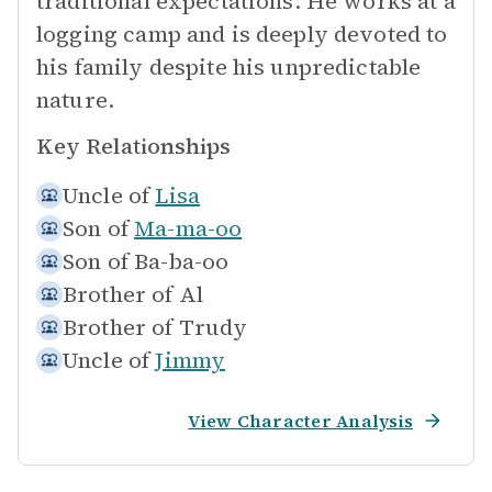
traditional expectations. He works at a
logging camp and is deeply devoted to
his family despite his unpredictable
nature.
Key Relationships
Uncle of
Lisa
Son of
Ma-ma-oo
Son of
Ba-ba-oo
Brother of
Al
Brother of
Trudy
Uncle of
Jimmy
View Character Analysis