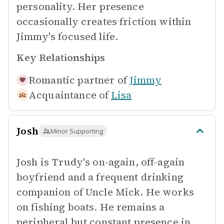
personality. Her presence
occasionally creates friction within
Jimmy's focused life.
Key Relationships
Romantic partner of
Jimmy
Acquaintance of
Lisa
Josh
Minor Supporting
Josh is Trudy's on-again, off-again
boyfriend and a frequent drinking
companion of Uncle Mick. He works
on fishing boats. He remains a
peripheral but constant presence in