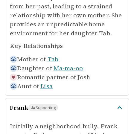
from her past, leading to a strained
relationship with her own mother. She
provides an unpredictable home
environment for her daughter Tab.
Key Relationships
Mother of
Tab
Daughter of
Ma-ma-oo
Romantic partner of
Josh
Aunt of
Lisa
Frank
Supporting
Initially a neighborhood bully, Frank