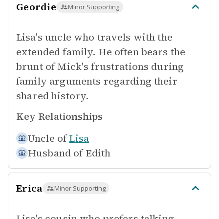
Geordie
Minor Supporting
Lisa's uncle who travels with the
extended family. He often bears the
brunt of Mick's frustrations during
family arguments regarding their
shared history.
Key Relationships
Uncle of
Lisa
Husband of
Edith
Erica
Minor Supporting
Lisa's cousin who prefers talking