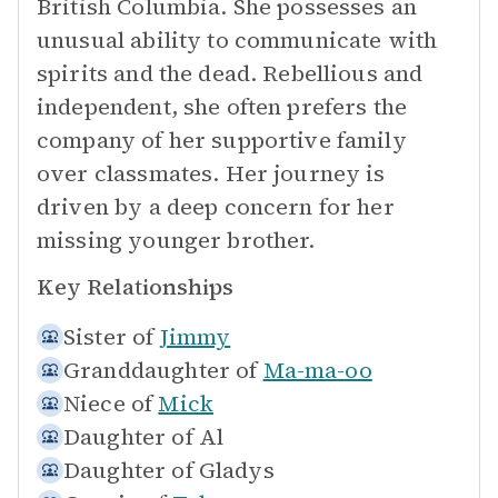
British Columbia. She possesses an
unusual ability to communicate with
spirits and the dead. Rebellious and
independent, she often prefers the
company of her supportive family
over classmates. Her journey is
driven by a deep concern for her
missing younger brother.
Key Relationships
Sister of
Jimmy
Granddaughter of
Ma-ma-oo
Niece of
Mick
Daughter of
Al
Daughter of
Gladys