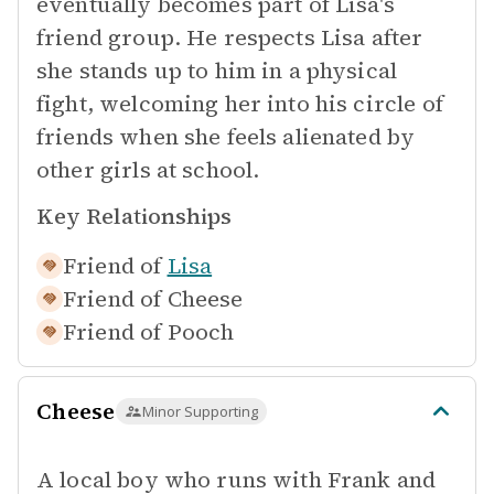
eventually becomes part of Lisa's
friend group. He respects Lisa after
she stands up to him in a physical
fight, welcoming her into his circle of
friends when she feels alienated by
other girls at school.
Key Relationships
Friend of
Lisa
Friend of
Cheese
Friend of
Pooch
Cheese
Minor Supporting
A local boy who runs with Frank and