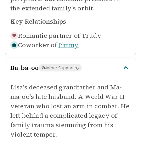
the extended family's orbit.
Key Relationships
Romantic partner of
Trudy
Coworker of
Jimmy
Ba-ba-oo
Minor Supporting
Lisa's deceased grandfather and Ma-
ma-oo's late husband. A World War II
veteran who lost an arm in combat. He
left behind a complicated legacy of
family trauma stemming from his
violent temper.