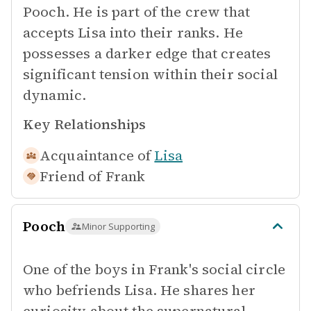
Pooch. He is part of the crew that
accepts Lisa into their ranks. He
possesses a darker edge that creates
significant tension within their social
dynamic.
Key Relationships
Acquaintance of
Lisa
Friend of
Frank
Pooch
Minor Supporting
One of the boys in Frank's social circle
who befriends Lisa. He shares her