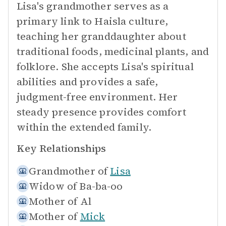
Lisa's grandmother serves as a
primary link to Haisla culture,
teaching her granddaughter about
traditional foods, medicinal plants, and
folklore. She accepts Lisa's spiritual
abilities and provides a safe,
judgment-free environment. Her
steady presence provides comfort
within the extended family.
Key Relationships
Grandmother of
Lisa
Widow of
Ba-ba-oo
Mother of
Al
Mother of
Mick