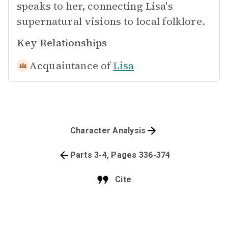
speaks to her, connecting Lisa's
supernatural visions to local folklore.
Key Relationships
Acquaintance of
Lisa
Character Analysis
Parts 3-4, Pages 336-374
Cite