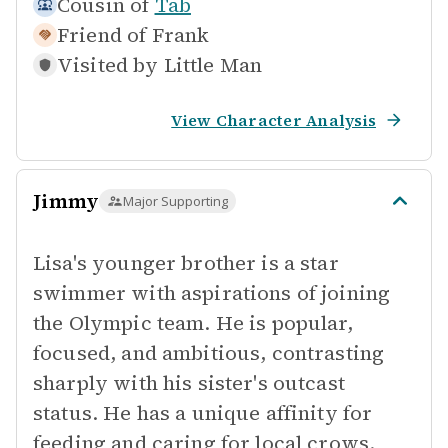
Cousin of
Tab
Friend of
Frank
Visited by
Little Man
View Character Analysis
Jimmy
Major Supporting
Lisa's younger brother is a star
swimmer with aspirations of joining
the Olympic team. He is popular,
focused, and ambitious, contrasting
sharply with his sister's outcast
status. He has a unique affinity for
feeding and caring for local crows.