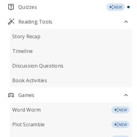
Quizzes
NEW
Reading Tools
Story Recap
Timeline
Discussion Questions
Book Activities
Games
Word Worm
NEW
Plot Scramble
NEW