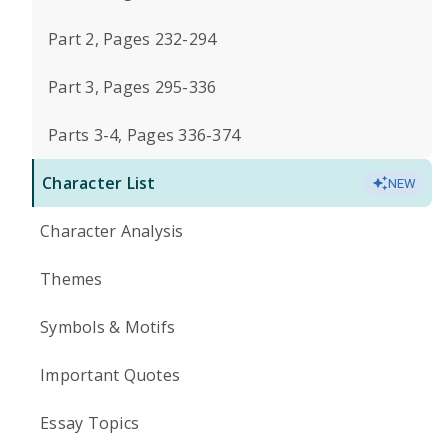
Part 2, Pages 232-294
Part 3, Pages 295-336
Parts 3-4, Pages 336-374
Character List
NEW
Character Analysis
Themes
Symbols & Motifs
Important Quotes
Essay Topics