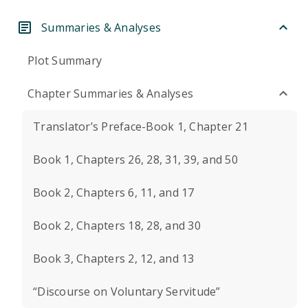
Summaries & Analyses
Plot Summary
Chapter Summaries & Analyses
Translator’s Preface-Book 1, Chapter 21
Book 1, Chapters 26, 28, 31, 39, and 50
Book 2, Chapters 6, 11, and 17
Book 2, Chapters 18, 28, and 30
Book 3, Chapters 2, 12, and 13
“Discourse on Voluntary Servitude”