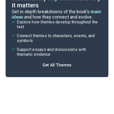
it matters
Symbols & Motifs
Get in-depth breakdowns of the book’s
main
ideas
and how they connect and evolve.
Explore how themes develop throughout the
Key Figures
text
Cite
Connect themes to characters, events, and
symbols
Support essays and discussions with
thematic evidence
Get All Themes