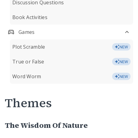
Discussion Questions
Book Activities
Games
Plot Scramble
NEW
True or False
NEW
Word Worm
NEW
Themes
The Wisdom Of Nature