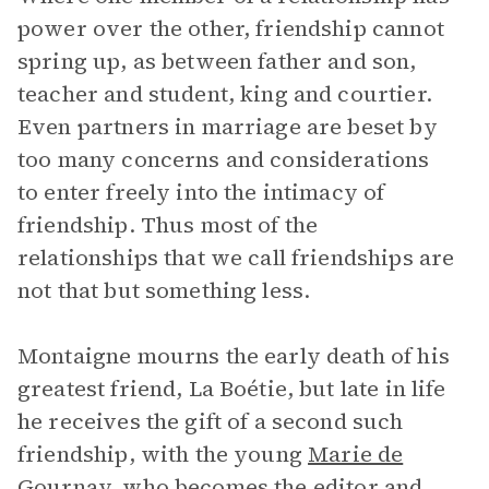
power over the other, friendship cannot
spring up, as between father and son,
teacher and student, king and courtier.
Even partners in marriage are beset by
too many concerns and considerations
to enter freely into the intimacy of
friendship. Thus most of the
relationships that we call friendships are
not that but something less.
Montaigne mourns the early death of his
greatest friend, La Boétie, but late in life
he receives the gift of a second such
friendship, with the young
Marie de
Gournay
, who becomes the editor and