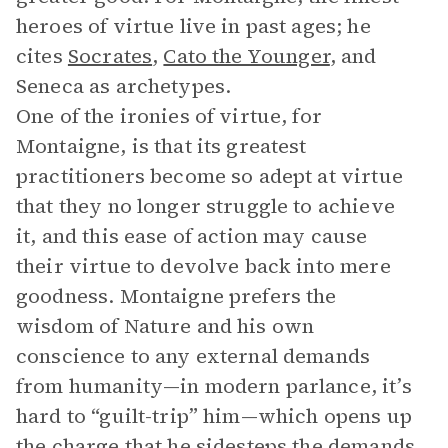
heroes of virtue live in past ages; he
cites
Socrates
,
Cato the Younger
, and
Seneca as archetypes.
One of the ironies of virtue, for
Montaigne, is that its greatest
practitioners become so adept at virtue
that they no longer struggle to achieve
it, and this ease of action may cause
their virtue to devolve back into mere
goodness. Montaigne prefers the
wisdom of Nature and his own
conscience to any external demands
from humanity—in modern parlance, it’s
hard to “guilt-trip” him—which opens up
the charge that he sidesteps the demands