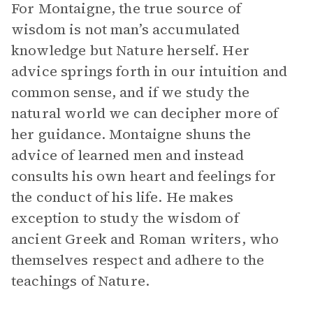
For Montaigne, the true source of
wisdom is not man’s accumulated
knowledge but Nature herself. Her
advice springs forth in our intuition and
common sense, and if we study the
natural world we can decipher more of
her guidance. Montaigne shuns the
advice of learned men and instead
consults his own heart and feelings for
the conduct of his life. He makes
exception to study the wisdom of
ancient Greek and Roman writers, who
themselves respect and adhere to the
teachings of Nature.