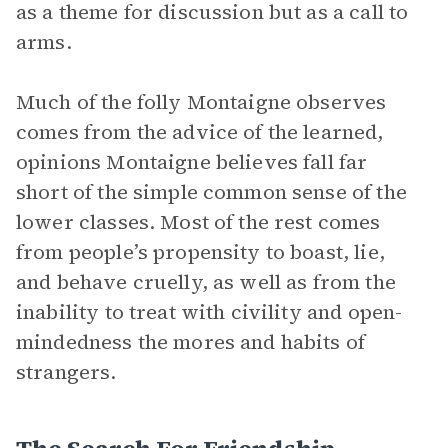
as a theme for discussion but as a call to
arms.
Much of the folly Montaigne observes
comes from the advice of the learned,
opinions Montaigne believes fall far
short of the simple common sense of the
lower classes. Most of the rest comes
from people’s propensity to boast, lie,
and behave cruelly, as well as from the
inability to treat with civility and open-
mindedness the mores and habits of
strangers.