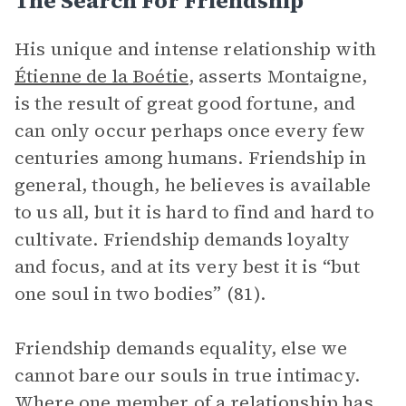
The Search For Friendship
His unique and intense relationship with
Étienne de la Boétie
, asserts Montaigne,
is the result of great good fortune, and
can only occur perhaps once every few
centuries among humans. Friendship in
general, though, he believes is available
to us all, but it is hard to find and hard to
cultivate. Friendship demands loyalty
and focus, and at its very best it is “but
one soul in two bodies” (81).
Friendship demands equality, else we
cannot bare our souls in true intimacy.
Where one member of a relationship has