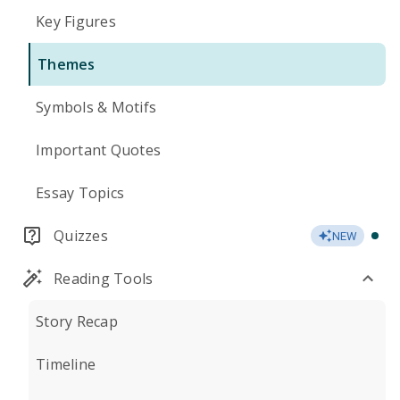
Key Figures
Themes
Symbols & Motifs
Important Quotes
Essay Topics
Quizzes
NEW
Reading Tools
Story Recap
Timeline