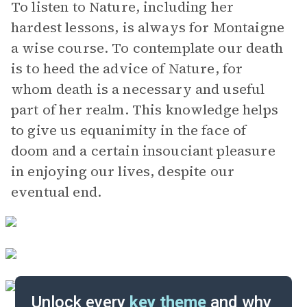
To listen to Nature, including her
hardest lessons, is always for Montaigne
a wise course. To contemplate our death
is to heed the advice of Nature, for
whom death is a necessary and useful
part of her realm. This knowledge helps
to give us equanimity in the face of
doom and a certain insouciant pleasure
in enjoying our lives, despite our
eventual end.
Unlock every
key theme
and why