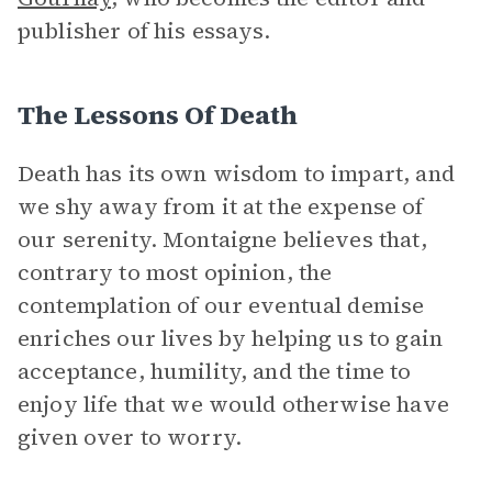
publisher of his essays.
The Lessons Of Death
Death has its own wisdom to impart, and
we shy away from it at the expense of
our serenity. Montaigne believes that,
contrary to most opinion, the
contemplation of our eventual demise
enriches our lives by helping us to gain
acceptance, humility, and the time to
enjoy life that we would otherwise have
given over to worry.