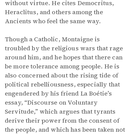
without virtue. He cites Democritus,
Heraclitus, and others among the
Ancients who feel the same way.
Though a Catholic, Montaigne is
troubled by the religious wars that rage
around him, and he hopes that there can
be more tolerance among people. He is
also concerned about the rising tide of
political rebelliousness, especially that
engendered by his friend La Boétie’s
essay, “Discourse on Voluntary
Servitude,” which argues that tyrants
derive their power from the consent of
the people, and which has been taken not