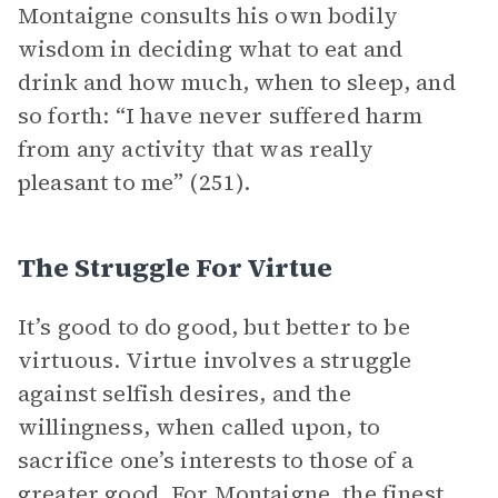
Montaigne consults his own bodily
wisdom in deciding what to eat and
drink and how much, when to sleep, and
so forth: “I have never suffered harm
from any activity that was really
pleasant to me” (251).
The Struggle For Virtue
It’s good to do good, but better to be
virtuous. Virtue involves a struggle
against selfish desires, and the
willingness, when called upon, to
sacrifice one’s interests to those of a
greater good. For Montaigne, the finest