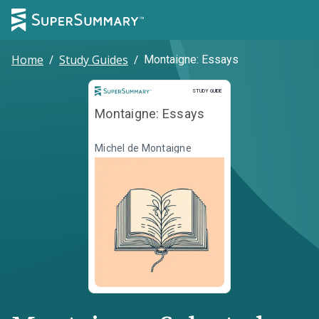
Home
/
Study Guides
/
Montaigne: Essays
Study Guide
STUDY GUIDE
Montaigne: Essays
Michel de Montaigne