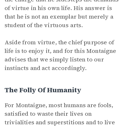
of virtue in his own life. His answer is
that he is not an exemplar but merely a
student of the virtuous arts.
Aside from virtue, the chief purpose of
life is to enjoy it, and for this Montaigne
advises that we simply listen to our
instincts and act accordingly.
The Folly Of Humanity
For Montaigne, most humans are fools,
satisfied to waste their lives on
trivialities and superstitions and to live