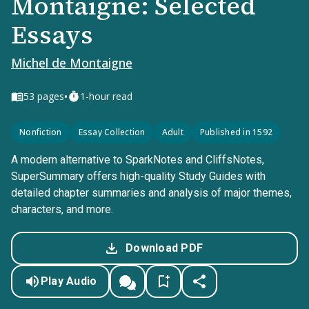
Montaigne: Selected
Essays
Michel de Montaigne
•
53
pages
1-hour read
Nonfiction
Essay Collection
Adult
Published in 1592
A modern alternative to SparkNotes and CliffsNotes,
SuperSummary offers high-quality Study Guides with
detailed chapter summaries and analysis of major themes,
characters, and more.
Download PDF
Play Audio