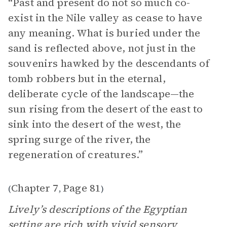
“Past and present do not so much co-
exist in the Nile valley as cease to have
any meaning. What is buried under the
sand is reflected above, not just in the
souvenirs hawked by the descendants of
tomb robbers but in the eternal,
deliberate cycle of the landscape—the
sun rising from the desert of the east to
sink into the desert of the west, the
spring surge of the river, the
regeneration of creatures.”
Chapter 7
Page 81
(
,
)
Lively’s descriptions of the Egyptian
setting
are rich with vivid sensory