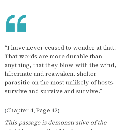
“I have never ceased to wonder at that.
That words are more durable than
anything, that they blow with the wind,
hibernate and reawaken, shelter
parasitic on the most unlikely of hosts,
survive and survive and survive.”
Chapter 4
Page 42
(
,
)
This passage is demonstrative of the