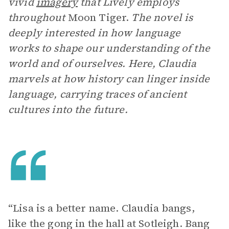
vivid
imagery
that Lively employs
throughout
Moon Tiger.
The novel is
deeply interested in how language
works to shape our understanding of the
world and of ourselves. Here, Claudia
marvels at how history can linger inside
language, carrying traces of ancient
cultures into the future.
“Lisa is a better name. Claudia bangs,
like the gong in the hall at Sotleigh. Bang