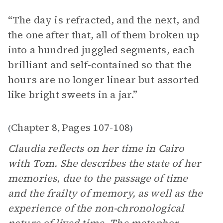
“The day is refracted, and the next, and
the one after that, all of them broken up
into a hundred juggled segments, each
brilliant and self-contained so that the
hours are no longer linear but assorted
like bright sweets in a jar.”
Chapter 8
Pages 107-108
(
,
)
Claudia reflects on her time in Cairo
with Tom. She describes the state of her
memories, due to the passage of time
and the frailty of memory, as well as the
experience of the non-chronological