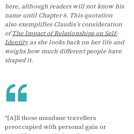
here, although readers will not know his
name until Chapter 6. This quotation
also exemplifies Claudia’s consideration
of
The Impact of Relationships on Self-
Identity
as she looks back on her life and
weighs how much different people have
shaped it.
“[A]ll those mundane travellers
preoccupied with personal gain or