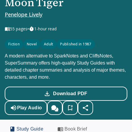
Moon Tiger
Penelope Lively
•
55
pages
1-hour read
Fiction
Novel
Adult
Published in 1987
A modern alternative to SparkNotes and CliffsNotes,
SuperSummary offers high-quality Study Guides with
detailed chapter summaries and analysis of major themes,
characters, and more.
Download PDF
Play Audio
Study Guide
Book Brief