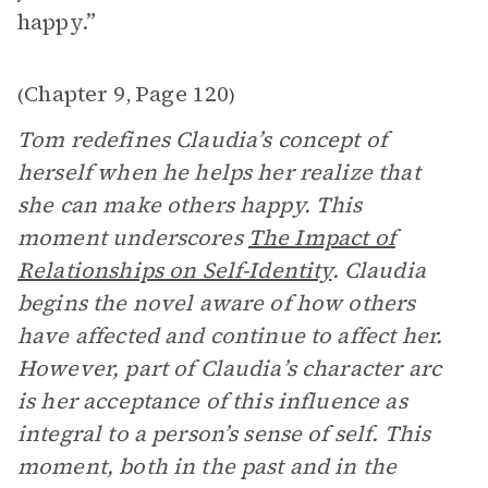
happy.”
Chapter 9
Page 120
(
,
)
Tom redefines Claudia’s concept of
herself when he helps her realize that
she can make others happy. This
moment underscores
The Impact of
Relationships on Self-Identity
.
Claudia
begins the novel aware of how others
have affected and continue to affect her.
However, part of Claudia’s character arc
is her acceptance of this influence as
integral to a person’s sense of self. This
moment, both in the past and in the