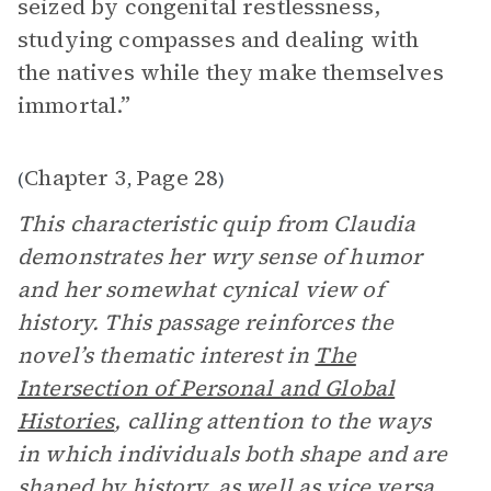
seized by congenital restlessness,
studying compasses and dealing with
the natives while they make themselves
immortal.”
Chapter 3
Page 28
(
,
)
This characteristic quip from Claudia
demonstrates her wry sense of humor
and her somewhat cynical view of
history. This passage reinforces the
novel’s thematic interest in
The
Intersection of Personal and Global
Histories
, calling attention to the ways
in which individuals both shape and are
shaped by history, as well as vice versa.