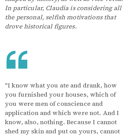
In particular, Claudia is considering all
the personal, selfish motivations that
drove historical figures.
“I know what you ate and drank, how
you furnished your houses, which of
you were men of conscience and
application and which were not. And I
know, also, nothing. Because I cannot
shed my skin and put on yours, cannot