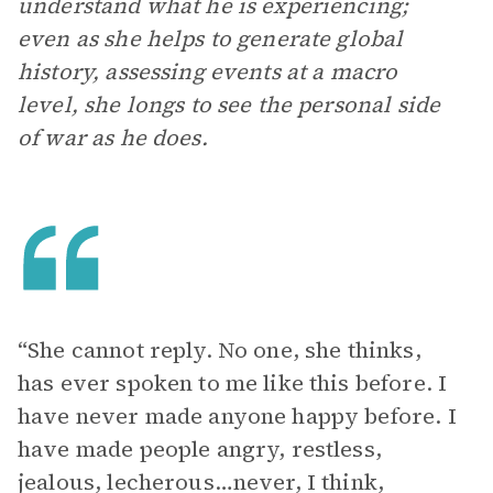
understand what he is experiencing;
even as she helps to generate global
history, assessing events at a macro
level, she longs to see the personal side
of war as he does.
“She cannot reply. No one, she thinks,
has ever spoken to me like this before. I
have never made anyone happy before. I
have made people angry, restless,
jealous, lecherous…never, I think,