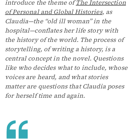
introduce the theme of
The Intersection
of Personal and Global Histories
,
as
Claudia—the “old ill woman” in the
hospital—conflates her life story with
the history of the world. The process of
storytelling, of writing a history, is a
central concept in the novel. Questions
like who decides what to include, whose
voices are heard, and what stories
matter are questions that Claudia poses
for herself time and again.