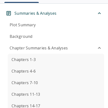
Summaries & Analyses
Plot Summary
Background
Chapter Summaries & Analyses
Chapters 1-3
Chapters 4-6
Chapters 7-10
Chapters 11-13
Chapters 14-17