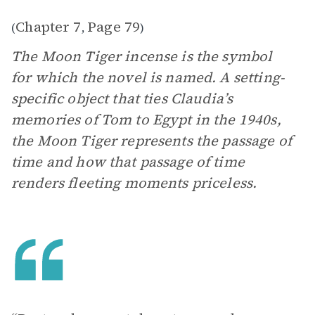
Chapter 7
Page 79
(
,
)
The Moon Tiger incense is the symbol
for which the novel is named. A setting-
specific object that ties Claudia’s
memories of Tom to Egypt in the 1940s,
the Moon Tiger represents the passage of
time and how that passage of time
renders fleeting moments priceless.