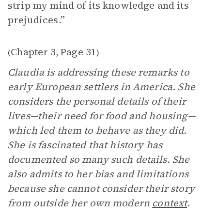
strip my mind of its knowledge and its
prejudices.”
Chapter 3
Page 31
(
,
)
Claudia is addressing these remarks to
early European settlers in America. She
considers the personal details of their
lives—their need for food and housing—
which led them to behave as they did.
She is fascinated that history has
documented so many such details. She
also admits to her bias and limitations
because she cannot consider their story
from outside her own modern
context
.