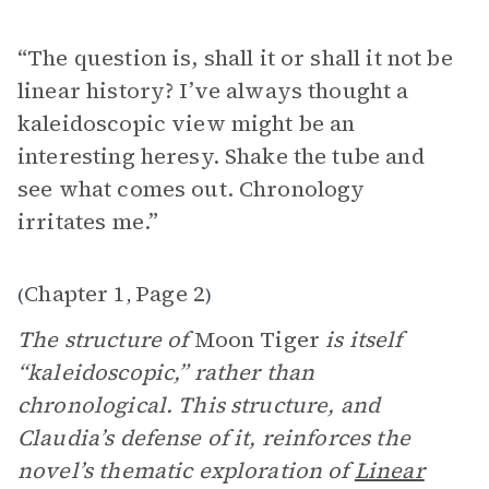
“The question is, shall it or shall it not be
linear history? I’ve always thought a
kaleidoscopic view might be an
interesting heresy. Shake the tube and
see what comes out. Chronology
irritates me.”
Chapter 1
Page 2
(
,
)
The structure of
Moon Tiger
is itself
“kaleidoscopic,” rather than
chronological. This structure, and
Claudia’s defense of it, reinforces the
novel’s thematic exploration of
Linear