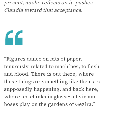
present, as she reflects on it, pushes
Claudia toward that acceptance.
“Figures dance on bits of paper,
tenuously related to machines, to flesh
and blood. There is out there, where
these things or something like them are
supposedly happening, and back here,
where ice chinks in glasses at six and
hoses play on the gardens of Gezira.”