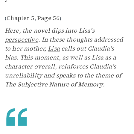
Chapter 5
Page 56
(
,
)
Here, the novel dips into Lisa’s
perspective
. In these thoughts addressed
to her mother,
Lisa
calls out Claudia’s
bias. This moment, as well as Lisa as a
character overall, reinforces Claudia’s
unreliability and speaks to the theme of
The
Subjective
Nature of Memory
.