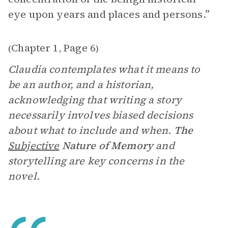
eye upon years and places and persons.”
Chapter 1
Page 6
(
,
)
Claudia contemplates what it means to
be an author, and a historian,
acknowledging that writing a story
necessarily involves biased decisions
about what to include and when.
The
Subjective
Nature of Memory
and
storytelling are key concerns in the
novel.