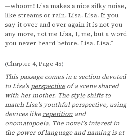
—whoom! Lisa makes a nice silky noise,
like streams or rain. Lisa. Lisa. If you
say it over and over again it is not you
any more, not me Lisa, I, me, but a word
you never heard before. Lisa. Lisa.”
Chapter 4
Page 45
(
,
)
This passage comes in a section devoted
to Lisa’s
perspective
of a scene shared
with her mother. The
style
shifts to
match Lisa’s youthful perspective, using
devices like
repetition
and
onomatopoeia
. The novel’s interest in
the power of language and naming is at