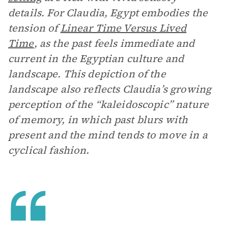
details. For Claudia, Egypt embodies the
tension of
Linear Time Versus Lived
Time
, as the past feels immediate and
current in the Egyptian culture and
landscape. This depiction of the
landscape also reflects Claudia’s growing
perception of the “kaleidoscopic” nature
of memory, in which past blurs with
present and the mind tends to move in a
cyclical fashion.