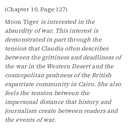
Chapter 10
Page 127
(
,
)
Moon Tiger
is interested in the
absurdity of war. This interest is
demonstrated in part through the
tension that Claudia often describes
between the grittiness and deadliness of
the war in the Western Desert and the
cosmopolitan poshness of the British
expatriate community in Cairo. She also
feels the tension between the
impersonal distance that history and
journalism create between readers and
the events of war.