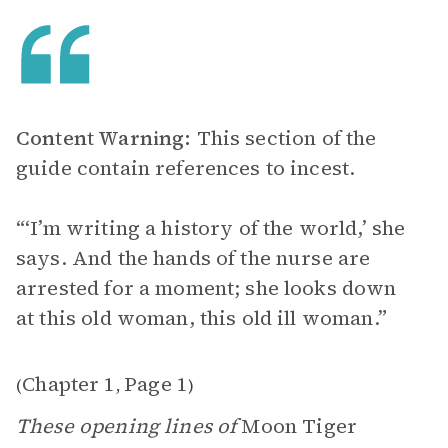
Content Warning:
This section of the
guide contain references to incest.
“‘I’m writing a history of the world,’ she
says. And the hands of the nurse are
arrested for a moment; she looks down
at this old woman, this old ill woman.”
Chapter 1
Page 1
(
,
)
These opening lines of
Moon Tiger