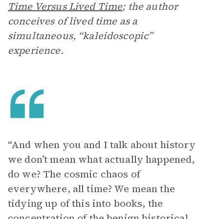
Time Versus Lived Time
;
the author
conceives of lived time as a
simultaneous, “kaleidoscopic”
experience.
“And when you and I talk about history
we don’t mean what actually happened,
do we? The cosmic chaos of
everywhere, all time? We mean the
tidying up of this into books, the
concentration of the benign historical