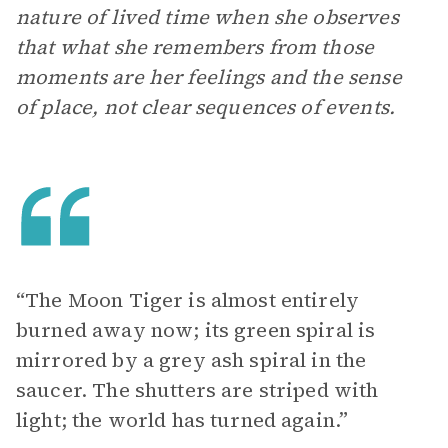
nature of lived time when she observes
that what she remembers from those
moments are her feelings and the sense
of place, not clear sequences of events.
“The Moon Tiger is almost entirely
burned away now; its green spiral is
mirrored by a grey ash spiral in the
saucer. The shutters are striped with
light; the world has turned again.”