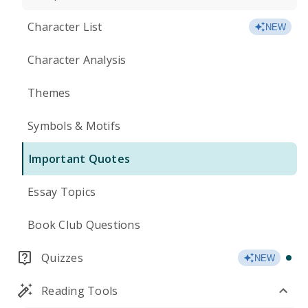
Character List
NEW
Character Analysis
Themes
Symbols & Motifs
Important Quotes
Essay Topics
Book Club Questions
Quizzes
NEW
Reading Tools