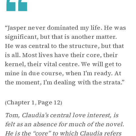
“Jasper never dominated my life. He was
significant, but that is another matter.
He was central to the structure, but that
is all. Most lives have their core, their
kernel, their vital centre. We will get to
mine in due course, when I’m ready. At
the moment, I’m dealing with the strata.”
Chapter 1
Page 12
(
,
)
Tom, Claudia’s central love interest, is
felt as an absence for much of the novel.
He is the “core” to which Claudia refers