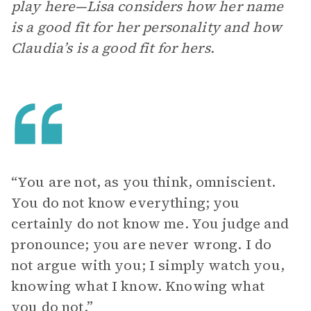
play here—Lisa considers how her name
is a good fit for her personality and how
Claudia’s is a good fit for hers.
“You are not, as you think, omniscient.
You do not know everything; you
certainly do not know me. You judge and
pronounce; you are never wrong. I do
not argue with you; I simply watch you,
knowing what I know. Knowing what
you do not.”