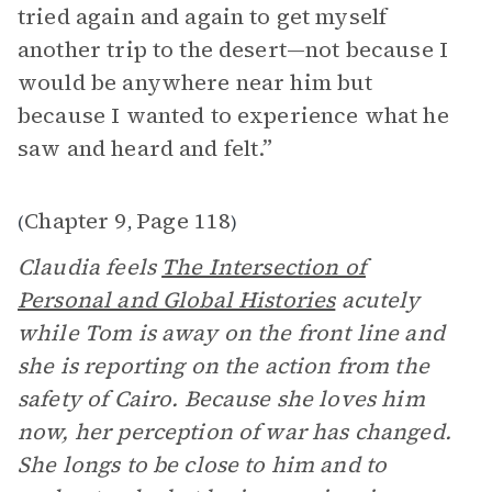
tried again and again to get myself
another trip to the desert—not because I
would be anywhere near him but
because I wanted to experience what he
saw and heard and felt.”
Chapter 9
Page 118
(
,
)
Claudia feels
The Intersection of
Personal and Global Histories
acutely
while Tom is away on the front line and
she is reporting on the action from the
safety of Cairo. Because she loves him
now, her perception of war has changed.
She longs to be close to him and to