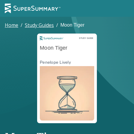
Home
/
Study Guides
/
Moon Tiger
Study Guide
STUDY GUIDE
Moon Tiger
Penelope Lively