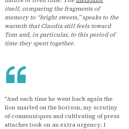
nature of lived time. The
metaphor
itself, comparing the fragments of
memory to “bright sweets,” speaks to the
warmth that Claudia still feels toward
Tom and, in particular, to this period of
time they spent together.
“And each time he went back again the
lion snarled on the horizon, my scrutiny
of communiques and cultivating of press
attaches took on an extra urgency. I