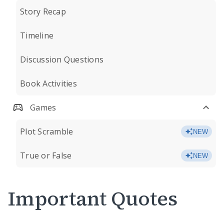
Story Recap
Timeline
Discussion Questions
Book Activities
Games
Plot Scramble
NEW
True or False
NEW
Important Quotes