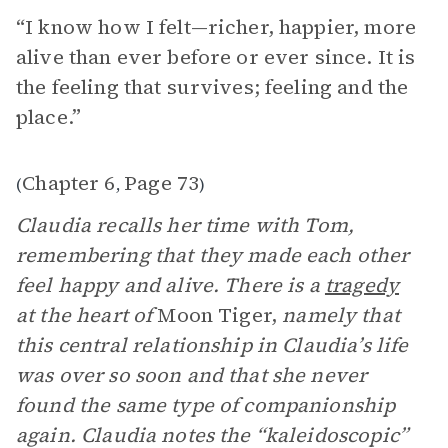
“I know how I felt—richer, happier, more
alive than ever before or ever since. It is
the feeling that survives; feeling and the
place.”
Chapter 6
Page 73
(
,
)
Claudia recalls her time with Tom,
remembering that they made each other
feel happy and alive. There is a
tragedy
at the heart of
Moon Tiger,
namely
that
this central relationship in Claudia’s life
was over so soon and that she never
found the same type of companionship
again. Claudia notes the “kaleidoscopic”