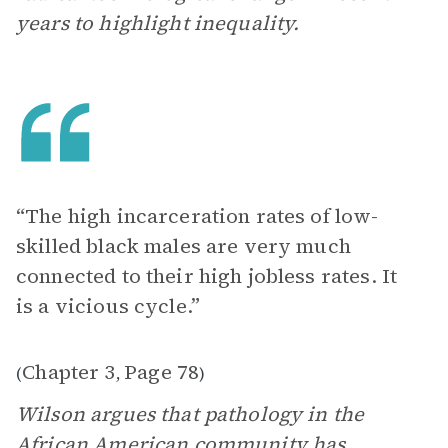
years to highlight inequality.
“The high incarceration rates of low-
skilled black males are very much
connected to their high jobless rates. It
is a vicious cycle.”
Chapter 3
Page 78
(
,
)
Wilson argues that pathology in the
African American community has