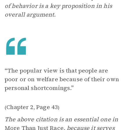
of behavior is a key proposition in his
overall argument.
“The popular view is that people are
poor or on welfare because of their own
personal shortcomings.”
Chapter 2
Page 43
(
,
)
The above citation is an essential one in
More Than Just Race
, because it serves