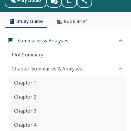
Play Audio
Study Guide
Book Brief
Summaries & Analyses
Plot Summary
Chapter Summaries & Analyses
Chapter 1
Chapter 2
Chapter 3
Chapter 4