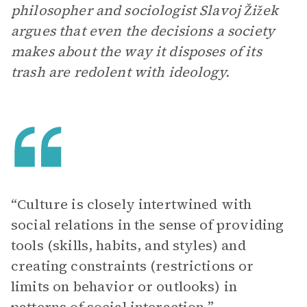
philosopher and sociologist Slavoj Žižek
argues that even the decisions a society
makes about the way it disposes of its
trash are redolent with ideology.
“Culture is closely intertwined with
social relations in the sense of providing
tools (skills, habits, and styles) and
creating constraints (restrictions or
limits on behavior or outlooks) in