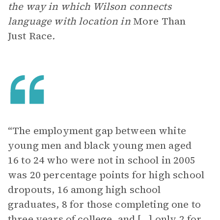
the way in which Wilson connects
language with location in
More Than
Just Race
.
“The employment gap between white
young men and black young men aged
16 to 24 who were not in school in 2005
was 20 percentage points for high school
dropouts, 16 among high school
graduates, 8 for those completing one to
three years of college, and […] only 2 for