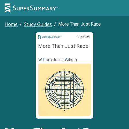
Home
/
Study Guides
/
More Than Just Race
Study Guide
STUDY GUIDE
More Than Just Race
William Julius Wilson