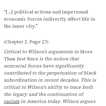
“[…] political actions and impersonal
economic forces indirectly affect life in
the inner city.”
Chapter 2
Page 27
(
,
)
Critical to Wilson’s arguments in
More
Than Just Race
is the notion that
nonracial forces have significantly
contributed to the perpetuation of black
subordination in recent decades. This is
critical to Wilson’s ability to trace both
the legacy and the continuation of
racism
in America today. Wilson argues