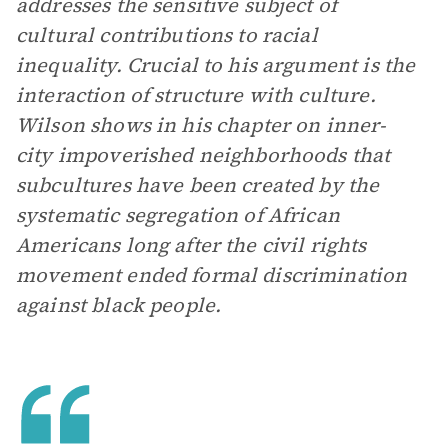
addresses the sensitive subject of
cultural contributions to racial
inequality. Crucial to his argument is the
interaction of structure with culture.
Wilson shows in his chapter on inner-
city impoverished neighborhoods that
subcultures have been created by the
systematic segregation of African
Americans long after the civil rights
movement ended formal discrimination
against black people.