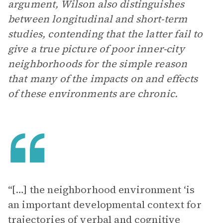
argument, Wilson also distinguishes
between longitudinal and short-term
studies, contending that the latter fail to
give a true picture of poor inner-city
neighborhoods for the simple reason
that many of the impacts on and effects
of these environments are chronic.
“[…] the neighborhood environment ‘is
an important developmental context for
trajectories of verbal and cognitive