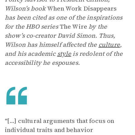
Wilson’s book
When Work Disappears
has been cited as one of the inspirations
for the HBO series
The Wire
by the
show’s co-creator David Simon. Thus,
Wilson has himself affected the
culture
,
and his academic
style
is redolent of the
accessibility he espouses.
“[…] cultural arguments that focus on
individual traits and behavior