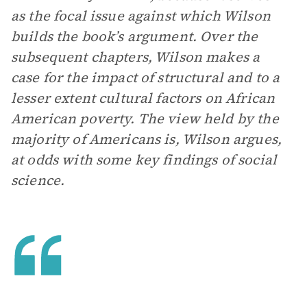
as the focal issue against which Wilson
builds the book’s argument. Over the
subsequent chapters, Wilson makes a
case for the impact of structural and to a
lesser extent cultural factors on African
American poverty. The view held by the
majority of Americans is, Wilson argues,
at odds with some key findings of social
science.