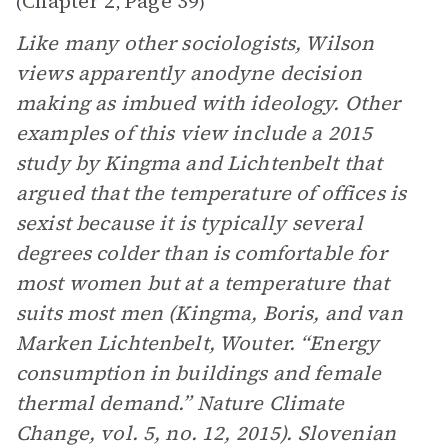
Chapter 2
Page 39
(
,
)
Like many other sociologists, Wilson
views apparently anodyne decision
making as imbued with ideology. Other
examples of this view include a 2015
study by Kingma and Lichtenbelt that
argued that the temperature of offices is
sexist because it is typically several
degrees colder than is comfortable for
most women but at a temperature that
suits most men (Kingma, Boris, and van
Marken Lichtenbelt, Wouter. “Energy
consumption in buildings and female
thermal demand.” Nature Climate
Change, vol. 5, no. 12, 2015). Slovenian