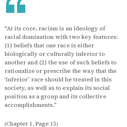
“At its core, racism is an ideology of
racial domination with two key features:
(1) beliefs that one race is either
biologically or culturally inferior to
another and (2) the use of such beliefs to
rationalize or prescribe the way that the
‘inferior’ race should be treated in this
society, as well as to explain its social
position as a group and its collective
accomplishments.”
Chapter 1
Page 15
(
,
)