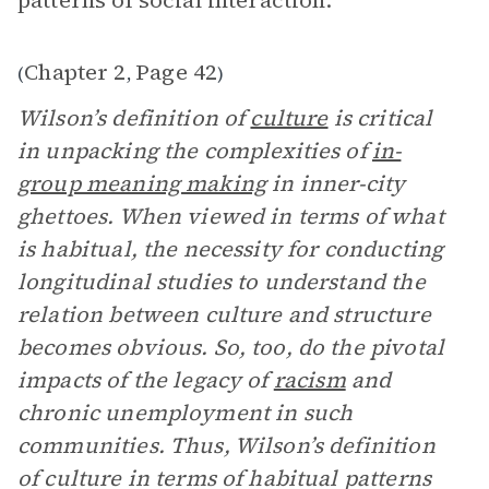
patterns of social interaction.”
Chapter 2
Page 42
(
,
)
Wilson’s definition of
culture
is critical
in unpacking the complexities of
in-
group meaning making
in inner-city
ghettoes. When viewed in terms of what
is habitual, the necessity for conducting
longitudinal studies to understand the
relation between culture and structure
becomes obvious. So, too, do the pivotal
impacts of the legacy of
racism
and
chronic unemployment in such
communities. Thus, Wilson’s definition
of culture in terms of habitual patterns