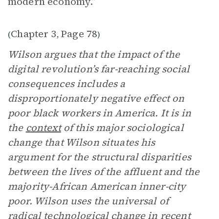
modern economy.”
Chapter 3
Page 78
(
,
)
Wilson argues that the impact of the
digital revolution’s far-reaching social
consequences includes a
disproportionately negative effect on
poor black workers in America. It is in
the
context
of this major sociological
change that Wilson situates his
argument for the structural disparities
between the lives of the affluent and the
majority-African American inner-city
poor. Wilson uses the universal of
radical technological change in recent