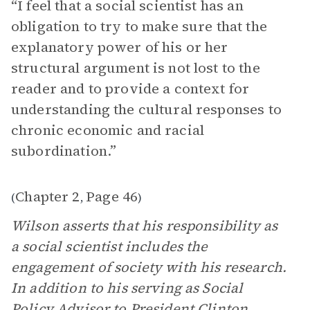
“I feel that a social scientist has an
obligation to try to make sure that the
explanatory power of his or her
structural argument is not lost to the
reader and to provide a context for
understanding the cultural responses to
chronic economic and racial
subordination.”
Chapter 2
Page 46
(
,
)
Wilson asserts that his responsibility as
a social scientist includes the
engagement of society with his research.
In addition to his serving as Social
Policy Advisor to President Clinton,