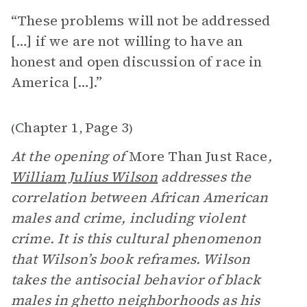
“These problems will not be addressed
[…] if we are not willing to have an
honest and open discussion of race in
America […].”
Chapter 1
Page 3
(
,
)
At the opening of
More Than Just Race
,
William Julius Wilson
addresses the
correlation between African American
males and crime, including violent
crime. It is this cultural phenomenon
that Wilson’s book reframes. Wilson
takes the antisocial behavior of black
males in ghetto neighborhoods as his