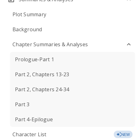
Plot Summary
Background
Chapter Summaries & Analyses
Prologue-Part 1
Part 2, Chapters 13-23
Part 2, Chapters 24-34
Part 3
Part 4-Epilogue
Character List
NEW