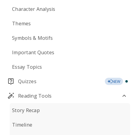
Character Analysis
Themes
Symbols & Motifs
Important Quotes
Essay Topics
Quizzes
NEW
Reading Tools
Story Recap
Timeline