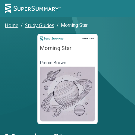
Home
/
Study Guides
/
Morning Star
Study Guide
STUDY GUIDE
Morning Star
Pierce Brown