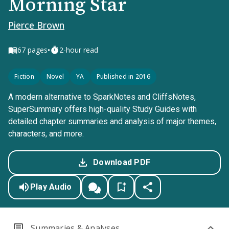
Morning Star
Pierce Brown
•
67
pages
2-hour read
Fiction
Novel
YA
Published in 2016
A modern alternative to SparkNotes and CliffsNotes,
SuperSummary offers high-quality Study Guides with
detailed chapter summaries and analysis of major themes,
characters, and more.
Download PDF
Play Audio
Summaries & Analyses