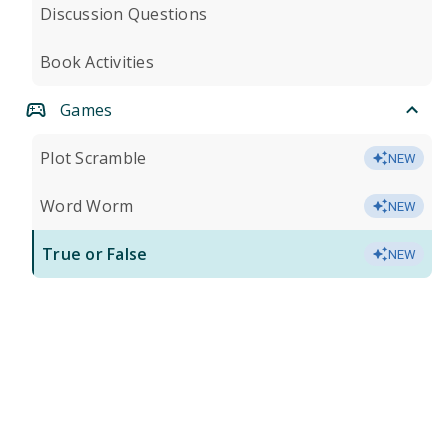
Discussion Questions
Book Activities
Games
Plot Scramble
NEW
Word Worm
NEW
True or False
NEW