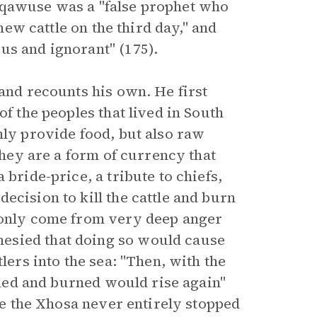
gqawuse was a "false prophet who
 new cattle on the third day," and
us and ignorant" (175).
 and recounts his own. He first
of the peoples that lived in South
nly provide food, but also raw
 they are a form of currency that
 bride-price, a tribute to chiefs,
ecision to kill the cattle and burn
d only come from very deep anger
esied that doing so would cause
lers into the sea: "Then, with the
illed and burned would rise again"
ile the Xhosa never entirely stopped