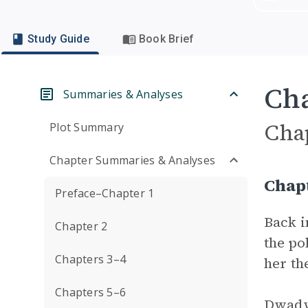
Study Guide
Book Brief
Cha
Summaries & Analyses
Cha
Plot Summary
Chapter Summaries & Analyses
Chap
Preface–Chapter 1
Back i
Chapter 2
the po
Chapters 3–4
her th
Chapters 5–6
Dwadwa