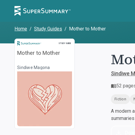
Home
/
Study Guides
/
Mother to Mother
Study Guide
STUDY GUIDE
Mot
Mother to Mother
Sindiwe Magona
Sindiwe 
52
page
Fiction
A modern al
summaries a
Dow