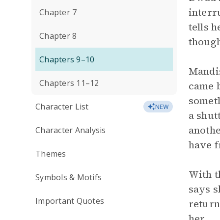
interr
Chapter 7
tells 
Chapter 8
though
Chapters 9–10
Mandis
Chapters 11–12
came b
someth
Character List
NEW
a shut
anothe
Character Analysis
have f
Themes
With t
Symbols & Motifs
says s
Important Quotes
return
her.