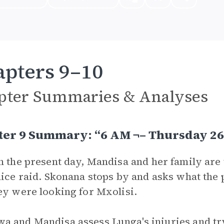
pters 9–10
pter Summaries & Analyses
ter 9 Summary: “6 AM ¬– Thursday 26
n the present day, Mandisa and her family are 
lice raid. Skonana stops by and asks what the
ey were looking for Mxolisi.
 and Mandisa assess Lunga's injuries and try