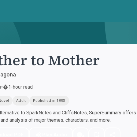
her to Mother
Magona
s
•
1-hour read
Novel
Adult
Published in 1998
ternative to SparkNotes and CliffsNotes, SuperSummary offers h
nd analysis of major themes, characters, and more.
nload PDF
Play Audio