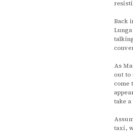
resist
Back i
Lunga 
talkin
conver
As Man
out to
come t
appear
take a 
Assumi
taxi, 