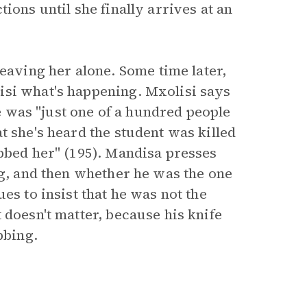
ions until she finally arrives at an
ving her alone. Some time later,
isi what's happening. Mxolisi says
he was "just one of a hundred people
t she's heard the student was killed
abbed her" (195). Mandisa presses
ng, and then whether he was the one
es to insist that he was not the
 doesn't matter, because his knife
bbing.