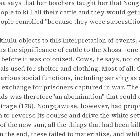
a says that her teachers taught her that Non
eople to kill all their cattle and they would get
eople complied "because they were superstitio
hulu objects to this interpretation of events,
ns the significance of cattle to the Xhosa—one 
 before it was colonized. Cows, he says, not o
als used for shelter and clothing. Most of all,
arious social functions, including serving as a
 exchange for prisoners captured in war. The d
elds was therefore"an abomination" that coul
trage (178). Nongqawuse, however, had proph
n to reverse its course and drive the white sett
 of the new sun, all the things that had been k
In the end, these failed to materialize, and wh