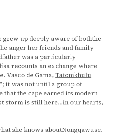
he grew up deeply aware of boththe
the anger her friends and family
dfather was a particularly
ndisa recounts an exchange where
me. Vasco de Gama,
Tatomkhulu
; it was not until a group of
re that the cape earned its modern
 storm is still here…in our hearts,
 what she knows aboutNongqawuse.