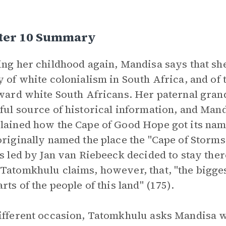
ter 10 Summary
ing her childhood again, Mandisa says that s
y of white colonialism in South Africa, and of 
oward white South Africans. Her paternal gran
ful source of historical information, and Ma
lained how the Cape of Good Hope got its na
originally named the place the "Cape of Storms"
rs led by Jan van Riebeeck decided to stay the
Tatomkhulu claims, however, that, "the biggest
rts of the people of this land" (175).
ifferent occasion, Tatomkhulu asks Mandisa