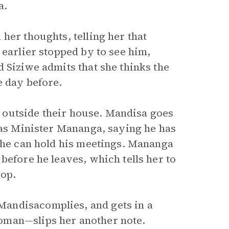
a.
her thoughts, telling her that
 earlier stopped by to see him,
 Siziwe admits that she thinks the
e day before.
ps outside their house. Mandisa goes
 as Minister Mananga, saying he has
e he can hold his meetings. Mananga
before he leaves, which tells her to
top.
andisacomplies, and gets in a
oman—slips her another note.