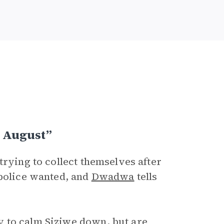
 August”
trying to collect themselves after
 police wanted, and
Dwadwa
tells
 to calm Siziwe down, but are