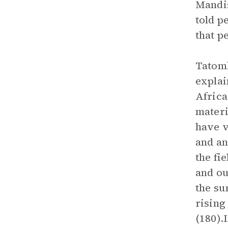
Mandis
told p
that p
Tatomk
explai
Africa
materi
have v
and an
the fi
and ou
the su
rising
(180).