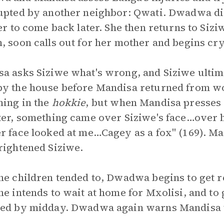
upted by another neighbor: Qwati. Dwadwa di
her to come back later. She then returns to Sizi
, soon calls out for her mother and begins cr
a asks Siziwe what's wrong, and Siziwe ultima
y the house before Mandisa returned from wor
ing in the
hokkie
, but when Mandisa presses f
ter, something came over Siziwe's face…over h
r face looked at me…Cagey as a fox" (169). 
rightened Siziwe.
he children tended to, Dwadwa begins to get 
he intends to wait at home for Mxolisi, and to 
ed by midday. Dwadwa again warns Mandisa th