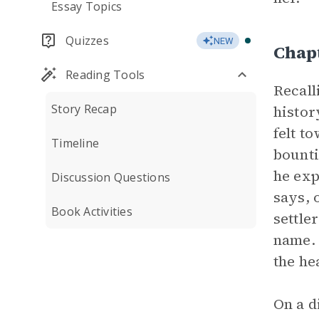
Essay Topics
Quizzes
NEW
Chap
Reading Tools
Recall
Story Recap
histor
felt t
Timeline
bounti
he exp
Discussion Questions
says, 
Book Activities
settle
name. 
the hea
On a d