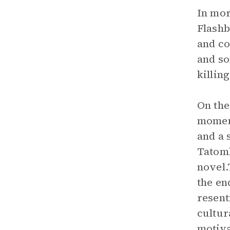
In mor
Flashb
and co
and so
killing
On the
momen
and a 
Tatom
novel.
the en
resent
cultur
motiva