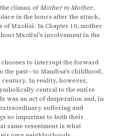
 the climax of
Mother to Mother
.
lace in the hours after the attack,
s of Mxolisi. In Chapter 10, mother
 about Mxolisi's involvement in the
a chooses to interrupt the forward
to the past—to Mandisa's childhood,
h century. In reality, however,
ymbolically central to the entire
lds was an act of desperation and, in
extraordinary suffering and
s so important to both their
that same resentment is what
their own neighborhoods.