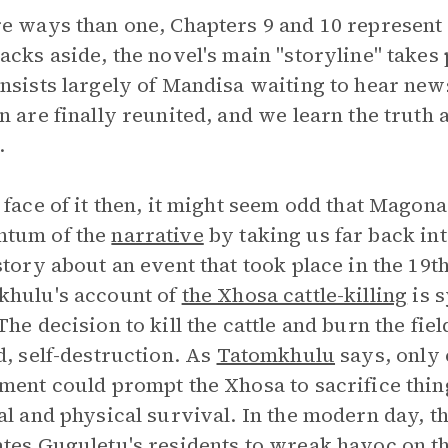
e ways than one, Chapters 9 and 10 represent
acks aside, the novel's main "storyline" takes p
nsists largely of Mandisa waiting to hear new
n are finally reunited, and we learn the truth
.
 face of it then, it might seem odd that Magon
tum of the
narrative
by taking us far back in
story about an event that took place in the 19t
khulu's account of
the Xhosa cattle-killing
is s
The decision to kill the cattle and burn the fie
d, self-destruction. As
Tatomkhulu
says, only 
ment could prompt the Xhosa to sacrifice thing
al and physical survival. In the modern day, 
tes Guguletu's residents to wreak havoc on 