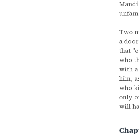
Mandis
unfami
Two me
a door
that "
who th
with a
him, a
who ki
only o
will h
Chapt