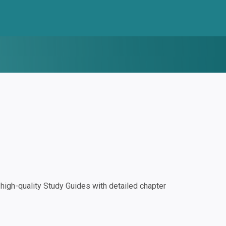
igh-quality Study Guides with detailed chapter