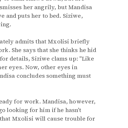
smisses her angrily, but Mandisa
we and puts her to bed. Siziwe,
ying.
tely admits that Mxolisi briefly
k. She says that she thinks he hid
or details, Siziwe clams up: "Like
er eyes. Now, other eyes in
Mandisa concludes something must
ready for work. Mandisa, however,
go looking for him if he hasn't
at Mxolisi will cause trouble for