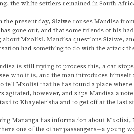
ing, the white settlers remained in South Afric
n the present day, Siziwe rouses Mandisa from 
has gone out, and that some friends of his had
g about Mxolisi. Mandisa questions Siziwe, and
sation had something to do with the attack th
disa is still trying to process this, a car sto
 see who it is, and the man introduces himself
o tell Mxolisi that he has found a place wher
s agitated, however, and slips Mandisa a note 
taxi to Khayeletisha and to get off at the last s
ng Mananga has information about Mxolisi, M
where one of the other passengers—a young w