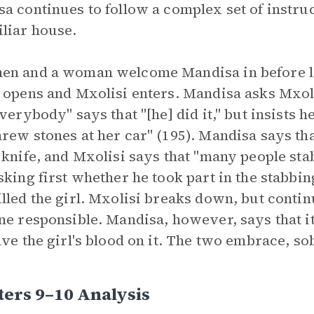
a continues to follow a complex set of instruct
liar house.
n and a woman welcome Mandisa in before lea
 opens and Mxolisi enters. Mandisa asks Mxol
everybody" says that "[he] did it," but insists 
rew stones at her car" (195). Mandisa says tha
 knife, and Mxolisi says that "many people st
sking first whether he took part in the stabbi
lled the girl. Mxolisi breaks down, but continu
ne responsible. Mandisa, however, says that it
ave the girl's blood on it. The two embrace, so
ers 9–10 Analysis