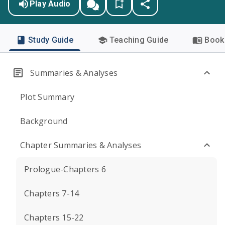
Play Audio
Study Guide
Teaching Guide
Book 
Summaries & Analyses
Plot Summary
Background
Chapter Summaries & Analyses
Prologue-Chapters 6
Chapters 7-14
Chapters 15-22