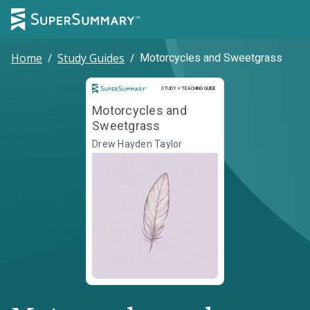
Home
/
Study Guides
/
Motorcycles and Sweetgrass
Study and Teaching Guide
STUDY + TEACHING GUIDE
Motorcycles and
Sweetgrass
Drew Hayden Taylor