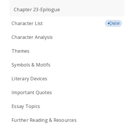
Chapter 23-Epilogue
Character List
NEW
Character Analysis
Themes
Symbols & Motifs
Literary Devices
Important Quotes
Essay Topics
Further Reading & Resources