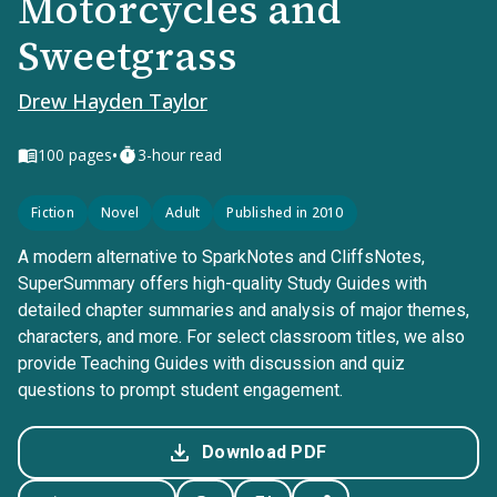
Motorcycles and
Sweetgrass
Drew Hayden Taylor
•
100
pages
3-hour read
Fiction
Novel
Adult
Published in 2010
A modern alternative to SparkNotes and CliffsNotes,
SuperSummary offers high-quality Study Guides with
detailed chapter summaries and analysis of major themes,
characters, and more. For select classroom titles, we also
provide Teaching Guides with discussion and quiz
questions to prompt student engagement.
Download PDF