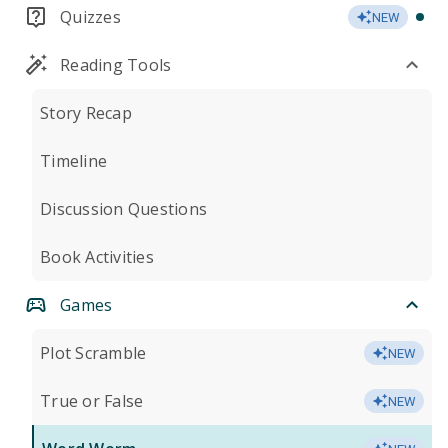
Quizzes
NEW
Reading Tools
Story Recap
Timeline
Discussion Questions
Book Activities
Games
Plot Scramble
NEW
True or False
NEW