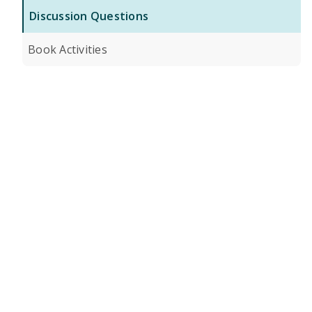
Discussion Questions
Book Activities