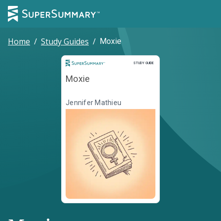
Home
/
Study Guides
/
Moxie
Study Guide
STUDY GUIDE
Moxie
Jennifer Mathieu