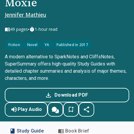
Moxie
Jennifer Mathieu
•
49
pages
1-hour read
Fiction
Novel
YA
Published in 2017
A modern alternative to SparkNotes and CliffsNotes,
SuperSummary offers high-quality Study Guides with
detailed chapter summaries and analysis of major themes,
characters, and more.
Download PDF
Play Audio
Study Guide
Book Brief