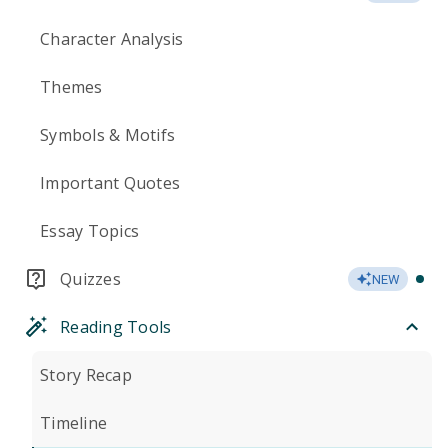
Character Analysis
Themes
Symbols & Motifs
Important Quotes
Essay Topics
Quizzes
NEW
Reading Tools
Story Recap
Timeline