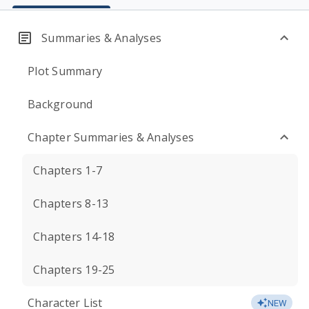
Summaries & Analyses
Plot Summary
Background
Chapter Summaries & Analyses
Chapters 1-7
Chapters 8-13
Chapters 14-18
Chapters 19-25
Character List
NEW