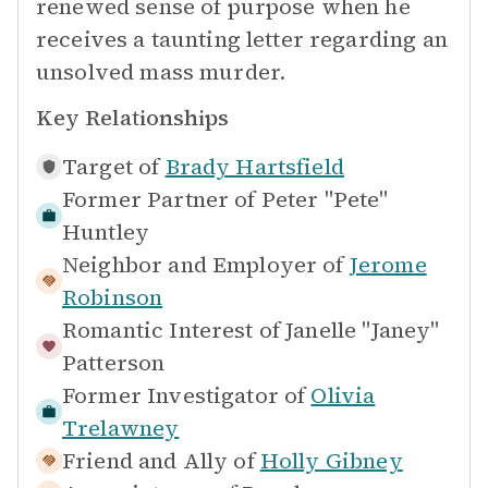
renewed sense of purpose when he
receives a taunting letter regarding an
unsolved mass murder.
Key Relationships
Target of
Brady Hartsfield
Former Partner of
Peter "Pete"
Huntley
Neighbor and Employer of
Jerome
Robinson
Romantic Interest of
Janelle "Janey"
Patterson
Former Investigator of
Olivia
Trelawney
Friend and Ally of
Holly Gibney