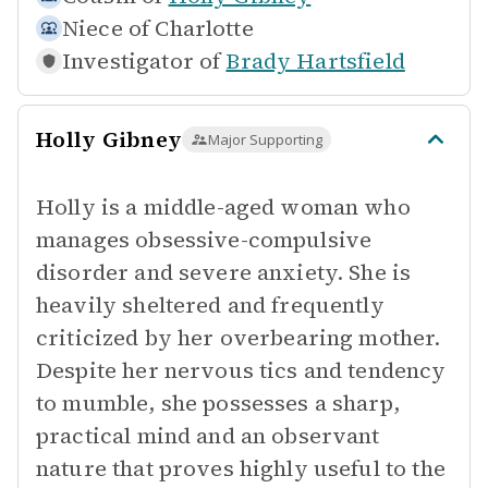
Niece of
Charlotte
Investigator of
Brady Hartsfield
Holly Gibney
Major Supporting
Holly is a middle-aged woman who
manages obsessive-compulsive
disorder and severe anxiety. She is
heavily sheltered and frequently
criticized by her overbearing mother.
Despite her nervous tics and tendency
to mumble, she possesses a sharp,
practical mind and an observant
nature that proves highly useful to the