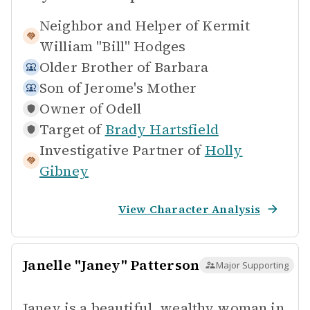
Neighbor and Helper of
Kermit
William "Bill" Hodges
Older Brother of
Barbara
Son of
Jerome's Mother
Owner of
Odell
Target of
Brady Hartsfield
Investigative Partner of
Holly
Gibney
View Character Analysis
Janelle "Janey" Patterson
Major Supporting
Janey is a beautiful, wealthy woman in