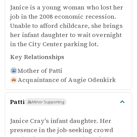
Janice is a young woman who lost her
job in the 2008 economic recession.
Unable to afford childcare, she brings
her infant daughter to wait overnight
in the City Center parking lot.
Key Relationships
Mother of
Patti
Acquaintance of
Augie Odenkirk
Patti
Minor Supporting
Janice Cray's infant daughter. Her
presence in the job-seeking crowd