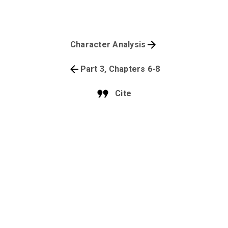
Character Analysis
Part 3, Chapters 6-8
Cite