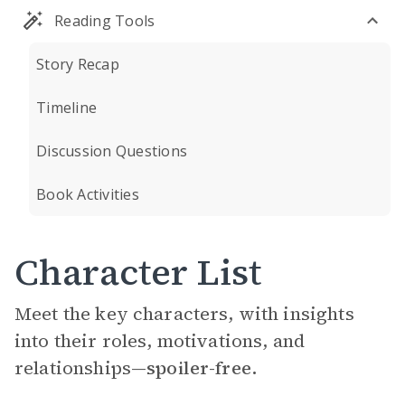
Reading Tools
Story Recap
Timeline
Discussion Questions
Book Activities
Character List
Meet the key characters, with insights
into their roles, motivations, and
relationships—
spoiler-free.