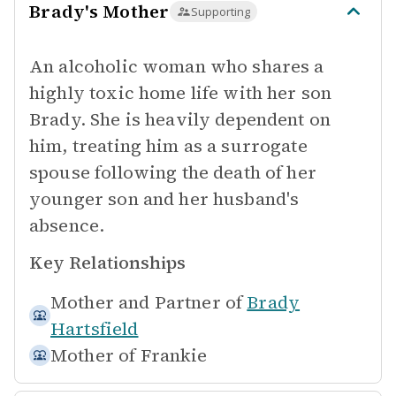
Brady's Mother
Supporting
An alcoholic woman who shares a
highly toxic home life with her son
Brady. She is heavily dependent on
him, treating him as a surrogate
spouse following the death of her
younger son and her husband's
absence.
Key Relationships
Mother and Partner of
Brady
Hartsfield
Mother of
Frankie