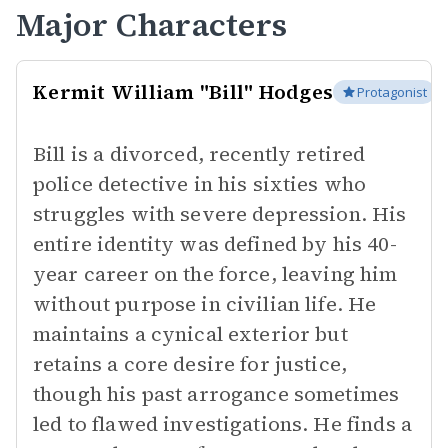
Major Characters
Kermit William "Bill" Hodges
Protagonist
Bill is a divorced, recently retired
police detective in his sixties who
struggles with severe depression. His
entire identity was defined by his 40-
year career on the force, leaving him
without purpose in civilian life. He
maintains a cynical exterior but
retains a core desire for justice,
though his past arrogance sometimes
led to flawed investigations. He finds a