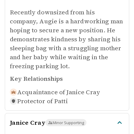
Recently downsized from his
company, Augie is a hardworking man
hoping to secure a new position. He
demonstrates kindness by sharing his
sleeping bag with a struggling mother
and her baby while waiting in the
freezing parking lot.
Key Relationships
Acquaintance of
Janice Cray
Protector of
Patti
Janice Cray
Minor Supporting