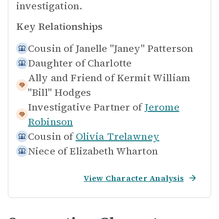
investigation.
Key Relationships
Cousin of
Janelle "Janey" Patterson
Daughter of
Charlotte
Ally and Friend of
Kermit William
"Bill" Hodges
Investigative Partner of
Jerome
Robinson
Cousin of
Olivia Trelawney
Niece of
Elizabeth Wharton
View Character Analysis