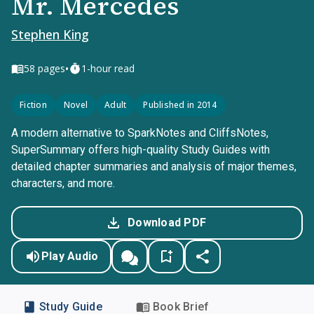
Mr. Mercedes
Stephen King
•
58
pages
1-hour read
Fiction
Novel
Adult
Published in 2014
A modern alternative to SparkNotes and CliffsNotes,
SuperSummary offers high-quality Study Guides with
detailed chapter summaries and analysis of major themes,
characters, and more.
Download PDF
Play Audio
Study Guide
Book Brief