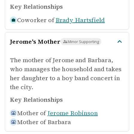
Key Relationships
Coworker of
Brady Hartsfield
Jerome's Mother
Minor Supporting
The mother of Jerome and Barbara,
who manages the household and takes
her daughter to a boy band concert in
the city.
Key Relationships
Mother of
Jerome Robinson
Mother of
Barbara