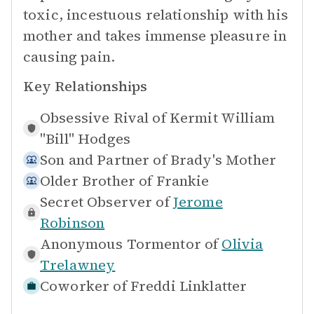
toxic, incestuous relationship with his
mother and takes immense pleasure in
causing pain.
Key Relationships
Obsessive Rival of
Kermit William
"Bill" Hodges
Son and Partner of
Brady's Mother
Older Brother of
Frankie
Secret Observer of
Jerome
Robinson
Anonymous Tormentor of
Olivia
Trelawney
Coworker of
Freddi Linklatter