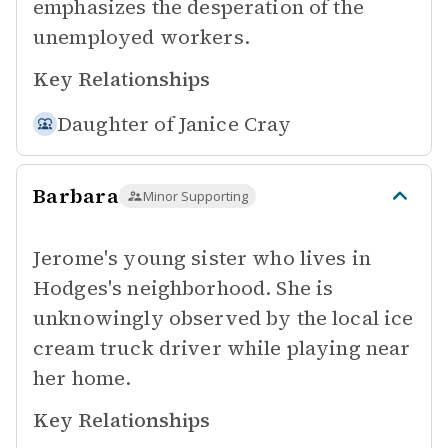
emphasizes the desperation of the
unemployed workers.
Key Relationships
Daughter of
Janice Cray
Barbara
Minor Supporting
Jerome's young sister who lives in
Hodges's neighborhood. She is
unknowingly observed by the local ice
cream truck driver while playing near
her home.
Key Relationships