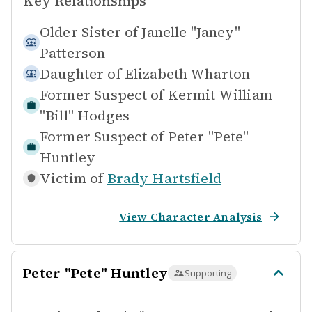
Key Relationships
Older Sister of
Janelle "Janey"
Patterson
Daughter of
Elizabeth Wharton
Former Suspect of
Kermit William
"Bill" Hodges
Former Suspect of
Peter "Pete"
Huntley
Victim of
Brady Hartsfield
View Character Analysis
Peter "Pete" Huntley
Supporting