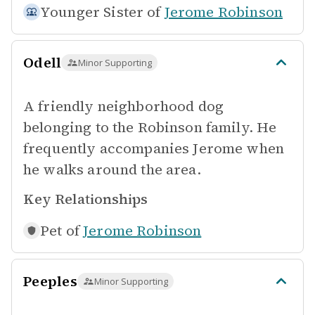
Younger Sister of
Jerome Robinson
Odell
Minor Supporting
A friendly neighborhood dog
belonging to the Robinson family. He
frequently accompanies Jerome when
he walks around the area.
Key Relationships
Pet of
Jerome Robinson
Peeples
Minor Supporting