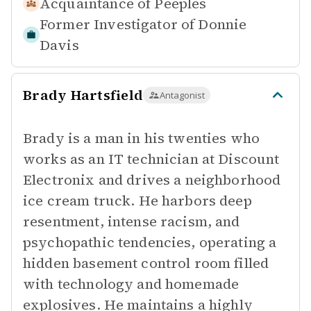
Acquaintance of
Peeples
Former Investigator of
Donnie
Davis
Brady Hartsfield
Antagonist
Brady is a man in his twenties who
works as an IT technician at Discount
Electronix and drives a neighborhood
ice cream truck. He harbors deep
resentment, intense racism, and
psychopathic tendencies, operating a
hidden basement control room filled
with technology and homemade
explosives. He maintains a highly