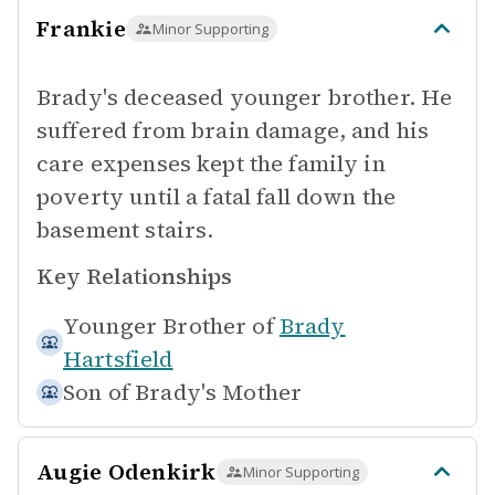
Frankie
Minor Supporting
Brady's deceased younger brother. He
suffered from brain damage, and his
care expenses kept the family in
poverty until a fatal fall down the
basement stairs.
Key Relationships
Younger Brother of
Brady
Hartsfield
Son of
Brady's Mother
Augie Odenkirk
Minor Supporting