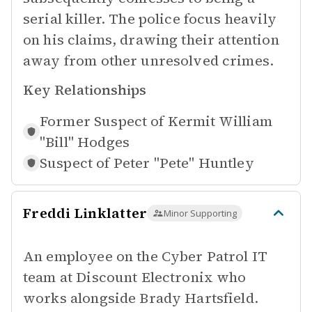
serial killer. The police focus heavily
on his claims, drawing their attention
away from other unresolved crimes.
Key Relationships
Former Suspect of
Kermit William
"Bill" Hodges
Suspect of
Peter "Pete" Huntley
Freddi Linklatter
Minor Supporting
An employee on the Cyber Patrol IT
team at Discount Electronix who
works alongside Brady Hartsfield.