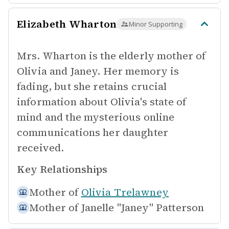
Elizabeth Wharton
Minor Supporting
Mrs. Wharton is the elderly mother of
Olivia and Janey. Her memory is
fading, but she retains crucial
information about Olivia's state of
mind and the mysterious online
communications her daughter
received.
Key Relationships
Mother of
Olivia Trelawney
Mother of
Janelle "Janey" Patterson