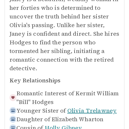
her forties who is determined to
uncover the truth behind her sister
Olivia's passing. Unlike her sister,
Janey is confident and direct. She hires
Hodges to find the person who
tormented her sibling, initiating a
romantic connection with the retired
detective.
Key Relationships
Romantic Interest of
Kermit William
"Bill" Hodges
Younger Sister of
Olivia Trelawney
Daughter of
Elizabeth Wharton
Cousin of
Holly Gibney