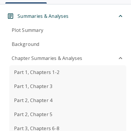
Summaries & Analyses
Plot Summary
Background
Chapter Summaries & Analyses
Part 1, Chapters 1-2
Part 1, Chapter 3
Part 2, Chapter 4
Part 2, Chapter 5
Part 3, Chapters 6-8