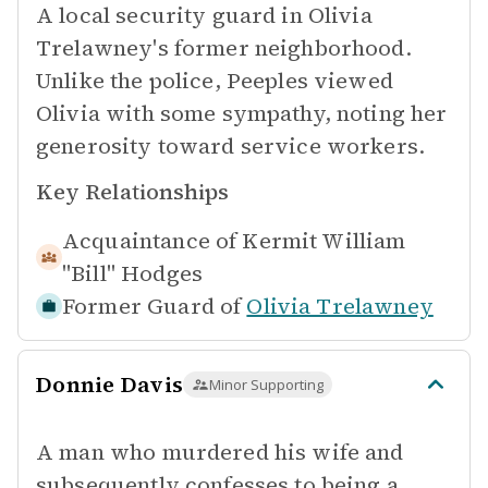
A local security guard in Olivia
Trelawney's former neighborhood.
Unlike the police, Peeples viewed
Olivia with some sympathy, noting her
generosity toward service workers.
Key Relationships
Acquaintance of
Kermit William
"Bill" Hodges
Former Guard of
Olivia Trelawney
Donnie Davis
Minor Supporting
A man who murdered his wife and
subsequently confesses to being a