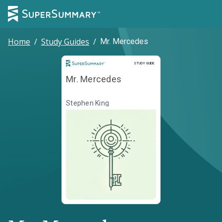
Home
/
Study Guides
/
Mr. Mercedes
Study Guide
STUDY GUIDE
Mr. Mercedes
Stephen King