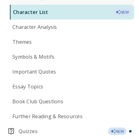
Character List
NEW
Character Analysis
Themes
Symbols & Motifs
Important Quotes
Essay Topics
Book Club Questions
Further Reading & Resources
Quizzes
NEW