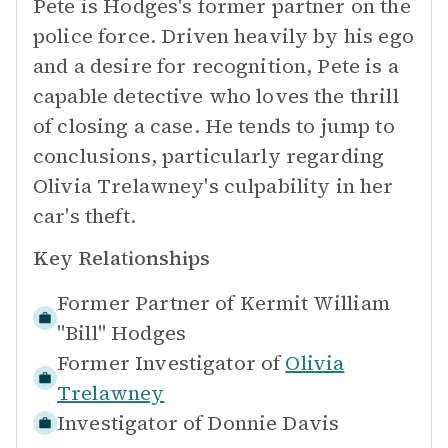
Pete is Hodges's former partner on the
police force. Driven heavily by his ego
and a desire for recognition, Pete is a
capable detective who loves the thrill
of closing a case. He tends to jump to
conclusions, particularly regarding
Olivia Trelawney's culpability in her
car's theft.
Key Relationships
Former Partner of
Kermit William
"Bill" Hodges
Former Investigator of
Olivia
Trelawney
Investigator of
Donnie Davis