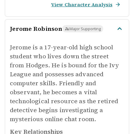
View Character Analysis
Jerome Robinson
Major Supporting
Jerome is a 17-year-old high school
student who lives down the street
from Hodges. He is bound for the Ivy
League and possesses advanced
computer skills. Friendly and
observant, he becomes a vital
technological resource as the retired
detective begins investigating a
mysterious online chat room.
Key Relationships