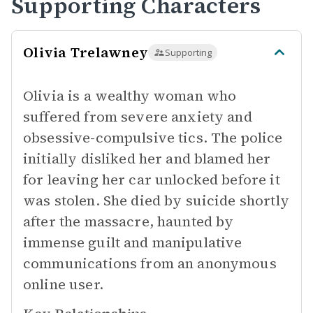
Supporting Characters
Olivia Trelawney
Supporting
Olivia is a wealthy woman who
suffered from severe anxiety and
obsessive-compulsive tics. The police
initially disliked her and blamed her
for leaving her car unlocked before it
was stolen. She died by suicide shortly
after the massacre, haunted by
immense guilt and manipulative
communications from an anonymous
online user.