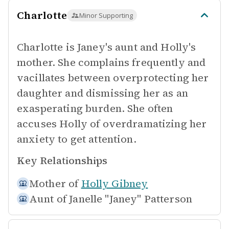
Charlotte
Minor Supporting
Charlotte is Janey's aunt and Holly's
mother. She complains frequently and
vacillates between overprotecting her
daughter and dismissing her as an
exasperating burden. She often
accuses Holly of overdramatizing her
anxiety to get attention.
Key Relationships
Mother of
Holly Gibney
Aunt of
Janelle "Janey" Patterson