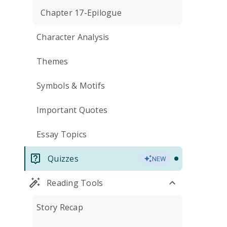
Chapter 17-Epilogue
Character Analysis
Themes
Symbols & Motifs
Important Quotes
Essay Topics
Quizzes
NEW
Reading Tools
Story Recap