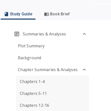
Study Guide
Book Brief
Summaries & Analyses
Plot Summary
Background
Chapter Summaries & Analyses
Chapters 1-4
Chapters 5-11
Chapters 12-16