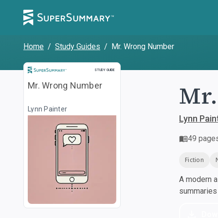
Home
/
Study Guides
/
Mr. Wrong Number
Study Guide
STUDY GUIDE
Mr
Mr. Wrong Number
Lynn Painter
Lynn Pain
49
page
Fiction
A modern al
summaries a
Dow