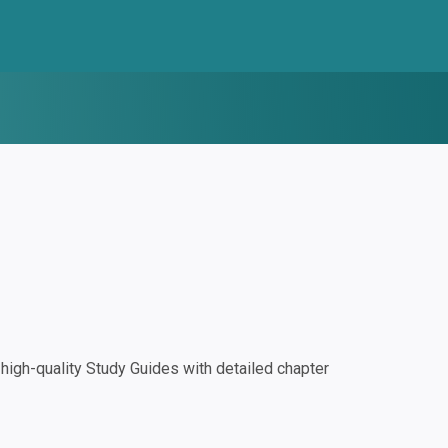
igh-quality Study Guides with detailed chapter