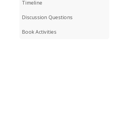
Timeline
Discussion Questions
Book Activities