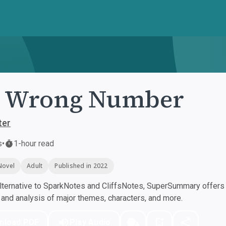
. Wrong Number
ter
s
•
1-hour read
Novel
Adult
Published in 2022
ternative to SparkNotes and CliffsNotes, SuperSummary offers h
nd analysis of major themes, characters, and more.
nload PDF
Play Audio