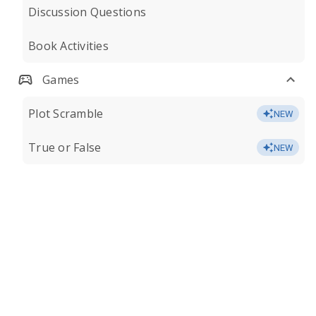
Discussion Questions
Book Activities
Games
Plot Scramble
NEW
True or False
NEW