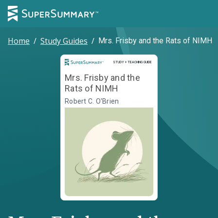
Home
/
Study Guides
/
Mrs. Frisby and the Rats of NIMH
Study and Teaching Guide
STUDY + TEACHING GUIDE
Mrs. Frisby and the
Rats of NIMH
Robert C. O'Brien