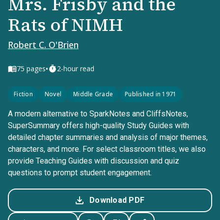
Mrs. Frisby and the
Rats of NIMH
Robert C. O'Brien
•
75
pages
2-hour read
Fiction
Novel
Middle Grade
Published in 1971
A modern alternative to SparkNotes and CliffsNotes,
SuperSummary offers high-quality Study Guides with
detailed chapter summaries and analysis of major themes,
characters, and more. For select classroom titles, we also
provide Teaching Guides with discussion and quiz
questions to prompt student engagement.
Download PDF