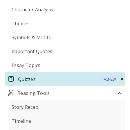
Character Analysis
Themes
Symbols & Motifs
Important Quotes
Essay Topics
Quizzes
NEW
Reading Tools
Story Recap
Timeline