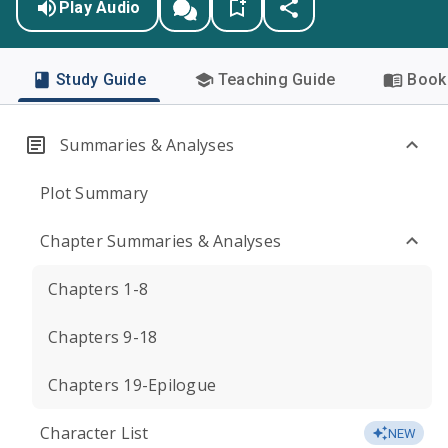
Play Audio
Study Guide
Teaching Guide
Book 
Summaries & Analyses
Plot Summary
Chapter Summaries & Analyses
Chapters 1-8
Chapters 9-18
Chapters 19-Epilogue
Character List
NEW