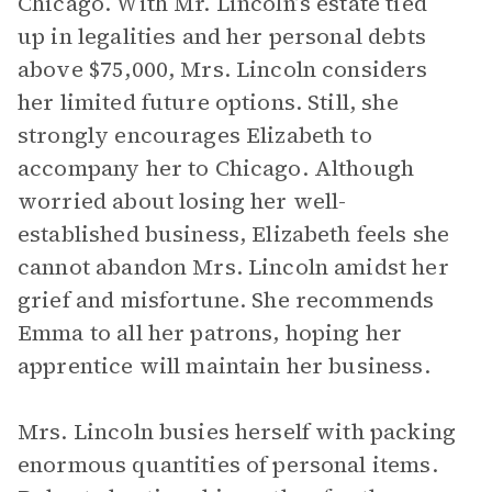
Chicago. With Mr. Lincoln’s estate tied
up in legalities and her personal debts
above $75,000, Mrs. Lincoln considers
her limited future options. Still, she
strongly encourages Elizabeth to
accompany her to Chicago. Although
worried about losing her well-
established business, Elizabeth feels she
cannot abandon Mrs. Lincoln amidst her
grief and misfortune. She recommends
Emma to all her patrons, hoping her
apprentice will maintain her business.
Mrs. Lincoln busies herself with packing
enormous quantities of personal items.