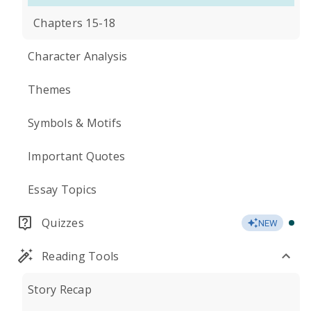
Chapters 15-18
Character Analysis
Themes
Symbols & Motifs
Important Quotes
Essay Topics
Quizzes
NEW
Reading Tools
Story Recap