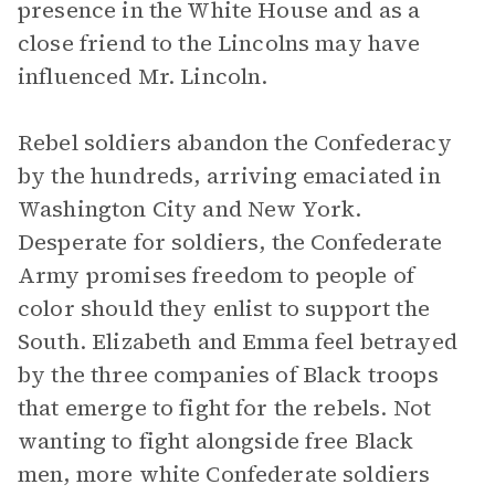
presence in the White House and as a
close friend to the Lincolns may have
influenced Mr. Lincoln.
Rebel soldiers abandon the Confederacy
by the hundreds, arriving emaciated in
Washington City and New York.
Desperate for soldiers, the Confederate
Army promises freedom to people of
color should they enlist to support the
South. Elizabeth and Emma feel betrayed
by the three companies of Black troops
that emerge to fight for the rebels. Not
wanting to fight alongside free Black
men, more white Confederate soldiers