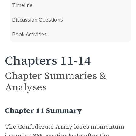
Timeline
Discussion Questions
Book Activities
Chapters 11-14
Chapter Summaries &
Analyses
Chapter 11 Summary
The Confederate Army loses momentum
in early 1865, particularly after the