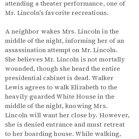
attending a theater performance, one of
Mr. Lincoln’s favorite recreations.
A neighbor wakes Mrs. Lincoln in the
middle of the night, informing her of an
assassination attempt on Mr. Lincoln.
She believes Mr. Lincoln is not mortally
wounded, though she heard the entire
presidential cabinet is dead. Walker
Lewis agrees to walk Elizabeth to the
heavily guarded White House in the
middle of the night, knowing Mrs.
Lincoln will want her close by. However,
she is denied entrance and must retreat
to her boarding house. While walking,