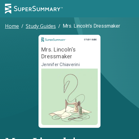
Home
/
Study Guides
/
Mrs. Lincoln's Dressmaker
Study Guide
STUDY GUIDE
Mrs. Lincoln's
Dressmaker
Jennifer Chiaverini