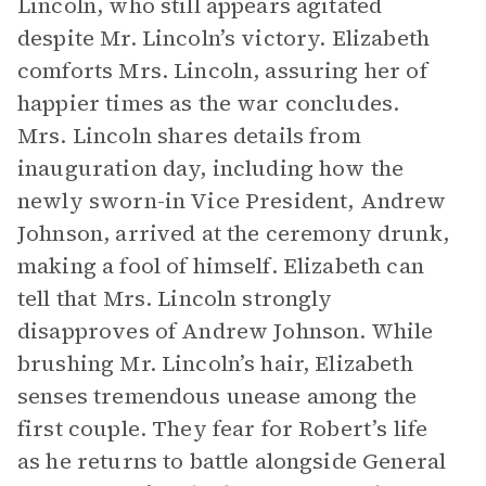
Lincoln, who still appears agitated
despite Mr. Lincoln’s victory. Elizabeth
comforts Mrs. Lincoln, assuring her of
happier times as the war concludes.
Mrs. Lincoln shares details from
inauguration day, including how the
newly sworn-in Vice President, Andrew
Johnson, arrived at the ceremony drunk,
making a fool of himself. Elizabeth can
tell that Mrs. Lincoln strongly
disapproves of Andrew Johnson. While
brushing Mr. Lincoln’s hair, Elizabeth
senses tremendous unease among the
first couple. They fear for Robert’s life
as he returns to battle alongside General