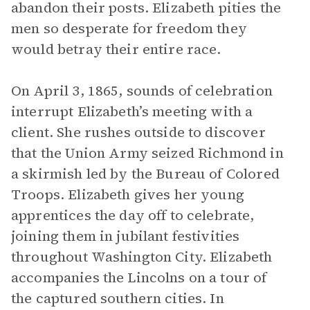
abandon their posts. Elizabeth pities the
men so desperate for freedom they
would betray their entire race.
On April 3, 1865, sounds of celebration
interrupt Elizabeth’s meeting with a
client. She rushes outside to discover
that the Union Army seized Richmond in
a skirmish led by the Bureau of Colored
Troops. Elizabeth gives her young
apprentices the day off to celebrate,
joining them in jubilant festivities
throughout Washington City. Elizabeth
accompanies the Lincolns on a tour of
the captured southern cities. In