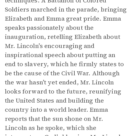
techniques. A Battalion of Colored
Soldiers marched in the parade, bringing
Elizabeth and Emma great pride. Emma
speaks passionately about the
inauguration, retelling Elizabeth about
Mr. Lincoln’s encouraging and
inspirational speech about putting an
end to slavery, which he firmly states to
be the cause of the Civil War. Although
the war hasn’t yet ended, Mr. Lincoln
looks forward to the future, reunifying
the United States and building the
country into a world leader. Emma
reports that the sun shone on Mr.
Lincoln as he spoke, which she