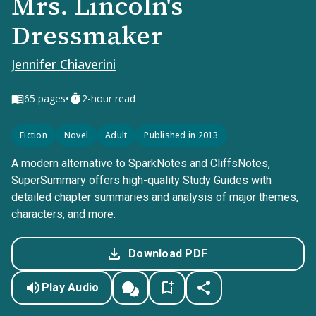
Mrs. Lincoln's
Dressmaker
Jennifer Chiaverini
•
65
pages
2-hour read
Fiction
Novel
Adult
Published in 2013
A modern alternative to SparkNotes and CliffsNotes,
SuperSummary offers high-quality Study Guides with
detailed chapter summaries and analysis of major themes,
characters, and more.
Download PDF
Play Audio