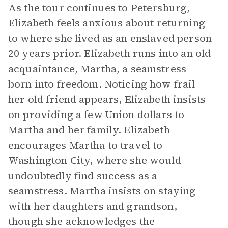
As the tour continues to Petersburg,
Elizabeth feels anxious about returning
to where she lived as an enslaved person
20 years prior. Elizabeth runs into an old
acquaintance, Martha, a seamstress
born into freedom. Noticing how frail
her old friend appears, Elizabeth insists
on providing a few Union dollars to
Martha and her family. Elizabeth
encourages Martha to travel to
Washington City, where she would
undoubtedly find success as a
seamstress. Martha insists on staying
with her daughters and grandson,
though she acknowledges the