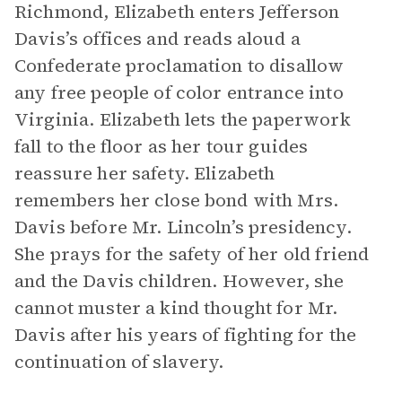
Richmond, Elizabeth enters Jefferson
Davis’s offices and reads aloud a
Confederate proclamation to disallow
any free people of color entrance into
Virginia. Elizabeth lets the paperwork
fall to the floor as her tour guides
reassure her safety. Elizabeth
remembers her close bond with Mrs.
Davis before Mr. Lincoln’s presidency.
She prays for the safety of her old friend
and the Davis children. However, she
cannot muster a kind thought for Mr.
Davis after his years of fighting for the
continuation of slavery.