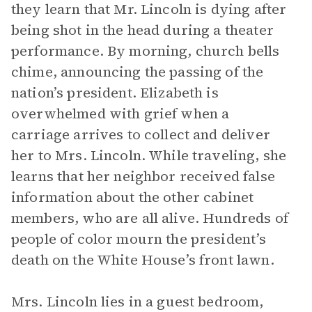
they learn that Mr. Lincoln is dying after
being shot in the head during a theater
performance. By morning, church bells
chime, announcing the passing of the
nation’s president. Elizabeth is
overwhelmed with grief when a
carriage arrives to collect and deliver
her to Mrs. Lincoln. While traveling, she
learns that her neighbor received false
information about the other cabinet
members, who are all alive. Hundreds of
people of color mourn the president’s
death on the White House’s front lawn.
Mrs. Lincoln lies in a guest bedroom,