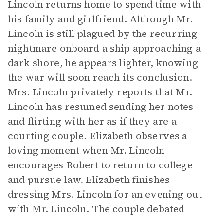
Lincoln returns home to spend time with
his family and girlfriend. Although Mr.
Lincoln is still plagued by the recurring
nightmare onboard a ship approaching a
dark shore, he appears lighter, knowing
the war will soon reach its conclusion.
Mrs. Lincoln privately reports that Mr.
Lincoln has resumed sending her notes
and flirting with her as if they are a
courting couple. Elizabeth observes a
loving moment when Mr. Lincoln
encourages Robert to return to college
and pursue law. Elizabeth finishes
dressing Mrs. Lincoln for an evening out
with Mr. Lincoln. The couple debated