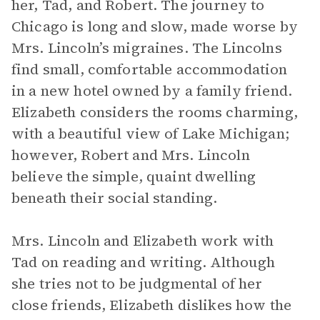
her, Tad, and Robert. The journey to
Chicago is long and slow, made worse by
Mrs. Lincoln’s migraines. The Lincolns
find small, comfortable accommodation
in a new hotel owned by a family friend.
Elizabeth considers the rooms charming,
with a beautiful view of Lake Michigan;
however, Robert and Mrs. Lincoln
believe the simple, quaint dwelling
beneath their social standing.
Mrs. Lincoln and Elizabeth work with
Tad on reading and writing. Although
she tries not to be judgmental of her
close friends, Elizabeth dislikes how the