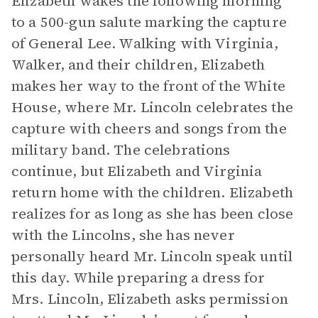
Elizabeth wakes the following morning
to a 500-gun salute marking the capture
of General Lee. Walking with Virginia,
Walker, and their children, Elizabeth
makes her way to the front of the White
House, where Mr. Lincoln celebrates the
capture with cheers and songs from the
military band. The celebrations
continue, but Elizabeth and Virginia
return home with the children. Elizabeth
realizes for as long as she has been close
with the Lincolns, she has never
personally heard Mr. Lincoln speak until
this day. While preparing a dress for
Mrs. Lincoln, Elizabeth asks permission