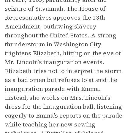
seizure of Savannah. The House of
Representatives approves the 13th
Amendment, outlawing slavery
throughout the United States. A strong
thunderstorm in Washington City
frightens Elizabeth, hitting on the eve of
Mr. Lincoln’s inauguration events.
Elizabeth tries not to interpret the storm
as a bad omen but refuses to attend the
inauguration parade with Emma.
Instead, she works on Mrs. Lincoln’s
dress for the inauguration ball, listening
eagerly to Emma’s reports on the parade
while teaching her new sewing