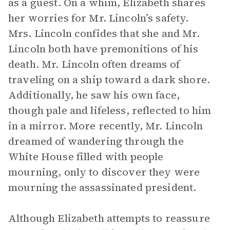
as a guest. On a whim, Elizabeth shares
her worries for Mr. Lincoln’s safety.
Mrs. Lincoln confides that she and Mr.
Lincoln both have premonitions of his
death. Mr. Lincoln often dreams of
traveling on a ship toward a dark shore.
Additionally, he saw his own face,
though pale and lifeless, reflected to him
in a mirror. More recently, Mr. Lincoln
dreamed of wandering through the
White House filled with people
mourning, only to discover they were
mourning the assassinated president.
Although Elizabeth attempts to reassure