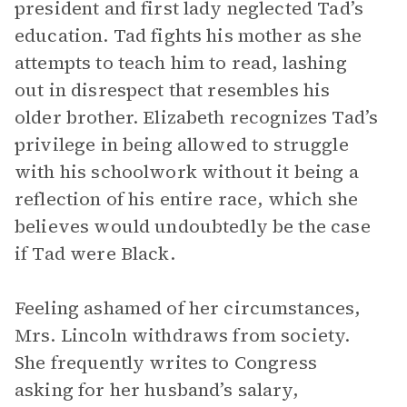
president and first lady neglected Tad’s
education. Tad fights his mother as she
attempts to teach him to read, lashing
out in disrespect that resembles his
older brother. Elizabeth recognizes Tad’s
privilege in being allowed to struggle
with his schoolwork without it being a
reflection of his entire race, which she
believes would undoubtedly be the case
if Tad were Black.
Feeling ashamed of her circumstances,
Mrs. Lincoln withdraws from society.
She frequently writes to Congress
asking for her husband’s salary,