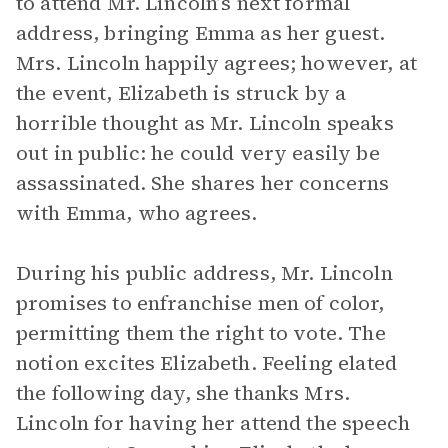
to attend Mr. Lincoln’s next formal
address, bringing Emma as her guest.
Mrs. Lincoln happily agrees; however, at
the event, Elizabeth is struck by a
horrible thought as Mr. Lincoln speaks
out in public: he could very easily be
assassinated. She shares her concerns
with Emma, who agrees.
During his public address, Mr. Lincoln
promises to enfranchise men of color,
permitting them the right to vote. The
notion excites Elizabeth. Feeling elated
the following day, she thanks Mrs.
Lincoln for having her attend the speech