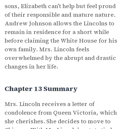
sons, Elizabeth can’t help but feel proud
of their responsible and mature nature.
Andrew Johnson allows the Lincolns to
remain in residence for a short while
before claiming the White House for his
own family. Mrs. Lincoln feels
overwhelmed by the abrupt and drastic
changes in her life.
Chapter 13 Summary
Mrs. Lincoln receives a letter of
condolence from Queen Victoria, which
she cherishes. She decides to move to