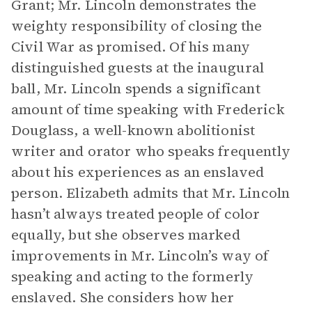
Grant; Mr. Lincoln demonstrates the
weighty responsibility of closing the
Civil War as promised. Of his many
distinguished guests at the inaugural
ball, Mr. Lincoln spends a significant
amount of time speaking with Frederick
Douglass, a well-known abolitionist
writer and orator who speaks frequently
about his experiences as an enslaved
person. Elizabeth admits that Mr. Lincoln
hasn’t always treated people of color
equally, but she observes marked
improvements in Mr. Lincoln’s way of
speaking and acting to the formerly
enslaved. She considers how her