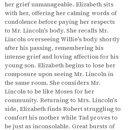
her grief unmanageable. Elizabeth sits
with her, offering her calming words of
condolence before paying her respects
to Mr. Lincoln’s body. She recalls Mr.
Lincoln overseeing Willie’s body shortly
after his passing, remembering his
intense grief and loving affection for his
young son. Elizabeth begins to lose her
composure upon seeing Mr. Lincoln in
the same room. She considers Mr.
Lincoln to be like Moses for her
community. Returning to Mrs. Lincoln’s
side, Elizabeth finds Robert struggling to
comfort his mother while Tad proves to
be just as inconsolable. Great bursts of