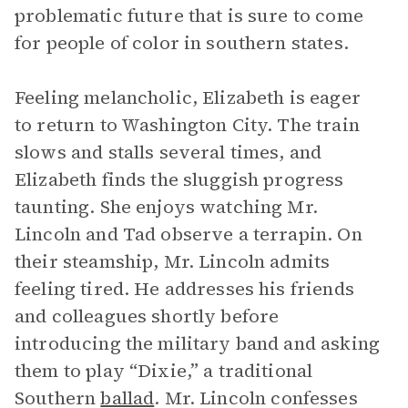
problematic future that is sure to come
for people of color in southern states.
Feeling melancholic, Elizabeth is eager
to return to Washington City. The train
slows and stalls several times, and
Elizabeth finds the sluggish progress
taunting. She enjoys watching Mr.
Lincoln and Tad observe a terrapin. On
their steamship, Mr. Lincoln admits
feeling tired. He addresses his friends
and colleagues shortly before
introducing the military band and asking
them to play “Dixie,” a traditional
Southern
ballad
. Mr. Lincoln confesses