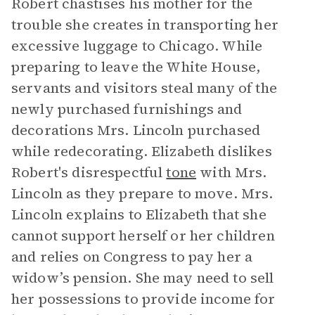
Robert chastises his mother for the
trouble she creates in transporting her
excessive luggage to Chicago. While
preparing to leave the White House,
servants and visitors steal many of the
newly purchased furnishings and
decorations Mrs. Lincoln purchased
while redecorating. Elizabeth dislikes
Robert's disrespectful
tone
with Mrs.
Lincoln as they prepare to move. Mrs.
Lincoln explains to Elizabeth that she
cannot support herself or her children
and relies on Congress to pay her a
widow’s pension. She may need to sell
her possessions to provide income for