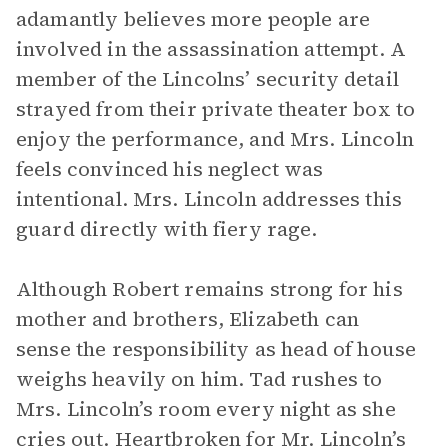
adamantly believes more people are
involved in the assassination attempt. A
member of the Lincolns’ security detail
strayed from their private theater box to
enjoy the performance, and Mrs. Lincoln
feels convinced his neglect was
intentional. Mrs. Lincoln addresses this
guard directly with fiery rage.
Although Robert remains strong for his
mother and brothers, Elizabeth can
sense the responsibility as head of house
weighs heavily on him. Tad rushes to
Mrs. Lincoln’s room every night as she
cries out. Heartbroken for Mr. Lincoln’s