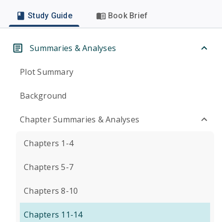
Study Guide
Book Brief
Summaries & Analyses
Plot Summary
Background
Chapter Summaries & Analyses
Chapters 1-4
Chapters 5-7
Chapters 8-10
Chapters 11-14