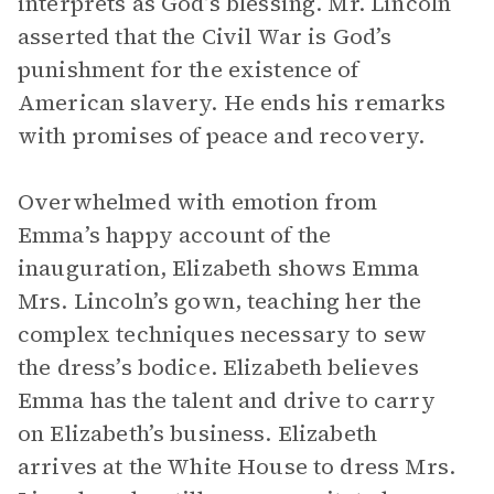
interprets as God’s blessing. Mr. Lincoln
asserted that the Civil War is God’s
punishment for the existence of
American slavery. He ends his remarks
with promises of peace and recovery.
Overwhelmed with emotion from
Emma’s happy account of the
inauguration, Elizabeth shows Emma
Mrs. Lincoln’s gown, teaching her the
complex techniques necessary to sew
the dress’s bodice. Elizabeth believes
Emma has the talent and drive to carry
on Elizabeth’s business. Elizabeth
arrives at the White House to dress Mrs.