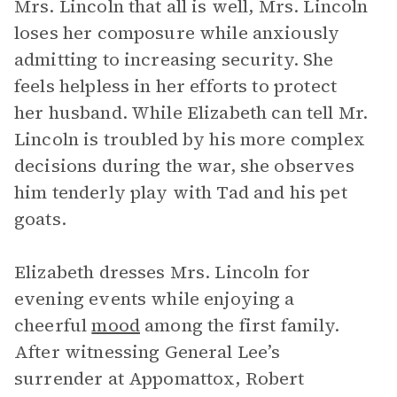
Mrs. Lincoln that all is well, Mrs. Lincoln
loses her composure while anxiously
admitting to increasing security. She
feels helpless in her efforts to protect
her husband. While Elizabeth can tell Mr.
Lincoln is troubled by his more complex
decisions during the war, she observes
him tenderly play with Tad and his pet
goats.
Elizabeth dresses Mrs. Lincoln for
evening events while enjoying a
cheerful
mood
among the first family.
After witnessing General Lee’s
surrender at Appomattox, Robert