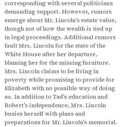
corresponding with several politicians
demanding support. However, rumors
emerge about Mr. Lincoln’s estate value,
though not of how the wealth is tied up
in legal proceedings. Additional rumors
fault Mrs. Lincoln for the state of the
White House after her departure,
blaming her for the missing furniture.
Mrs. Lincoln claims to be living in
poverty while promising to provide for
Elizabeth with no possible way of doing
so. In addition to Tad’s education and
Robert’s independence, Mrs. Lincoln
busies herself with plans and
preparations for Mr. Lincoln’s memorial.