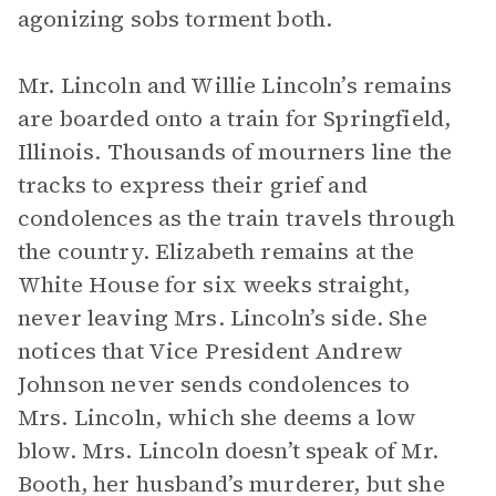
agonizing sobs torment both.
Mr. Lincoln and Willie Lincoln’s remains
are boarded onto a train for Springfield,
Illinois. Thousands of mourners line the
tracks to express their grief and
condolences as the train travels through
the country. Elizabeth remains at the
White House for six weeks straight,
never leaving Mrs. Lincoln’s side. She
notices that Vice President Andrew
Johnson never sends condolences to
Mrs. Lincoln, which she deems a low
blow. Mrs. Lincoln doesn’t speak of Mr.
Booth, her husband’s murderer, but she