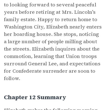
to looking forward to several peaceful
years before retiring at Mrs. Lincoln’s
family estate. Happy to return home to
Washington City, Elizabeth nearly enters
her boarding house. She stops, noticing
a large number of people milling about
the streets. Elizabeth inquires about the
commotion, learning that Union troops
surround General Lee, and expectations
for Confederate surrender are soon to
follow.
Chapter 12 Summary