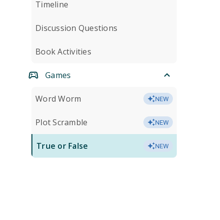
Timeline
Discussion Questions
Book Activities
Games
Word Worm
NEW
Plot Scramble
NEW
True or False
NEW