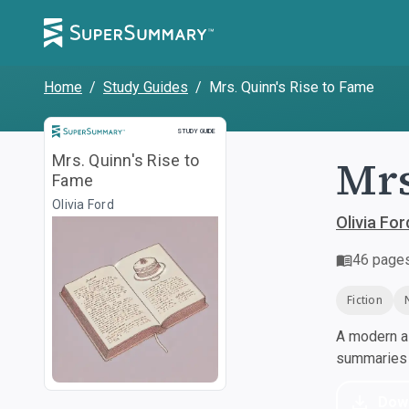
Home
/
Study Guides
/
Mrs. Quinn's Rise to Fame
Study Guide
STUDY GUIDE
Mrs
Mrs. Quinn's Rise to
Fame
Olivia Ford
Olivia For
46
page
Fiction
A modern al
summaries a
Dow