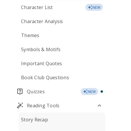
Character List
NEW
Character Analysis
Themes
Symbols & Motifs
Important Quotes
Book Club Questions
Quizzes
NEW
Reading Tools
Story Recap