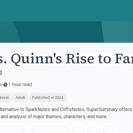
. Quinn's Rise to F
d
s
•
1-hour read
Novel
Adult
Published in 2024
ternative to SparkNotes and CliffsNotes, SuperSummary offers h
nd analysis of major themes, characters, and more.
nload PDF
Play Audio