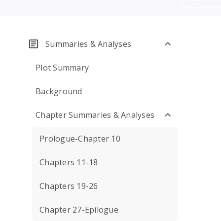
Summaries & Analyses
Plot Summary
Background
Chapter Summaries & Analyses
Prologue-Chapter 10
Chapters 11-18
Chapters 19-26
Chapter 27-Epilogue