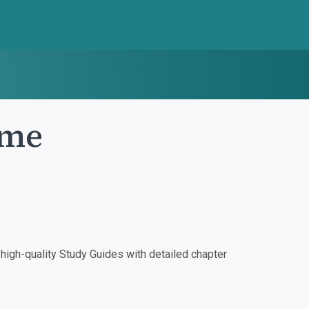
ame
igh-quality Study Guides with detailed chapter