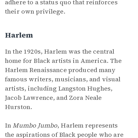
adhere to a status quo that reinforces
their own privilege.
Harlem
In the 1920s, Harlem was the central
home for Black artists in America. The
Harlem Renaissance produced many
famous writers, musicians, and visual
artists, including Langston Hughes,
Jacob Lawrence, and Zora Neale
Hurston.
In
Mumbo Jumbo
, Harlem represents
the aspirations of Black people who are