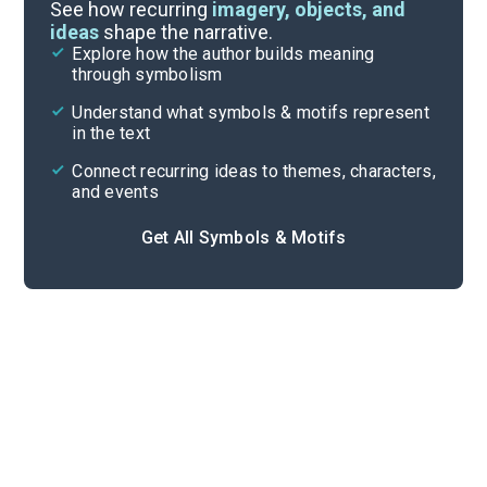
Important Quotes
See how recurring
imagery, objects, and
ideas
shape the narrative.
Explore how the author builds meaning
Themes
through symbolism
Cite
Understand what symbols & motifs represent
in the text
Connect recurring ideas to themes, characters,
and events
Get All Symbols & Motifs