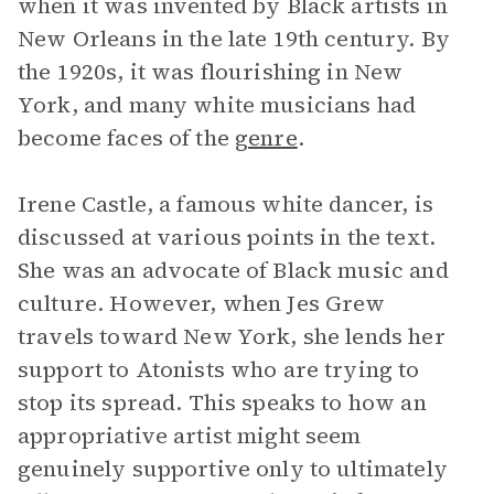
when it was invented by Black artists in
New Orleans in the late 19th century. By
the 1920s, it was flourishing in New
York, and many white musicians had
become faces of the
genre
.
Irene Castle, a famous white dancer, is
discussed at various points in the text.
She was an advocate of Black music and
culture. However, when Jes Grew
travels toward New York, she lends her
support to Atonists who are trying to
stop its spread. This speaks to how an
appropriative artist might seem
genuinely supportive only to ultimately