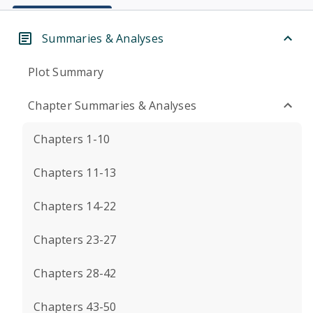
Summaries & Analyses
Plot Summary
Chapter Summaries & Analyses
Chapters 1-10
Chapters 11-13
Chapters 14-22
Chapters 23-27
Chapters 28-42
Chapters 43-50