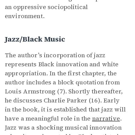
an oppressive sociopolitical
environment.
Jazz/Black Music
The author’s incorporation of jazz
represents Black innovation and white
appropriation. In the first chapter, the
author includes a block quotation from
Louis Armstrong (7). Shortly thereafter,
he discusses Charlie Parker (16). Early
in the book, it is established that jazz will
have a meaningful role in the
narrative
.
Jazz was a shocking musical innovation