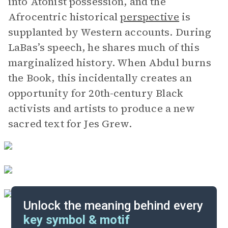
into Atonist possession, and the
Afrocentric historical
perspective
is
supplanted by Western accounts. During
LaBas’s speech, he shares much of this
marginalized history. When Abdul burns
the Book, this incidentally creates an
opportunity for 20th-century Black
activists and artists to produce a new
sacred text for Jes Grew.
Unlock the meaning behind every
key symbol & motif