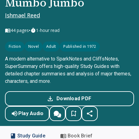
Mumbo Jumbo
Ishmael Reed
•
44
pages
1-hour read
Fiction
Novel
Adult
Published in 1972
A modern alternative to SparkNotes and CliffsNotes,
SuperSummary offers high-quality Study Guides with
detailed chapter summaries and analysis of major themes,
characters, and more.
Download PDF
Play Audio
Study Guide
Book Brief