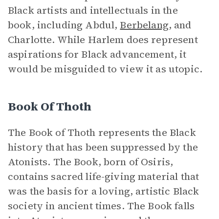
Black artists and intellectuals in the
book, including Abdul,
Berbelang
, and
Charlotte. While Harlem does represent
aspirations for Black advancement, it
would be misguided to view it as utopic.
Book Of Thoth
The Book of Thoth represents the Black
history that has been suppressed by the
Atonists. The Book, born of Osiris,
contains sacred life-giving material that
was the basis for a loving, artistic Black
society in ancient times. The Book falls