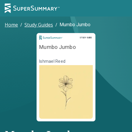
Home
/
Study Guides
/
Mumbo Jumbo
Study Guide
STUDY GUIDE
Mumbo Jumbo
Ishmael Reed