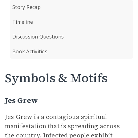
Story Recap
Timeline
Discussion Questions
Book Activities
Symbols & Motifs
Jes Grew
Jes Grew is a contagious spiritual
manifestation that is spreading across
the country. Infected people exhibit