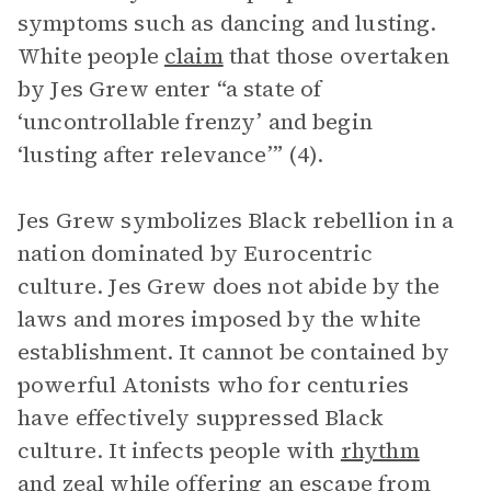
symptoms such as dancing and lusting.
White people
claim
that those overtaken
by Jes Grew enter “a state of
‘uncontrollable frenzy’ and begin
‘lusting after relevance’” (4).
Jes Grew symbolizes Black rebellion in a
nation dominated by Eurocentric
culture. Jes Grew does not abide by the
laws and mores imposed by the white
establishment. It cannot be contained by
powerful Atonists who for centuries
have effectively suppressed Black
culture. It infects people with
rhythm
and zeal while offering an escape from