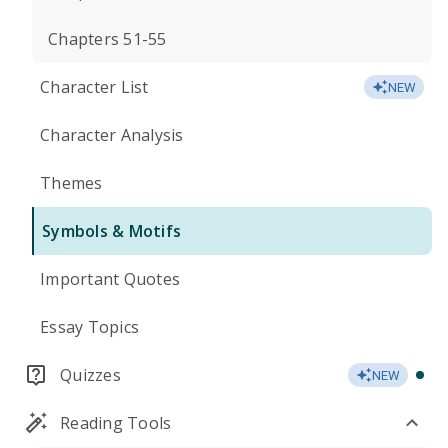
Chapters 51-55
Character List
NEW
Character Analysis
Themes
Symbols & Motifs
Important Quotes
Essay Topics
Quizzes
NEW
Reading Tools