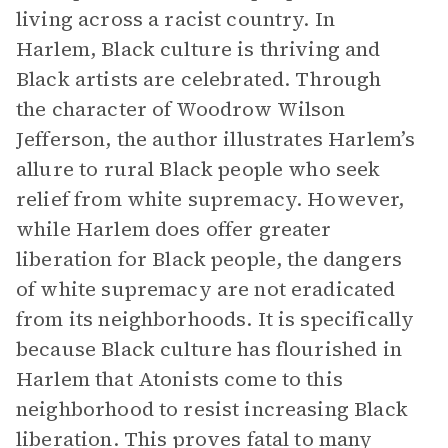
living across a racist country. In
Harlem, Black culture is thriving and
Black artists are celebrated. Through
the character of Woodrow Wilson
Jefferson, the author illustrates Harlem’s
allure to rural Black people who seek
relief from white supremacy. However,
while Harlem does offer greater
liberation for Black people, the dangers
of white supremacy are not eradicated
from its neighborhoods. It is specifically
because Black culture has flourished in
Harlem that Atonists come to this
neighborhood to resist increasing Black
liberation. This proves fatal to many