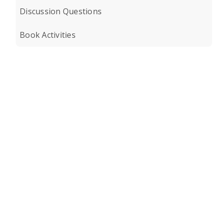
Discussion Questions
Book Activities