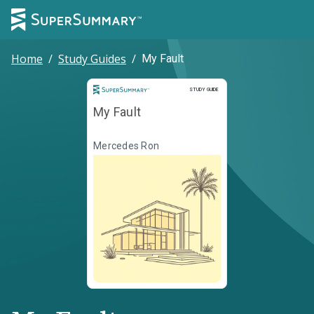
Home
/
Study Guides
/
My Fault
Study Guide
STUDY GUIDE
My Fault
Mercedes Ron