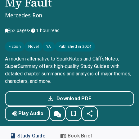
My Fault
Mercedes Ron
•
52
pages
1-hour read
Fiction
Novel
YA
Published in 2024
A modern alternative to SparkNotes and CliffsNotes,
SuperSummary offers high-quality Study Guides with
detailed chapter summaries and analysis of major themes,
characters, and more.
Download PDF
Play Audio
Study Guide
Book Brief