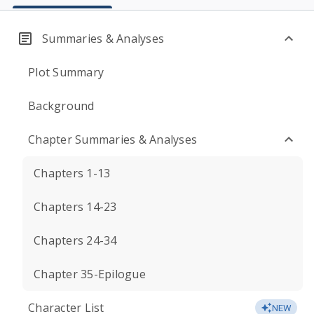
Summaries & Analyses
Plot Summary
Background
Chapter Summaries & Analyses
Chapters 1-13
Chapters 14-23
Chapters 24-34
Chapter 35-Epilogue
Character List
NEW