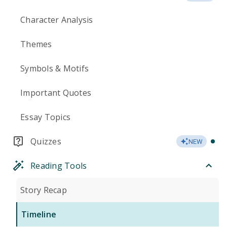
Character Analysis
Themes
Symbols & Motifs
Important Quotes
Essay Topics
Quizzes
NEW
Reading Tools
Story Recap
Timeline