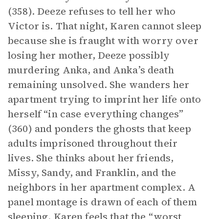
(358). Deeze refuses to tell her who
Victor is. That night, Karen cannot sleep
because she is fraught with worry over
losing her mother, Deeze possibly
murdering Anka, and Anka’s death
remaining unsolved. She wanders her
apartment trying to imprint her life onto
herself “in case everything changes”
(360) and ponders the ghosts that keep
adults imprisoned throughout their
lives. She thinks about her friends,
Missy, Sandy, and Franklin, and the
neighbors in her apartment complex. A
panel montage is drawn of each of them
sleeping. Karen feels that the “worst