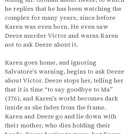
he replies that he has been watching the
complex for many years, since before
Karen was even born. He even saw
Deeze murder Victor and warns Karen
not to ask Deeze about it.
Karen goes home, and ignoring
Salvatore’s warning, begins to ask Deeze
about Victor. Deeze stops her, telling her
that it is time “to say goodbye to Ma”
(376), and Karen’s world becomes dark
inside as she fades from the frame.
Karen and Deeze go and lie down with
their mother, who dies holding their