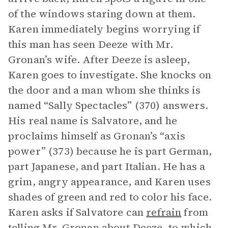
of the windows staring down at them.
Karen immediately begins worrying if
this man has seen Deeze with Mr.
Gronan’s wife. After Deeze is asleep,
Karen goes to investigate. She knocks on
the door and a man whom she thinks is
named “Sally Spectacles” (370) answers.
His real name is Salvatore, and he
proclaims himself as Gronan’s “axis
power” (373) because he is part German,
part Japanese, and part Italian. He has a
grim, angry appearance, and Karen uses
shades of green and red to color his face.
Karen asks if Salvatore can
refrain
from
telling Mr. Gronan about Deeze, to which