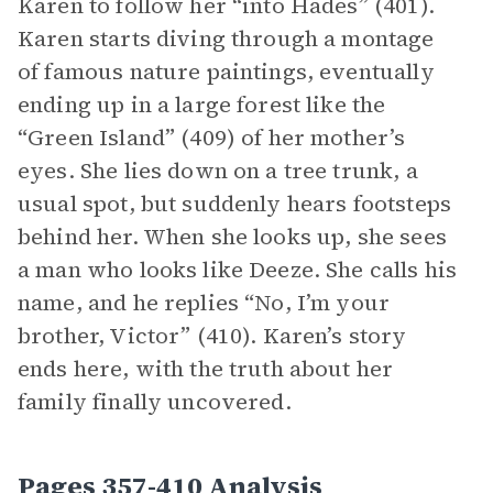
Karen to follow her “into Hades” (401).
Karen starts diving through a montage
of famous nature paintings, eventually
ending up in a large forest like the
“Green Island” (409) of her mother’s
eyes. She lies down on a tree trunk, a
usual spot, but suddenly hears footsteps
behind her. When she looks up, she sees
a man who looks like Deeze. She calls his
name, and he replies “No, I’m your
brother, Victor” (410). Karen’s story
ends here, with the truth about her
family finally uncovered.
Pages 357-410 Analysis