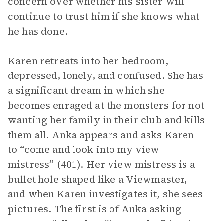
concern over whether his sister will
continue to trust him if she knows what
he has done.
Karen retreats into her bedroom,
depressed, lonely, and confused. She has
a significant dream in which she
becomes enraged at the monsters for not
wanting her family in their club and kills
them all. Anka appears and asks Karen
to “come and look into my view
mistress” (401). Her view mistress is a
bullet hole shaped like a Viewmaster,
and when Karen investigates it, she sees
pictures. The first is of Anka asking