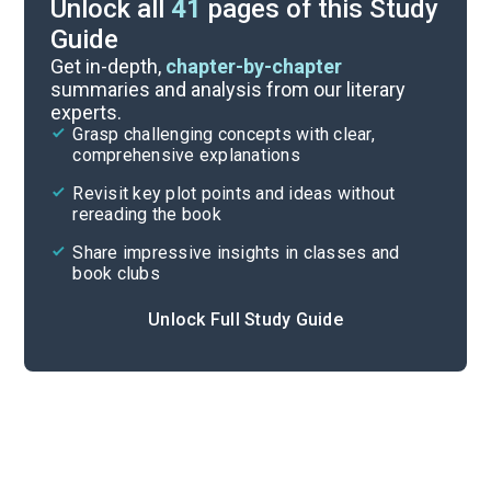
Unlock all
41
pages of this Study
Guide
Character Analysis
Get in-depth,
chapter-by-chapter
summaries and analysis from our literary
experts.
Pages 223-356
Grasp challenging concepts with clear,
comprehensive explanations
Cite
Revisit key plot points and ideas without
rereading the book
Share impressive insights in classes and
book clubs
Unlock Full Study Guide