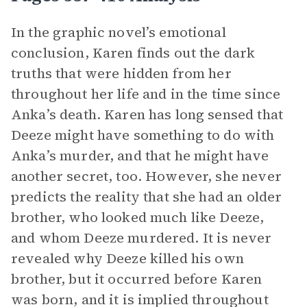
In the graphic novel’s emotional
conclusion, Karen finds out the dark
truths that were hidden from her
throughout her life and in the time since
Anka’s death. Karen has long sensed that
Deeze might have something to do with
Anka’s murder, and that he might have
another secret, too. However, she never
predicts the reality that she had an older
brother, who looked much like Deeze,
and whom Deeze murdered. It is never
revealed why Deeze killed his own
brother, but it occurred before Karen
was born, and it is implied throughout