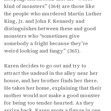
kind of monsters” (364) are those like
the people who murdered Martin Luther
King, Jr. and John F. Kennedy and
distinguishes between these and good
monsters who “sometimes give
somebody a fright because they’re
weird looking and fangy” (365).
Karen decides to go out and try to
attract the undead in the alley near her
house, and her brother finds her there.
He takes her home, explaining that their
mother would not make a good monster
for being too tender-hearted. As they
arrive back, Karen spots a figure in one