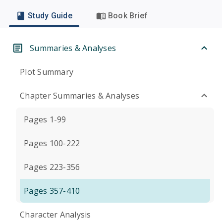
Study Guide
Book Brief
Summaries & Analyses
Plot Summary
Chapter Summaries & Analyses
Pages 1-99
Pages 100-222
Pages 223-356
Pages 357-410
Character Analysis