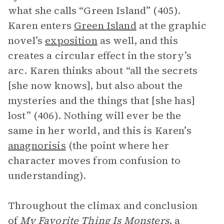
what she calls “Green Island” (405).
Karen enters
Green Island
at the graphic
novel’s
exposition
as well, and this
creates a circular effect in the story’s
arc. Karen thinks about “all the secrets
[she now knows], but also about the
mysteries and the things that [she has]
lost” (406). Nothing will ever be the
same in her world, and this is Karen’s
anagnorisis
(the point where her
character moves from confusion to
understanding).
Throughout the climax and conclusion
of
My Favorite Thing Is Monsters
, a