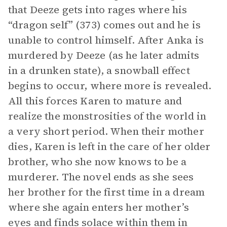
that Deeze gets into rages where his
“dragon self” (373) comes out and he is
unable to control himself. After Anka is
murdered by Deeze (as he later admits
in a drunken state), a snowball effect
begins to occur, where more is revealed.
All this forces Karen to mature and
realize the monstrosities of the world in
a very short period. When their mother
dies, Karen is left in the care of her older
brother, who she now knows to be a
murderer. The novel ends as she sees
her brother for the first time in a dream
where she again enters her mother’s
eyes and finds solace within them in