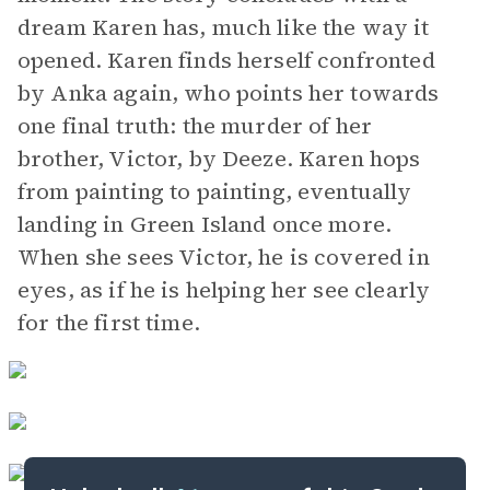
dream Karen has, much like the way it
opened. Karen finds herself confronted
by Anka again, who points her towards
one final truth: the murder of her
brother, Victor, by Deeze. Karen hops
from painting to painting, eventually
landing in Green Island once more.
When she sees Victor, he is covered in
eyes, as if he is helping her see clearly
for the first time.