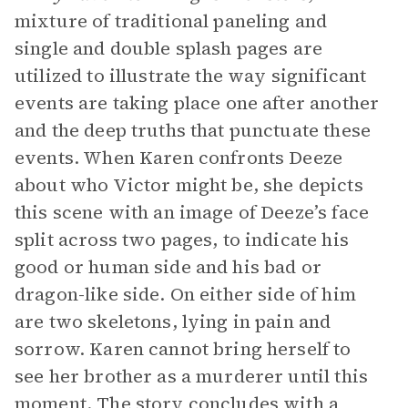
mixture of traditional paneling and
single and double splash pages are
utilized to illustrate the way significant
events are taking place one after another
and the deep truths that punctuate these
events. When Karen confronts Deeze
about who Victor might be, she depicts
this scene with an image of Deeze’s face
split across two pages, to indicate his
good or human side and his bad or
dragon-like side. On either side of him
are two skeletons, lying in pain and
sorrow. Karen cannot bring herself to
see her brother as a murderer until this
moment. The story concludes with a