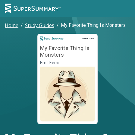
Home
/
Study Guides
/
My Favorite Thing Is Monsters
Study Guide
STUDY GUIDE
My Favorite Thing Is
Monsters
Emil Ferris