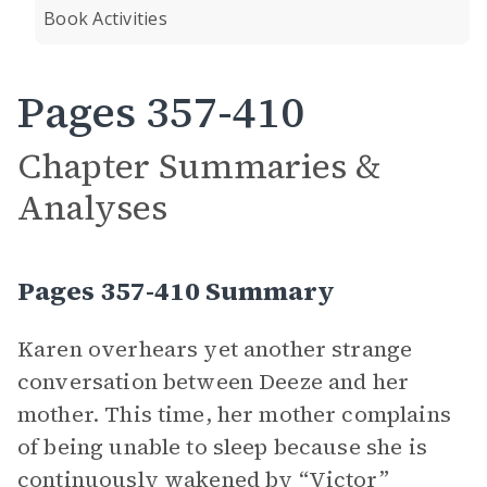
Book Activities
Pages 357-410
Chapter Summaries &
Analyses
Pages 357-410 Summary
Karen overhears yet another strange
conversation between Deeze and her
mother. This time, her mother complains
of being unable to sleep because she is
continuously wakened by “Victor”