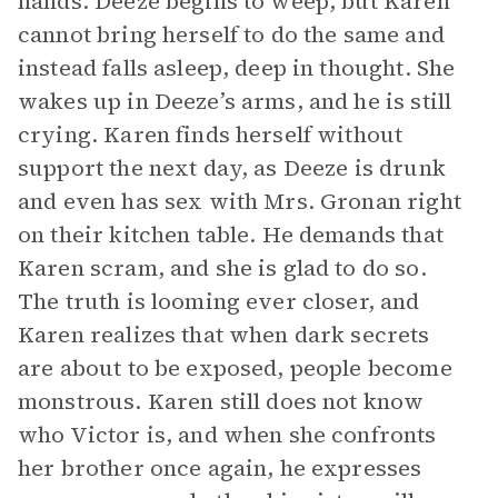
hands. Deeze begins to weep, but Karen
cannot bring herself to do the same and
instead falls asleep, deep in thought. She
wakes up in Deeze’s arms, and he is still
crying. Karen finds herself without
support the next day, as Deeze is drunk
and even has sex with Mrs. Gronan right
on their kitchen table. He demands that
Karen scram, and she is glad to do so.
The truth is looming ever closer, and
Karen realizes that when dark secrets
are about to be exposed, people become
monstrous. Karen still does not know
who Victor is, and when she confronts
her brother once again, he expresses