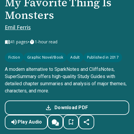
My Favorite Thing Is
Monsters
Emil Ferris
•
41
pages
1-hour read
Fiction
Graphic Novel/Book
Adult
Published in 2017
A modern alternative to SparkNotes and CliffsNotes,
SuperSummary offers high-quality Study Guides with
detailed chapter summaries and analysis of major themes,
characters, and more.
Download PDF
Play Audio