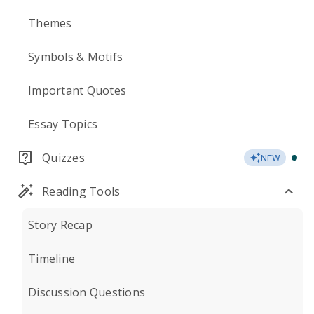
Themes
Symbols & Motifs
Important Quotes
Essay Topics
Quizzes
NEW
Reading Tools
Story Recap
Timeline
Discussion Questions