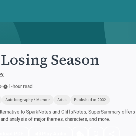
Losing Season
oy
s
•
1-hour read
Autobiography / Memoir
Adult
Published in 2002
ternative to SparkNotes and CliffsNotes, SuperSummary offers h
nd analysis of major themes, characters, and more.
nload PDF
Play Audio