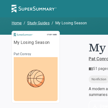
Home
/
Study Guides
/
My Losing Season
Study Guide
STUDY GUIDE
My 
My Losing Season
Pat Conroy
Pat Conr
51
page
Nonfiction
A modern al
summaries a
Dow