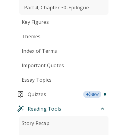
Part 4, Chapter 30-Epilogue
Key Figures
Themes
Index of Terms
Important Quotes
Essay Topics
Quizzes
NEW
Reading Tools
Story Recap