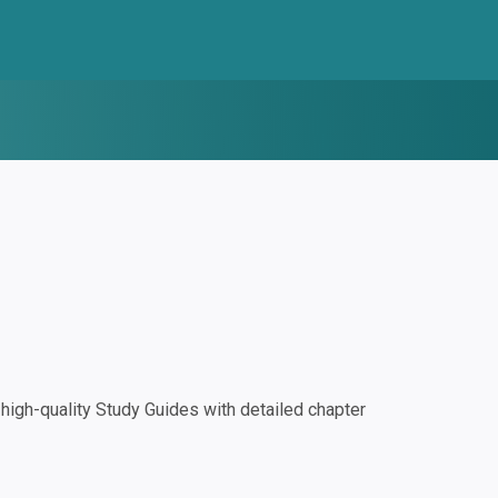
igh-quality Study Guides with detailed chapter