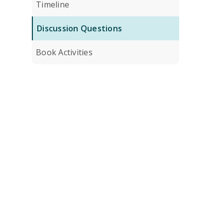
Timeline
Discussion Questions
Book Activities