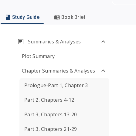
Study Guide
Book Brief
Summaries & Analyses
Plot Summary
Chapter Summaries & Analyses
Prologue-Part 1, Chapter 3
Part 2, Chapters 4-12
Part 3, Chapters 13-20
Part 3, Chapters 21-29