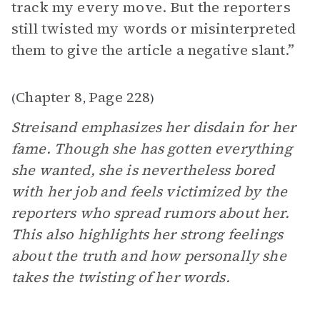
track my every move. But the reporters
still twisted my words or misinterpreted
them to give the article a negative slant.”
Chapter 8
Page 228
(
,
)
Streisand emphasizes her disdain for her
fame. Though she has gotten everything
she wanted, she is nevertheless bored
with her job and feels victimized by the
reporters who spread rumors about her.
This also highlights her strong feelings
about the truth and how personally she
takes the twisting of her words.