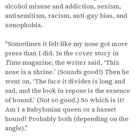
alcohol misuse and addiction, sexism,
antisemitism, racism, anti-gay bias, and
xenophobia.
“Sometimes it felt like my nose got more
press than I did. In the cover story in
Time
magazine, the writer said, ‘This
nose is a shrine.’ (Sounds good!) Then he
went on, ‘The face it divides is long and
sad, and the look in repose is the essence
of hound.’ (Not so good.) So which is it?
Am I a Babylonian queen or a basset
hound? Probably both (depending on the
angle).”