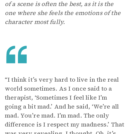
of a scene is often the best, as it is the
one where she feels the emotions of the
character most fully.
“I think it’s very hard to live in the real
world sometimes. As I once said to a
therapist, ‘Sometimes I feel like I’m
going a bit mad.’ And he said, ‘We’re all
mad. You’re mad. I’m mad. The only
difference is I respect my madness.’ That
was very revealing. I thought, Oh, it’s