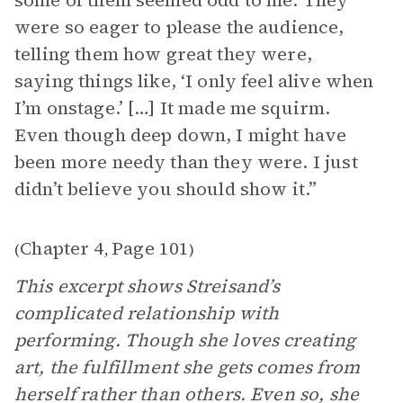
some of them seemed odd to me. They
were so eager to please the audience,
telling them how great they were,
saying things like, ‘I only feel alive when
I’m onstage.’ […] It made me squirm.
Even though deep down, I might have
been more needy than they were. I just
didn’t believe you should show it.”
Chapter 4
Page 101
(
,
)
This excerpt shows Streisand’s
complicated relationship with
performing. Though she loves creating
art, the fulfillment she gets comes from
herself rather than others. Even so, she