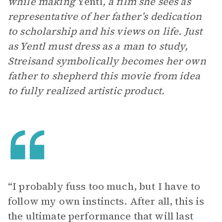
while making
Yentl
, a film she sees as
representative of her father’s dedication
to scholarship and his views on life. Just
as Yentl must dress as a man to study,
Streisand symbolically becomes her own
father to shepherd this movie from idea
to fully realized artistic product.
“I probably fuss too much, but I have to
follow my own instincts. After all, this is
the ultimate performance that will last