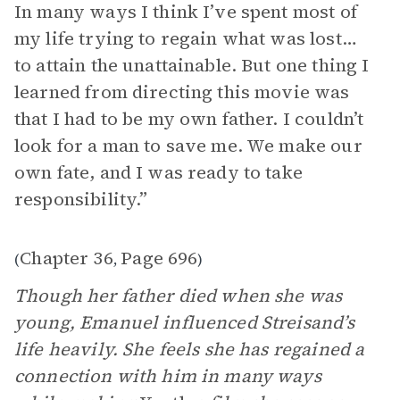
In many ways I think I’ve spent most of
my life trying to regain what was lost…
to attain the unattainable. But one thing I
learned from directing this movie was
that I had to be my own father. I couldn’t
look for a man to save me. We make our
own fate, and I was ready to take
responsibility.”
Chapter 36
Page 696
(
,
)
Though her father died when she was
young, Emanuel influenced Streisand’s
life heavily. She feels she has regained a
connection with him in many ways