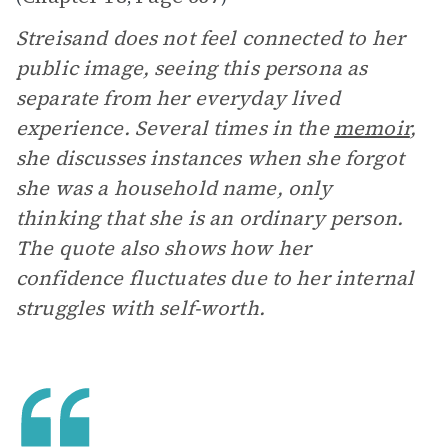
Streisand does not feel connected to her
public image, seeing this persona as
separate from her everyday lived
experience. Several times in the
memoir
,
she discusses instances when she forgot
she was a household name, only
thinking that she is an ordinary person.
The quote also shows how her
confidence fluctuates due to her internal
struggles with self-worth.