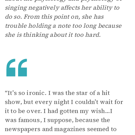
singing negatively affects her ability to
do so. From this point on, she has
trouble holding a note too long because
she is thinking about it too hard.
“It’s so ironic. I was the star of a hit
show, but every night I couldn’t wait for
it to be over. I had gotten my wish…I
was famous, I suppose, because the
newspapers and magazines seemed to