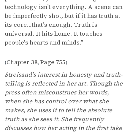
technology isn’t everything. A scene can
be imperfectly shot, but if it has truth at
its core…that’s enough. Truth is
universal. It hits home. It touches
people’s hearts and minds.”
Chapter 38
Page 755
(
,
)
Streisand’s interest in honesty and truth-
telling is reflected in her art. Though the
press often misconstrues her words,
when she has control over what she
makes, she uses it to tell the absolute
truth as she sees it. She frequently
discusses how her acting in the first take