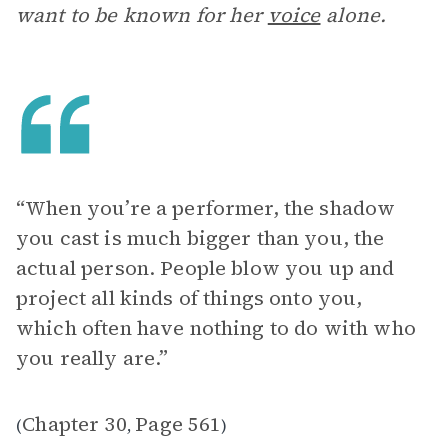
want to be known for her
voice
alone.
“When you’re a performer, the shadow
you cast is much bigger than you, the
actual person. People blow you up and
project all kinds of things onto you,
which often have nothing to do with who
you really are.”
Chapter 30
Page 561
(
,
)