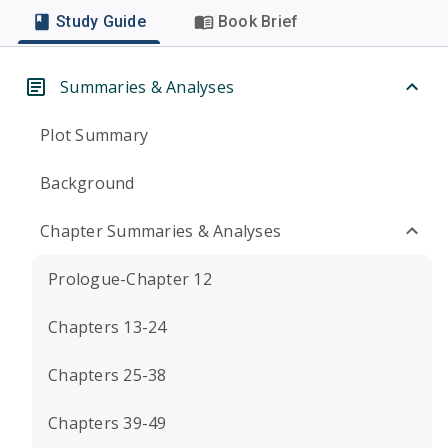
Study Guide
Book Brief
Summaries & Analyses
Plot Summary
Background
Chapter Summaries & Analyses
Prologue-Chapter 12
Chapters 13-24
Chapters 25-38
Chapters 39-49