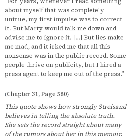
“For years, whenever I read something
about myself that was completely
untrue, my first impulse was to correct
it. But Marty would talk me down and
advise me to ignore it. […] But lies make
me mad, and it irked me that all this
nonsense was in the public record. Some
people thrive on publicity, but I hired a
press agent to keep me out of the press.”
Chapter 31
Page 580
(
,
)
This quote shows how strongly Streisand
believes in telling the absolute truth.
She sets the record straight about many
of the rumors about her in this
memoir
,