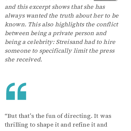
and this excerpt shows that she has
always wanted the truth about her to be
known. This also highlights the conflict
between being a private person and
being a celebrity: Streisand had to hire
someone to specifically limit the press
she received.
“But that’s the fun of directing. It was
thrilling to shape it and refine it and