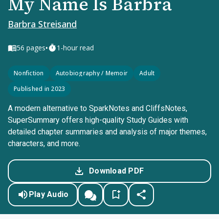
My Name Is Barbra
Barbra Streisand
•
56
pages
1-hour read
Nonfiction
Autobiography / Memoir
Adult
Published in 2023
A modern alternative to SparkNotes and CliffsNotes,
SuperSummary offers high-quality Study Guides with
detailed chapter summaries and analysis of major themes,
characters, and more.
Download PDF
Play Audio