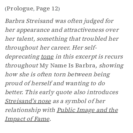
Prologue
Page 12
(
,
)
Barbra Streisand was often judged for
her appearance and attractiveness over
her talent, something that troubled her
throughout her career. Her self-
deprecating
tone
in this excerpt is recurs
throughout
My Name Is Barbra
, showing
how she is often torn between being
proud of herself and wanting to do
better. This early quote also introduces
Streisand’s nose
as a symbol of her
relationship with
Public Image and the
Impact of Fame
.