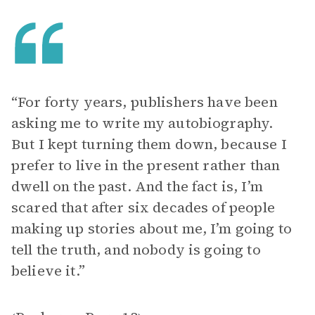
“For forty years, publishers have been
asking me to write my autobiography.
But I kept turning them down, because I
prefer to live in the present rather than
dwell on the past. And the fact is, I’m
scared that after six decades of people
making up stories about me, I’m going to
tell the truth, and nobody is going to
believe it.”