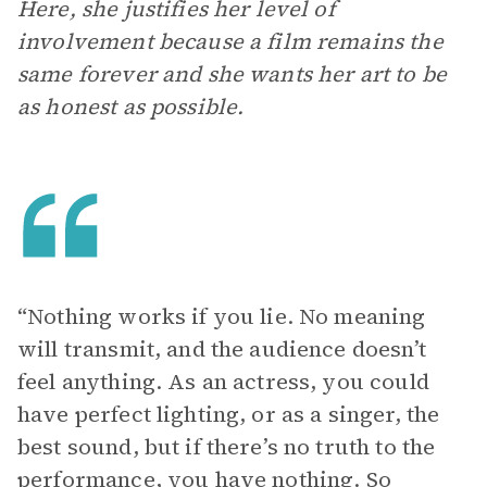
Here, she justifies her level of
involvement because a film remains the
same forever and she wants her art to be
as honest as possible.
“Nothing works if you lie. No meaning
will transmit, and the audience doesn’t
feel anything. As an actress, you could
have perfect lighting, or as a singer, the
best sound, but if there’s no truth to the
performance, you have nothing. So