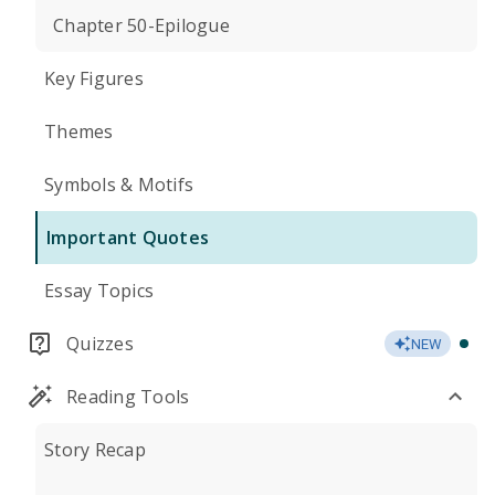
Chapter 50-Epilogue
Key Figures
Themes
Symbols & Motifs
Important Quotes
Essay Topics
Quizzes
NEW
Reading Tools
Story Recap