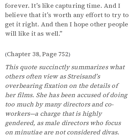
forever. It’s like capturing time. And I
believe that it’s worth any effort to try to
get it right. And then I hope other people
will like it as well.”
Chapter 38
Page 752
(
,
)
This quote succinctly summarizes what
others often view as Streisand’s
overbearing fixation on the details of
her films. She has been accused of doing
too much by many directors and co-
workers—a charge that is highly
gendered, as male directors who focus
on minutiae are not considered divas.