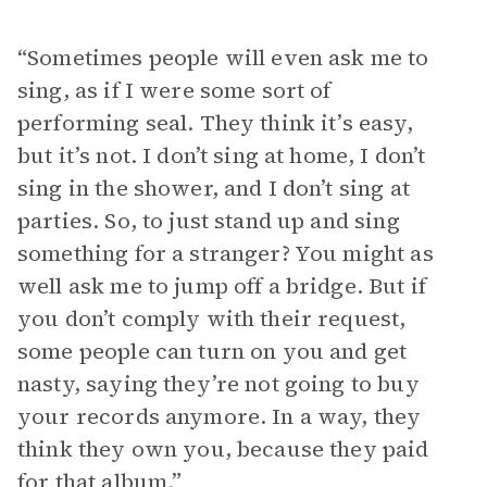
“Sometimes people will even ask me to
sing, as if I were some sort of
performing seal. They think it’s easy,
but it’s not. I don’t sing at home, I don’t
sing in the shower, and I don’t sing at
parties. So, to just stand up and sing
something for a stranger? You might as
well ask me to jump off a bridge. But if
you don’t comply with their request,
some people can turn on you and get
nasty, saying they’re not going to buy
your records anymore. In a way, they
think they own you, because they paid
for that album.”