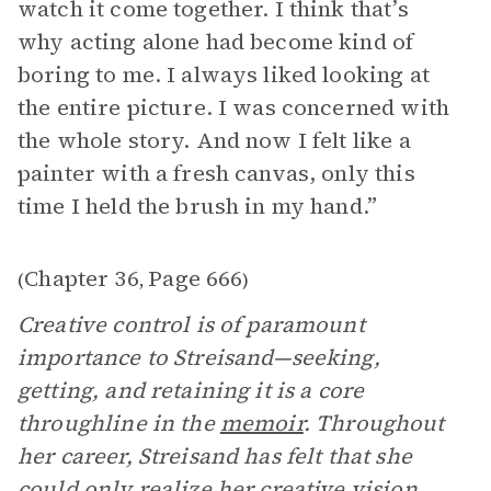
watch it come together. I think that’s
why acting alone had become kind of
boring to me. I always liked looking at
the entire picture. I was concerned with
the whole story. And now I felt like a
painter with a fresh canvas, only this
time I held the brush in my hand.”
Chapter 36
Page 666
(
,
)
Creative control is of paramount
importance to Streisand—seeking,
getting, and retaining it is a core
throughline in the
memoir
. Throughout
her career, Streisand has felt that she
could only realize her creative vision