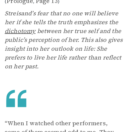
Prologue
Page 13
(
,
)
Streisand’s fear that no one will believe
her if she tells the truth emphasizes the
dichotomy
between her true self and the
public’s perception of her. This also gives
insight into her outlook on life: She
prefers to live her life rather than reflect
on her past.
“When I watched other performers,