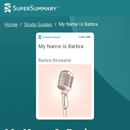
Home
/
Study Guides
/
My Name Is Barbra
Study Guide
STUDY GUIDE
My Name Is Barbra
Barbra Streisand