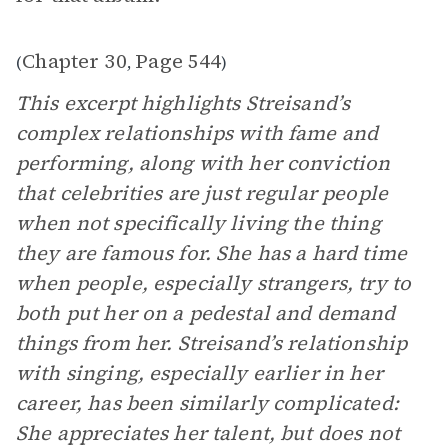
Chapter 30
Page 544
(
,
)
This excerpt highlights Streisand’s
complex relationships with fame and
performing, along with her conviction
that celebrities are just regular people
when not specifically living the thing
they are famous for. She has a hard time
when people, especially strangers, try to
both put her on a pedestal and demand
things from her. Streisand’s relationship
with singing, especially earlier in her
career, has been similarly complicated:
She appreciates her talent, but does not