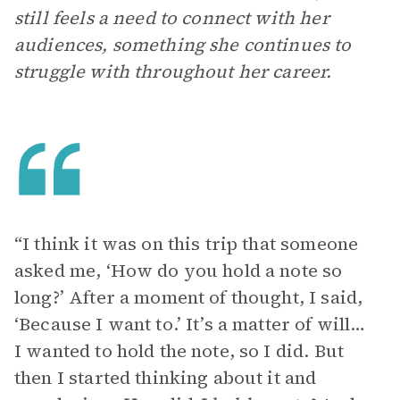
still feels a need to connect with her
audiences, something she continues to
struggle with throughout her career.
“I think it was on this trip that someone
asked me, ‘How do you hold a note so
long?’ After a moment of thought, I said,
‘Because I want to.’ It’s a matter of will…
I wanted to hold the note, so I did. But
then I started thinking about it and