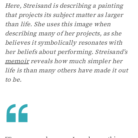
Here, Streisand is describing a painting
that projects its subject matter as larger
than life. She uses this image when
describing many of her projects, as she
believes it symbolically resonates with
her beliefs about performing. Streisand’s
memoir
reveals how much simpler her
life is than many others have made it out
to be.