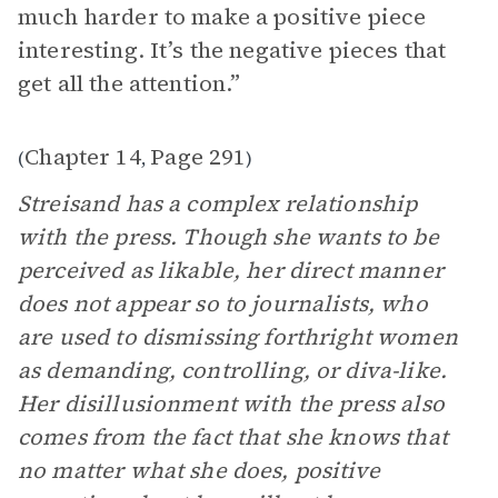
much harder to make a positive piece
interesting. It’s the negative pieces that
get all the attention.”
Chapter 14
Page 291
(
,
)
Streisand has a complex relationship
with the press. Though she wants to be
perceived as likable, her direct manner
does not appear so to journalists, who
are used to dismissing forthright women
as demanding, controlling, or diva-like.
Her disillusionment with the press also
comes from the fact that she knows that
no matter what she does, positive