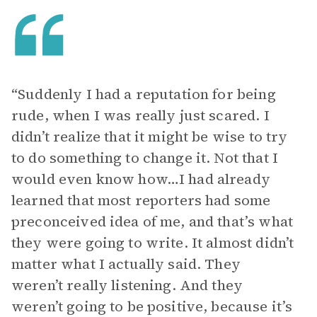
“Suddenly I had a reputation for being
rude, when I was really just scared. I
didn’t realize that it might be wise to try
to do something to change it. Not that I
would even know how…I had already
learned that most reporters had some
preconceived idea of me, and that’s what
they were going to write. It almost didn’t
matter what I actually said. They
weren’t really listening. And they
weren’t going to be positive, because it’s