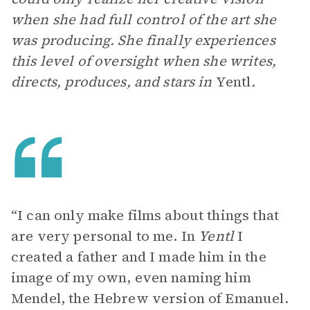
when she had full control of the art she
was producing. She finally experiences
this level of oversight when she writes,
directs, produces, and stars in
Yentl
.
“I can only make films about things that
are very personal to me. In
Yentl
I
created a father and I made him in the
image of my own, even naming him
Mendel, the Hebrew version of Emanuel.