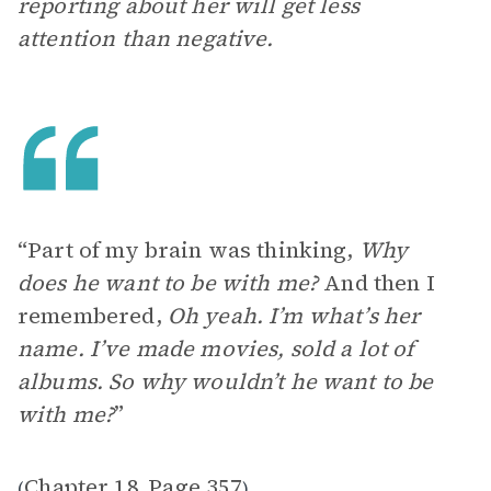
reporting about her will get less
attention than negative.
“Part of my brain was thinking,
Why
does he want to be with me?
And then I
remembered,
Oh yeah. I’m what’s her
name. I’ve made movies, sold a lot of
albums. So why wouldn’t he want to be
with me?
”
Chapter 18
Page 357
(
,
)