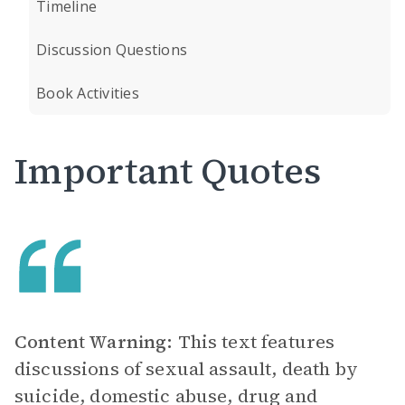
Timeline
Discussion Questions
Book Activities
Important Quotes
Content Warning:
This text features
discussions of sexual assault, death by
suicide, domestic abuse, drug and