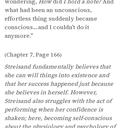
wondering,
How
did
I hold a note?
And
what had been an unconscious,
effortless thing suddenly became
conscious…and I couldn’t do it
anymore.”
Chapter 7
Page 166
(
,
)
Streisand fundamentally believes that
she can will things into existence and
that her success happened just because
she believes in herself. However,
Streisand also struggles with the act of
performing when her confidence is
shaken; here, becoming self-conscious
about the physiology and psychology of