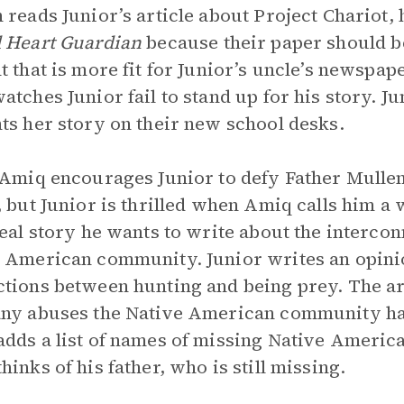
 reads Junior’s article about Project Chariot, he
d Heart Guardian
because their paper should be
t that is more fit for Junior’s uncle’s newspap
atches Junior fail to stand up for his story. Ju
ts her story on their new school desks.
 Amiq encourages Junior to defy Father Mulle
, but Junior is thrilled when Amiq calls him a
real story he wants to write about the interco
 American community. Junior writes an opinion
tions between hunting and being prey. The arti
ny abuses the Native American community has 
dds a list of names of missing Native American 
hinks of his father, who is still missing.