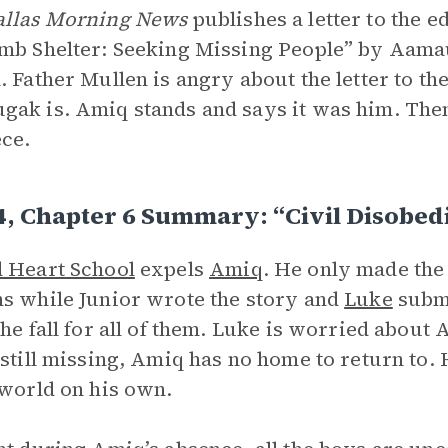
allas Morning News
publishes a letter to the e
mb Shelter: Seeking Missing People” by Aamau
. Father Mullen is angry about the letter to t
ak is. Amiq stands and says it was him. Then
ece.
4, Chapter 6 Summary: “Civil Disobed
 Heart School
expels
Amiq
. He only made the
s while Junior wrote the story and
Luke
submi
the fall for all of them. Luke is worried about
 still missing, Amiq has no home to return to. 
 world on his own.