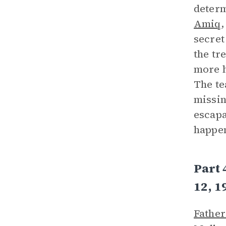
determ
Amiq
,
secret
the tr
more h
The t
missin
escapa
happen
Part 
12, 1
Father