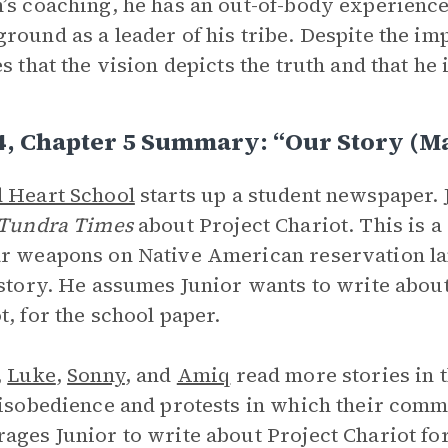
’s coaching, he has an out-of-body experien
round as a leader of his tribe. Despite the im
s that the vision depicts the truth and that he i
4, Chapter 5 Summary: “Our Story (M
 Heart School
starts up a student newspaper.
Tundra Times
about Project Chariot. This is 
r weapons on Native American reservation lan
 story. He assumes Junior wants to write about 
t, for the school paper.
,
Luke
,
Sonny
, and
Amiq
read more stories in 
disobedience and protests in which their comm
ages Junior to write about Project Chariot fo