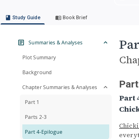
Study Guide
Book Brief
Par
Summaries & Analyses
Cha
Plot Summary
Background
Part
Chapter Summaries & Analyses
Part 
Part 1
Chick
Parts 2-3
Chicki
Part 4-Epilogue
every