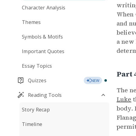
writin
Character Analysis
When C
Themes
and nu
believ
Symbols & Motifs
a new 
determ
Important Quotes
Essay Topics
Part 
Quizzes
NEW
The ne
Reading Tools
Luke
t
body. 
Story Recap
Flanag
Timeline
permit