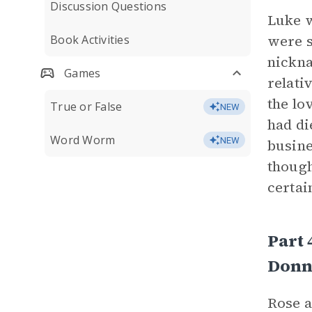
Discussion Questions
Luke w
were s
Book Activities
nickna
Games
relati
the lo
True or False
NEW
had di
Word Worm
NEW
busine
though
certai
Part 
Donn
Rose a