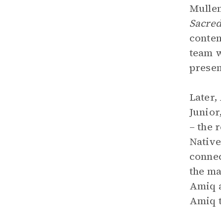
Mullen
Sacre
conten
team w
presen
Later,
Junior
– the 
Native
connec
the ma
Amiq a
Amiq t