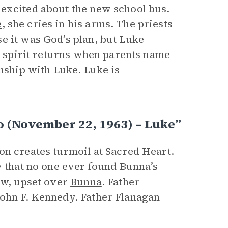
 excited about the new school bus.
e
, she cries in his arms. The priests
e it was God’s plan, but Luke
’s spirit returns when parents name
inship with Luke. Luke is
 (November 22, 1963) – Luke”
on creates turmoil at Sacred Heart.
y that no one ever found Bunna’s
low, upset over
Bunna
. Father
John F. Kennedy. Father Flanagan