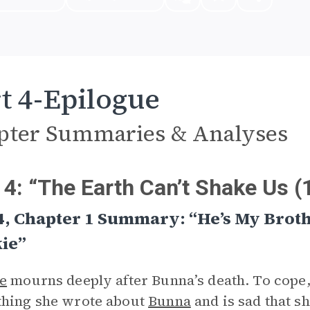
t 4-Epilogue
pter Summaries & Analyses
 4: “The Earth Can’t Shake Us 
4, Chapter 1 Summary: “He’s My Brot
ie”
e
mourns deeply after Bunna’s death. To cope, 
thing she wrote about
Bunna
and is sad that s