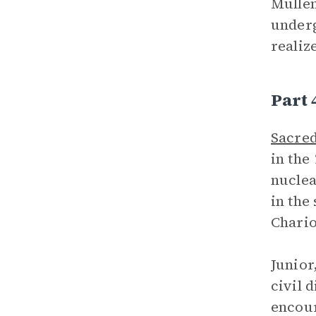
Mullen
underg
realize
Part 
Sacred
in the
nuclea
in the
Chario
Junior
civil 
encour