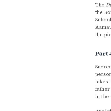
The
D
the Bo
School
Aamaug
the pi
Part 
Sacred
person
takes 
father
in the