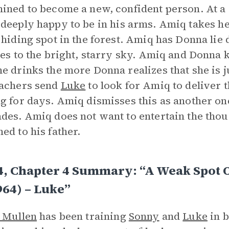
ined to become a new, confident person. At a
 deeply happy to be in his arms. Amiq takes he
 hiding spot in the forest. Amiq has Donna lie
ees to the bright, starry sky. Amiq and Donna
e drinks the more Donna realizes that she is j
eachers send
Luke
to look for Amiq to deliver t
g for days. Amiq dismisses this as another one
des. Amiq does not want to entertain the tho
ed to his father.
4, Chapter 4 Summary: “A Weak Spot 
964) – Luke”
 Mullen
has been training
Sonny
and
Luke
in b