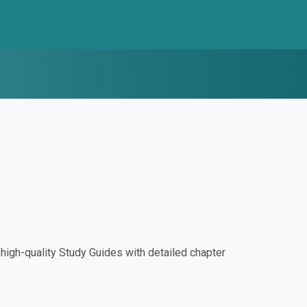
igh-quality Study Guides with detailed chapter