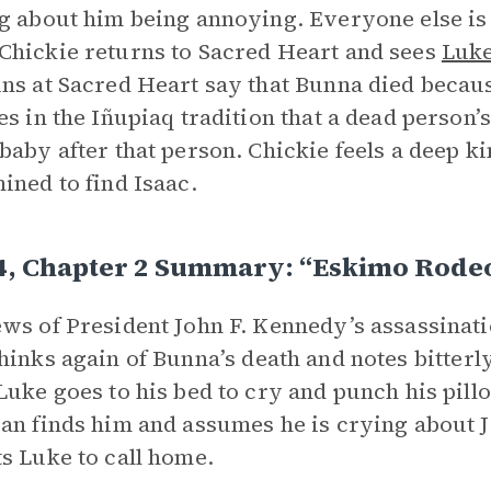
g about him being annoying. Everyone else is
hickie returns to Sacred Heart and sees
Luk
ns at Sacred Heart say that Bunna died becaus
es in the Iñupiaq tradition that a dead person
baby after that person. Chickie feels a deep k
ined to find Isaac.
4, Chapter 2 Summary: “Eskimo Rodeo
ws of President John F. Kennedy’s assassinati
hinks again of Bunna’s death and notes bitterl
Luke goes to his bed to cry and punch his pil
an finds him and assumes he is crying about 
s Luke to call home.