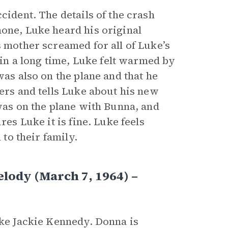
cident. The details of the crash
hone, Luke heard his original
s mother screamed for all of Luke’s
e in a long time, Luke felt warmed by
was also on the plane and that he
wers and tells Luke about his new
 was on the plane with Bunna, and
res Luke it is fine. Luke feels
 to their family.
lody (March 7, 1964) –
ike Jackie Kennedy. Donna is