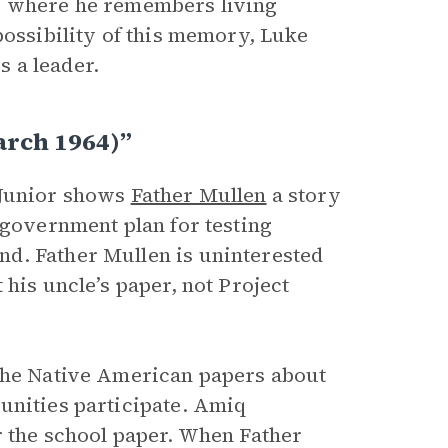
ce where he remembers living
possibility of this memory, Luke
s a leader.
arch 1964)”
 Junior shows
Father Mullen
a story
a government plan for testing
d. Father Mullen is uninterested
his uncle’s paper, not Project
the Native American papers about
unities participate. Amiq
r the school paper. When Father