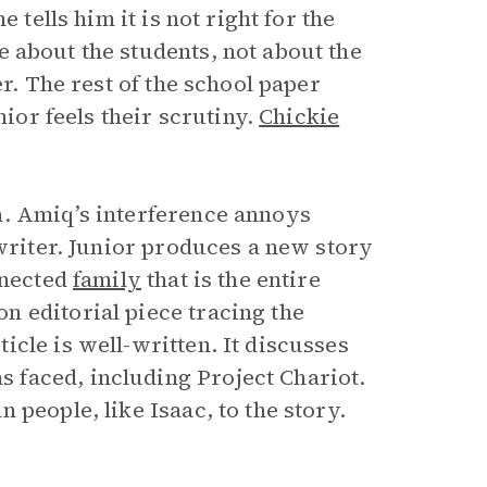
 tells him it is not right for the
 about the students, not about the
er. The rest of the school paper
nior feels their scrutiny.
Chickie
n. Amiq’s interference annoys
 writer. Junior produces a new story
nnected
family
that is the entire
 editorial piece tracing the
cle is well-written. It discusses
faced, including Project Chariot.
people, like Isaac, to the story.