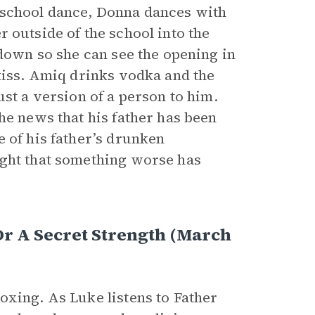
 school dance, Donna dances with
r outside of the school into the
 down so she can see the opening in
 kiss. Amiq drinks vodka and the
ust a version of a person to him.
he news that his father has been
 of his father’s drunken
ught that something worse has
Or A Secret Strength (March
oxing. As Luke listens to Father