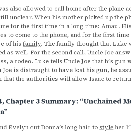
as also allowed to call home after the plane ac
till unclear. When his mother picked up the p
me for the first time in a long time: Amau. Hi
ves to come to the phone, and for the first tim
ve of his
family
. The family thought that Luke 
ed as well. For the second call, Uncle Joe ans
ss, a rodeo. Luke tells Uncle Joe that his gun
 Joe is distraught to have lost his gun, he assu
n that the authorities will allow Isaac to return
4, Chapter 3 Summary: “Unchained Me
a”
nd Evelyn cut Donna’s long hair to
style
her l