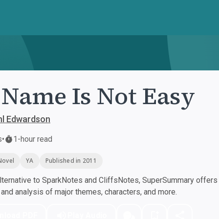
Name Is Not Easy
hl Edwardson
s
•
1-hour read
Novel
YA
Published in 2011
ternative to SparkNotes and CliffsNotes, SuperSummary offers h
nd analysis of major themes, characters, and more.
nload PDF
Play Audio