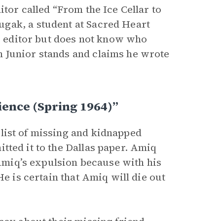
ditor called “From the Ice Cellar to
gak, a student at Sacred Heart
he editor but does not know who
 Junior stands and claims he wrote
ience (Spring 1964)”
 list of missing and kidnapped
tted it to the Dallas paper. Amiq
 Amiq’s expulsion because with his
He is certain that Amiq will die out