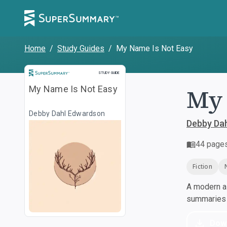
Home
/
Study Guides
/
My Name Is Not Easy
Study Guide
STUDY GUIDE
My 
My Name Is Not Easy
Debby Dahl Edwardson
Debby Da
44
page
Fiction
A modern al
summaries a
Dow