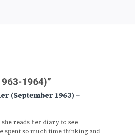
(1963-1964)”
her (September 1963) –
she reads her diary to see
he spent so much time thinking and