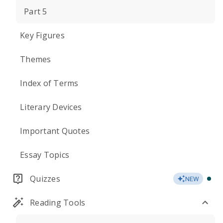
Part 5
Key Figures
Themes
Index of Terms
Literary Devices
Important Quotes
Essay Topics
Quizzes
NEW
Reading Tools