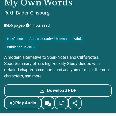
My Own Words
Ruth Bader Ginsburg
•
56
pages
1-hour read
Nonfiction
Autobiography / Memoir
Adult
Published in 2016
A modern alternative to SparkNotes and CliffsNotes,
SuperSummary offers high-quality Study Guides with
detailed chapter summaries and analysis of major themes,
characters, and more.
Download PDF
Play Audio