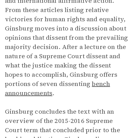
and international affirmative action.
From these articles listing relative
victories for human rights and equality,
Ginsburg moves into a discussion about
opinions that dissent from the prevailing
majority decision. After a lecture on the
nature of a Supreme Court dissent and
what the justice making the dissent
hopes to accomplish, Ginsburg offers
portions of seven dissenting
bench
announcements
.
Ginsburg concludes the text with an
overview of the 2015-2016 Supreme
Court term that concluded prior to the