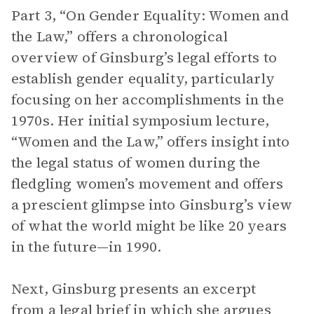
Part 3, “On Gender Equality: Women and
the Law,” offers a chronological
overview of Ginsburg’s legal efforts to
establish gender equality, particularly
focusing on her accomplishments in the
1970s. Her initial symposium lecture,
“Women and the Law,” offers insight into
the legal status of women during the
fledgling women’s movement and offers
a prescient glimpse into Ginsburg’s view
of what the world might be like 20 years
in the future—in 1990.
Next, Ginsburg presents an excerpt
from a legal brief in which she argues