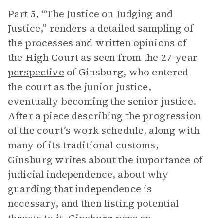
Part 5, “The Justice on Judging and
Justice,” renders a detailed sampling of
the processes and written opinions of
the High Court as seen from the 27-year
perspective
of Ginsburg, who entered
the court as the junior justice,
eventually becoming the senior justice.
After a piece describing the progression
of the court’s work schedule, along with
many of its traditional customs,
Ginsburg writes about the importance of
judicial independence, about why
guarding that independence is
necessary, and then listing potential