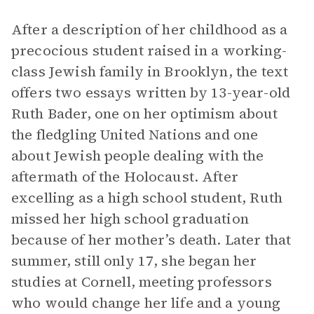
After a description of her childhood as a
precocious student raised in a working-
class Jewish family in Brooklyn, the text
offers two essays written by 13-year-old
Ruth Bader, one on her optimism about
the fledgling United Nations and one
about Jewish people dealing with the
aftermath of the Holocaust. After
excelling as a high school student, Ruth
missed her high school graduation
because of her mother’s death. Later that
summer, still only 17, she began her
studies at Cornell, meeting professors
who would change her life and a young