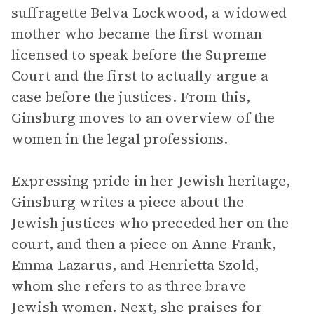
suffragette Belva Lockwood, a widowed
mother who became the first woman
licensed to speak before the Supreme
Court and the first to actually argue a
case before the justices. From this,
Ginsburg moves to an overview of the
women in the legal professions.
Expressing pride in her Jewish heritage,
Ginsburg writes a piece about the
Jewish justices who preceded her on the
court, and then a piece on Anne Frank,
Emma Lazarus, and Henrietta Szold,
whom she refers to as three brave
Jewish women. Next, she praises for