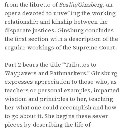
from the libretto of
Scalia/Ginsberg
, an
opera devoted to unveiling the working
relationship and kinship between the
disparate justices. Ginsburg concludes
the first section with a description of the
regular workings of the Supreme Court.
Part 2 bears the title “Tributes to
Waypavers and Pathmarkers.” Ginsburg
expresses appreciation to those who, as
teachers or personal examples, imparted
wisdom and principles to her, teaching
her what one could accomplish and how
to go about it. She begins these seven
pieces by describing the life of