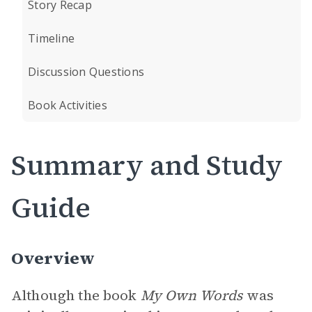
Story Recap
Timeline
Discussion Questions
Book Activities
Summary and Study
Guide
Overview
Although the book
My Own Words
was