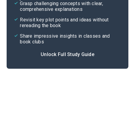
Grasp challenging concepts with clear,
comprehensive explanations
Cite
Revisit key plot points and ideas without
rereading the book
Share impressive insights in classes and
book clubs
Unlock Full Study Guide