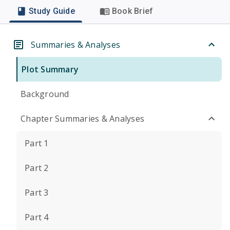
Study Guide
Book Brief
Summaries & Analyses
Plot Summary
Background
Chapter Summaries & Analyses
Part 1
Part 2
Part 3
Part 4