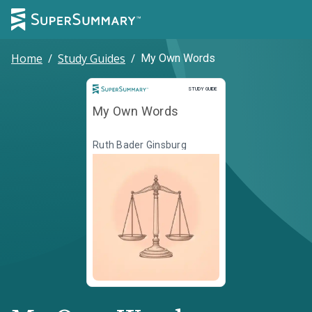
Home
/
Study Guides
/
My Own Words
Study Guide
STUDY GUIDE
My Own Words
Ruth Bader Ginsburg