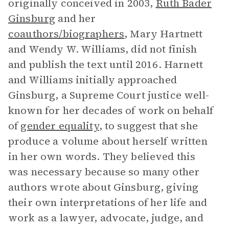
originally conceived in 2003,
Ruth Bader
Ginsburg
and her
coauthors/biographers
, Mary Hartnett
and Wendy W. Williams, did not finish
and publish the text until 2016. Harnett
and Williams initially approached
Ginsburg, a Supreme Court justice well-
known for her decades of work on behalf
of
gender equality
, to suggest that she
produce a volume about herself written
in her own words. They believed this
was necessary because so many other
authors wrote about Ginsburg, giving
their own interpretations of her life and
work as a lawyer, advocate, judge, and