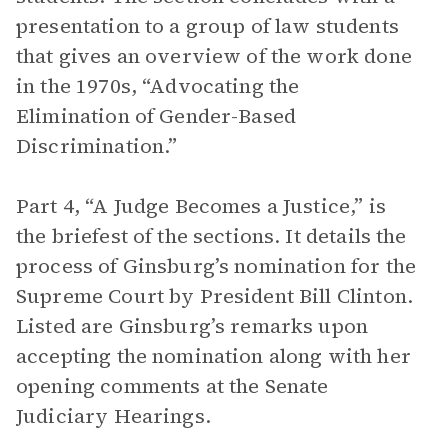
presentation to a group of law students
that gives an overview of the work done
in the 1970s, “Advocating the
Elimination of Gender-Based
Discrimination.”
Part 4, “A Judge Becomes a Justice,” is
the briefest of the sections. It details the
process of Ginsburg’s nomination for the
Supreme Court by President Bill Clinton.
Listed are Ginsburg’s remarks upon
accepting the nomination along with her
opening comments at the Senate
Judiciary Hearings.