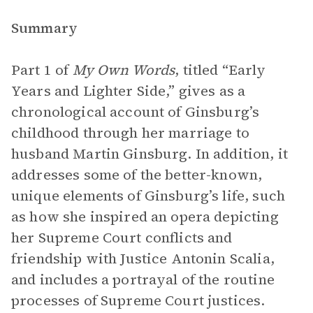
Summary
Part 1 of
My Own Words
, titled “Early
Years and Lighter Side,” gives as a
chronological account of Ginsburg’s
childhood through her marriage to
husband Martin Ginsburg. In addition, it
addresses some of the better-known,
unique elements of Ginsburg’s life, such
as how she inspired an opera depicting
her Supreme Court conflicts and
friendship with Justice Antonin Scalia,
and includes a portrayal of the routine
processes of Supreme Court justices.