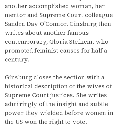
another accomplished woman, her
mentor and Supreme Court colleague
Sandra Day O’Connor. Ginsburg then
writes about another famous
contemporary, Gloria Steinem, who
promoted feminist causes for half a
century.
Ginsburg closes the section with a
historical description of the wives of
Supreme Court justices. She writes
admiringly of the insight and subtle
power they wielded before women in
the US won the right to vote.