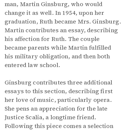
man, Martin Ginsburg, who would
change it as well. In 1954, upon her
graduation, Ruth became Mrs. Ginsburg.
Martin contributes an essay, describing
his affection for Ruth. The couple
became parents while Martin fulfilled
his military obligation, and then both
entered law school.
Ginsburg contributes three additional
essays to this section, describing first
her love of music, particularly opera.
She pens an appreciation for the late
Justice Scalia, a longtime friend.
Following this piece comes a selection