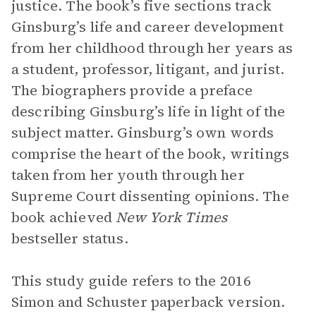
justice. The book’s five sections track
Ginsburg’s life and career development
from her childhood through her years as
a student, professor, litigant, and jurist.
The biographers provide a preface
describing Ginsburg’s life in light of the
subject matter. Ginsburg’s own words
comprise the heart of the book, writings
taken from her youth through her
Supreme Court dissenting opinions. The
book achieved
New York Times
bestseller status.
This study guide refers to the 2016
Simon and Schuster paperback version.