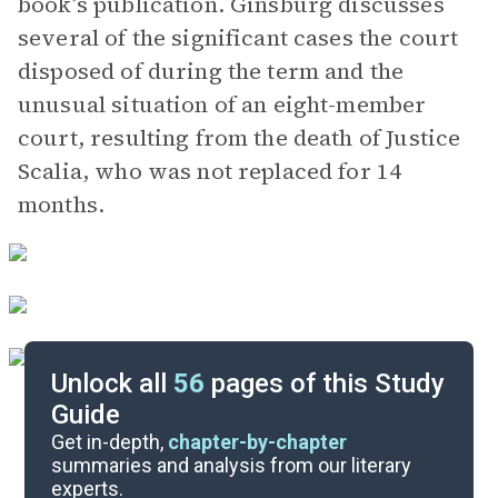
book’s publication. Ginsburg discusses
several of the significant cases the court
disposed of during the term and the
unusual situation of an eight-member
court, resulting from the death of Justice
Scalia, who was not replaced for 14
months.
Unlock all
56
pages of this Study
Guide
Background
Get in-depth,
chapter-by-chapter
summaries and analysis from our literary
experts.
Quizzes