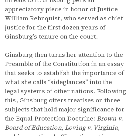
threats to it. Ginsburg pens an
appreciatory piece in honor of Justice
William Rehnquist, who served as chief
justice for the first dozen years of
Ginsburg’s tenure on the court.
Ginsburg then turns her attention to the
Preamble of the Constitution in an essay
that seeks to establish the importance of
what she calls “sideglances” into the
legal systems of other nations. Following
this, Ginsburg offers treatises on three
subjects that hold major significance for
the Equal Protection Doctrine:
Brown v.
Board of Education, Loving v. Virginia
,