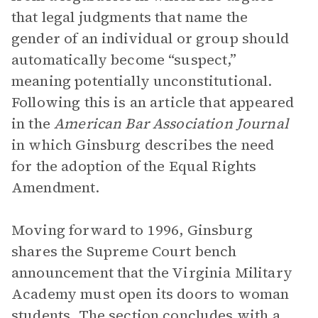
that legal judgments that name the
gender of an individual or group should
automatically become “suspect,”
meaning potentially unconstitutional.
Following this is an article that appeared
in the
American Bar Association Journal
in which Ginsburg describes the need
for the adoption of the Equal Rights
Amendment.
Moving forward to 1996, Ginsburg
shares the Supreme Court bench
announcement that the Virginia Military
Academy must open its doors to woman
students. The section concludes with a