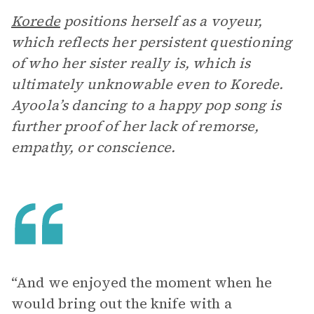
Korede
positions herself as a voyeur,
which reflects her persistent questioning
of who her sister really is, which is
ultimately unknowable even to Korede.
Ayoola’s dancing to a happy pop song is
further proof of her lack of remorse,
empathy, or conscience.
“And we enjoyed the moment when he
would bring out the knife with a