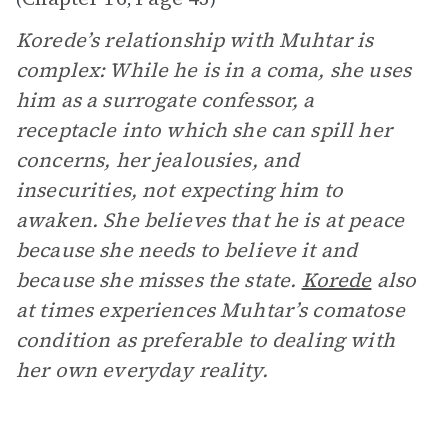
Korede’s relationship with Muhtar is
complex: While he is in a coma, she uses
him as a surrogate confessor, a
receptacle into which she can spill her
concerns, her jealousies, and
insecurities, not expecting him to
awaken. She believes that he is at peace
because she needs to believe it and
because she misses the state.
Korede
also
at times experiences Muhtar’s comatose
condition as preferable to dealing with
her own everyday reality.