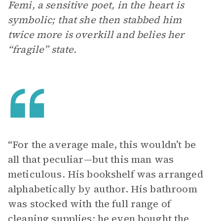
Femi, a sensitive poet, in the heart is
symbolic; that she then stabbed him
twice more is overkill and belies her
“fragile” state.
“For the average male, this wouldn’t be
all that peculiar—but this man was
meticulous. His bookshelf was arranged
alphabetically by author. His bathroom
was stocked with the full range of
cleaning supplies; he even bought the