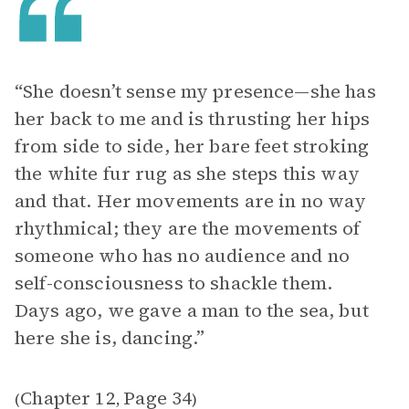
“She doesn’t sense my presence—she has
her back to me and is thrusting her hips
from side to side, her bare feet stroking
the white fur rug as she steps this way
and that. Her movements are in no way
rhythmical; they are the movements of
someone who has no audience and no
self-consciousness to shackle them.
Days ago, we gave a man to the sea, but
here she is, dancing.”
Chapter 12
Page 34
(
,
)