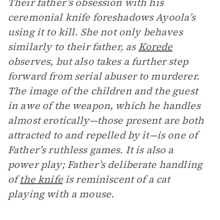
Their father’s obsession with his
ceremonial knife foreshadows Ayoola’s
using it to kill. She not only behaves
similarly to their father, as
Korede
observes, but also takes a further step
forward from serial abuser to murderer.
The image of the children and the guest
in awe of the weapon, which he handles
almost erotically—those present are both
attracted to and repelled by it—is one of
Father’s ruthless games. It is also a
power play; Father’s deliberate handling
of
the knife
is reminiscent of a cat
playing with a mouse.