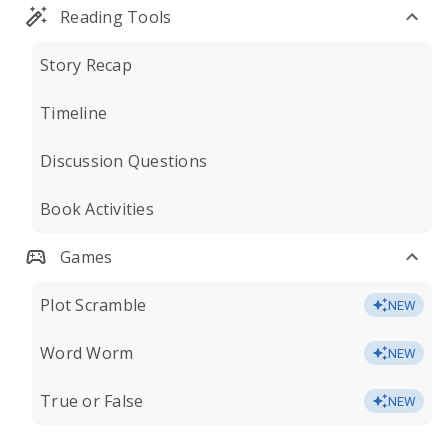
Reading Tools
Story Recap
Timeline
Discussion Questions
Book Activities
Games
Plot Scramble
NEW
Word Worm
NEW
True or False
NEW