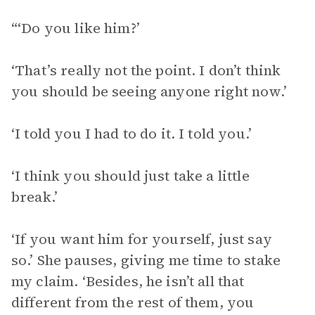
“‘Do you like him?’
‘That’s really not the point. I don’t think
you should be seeing anyone right now.’
‘I told you I had to do it. I told you.’
‘I think you should just take a little
break.’
‘If you want him for yourself, just say
so.’ She pauses, giving me time to stake
my claim. ‘Besides, he isn’t all that
different from the rest of them, you