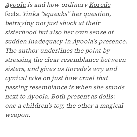
Ayoola
is and how ordinary
Korede
feels
. Yinka “squeaks” her question,
betraying not just shock at their
sisterhood but also her own sense of
sudden inadequacy in Ayoola’s presence.
The author underlines the point by
stressing the clear resemblance between
sisters, and gives us Korede’s wry and
cynical take on just how cruel that
passing resemblance is when she stands
next to Ayoola. Both present as dolls:
one a children’s toy, the other a magical
weapon.