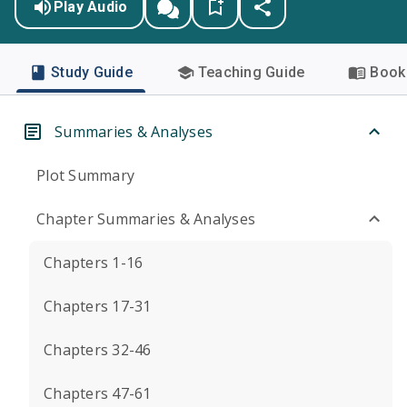
Play Audio
Study Guide
Teaching Guide
Book 
Summaries & Analyses
Plot Summary
Chapter Summaries & Analyses
Chapters 1-16
Chapters 17-31
Chapters 32-46
Chapters 47-61