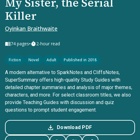
My Sister, the Serial
Killer
Oyinkan Braithwaite
•
74
pages
2-hour read
Fiction
Novel
Adult
Published in 2018
A modern alternative to SparkNotes and CliffsNotes,
SuperSummary offers high-quality Study Guides with
detailed chapter summaries and analysis of major themes,
characters, and more. For select classroom titles, we also
provide Teaching Guides with discussion and quiz
questions to prompt student engagement.
Download PDF