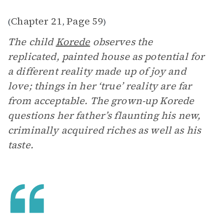
Chapter 21
Page 59
(
,
)
The child
Korede
observes the
replicated, painted house as potential for
a different reality made up of joy and
love; things in her ‘true’ reality are far
from acceptable. The grown-up Korede
questions her father’s flaunting his new,
criminally acquired riches as well as his
taste.