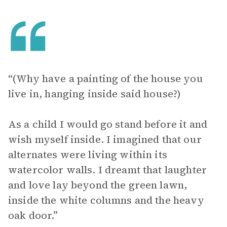
“(Why have a painting of the house you
live in, hanging inside said house?)
As a child I would go stand before it and
wish myself inside. I imagined that our
alternates were living within its
watercolor walls. I dreamt that laughter
and love lay beyond the green lawn,
inside the white columns and the heavy
oak door.”