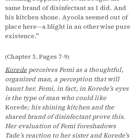
same brand of disinfectant as I did. And
his kitchen shone. Ayoola seemed out of
place here—a blight in an otherwise pure
existence.”
Chapter 5
Pages 7-9
(
,
)
Korede
perceives Femi as a thoughtful,
organized man, a perception that will
haunt her. Femi, in fact, in Korede’s eyes
is the type of man who could like
Korede
; his shining kitchen and the
shared brand of disinfectant prove this.
Her evaluation of Femi foreshadows
Tade’s reaction to her sister and Korede’s