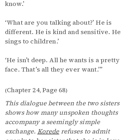
know.’
‘What are you talking about?’ He is
different. He is kind and sensitive. He
sings to children.’
‘He isn’t deep. All he wants is a pretty
face. That’s all they ever want.’”
Chapter 24
Page 68
(
,
)
This dialogue between the two sisters
shows how many unspoken thoughts
accompany a seemingly simple
exchange.
Korede
refuses to admit