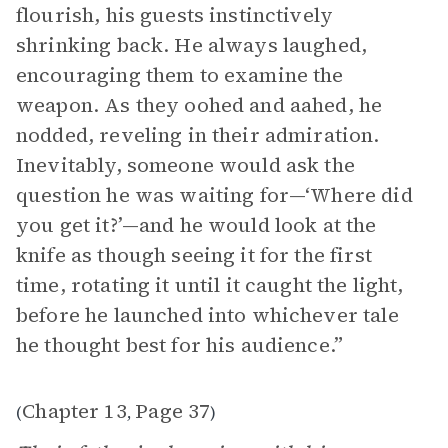
flourish, his guests instinctively
shrinking back. He always laughed,
encouraging them to examine the
weapon. As they oohed and aahed, he
nodded, reveling in their admiration.
Inevitably, someone would ask the
question he was waiting for—‘Where did
you get it?’—and he would look at the
knife as though seeing it for the first
time, rotating it until it caught the light,
before he launched into whichever tale
he thought best for his audience.”
Chapter 13
Page 37
(
,
)