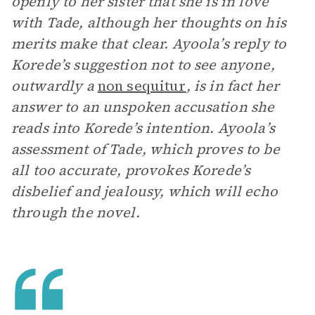
openly to her sister that she is in love
with Tade, although her thoughts on his
merits make that clear. Ayoola’s reply to
Korede’s suggestion not to see anyone,
outwardly a
non sequitur
, is in fact her
answer to an unspoken accusation she
reads into Korede’s intention. Ayoola’s
assessment of Tade, which proves to be
all too accurate, provokes Korede’s
disbelief and jealousy, which will echo
through the novel.