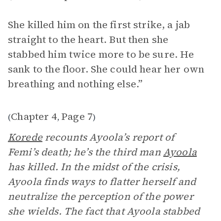
She killed him on the first strike, a jab
straight to the heart. But then she
stabbed him twice more to be sure. He
sank to the floor. She could hear her own
breathing and nothing else.”
Chapter 4
Page 7
(
,
)
Korede
recounts Ayoola’s report of
Femi’s death; he’s the third man
Ayoola
has killed. In the midst of the crisis,
Ayoola finds ways to flatter herself and
neutralize the perception of the power
she wields. The fact that Ayoola stabbed