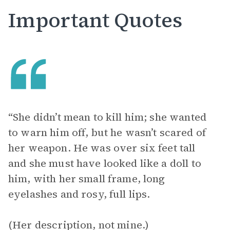
Important Quotes
“She didn’t mean to kill him; she wanted
to warn him off, but he wasn’t scared of
her weapon. He was over six feet tall
and she must have looked like a doll to
him, with her small frame, long
eyelashes and rosy, full lips.
(Her description, not mine.)