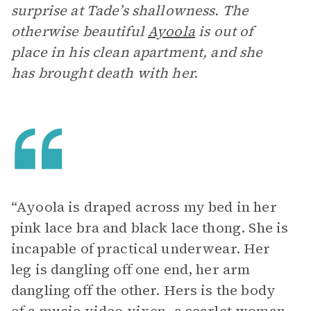
surprise at Tade’s shallowness. The
otherwise beautiful
Ayoola
is out of
place in his clean apartment, and she
has brought death with her.
“Ayoola is draped across my bed in her
pink lace bra and black lace thong. She is
incapable of practical underwear. Her
leg is dangling off one end, her arm
dangling off the other. Hers is the body