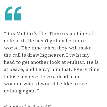
“It is Muhtar’s file. There is nothing of
note in it. He hasn’t gotten better or
worse. The time when they will make
the call is drawing nearer. I twist my
head to get another look at Muhtar. He is
at peace, and I envy him that. Every time
I close my eyes I see a dead man. I
wonder what it would be like to see
nothing again.”
Chapter 16
Page 45
(
,
)