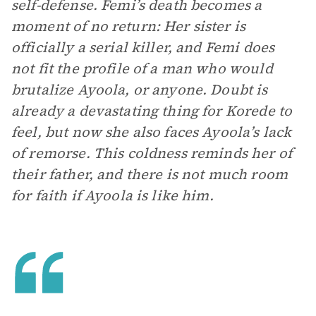
self-defense. Femi’s death becomes a
moment of no return: Her sister is
officially a serial killer, and Femi does
not fit the profile of a man who would
brutalize Ayoola, or anyone. Doubt is
already a devastating thing for Korede to
feel, but now she also faces Ayoola’s lack
of remorse. This coldness reminds her of
their father, and there is not much room
for faith if Ayoola is like him.