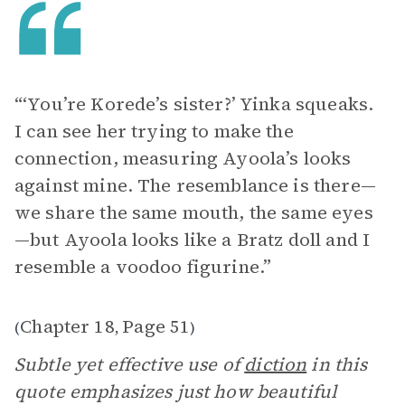
“‘You’re Korede’s sister?’ Yinka squeaks.
I can see her trying to make the
connection, measuring Ayoola’s looks
against mine. The resemblance is there—
we share the same mouth, the same eyes
—but Ayoola looks like a Bratz doll and I
resemble a voodoo figurine.”
Chapter 18
Page 51
(
,
)
Subtle yet effective use of
diction
in this
quote emphasizes just how beautiful