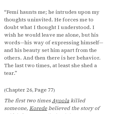
“Femi haunts me; he intrudes upon my
thoughts uninvited. He forces me to
doubt what I thought I understood. I
wish he would leave me alone, but his
words—his way of expressing himself—
and his beauty set him apart from the
others. And then there is her behavior.
The last two times, at least she shed a
tear.”
Chapter 26
Page 77
(
,
)
The first two times
Ayoola
killed
someone,
Korede
believed the story of