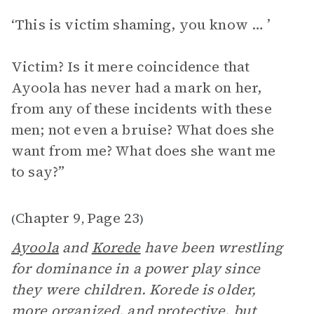
‘This is victim shaming, you know … ’
Victim? Is it mere coincidence that
Ayoola has never had a mark on her,
from any of these incidents with these
men; not even a bruise? What does she
want from me? What does she want me
to say?”
Chapter 9
Page 23
(
,
)
Ayoola
and
Korede
have been wrestling
for dominance in a power play since
they were children. Korede is older,
more organized, and protective, but