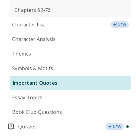
Chapters 62-76
Character List
NEW
Character Analysis
Themes
Symbols & Motifs
Important Quotes
Essay Topics
Book Club Questions
Quizzes
NEW