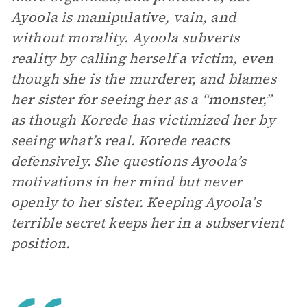
Ayoola is manipulative, vain, and
without morality. Ayoola subverts
reality by calling herself a victim, even
though she is the murderer, and blames
her sister for seeing her as a “monster,”
as though Korede has victimized her by
seeing what’s real. Korede reacts
defensively. She questions Ayoola’s
motivations in her mind but never
openly to her sister. Keeping Ayoola’s
terrible secret keeps her in a subservient
position.