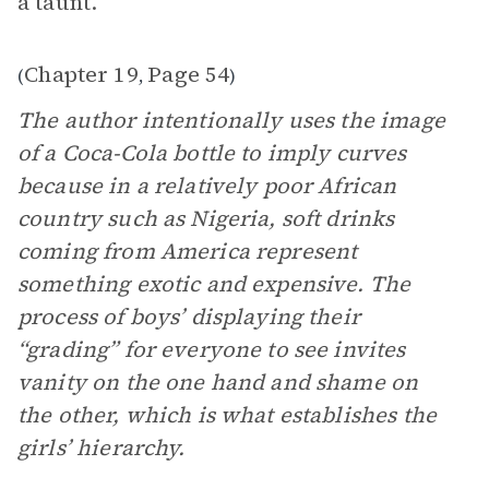
a taunt.”
Chapter 19
Page 54
(
,
)
The author intentionally uses the image
of a Coca-Cola bottle to imply curves
because in a relatively poor African
country such as Nigeria, soft drinks
coming from America represent
something exotic and expensive. The
process of boys’ displaying their
“grading” for everyone to see invites
vanity on the one hand and shame on
the other, which is what establishes the
girls’ hierarchy.