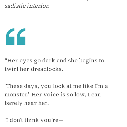
sadistic interior.
“Her eyes go dark and she begins to
twirl her dreadlocks.
‘These days, you look at me like I’m a
monster.’ Her voice is so low, I can
barely hear her.
‘I don’t think you’re—’