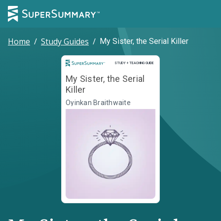
Home
/
Study Guides
/
My Sister, the Serial Killer
Study and Teaching Guide
STUDY + TEACHING GUIDE
My Sister, the Serial
Killer
Oyinkan Braithwaite