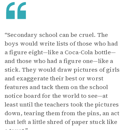
“Secondary school can be cruel. The
boys would write lists of those who had
a figure eight—like a Coca-Cola bottle—
and those who had a figure one—like a
stick. They would draw pictures of girls
and exaggerate their best or worst
features and tack them on the school
notice board for the world to see—at
least until the teachers took the pictures
down, tearing them from the pins, an act
that left a little shred of paper stuck like