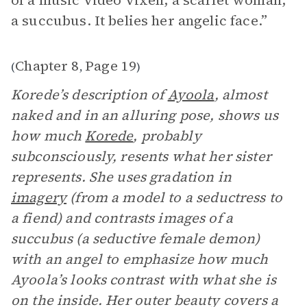
of a music video vixen, a scarlet woman,
a succubus. It belies her angelic face.”
Chapter 8
Page 19
(
,
)
Korede’s description of
Ayoola
, almost
naked and in an alluring pose, shows
us
how much
Korede
, probably
subconsciously, resents what her sister
represents. She uses gradation in
imagery
(from a model to a seductress to
a fiend) and contrasts images of a
succubus (a seductive female demon)
with an angel to emphasize how much
Ayoola’s looks contrast with what she is
on the inside. Her outer beauty covers a