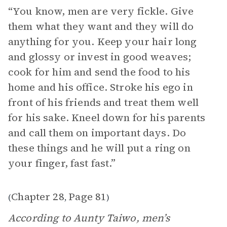
“You know, men are very fickle. Give
them what they want and they will do
anything for you. Keep your hair long
and glossy or invest in good weaves;
cook for him and send the food to his
home and his office. Stroke his ego in
front of his friends and treat them well
for his sake. Kneel down for his parents
and call them on important days. Do
these things and he will put a ring on
your finger, fast fast.”
Chapter 28
Page 81
(
,
)
According to Aunty Taiwo, men’s