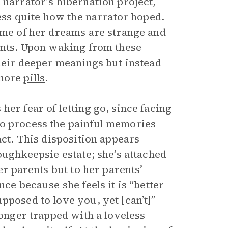
 narrator’s hibernation project,
ress quite how the narrator hoped.
some of her dreams are strange and
rents. Upon waking from these
their deeper meanings but instead
 more
pills
.
er fear of letting go, since facing
to process the painful memories
act. This disposition appears
oughkeepsie estate; she’s attached
er parents but to her parents’
ce because she feels it is “better
pposed to love you, yet [can’t]”
longer trapped with a loveless