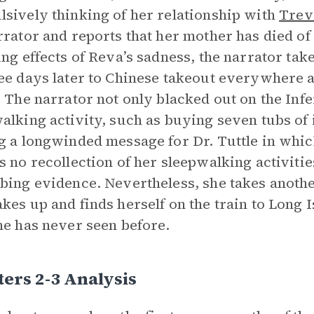
sively thinking of her relationship with
Trev
rrator and reports that her mother has died of 
ing effects of Reva’s sadness, the narrator tak
ee days later to Chinese takeout everywhere a
. The narrator not only blacked out on the Inf
alking activity, such as buying seven tubs of
g a longwinded message for Dr. Tuttle in whi
s no recollection of her sleepwalking activiti
bing evidence. Nevertheless, she takes anothe
kes up and finds herself on the train to Long 
he has never seen before.
ers 2-3 Analysis