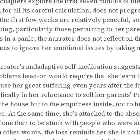
chapters explore the first seven months of the
 for all its careful calculation, does not prog
the first few weeks are relatively peaceful, 
bing, particularly those pertaining to her pa
 in a panic, the narrator does not reflect on 
ues to ignore her emotional issues by taking
rrator’s maladaptive self-medication suggests h
oblems head-on would require that she learn 
ause her great suffering even years after the f
ically in her reluctance to sell her parents’ P
 the house but to the emptiness inside, not to h
e. At the same time, she’s attached to the absen
alone than to be stuck with people who were su
In other words, the loss reminds her she is no 