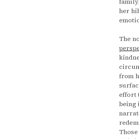
family,
her hi
emotio
The no
perspe
kindne
circum
from h
surfac
effort
being 
narrat
redemp
Those 