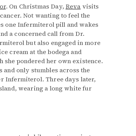
or
. On Christmas Day,
Reva
visits
cancer. Not wanting to feel the
es one Infermiterol pill and wakes
nd a concerned call from Dr.
ermiterol but also engaged in more
 ice cream at the bodega and
ch she pondered her own existence.
es and only stumbles across the
r Infermiterol. Three days later,
Island, wearing a long white fur