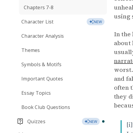
unheal
Chapters 7-8
using 
Character List
NEW
In the
Character Analysis
about 
Themes
usuall
narrat
Symbols & Motifs
worst.
and fa
Important Quotes
often 
Essay Topics
they d
becau
Book Club Questions
Quizzes
NEW
[i