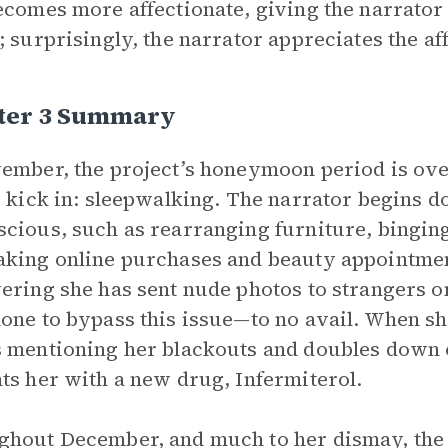
ecomes more affectionate, giving the narrato
; surprisingly, the narrator appreciates the af
ter 3 Summary
ember, the project’s honeymoon period is ove
s kick in: sleepwalking. The narrator begins d
cious, such as rearranging furniture, binging
king online purchases and beauty appointment
ering she has sent nude photos to strangers 
one to bypass this issue—to no avail. When s
 mentioning her blackouts and doubles down on
ts her with a new drug, Infermiterol.
hout December, and much to her dismay, the n