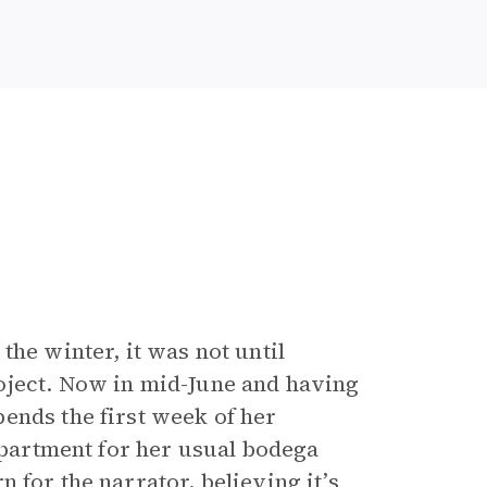
the winter, it was not until
oject. Now in mid-June and having
ends the first week of her
 apartment for her usual bodega
 for the narrator, believing it’s