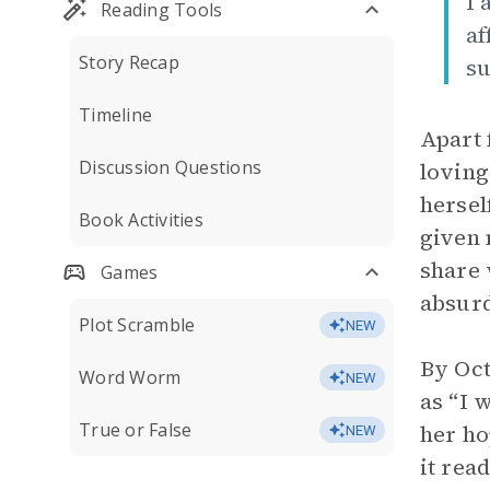
I 
Reading Tools
af
Story Recap
su
Timeline
Apart 
Discussion Questions
loving
hersel
Book Activities
given 
share
Games
absurd
Plot Scramble
NEW
By Oct
Word Worm
NEW
as “I 
True or False
her ho
NEW
it rea