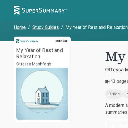
Home
/
Study Guides
/
My Year of Rest and Relaxation
Study Guide
STUDY GUIDE
My 
My Year of Rest and
Relaxation
Ottessa Moshfegh
Ottessa 
43
page
Fiction
A modern al
summaries a
Dow