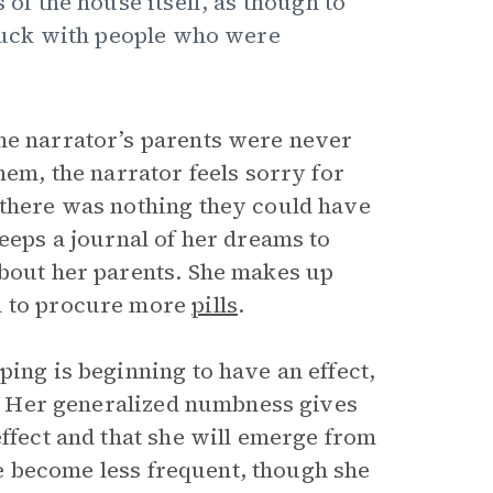
 of the house itself, as though to
 stuck with people who were
he narrator’s parents were never
hem, the narrator feels sorry for
 there was nothing they could have
keeps a journal of her dreams to
about her parents. She makes up
ia to procure more
pills
.
ping is beginning to have an effect,
4). Her generalized numbness gives
effect and that she will emerge from
ime become less frequent, though she