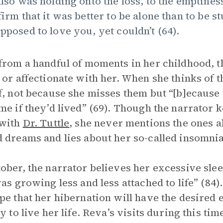
also was holding onto the loss, to the emptiness
firm that it was better to be alone than to be
pposed to love you, yet couldn’t (64).
from a handful of moments in her childhood, t
 or affectionate with her. When she thinks of t
f, not because she misses them but “[b]ecause
me if they’d lived” (69). Though the narrator 
 with
Dr. Tuttle
, she never mentions the ones 
 dreams and lies about her so-called insomn
ober, the narrator believes her excessive slee
was growing less and less attached to life” (8
pe that her hibernation will have the desired 
dy to live her life. Reva’s visits during this t