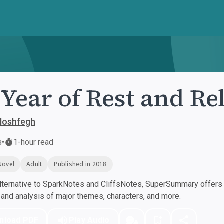
Year of Rest and Re
Moshfegh
s
•
1-hour read
Novel
Adult
Published in 2018
ternative to SparkNotes and CliffsNotes, SuperSummary offers h
nd analysis of major themes, characters, and more.
nload PDF
Play Audio