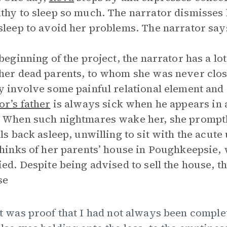
thy to sleep so much. The narrator dismisses 
sleep to avoid her problems. The narrator say
 beginning of the project, the narrator has a l
her dead parents, to whom she was never clo
y involve some painful relational element an
or’s father
is always sick when he appears in
 When such nightmares wake her, she promptl
lls back asleep, unwilling to sit with the acut
thinks of her parents’ house in Poughkeepsie, 
ied. Despite being advised to sell the house, th
se
]t was proof that I had not always been complet