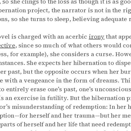
 so she clings to the loss as though it is as goo
bernation project, the narrator is not in the r
ns, so she turns to sleep, believing adequate 
vel is charged with an acerbic
irony
that appe
ctive
, since so much of what others would con
ss, for example), she considers a curse. Howe
stances. She expects her hibernation to dispe
er past, but the opposite occurs when her b
e with a vengeance in the form of dreams. Thi
 to entirely erase one’s past, one’s unconscious
is an exercise in futility. But the hibernation p
or’s misunderstanding of redemption: In her h
tion—for herself and her trauma—but her meth
parts of herself and her life that need redempti