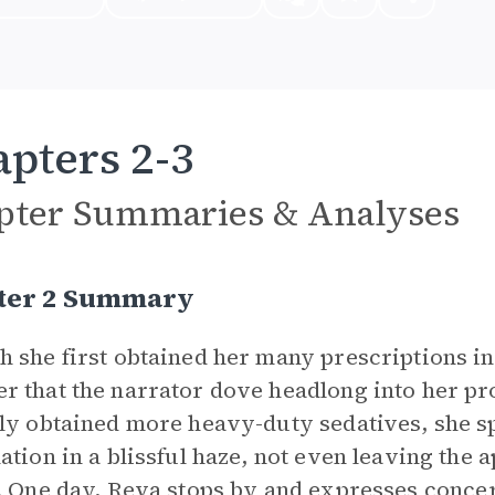
pters 2-3
pter Summaries & Analyses
ter 2 Summary
 she first obtained her many prescriptions in 
 that the narrator dove headlong into her pr
ly obtained more heavy-duty sedatives, she sp
ation in a blissful haze, not even leaving the
. One day,
Reva
stops by and expresses concern