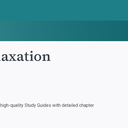
laxation
igh-quality Study Guides with detailed chapter