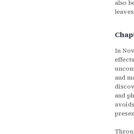
also b
leaves
Chap
In Nov
effect
uncons
and ma
discov
and ph
avoids
presen
Throug