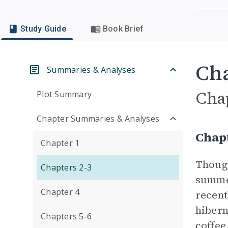
Study Guide
Book Brief
Cha
Summaries & Analyses
Cha
Plot Summary
Chapter Summaries & Analyses
Chap
Chapter 1
Though
Chapters 2-3
summer
Chapter 4
recent
hibern
Chapters 5-6
coffee