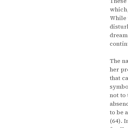
These 
which,
While 
distur
dreams
contin
The na
her pr
that c
symbol
not to
absenc
to be 
(64). 