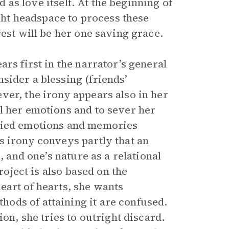
d as love itself. At the beginning of
ight headspace to process these
rest will be her one saving grace.
ars first in the narrator’s general
sider a blessing (friends’
ver, the irony appears also in her
l her emotions and to sever her
uried emotions and memories
s irony conveys partly that an
, and one’s nature as a relational
roject is also based on the
eart of hearts, she wants
ods of attaining it are confused.
on, she tries to outright discard.