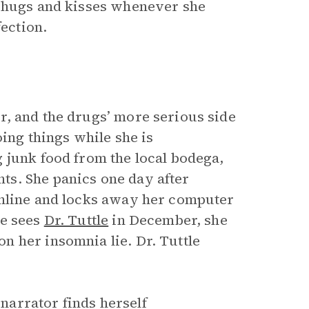
r hugs and kisses whenever she
fection.
r, and the drugs’ more serious side
oing things while she is
 junk food from the local bodega,
s. She panics one day after
online and locks away her computer
he sees
Dr. Tuttle
in December, she
 her insomnia lie. Dr. Tuttle
arrator finds herself