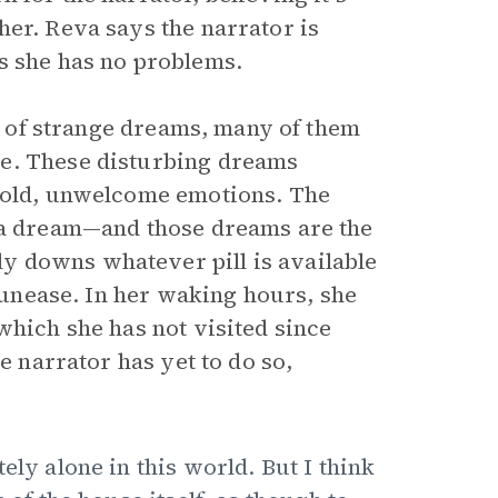
her. Reva says the narrator is
s she has no problems.
ot of strange dreams, many of them
se. These disturbing dreams
d old, unwelcome emotions. The
 a dream—and those dreams are the
y downs whatever pill is available
e unease. In her waking hours, she
which she has not visited since
e narrator has yet to do so,
ely alone in this world. But I think