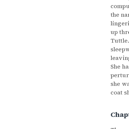
compul
the na
linger
up thr
Tuttle
sleepw
leavin
She ha
pertur
she wa
coat s
Chapt