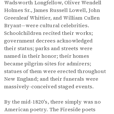
Wadsworth Longfellow, Oliver Wendell
Holmes Sr., James Russell Lowell, John
Greenleaf Whittier, and William Cullen
Bryant—were cultural celebrities.
Schoolchildren recited their works;
government decrees acknowledged
their status; parks and streets were
named in their honor; their homes
became pilgrim-sites for admirers;
statues of them were erected throughout
New England; and their funerals were
massively-conceived staged events.
By the mid-1820’s, there simply was no
American poetry. The Fireside poets