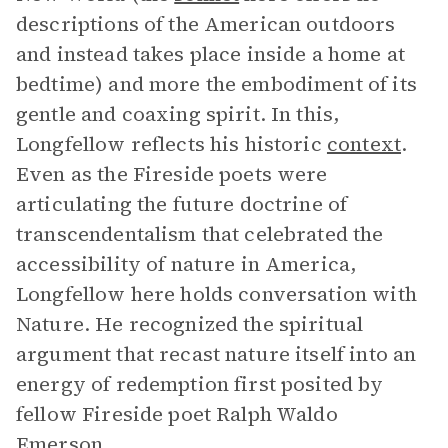
descriptions of the American outdoors
and instead takes place inside a home at
bedtime) and more the embodiment of its
gentle and coaxing spirit. In this,
Longfellow reflects his historic
context
.
Even as the Fireside poets were
articulating the future doctrine of
transcendentalism that celebrated the
accessibility of nature in America,
Longfellow here holds conversation with
Nature. He recognized the spiritual
argument that recast nature itself into an
energy of redemption first posited by
fellow Fireside poet Ralph Waldo
Emerson.