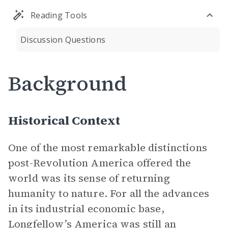
Reading Tools
Discussion Questions
Background
Historical Context
One of the most remarkable distinctions
post-Revolution America offered the
world was its sense of returning
humanity to nature. For all the advances
in its industrial economic base,
Longfellow’s America was still an