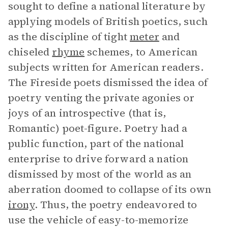
sought to define a national literature by
applying models of British poetics, such
as the discipline of tight
meter
and
chiseled
rhyme
schemes, to American
subjects written for American readers.
The Fireside poets dismissed the idea of
poetry venting the private agonies or
joys of an introspective (that is,
Romantic) poet-figure. Poetry had a
public function, part of the national
enterprise to drive forward a nation
dismissed by most of the world as an
aberration doomed to collapse of its own
irony
. Thus, the poetry endeavored to
use the vehicle of easy-to-memorize