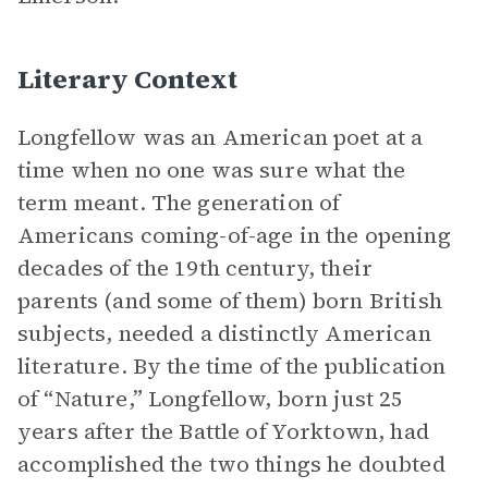
Literary Context
Longfellow was an American poet at a
time when no one was sure what the
term meant. The generation of
Americans coming-of-age in the opening
decades of the 19th century, their
parents (and some of them) born British
subjects, needed a distinctly American
literature. By the time of the publication
of “Nature,” Longfellow, born just 25
years after the Battle of Yorktown, had
accomplished the two things he doubted