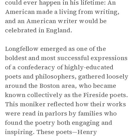
could ever happen in his lifetime: An
American made a living from writing,
and an American writer would be
celebrated in England.
Longfellow emerged as one of the
boldest and most successful expressions
of a confederacy of highly-educated
poets and philosophers, gathered loosely
around the Boston area, who became
known collectively as the Fireside poets.
This moniker reflected how their works
were read in parlors by families who
found the poetry both engaging and
inspiring. These poets—Henry