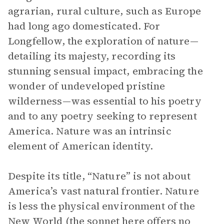
agrarian, rural culture, such as Europe
had long ago domesticated. For
Longfellow, the exploration of nature—
detailing its majesty, recording its
stunning sensual impact, embracing the
wonder of undeveloped pristine
wilderness—was essential to his poetry
and to any poetry seeking to represent
America. Nature was an intrinsic
element of American identity.
Despite its title, “Nature” is not about
America’s vast natural frontier. Nature
is less the physical environment of the
New World (the
sonnet
here offers no