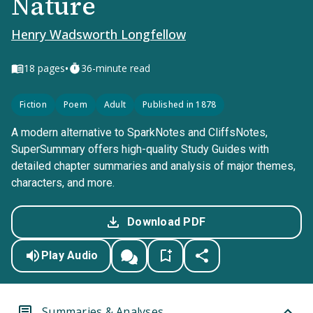
Nature
Henry Wadsworth Longfellow
•
18
pages
36-minute read
Fiction
Poem
Adult
Published in 1878
A modern alternative to SparkNotes and CliffsNotes,
SuperSummary offers high-quality Study Guides with
detailed chapter summaries and analysis of major themes,
characters, and more.
Download PDF
Play Audio
Summaries & Analyses