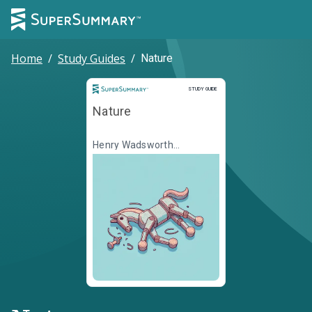
Home
/
Study Guides
/
Nature
Study Guide
STUDY GUIDE
Nature
Henry Wadsworth
Longfellow