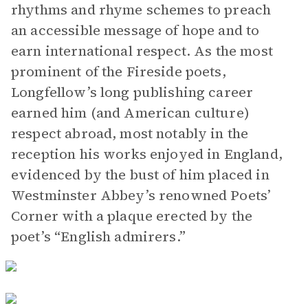
rhythms and rhyme schemes to preach
an accessible message of hope and to
earn international respect. As the most
prominent of the Fireside poets,
Longfellow’s long publishing career
earned him (and American culture)
respect abroad, most notably in the
reception his works enjoyed in England,
evidenced by the bust of him placed in
Westminster Abbey’s renowned Poets’
Corner with a plaque erected by the
poet’s “English admirers.”