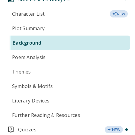
Character List
NEW
Plot Summary
Background
Poem Analysis
Themes
Symbols & Motifs
Literary Devices
Further Reading & Resources
Quizzes
NEW