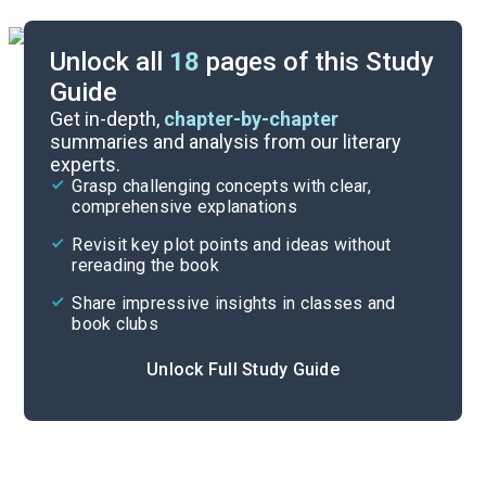
Unlock all
18
pages of this Study
Guide
Poem Analysis
Get in-depth,
chapter-by-chapter
summaries and analysis from our literary
experts.
Overview
Grasp challenging concepts with clear,
comprehensive explanations
Cite
Revisit key plot points and ideas without
rereading the book
Share impressive insights in classes and
book clubs
Unlock Full Study Guide