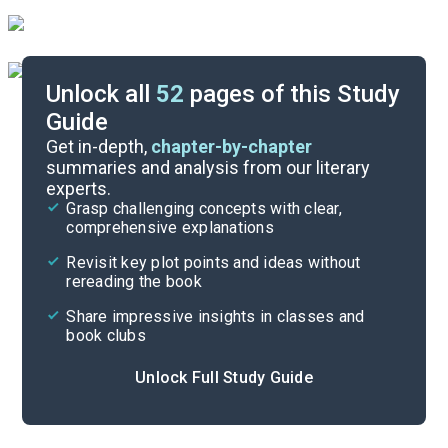
Unlock all
52
pages of this Study
Guide
Background
Get in-depth,
chapter-by-chapter
summaries and analysis from our literary
experts.
Quizzes
Grasp challenging concepts with clear,
comprehensive explanations
Cite
Revisit key plot points and ideas without
rereading the book
Share impressive insights in classes and
book clubs
Unlock Full Study Guide