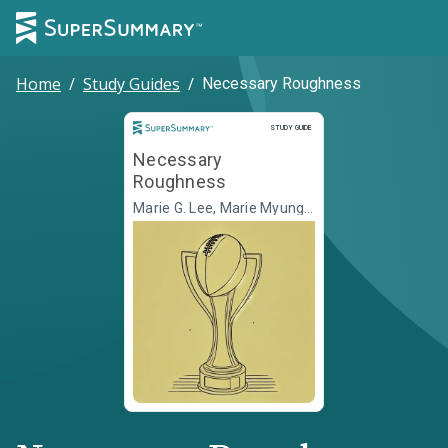
Home
/
Study Guides
/
Necessary Roughness
Study Guide
STUDY GUIDE
Necessary
Roughness
Marie G. Lee, Marie Myung-
Ok Lee