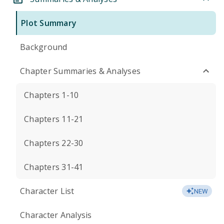
Plot Summary
Background
Chapter Summaries & Analyses
Chapters 1-10
Chapters 11-21
Chapters 22-30
Chapters 31-41
Character List
NEW
Character Analysis