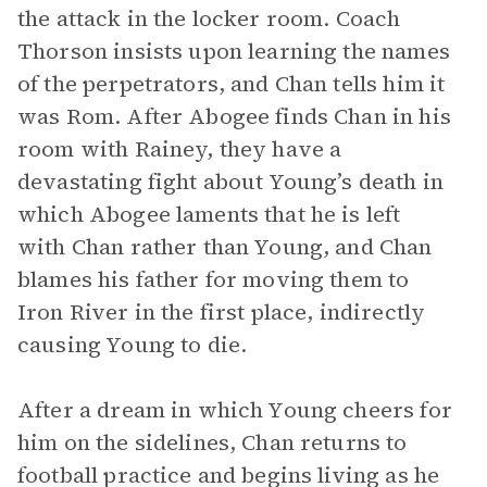
the attack in the locker room. Coach
Thorson insists upon learning the names
of the perpetrators, and Chan tells him it
was Rom. After Abogee finds Chan in his
room with Rainey, they have a
devastating fight about Young’s death in
which Abogee laments that he is left
with Chan rather than Young, and Chan
blames his father for moving them to
Iron River in the first place, indirectly
causing Young to die.
After a dream in which Young cheers for
him on the sidelines, Chan returns to
football practice and begins living as he