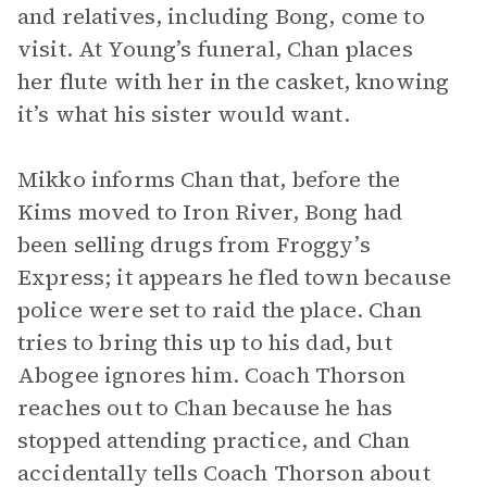
and relatives, including Bong, come to
visit. At Young’s funeral, Chan places
her flute with her in the casket, knowing
it’s what his sister would want.
Mikko informs Chan that, before the
Kims moved to Iron River, Bong had
been selling drugs from Froggy’s
Express; it appears he fled town because
police were set to raid the place. Chan
tries to bring this up to his dad, but
Abogee ignores him. Coach Thorson
reaches out to Chan because he has
stopped attending practice, and Chan
accidentally tells Coach Thorson about