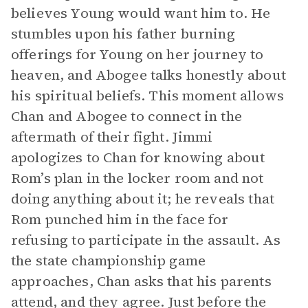
believes Young would want him to. He
stumbles upon his father burning
offerings for Young on her journey to
heaven, and Abogee talks honestly about
his spiritual beliefs. This moment allows
Chan and Abogee to connect in the
aftermath of their fight. Jimmi
apologizes to Chan for knowing about
Rom’s plan in the locker room and not
doing anything about it; he reveals that
Rom punched him in the face for
refusing to participate in the assault. As
the state championship game
approaches, Chan asks that his parents
attend, and they agree. Just before the