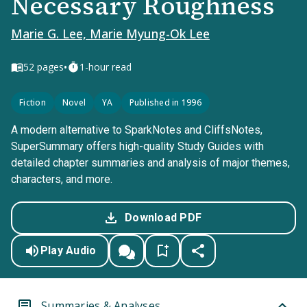
Necessary Roughness
Marie G. Lee, Marie Myung-Ok Lee
•
52
pages
1-hour read
Fiction
Novel
YA
Published in 1996
A modern alternative to SparkNotes and CliffsNotes,
SuperSummary offers high-quality Study Guides with
detailed chapter summaries and analysis of major themes,
characters, and more.
Download PDF
Play Audio
Summaries & Analyses