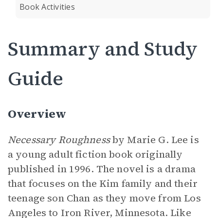
Book Activities
Summary and Study
Guide
Overview
Necessary Roughness
by Marie G. Lee is
a young adult fiction book originally
published in 1996. The novel is a drama
that focuses on the Kim family and their
teenage son Chan as they move from Los
Angeles to Iron River, Minnesota. Like