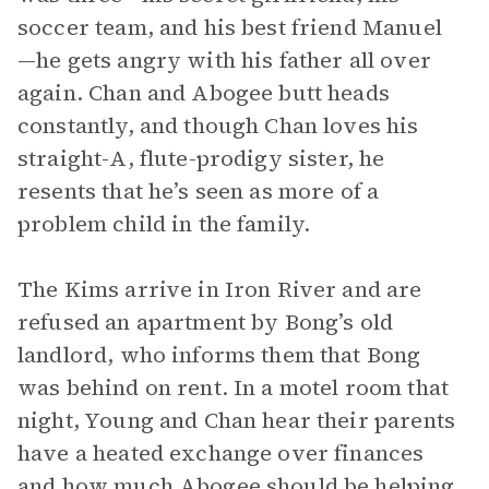
soccer team, and his best friend Manuel
—he gets angry with his father all over
again. Chan and Abogee butt heads
constantly, and though Chan loves his
straight-A, flute-prodigy sister, he
resents that he’s seen as more of a
problem child in the family.
The Kims arrive in Iron River and are
refused an apartment by Bong’s old
landlord, who informs them that Bong
was behind on rent. In a motel room that
night, Young and Chan hear their parents
have a heated exchange over finances
and how much Abogee should be helping