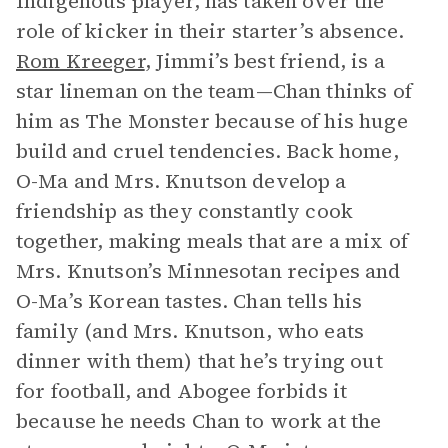
Indigenous player, has taken over the
role of kicker in their starter’s absence.
Rom Kreeger
, Jimmi’s best friend, is a
star lineman on the team—Chan thinks of
him as The Monster because of his huge
build and cruel tendencies. Back home,
O-Ma and Mrs. Knutson develop a
friendship as they constantly cook
together, making meals that are a mix of
Mrs. Knutson’s Minnesotan recipes and
O-Ma’s Korean tastes. Chan tells his
family (and Mrs. Knutson, who eats
dinner with them) that he’s trying out
for football, and Abogee forbids it
because he needs Chan to work at the