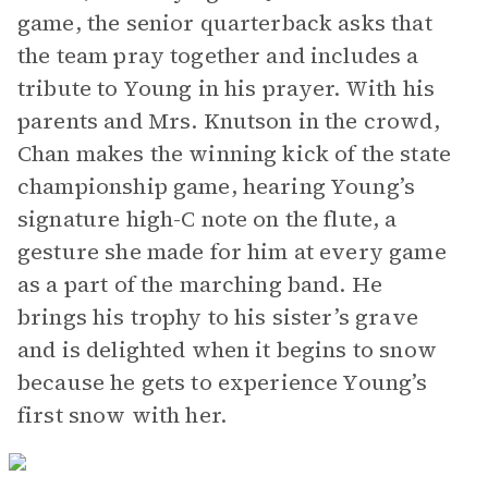
game, the senior quarterback asks that
the team pray together and includes a
tribute to Young in his prayer. With his
parents and Mrs. Knutson in the crowd,
Chan makes the winning kick of the state
championship game, hearing Young’s
signature high-C note on the flute, a
gesture she made for him at every game
as a part of the marching band. He
brings his trophy to his sister’s grave
and is delighted when it begins to snow
because he gets to experience Young’s
first snow with her.