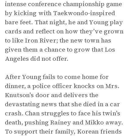
intense conference championship game
by kicking with Taekwondo-inspired
bare feet. That night, he and Young play
cards and reflect on how they’ve grown
to like Iron River; the new town has
given them a chance to grow that Los
Angeles did not offer.
After Young fails to come home for
dinner, a police officer knocks on Mrs.
Knutson’s door and delivers the
devastating news that she died in a car
crash. Chan struggles to face his twin’s
death, pushing Rainey and Mikko away.
To support their family, Korean friends