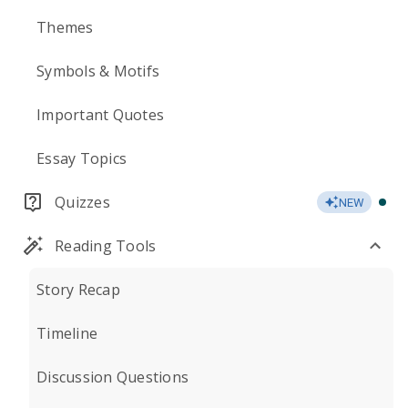
Themes
Symbols & Motifs
Important Quotes
Essay Topics
Quizzes
NEW
Reading Tools
Story Recap
Timeline
Discussion Questions