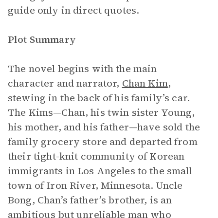
guide only in direct quotes.
Plot Summary
The novel begins with the main
character and narrator,
Chan Kim
,
stewing in the back of his family’s car.
The Kims—Chan, his twin sister Young,
his mother, and his father—have sold the
family grocery store and departed from
their tight-knit community of Korean
immigrants in Los Angeles to the small
town of Iron River, Minnesota. Uncle
Bong, Chan’s father’s brother, is an
ambitious but unreliable man who