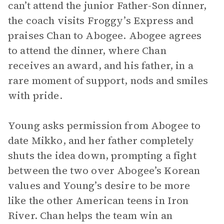
can’t attend the junior Father-Son dinner,
the coach visits Froggy’s Express and
praises Chan to Abogee. Abogee agrees
to attend the dinner, where Chan
receives an award, and his father, in a
rare moment of support, nods and smiles
with pride.
Young asks permission from Abogee to
date Mikko, and her father completely
shuts the idea down, prompting a fight
between the two over Abogee’s Korean
values and Young’s desire to be more
like the other American teens in Iron
River. Chan helps the team win an