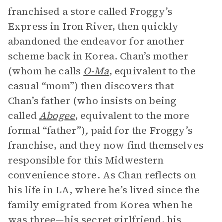
franchised a store called Froggy’s
Express in Iron River, then quickly
abandoned the endeavor for another
scheme back in Korea. Chan’s mother
(whom he calls
O-Ma
, equivalent to the
casual “mom”) then discovers that
Chan’s father (who insists on being
called
Abogee
, equivalent to the more
formal “father”)
,
paid for the Froggy’s
franchise, and they now find themselves
responsible for this Midwestern
convenience store. As Chan reflects on
his life in LA, where he’s lived since the
family emigrated from Korea when he
was three—his secret girlfriend, his