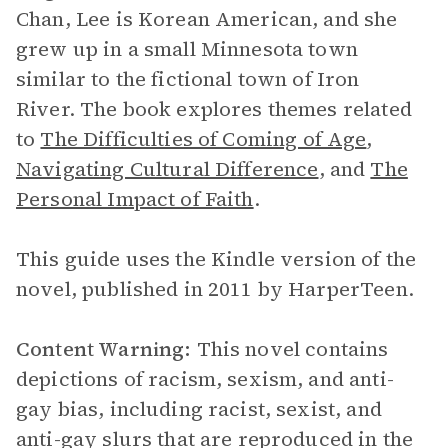
Chan, Lee is Korean American, and she
grew up in a small Minnesota town
similar to the fictional town of Iron
River. The book explores themes related
to
The Difficulties of Coming of Age
,
Navigating Cultural Difference
, and
The
Personal Impact of Faith
.
This guide uses the Kindle version of the
novel, published in 2011 by HarperTeen.
Content Warning:
This novel contains
depictions of racism, sexism, and anti-
gay bias, including racist, sexist, and
anti-gay slurs that are reproduced in the