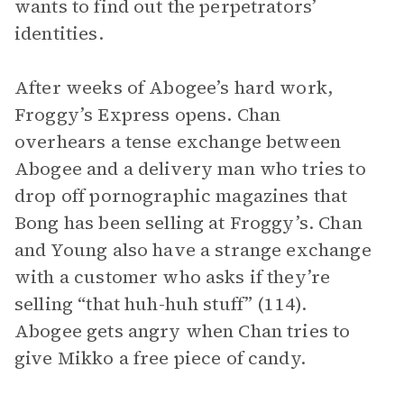
wants to find out the perpetrators’
identities.
After weeks of Abogee’s hard work,
Froggy’s Express opens. Chan
overhears a tense exchange between
Abogee and a delivery man who tries to
drop off pornographic magazines that
Bong has been selling at Froggy’s. Chan
and Young also have a strange exchange
with a customer who asks if they’re
selling “that huh-huh stuff” (114).
Abogee gets angry when Chan tries to
give Mikko a free piece of candy.