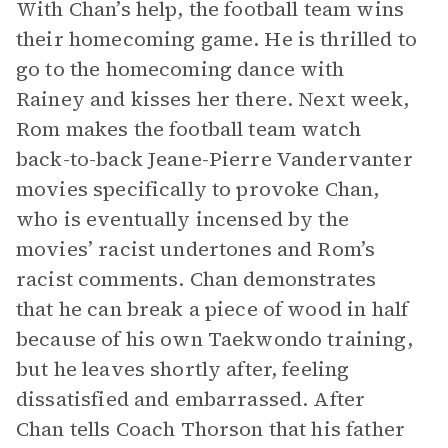
With Chan’s help, the football team wins
their homecoming game. He is thrilled to
go to the homecoming dance with
Rainey and kisses her there. Next week,
Rom makes the football team watch
back-to-back Jeane-Pierre Vandervanter
movies specifically to provoke Chan,
who is eventually incensed by the
movies’ racist undertones and Rom’s
racist comments. Chan demonstrates
that he can break a piece of wood in half
because of his own Taekwondo training,
but he leaves shortly after, feeling
dissatisfied and embarrassed. After
Chan tells Coach Thorson that his father