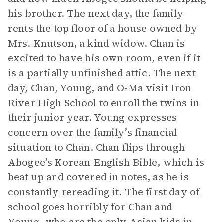
his brother. The next day, the family
rents the top floor of a house owned by
Mrs. Knutson, a kind widow. Chan is
excited to have his own room, even if it
is a partially unfinished attic. The next
day, Chan, Young, and O-Ma visit Iron
River High School to enroll the twins in
their junior year. Young expresses
concern over the family’s financial
situation to Chan. Chan flips through
Abogee’s Korean-English Bible, which is
beat up and covered in notes, as he is
constantly rereading it. The first day of
school goes horribly for Chan and
Young, who are the only Asian kids in