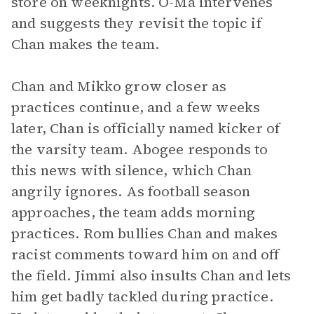
store on weeknights. O-Ma intervenes
and suggests they revisit the topic if
Chan makes the team.
Chan and Mikko grow closer as
practices continue, and a few weeks
later, Chan is officially named kicker of
the varsity team. Abogee responds to
this news with silence, which Chan
angrily ignores. As football season
approaches, the team adds morning
practices. Rom bullies Chan and makes
racist comments toward him on and off
the field. Jimmi also insults Chan and lets
him get badly tackled during practice.