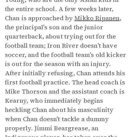
the entire school. A few weeks later,
Chan is approached by
Mikko Ripanen
,
the principal’s son and the junior
quarterback, about trying out for the
football team; Iron River doesn’t have
soccer, and the football team’s old kicker
is out for the season with an injury.
After initially refusing, Chan attends his
first football practice. The head coach is
Mike Thorson and the assistant coach is
Kearny, who immediately begins
heckling Chan about his masculinity
when Chan doesn’t tackle a dummy
properly. Jimmi Beargrease, an