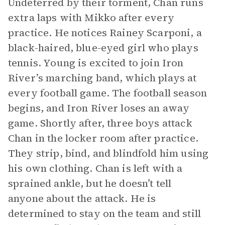
Undeterred by their torment, Chan runs
extra laps with Mikko after every
practice. He notices Rainey Scarponi, a
black-haired, blue-eyed girl who plays
tennis. Young is excited to join Iron
River’s marching band, which plays at
every football game. The football season
begins, and Iron River loses an away
game. Shortly after, three boys attack
Chan in the locker room after practice.
They strip, bind, and blindfold him using
his own clothing. Chan is left with a
sprained ankle, but he doesn’t tell
anyone about the attack. He is
determined to stay on the team and still