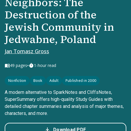
Neighbors: The
Destruction of the
Jewish Community in
Jedwabne, Poland
Jan Tomasz Gross
•
49
pages
1-hour read
Nonfiction
Book
Adult
Published in 2000
A modern alternative to SparkNotes and CliffsNotes,
SuperSummary offers high-quality Study Guides with
detailed chapter summaries and analysis of major themes,
characters, and more.
Download PDF