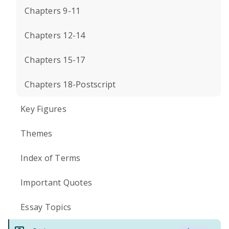
Chapters 9-11
Chapters 12-14
Chapters 15-17
Chapters 18-Postscript
Key Figures
Themes
Index of Terms
Important Quotes
Essay Topics