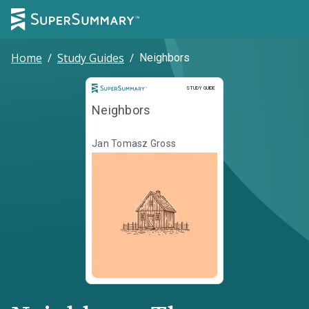
Home
/
Study Guides
/
Neighbors
Study Guide
STUDY GUIDE
Neighbors
Jan Tomasz Gross