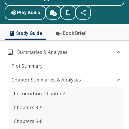
Play Audio
Study Guide
Book Brief
Summaries & Analyses
Plot Summary
Chapter Summaries & Analyses
Introduction-Chapter 2
Chapters 3-5
Chapters 6-8