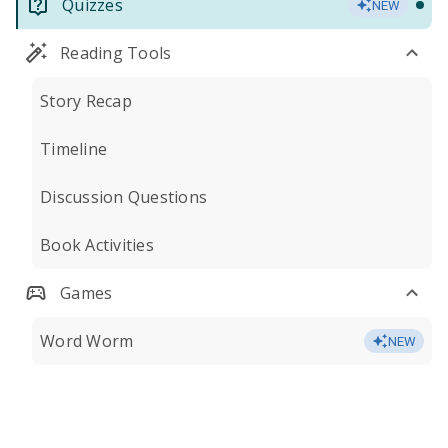
Quizzes
NEW
Reading Tools
Story Recap
Timeline
Discussion Questions
Book Activities
Games
Word Worm
NEW