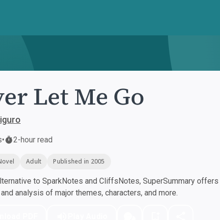
er Let Me Go
iguro
s
•
2-hour read
Novel
Adult
Published in 2005
ternative to SparkNotes and CliffsNotes, SuperSummary offers h
nd analysis of major themes, characters, and more.
nload PDF
Play Audio