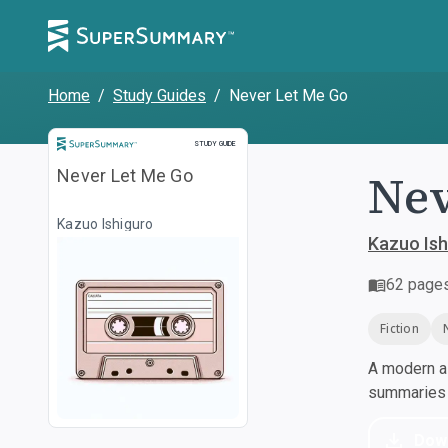
Home
/
Study Guides
/
Never Let Me Go
Study Guide
STUDY GUIDE
Nev
Never Let Me Go
Kazuo Ishiguro
Kazuo Ish
62
page
Fiction
A modern al
summaries a
Dow