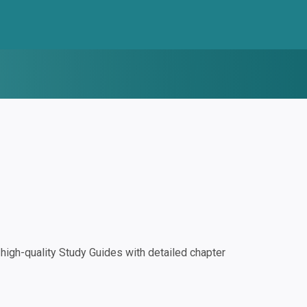
igh-quality Study Guides with detailed chapter