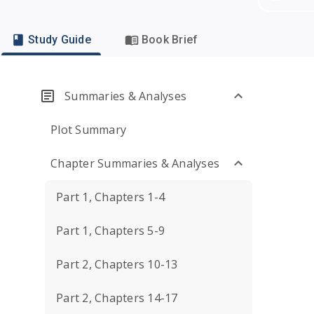
Study Guide
Book Brief
Summaries & Analyses
Plot Summary
Chapter Summaries & Analyses
Part 1, Chapters 1-4
Part 1, Chapters 5-9
Part 2, Chapters 10-13
Part 2, Chapters 14-17