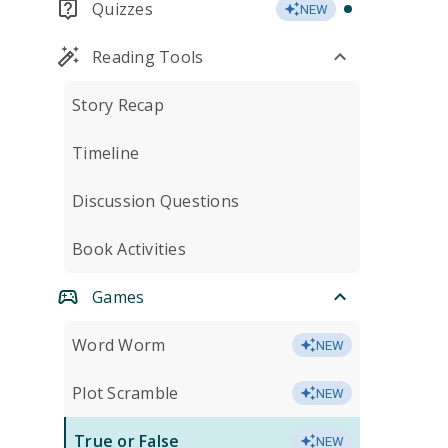
Quizzes
NEW
Reading Tools
Story Recap
Timeline
Discussion Questions
Book Activities
Games
Word Worm
NEW
Plot Scramble
NEW
True or False
NEW