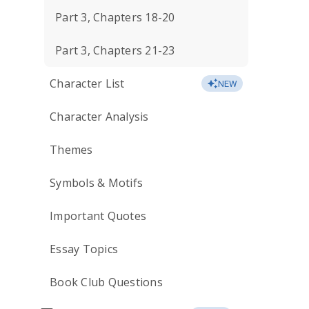
Part 3, Chapters 18-20
Part 3, Chapters 21-23
Character List
NEW
Character Analysis
Themes
Symbols & Motifs
Important Quotes
Essay Topics
Book Club Questions