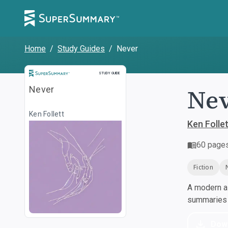
Home
/
Study Guides
/
Never
Study Guide
STUDY GUIDE
Ne
Never
Ken Follett
Ken Follet
60
page
Fiction
A modern al
summaries a
Dow