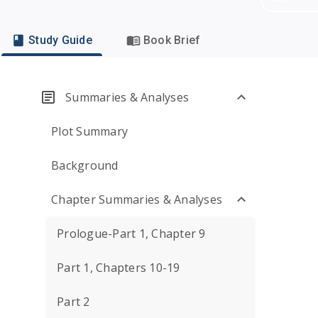
Study Guide
Book Brief
Summaries & Analyses
Plot Summary
Background
Chapter Summaries & Analyses
Prologue-Part 1, Chapter 9
Part 1, Chapters 10-19
Part 2