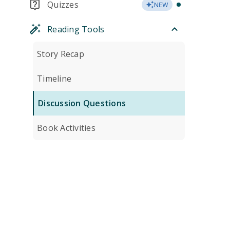
Quizzes
NEW
Reading Tools
Story Recap
Timeline
Discussion Questions
Book Activities