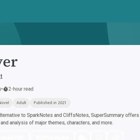
ver
t
s
•
2-hour read
Novel
Adult
Published in 2021
ternative to SparkNotes and CliffsNotes, SuperSummary offers h
nd analysis of major themes, characters, and more.
nload PDF
Play Audio