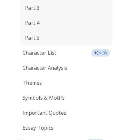
Part 3
Part 4
Part 5
Character List
NEW
Character Analysis
Themes
Symbols & Motifs
Important Quotes
Essay Topics