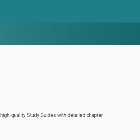
igh-quality Study Guides with detailed chapter