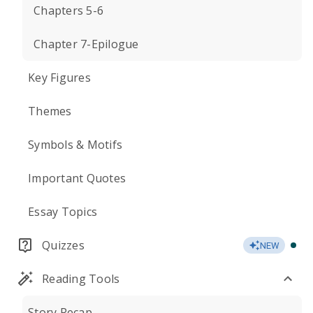
Chapters 5-6
Chapter 7-Epilogue
Key Figures
Themes
Symbols & Motifs
Important Quotes
Essay Topics
Quizzes
NEW
Reading Tools
Story Recap