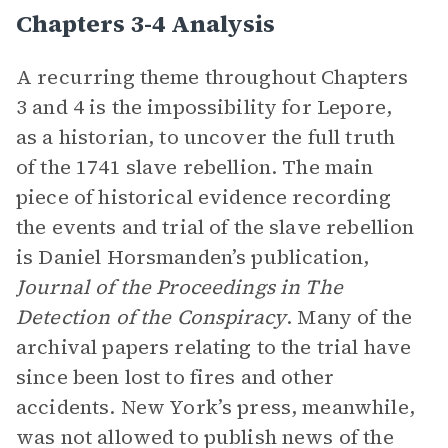
Chapters 3-4 Analysis
A recurring theme throughout Chapters
3 and 4 is the impossibility for Lepore,
as a historian, to uncover the full truth
of the 1741 slave rebellion. The main
piece of historical evidence recording
the events and trial of the slave rebellion
is Daniel Horsmanden’s publication,
Journal of the Proceedings in The
Detection of the Conspiracy
. Many of the
archival papers relating to the trial have
since been lost to fires and other
accidents. New York’s press, meanwhile,
was not allowed to publish news of the