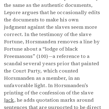
the same as the authentic documents,
Lepore argues that he occasionally edits
the documents to make his own
judgment against the slaves seem more
correct. In the testimony of the slave
Fortune, Horsmanden removes a line by
Fortune about a “lodge of black
Freemasons” (100)—a reference to a
scandal several years prior that painted
the Court Party, which counted
Horsmanden as a member, in an
unfavorable light. In Horsmanden’s
printing of the confession of the slave
Jack
, he adds quotation marks around
sentences that are purported to be direct