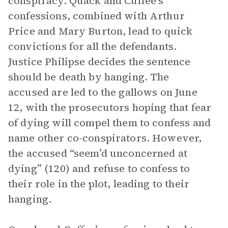
conspiracy. Quack and Cuffee’s
confessions, combined with Arthur
Price and Mary Burton, lead to quick
convictions for all the defendants.
Justice Philipse decides the sentence
should be death by hanging. The
accused are led to the gallows on June
12, with the prosecutors hoping that fear
of dying will compel them to confess and
name other co-conspirators. However,
the accused “seem’d unconcerned at
dying” (120) and refuse to confess to
their role in the plot, leading to their
hanging.