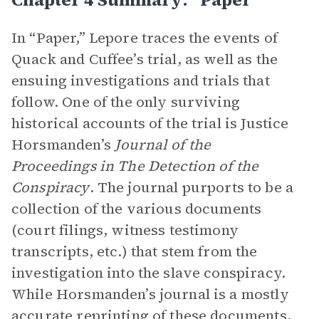
In “Paper,” Lepore traces the events of
Quack and Cuffee’s trial, as well as the
ensuing investigations and trials that
follow. One of the only surviving
historical accounts of the trial is Justice
Horsmanden’s
Journal of the
Proceedings in The Detection of the
Conspiracy
. The journal purports to be a
collection of the various documents
(court filings, witness testimony
transcripts, etc.) that stem from the
investigation into the slave conspiracy.
While Horsmanden’s journal is a mostly
accurate reprinting of these documents,