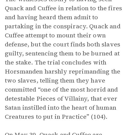
Quack and Cuffee in relation to the fires
and having heard them admit to
partaking in the conspiracy. Quack and
Cuffee attempt to mount their own
defense, but the court finds both slaves
guilty, sentencing them to be burned at
the stake. The trial concludes with
Horsmanden harshly reprimanding the
two slaves, telling them they have
committed “one of the most horrid and
detestable Pieces of Villainy, that ever
Satan instilled into the heart of human
Creatures to put in Practice” (104).
On May 30, Quack and Cuffee are