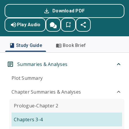
Download PDF
Play Audio
Study Guide
Book Brief
Summaries & Analyses
Plot Summary
Chapter Summaries & Analyses
Prologue-Chapter 2
Chapters 3-4