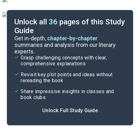
Unlock all
36
pages of this Study
Guide
Chapters 5-6
Get in-depth,
chapter-by-chapter
summaries and analysis from our literary
experts.
Prologue-Chapter 2
Grasp challenging concepts with clear,
comprehensive explanations
Cite
Revisit key plot points and ideas without
rereading the book
Share impressive insights in classes and
book clubs
Unlock Full Study Guide