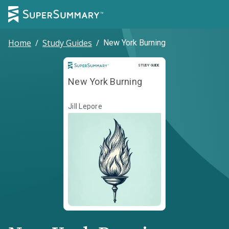
Home
/
Study Guides
/
New York Burning
Study Guide
STUDY GUIDE
New York Burning
Jill Lepore