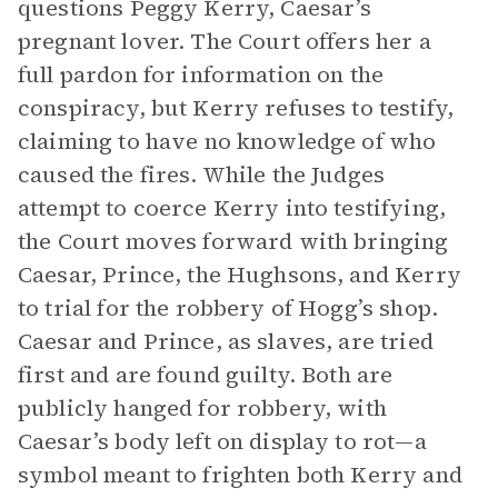
questions Peggy Kerry, Caesar’s
pregnant lover. The Court offers her a
full pardon for information on the
conspiracy, but Kerry refuses to testify,
claiming to have no knowledge of who
caused the fires. While the Judges
attempt to coerce Kerry into testifying,
the Court moves forward with bringing
Caesar, Prince, the Hughsons, and Kerry
to trial for the robbery of Hogg’s shop.
Caesar and Prince, as slaves, are tried
first and are found guilty. Both are
publicly hanged for robbery, with
Caesar’s body left on display to rot—a
symbol meant to frighten both Kerry and