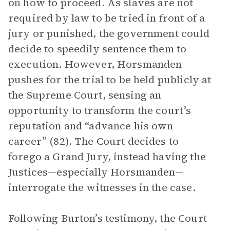
on how to proceed. As slaves are not
required by law to be tried in front of a
jury or punished, the government could
decide to speedily sentence them to
execution. However, Horsmanden
pushes for the trial to be held publicly at
the Supreme Court, sensing an
opportunity to transform the court’s
reputation and “advance his own
career” (82). The Court decides to
forego a Grand Jury, instead having the
Justices—especially Horsmanden—
interrogate the witnesses in the case.
Following Burton’s testimony, the Court