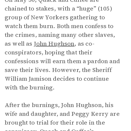
chained to stakes, with a “huge” (105)
group of New Yorkers gathering to
watch them burn. Both men confess to
the crimes, naming many other slaves,
as well as
John Hughson
, as co-
conspirators, hoping that their
confessions will earn them a pardon and
save their lives. However, the Sheriff
William Jamison decides to continue
with the burning.
After the burnings, John Hughson, his
wife and daughter, and Peggy Kerry are
brought to trial for their role in the