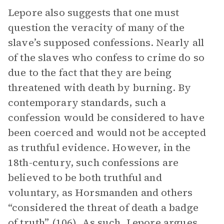
Lepore also suggests that one must
question the veracity of many of the
slave’s supposed confessions. Nearly all
of the slaves who confess to crime do so
due to the fact that they are being
threatened with death by burning. By
contemporary standards, such a
confession would be considered to have
been coerced and would not be accepted
as truthful evidence. However, in the
18th-century, such confessions are
believed to be both truthful and
voluntary, as Horsmanden and others
“considered the threat of death a badge
of truth” (106). As such, Lepore argues