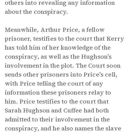
others into revealing any information
about the conspiracy.
Meanwhile, Arthur Price, a fellow
prisoner, testifies to the court that Kerry
has told him of her knowledge of the
conspiracy, as well as the Hughson’s
involvement in the plot. The Court soon
sends other prisoners into Price’s cell,
with Price telling the court of any
information these prisoners relay to
him. Price testifies to the court that
Sarah Hughson and Cuffee had both
admitted to their involvement in the
conspiracy, and he also names the slave