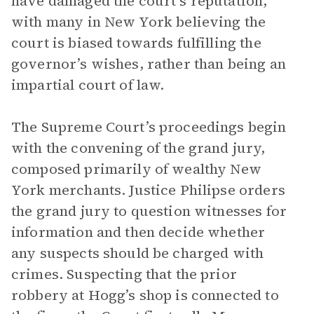
have damaged the court’s reputation,
with many in New York believing the
court is biased towards fulfilling the
governor’s wishes, rather than being an
impartial court of law.
The Supreme Court’s proceedings begin
with the convening of the grand jury,
composed primarily of wealthy New
York merchants. Justice Philipse orders
the grand jury to question witnesses for
information and then decide whether
any suspects should be charged with
crimes. Suspecting that the prior
robbery at Hogg’s shop is connected to