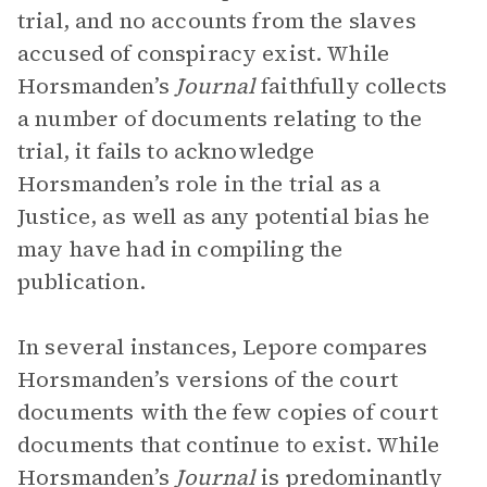
trial, and no accounts from the slaves
accused of conspiracy exist. While
Horsmanden’s
Journal
faithfully collects
a number of documents relating to the
trial, it fails to acknowledge
Horsmanden’s role in the trial as a
Justice, as well as any potential bias he
may have had in compiling the
publication.
In several instances, Lepore compares
Horsmanden’s versions of the court
documents with the few copies of court
documents that continue to exist. While
Horsmanden’s
Journal
is predominantly