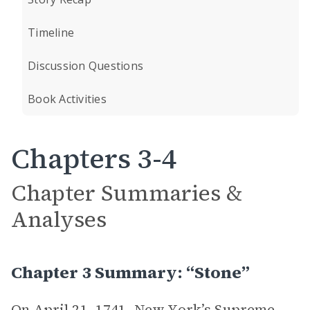
Timeline
Discussion Questions
Book Activities
Chapters 3-4
Chapter Summaries &
Analyses
Chapter 3 Summary: “Stone”
On April 21, 1741, New York’s Supreme