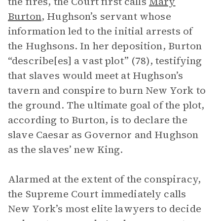
the fires, the Court first calls
Mary
Burton
, Hughson’s servant whose
information led to the initial arrests of
the Hughsons. In her deposition, Burton
“describe[es] a vast plot” (78), testifying
that slaves would meet at Hughson’s
tavern and conspire to burn New York to
the ground. The ultimate goal of the plot,
according to Burton, is to declare the
slave Caesar as Governor and Hughson
as the slaves’ new King.
Alarmed at the extent of the conspiracy,
the Supreme Court immediately calls
New York’s most elite lawyers to decide