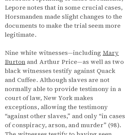
Lepore notes that in some crucial cases,
Horsmanden made slight changes to the
documents to make the trial seem more
legitimate.
Nine white witnesses—including
Mary
Burton
and Arthur Price—as well as two
black witnesses testify against Quack
and Cuffee. Although slaves are not
normally able to provide testimony in a
court of law, New York makes
exceptions, allowing the testimony
“against other slaves,” and only “in cases
of conspiracy, arson, and murder” (98).
The witnesses testify to having seen