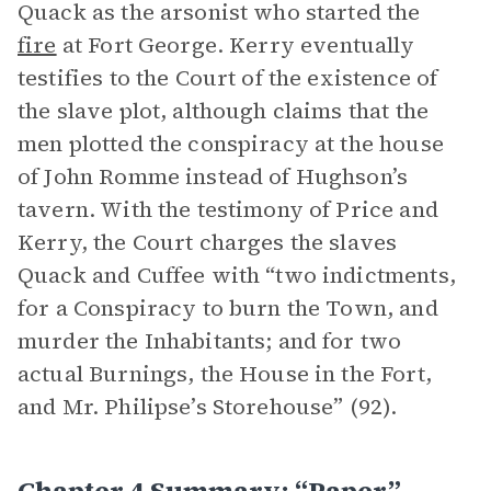
Quack as the arsonist who started the
fire
at Fort George. Kerry eventually
testifies to the Court of the existence of
the slave plot, although claims that the
men plotted the conspiracy at the house
of John Romme instead of Hughson’s
tavern. With the testimony of Price and
Kerry, the Court charges the slaves
Quack and Cuffee with “two indictments,
for a Conspiracy to burn the Town, and
murder the Inhabitants; and for two
actual Burnings, the House in the Fort,
and Mr. Philipse’s Storehouse” (92).
Chapter 4 Summary: “Paper”