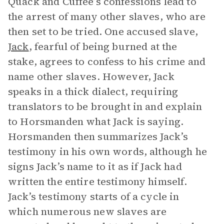
Quack and Cuffee’s confessions lead to
the arrest of many other slaves, who are
then set to be tried. One accused slave,
Jack
, fearful of being burned at the
stake, agrees to confess to his crime and
name other slaves. However, Jack
speaks in a thick dialect, requiring
translators to be brought in and explain
to Horsmanden what Jack is saying.
Horsmanden then summarizes Jack’s
testimony in his own words, although he
signs Jack’s name to it as if Jack had
written the entire testimony himself.
Jack’s testimony starts of a cycle in
which numerous new slaves are