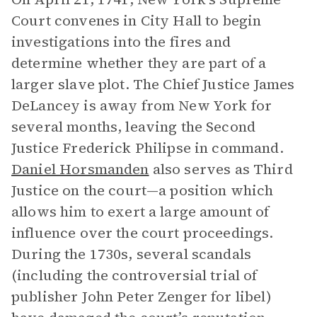
Court convenes in City Hall to begin
investigations into the fires and
determine whether they are part of a
larger slave plot. The Chief Justice James
DeLancey is away from New York for
several months, leaving the Second
Justice Frederick Philipse in command.
Daniel Horsmanden
also serves as Third
Justice on the court—a position which
allows him to exert a large amount of
influence over the court proceedings.
During the 1730s, several scandals
(including the controversial trial of
publisher John Peter Zenger for libel)