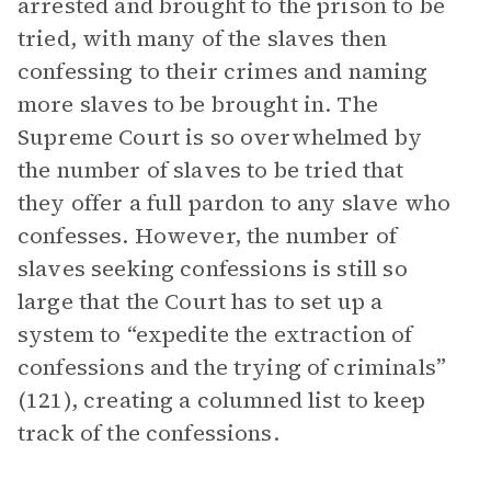
arrested and brought to the prison to be
tried, with many of the slaves then
confessing to their crimes and naming
more slaves to be brought in. The
Supreme Court is so overwhelmed by
the number of slaves to be tried that
they offer a full pardon to any slave who
confesses. However, the number of
slaves seeking confessions is still so
large that the Court has to set up a
system to “expedite the extraction of
confessions and the trying of criminals”
(121), creating a columned list to keep
track of the confessions.