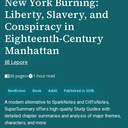
New York Burning:
Liberty, Slavery, and
Conspiracy in
Eighteenth-Century
Manhattan
Jill Lepore
•
36
pages
1-hour read
Nonfiction
Book
Adult
Published in 2005
A modern alternative to SparkNotes and CliffsNotes,
SuperSummary offers high-quality Study Guides with
detailed chapter summaries and analysis of major themes,
characters, and more.