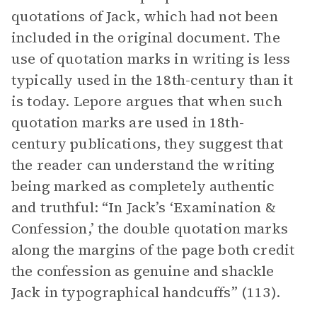
quotations of Jack, which had not been
included in the original document. The
use of quotation marks in writing is less
typically used in the 18th-century than it
is today. Lepore argues that when such
quotation marks are used in 18th-
century publications, they suggest that
the reader can understand the writing
being marked as completely authentic
and truthful: “In Jack’s ‘Examination &
Confession,’ the double quotation marks
along the margins of the page both credit
the confession as genuine and shackle
Jack in typographical handcuffs” (113).