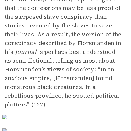
that the confessions may be less proof of
the supposed slave conspiracy than
stories invented by the slaves to save
their lives. As a result, the version of the
conspiracy described by Horsmanden in
his
Journal
is perhaps best understood
as semi-fictional, telling us most about
Horsmanden’s views of society: “In an
anxious empire, [Horsmanden] found
monstrous black creatures. In a
rebellious province, he spotted political
plotters” (122).