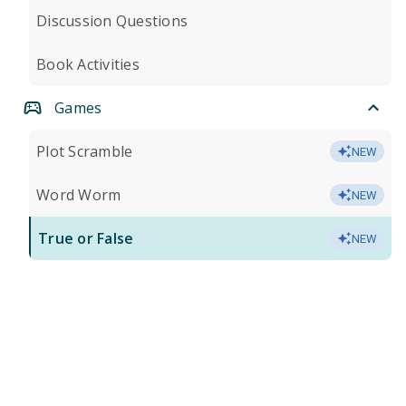
Discussion Questions
Book Activities
Games
Plot Scramble
NEW
Word Worm
NEW
True or False
NEW