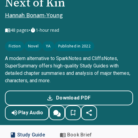
Next of Kin
Hannah Bonam-Young
•
48
pages
1-hour read
Fiction
Novel
YA
Published in 2022
A modern alternative to SparkNotes and CliffsNotes,
SuperSummary offers high-quality Study Guides with
detailed chapter summaries and analysis of major themes,
characters, and more.
Download PDF
Play Audio
Study Guide
Book Brief