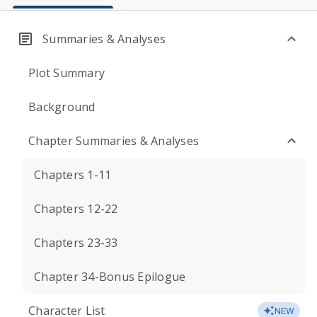
Summaries & Analyses
Plot Summary
Background
Chapter Summaries & Analyses
Chapters 1-11
Chapters 12-22
Chapters 23-33
Chapter 34-Bonus Epilogue
Character List
NEW