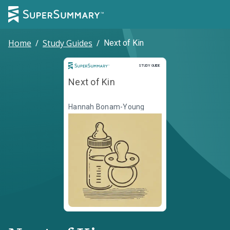
Home
/
Study Guides
/
Next of Kin
Study Guide
STUDY GUIDE
Next of Kin
Hannah Bonam-Young