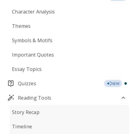
Character Analysis
Themes
Symbols & Motifs
Important Quotes
Essay Topics
Quizzes
NEW
Reading Tools
Story Recap
Timeline