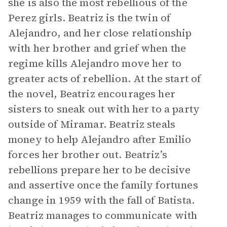
she is also the most rebellious of the
Perez girls. Beatriz is the twin of
Alejandro, and her close relationship
with her brother and grief when the
regime kills Alejandro move her to
greater acts of rebellion. At the start of
the novel, Beatriz encourages her
sisters to sneak out with her to a party
outside of Miramar. Beatriz steals
money to help Alejandro after Emilio
forces her brother out. Beatriz’s
rebellions prepare her to be decisive
and assertive once the family fortunes
change in 1959 with the fall of Batista.
Beatriz manages to communicate with