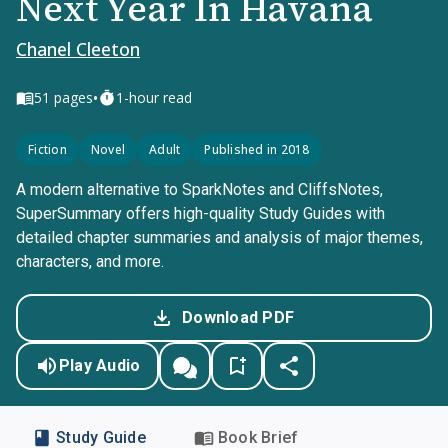
Next Year In Havana
Chanel Cleeton
•
51
pages
1-hour read
Fiction
Novel
Adult
Published in 2018
A modern alternative to SparkNotes and CliffsNotes,
SuperSummary offers high-quality Study Guides with
detailed chapter summaries and analysis of major themes,
characters, and more.
Download PDF
Play Audio
Study Guide
Book Brief