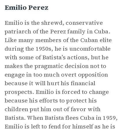
Emilio Perez
Emilio is the shrewd, conservative
patriarch of the Perez family in Cuba.
Like many members of the Cuban elite
during the 1950s, he is uncomfortable
with some of Batista’s actions, but he
makes the pragmatic decision not to
engage in too much overt opposition
because it will hurt his financial
prospects. Emilio is forced to change
because his efforts to protect his
children put him out of favor with
Batista. When Batista flees Cuba in 1959,
Emilio is left to fend for himself as he is