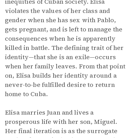
inequities of Cuban society. Elisa
violates the values of her class and
gender when she has sex with Pablo,
gets pregnant, and is left to manage the
consequences when he is apparently
killed in battle. The defining trait of her
identity—that she is an exile—occurs
when her family leaves. From that point
on, Elisa builds her identity around a
never-to-be fulfilled desire to return
home to Cuba.
Elisa marries Juan and lives a
prosperous life with her son, Miguel.
Her final iteration is as the surrogate