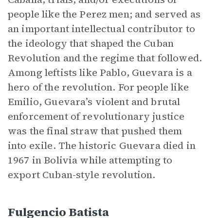
people like the Perez men; and served as
an important intellectual contributor to
the ideology that shaped the Cuban
Revolution and the regime that followed.
Among leftists like Pablo, Guevara is a
hero of the revolution. For people like
Emilio, Guevara’s violent and brutal
enforcement of revolutionary justice
was the final straw that pushed them
into exile. The historic Guevara died in
1967 in Bolivia while attempting to
export Cuban-style revolution.
Fulgencio Batista