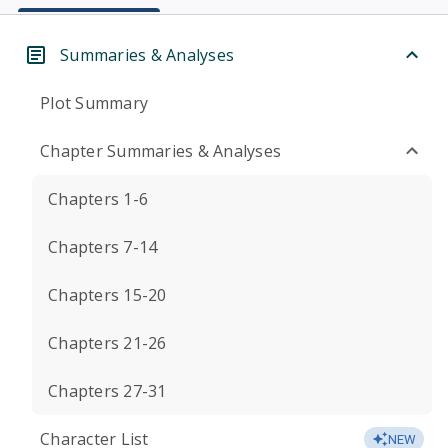
Summaries & Analyses
Plot Summary
Chapter Summaries & Analyses
Chapters 1-6
Chapters 7-14
Chapters 15-20
Chapters 21-26
Chapters 27-31
Character List
NEW