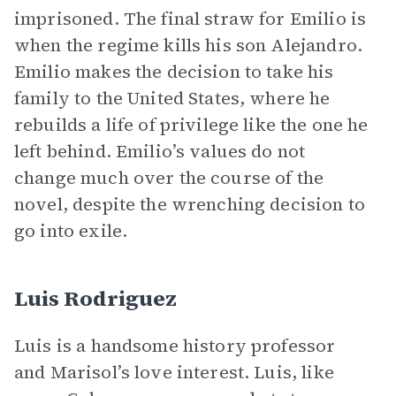
imprisoned. The final straw for Emilio is
when the regime kills his son Alejandro.
Emilio makes the decision to take his
family to the United States, where he
rebuilds a life of privilege like the one he
left behind. Emilio’s values do not
change much over the course of the
novel, despite the wrenching decision to
go into exile.
Luis Rodriguez
Luis is a handsome history professor
and Marisol’s love interest. Luis, like