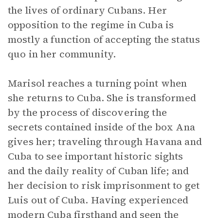
the lives of ordinary Cubans. Her
opposition to the regime in Cuba is
mostly a function of accepting the status
quo in her community.
Marisol reaches a turning point when
she returns to Cuba. She is transformed
by the process of discovering the
secrets contained inside of the box Ana
gives her; traveling through Havana and
Cuba to see important historic sights
and the daily reality of Cuban life; and
her decision to risk imprisonment to get
Luis out of Cuba. Having experienced
modern Cuba firsthand and seen the