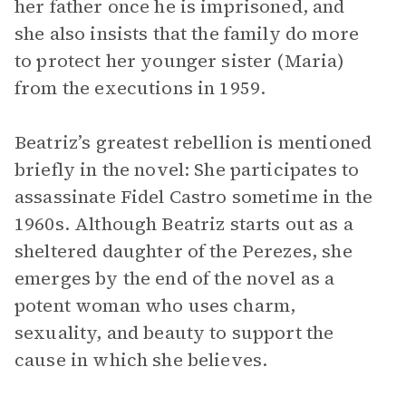
her father once he is imprisoned, and
she also insists that the family do more
to protect her younger sister (Maria)
from the executions in 1959.
Beatriz’s greatest rebellion is mentioned
briefly in the novel: She participates to
assassinate Fidel Castro sometime in the
1960s. Although Beatriz starts out as a
sheltered daughter of the Perezes, she
emerges by the end of the novel as a
potent woman who uses charm,
sexuality, and beauty to support the
cause in which she believes.