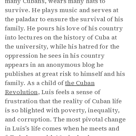
many Cubans, wears many hats to
survive. He plays music and serves at
the paladar to ensure the survival of his
family. He pours his love of his country
into lectures on the history of Cuba at
the university, while his hatred for the
oppression he sees in his country
appears in an anonymous blog he
publishes at great risk to himself and his
family. As a child of
the Cuban
Revolution
, Luis feels a sense of
frustration that the reality of Cuban life
is so blighted with poverty, inequality,
and corruption. The most pivotal change
in Luis’s life comes when he meets and