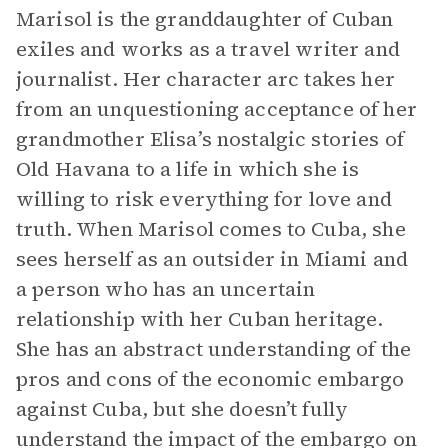
Marisol is the granddaughter of Cuban
exiles and works as a travel writer and
journalist. Her character arc takes her
from an unquestioning acceptance of her
grandmother Elisa’s nostalgic stories of
Old Havana to a life in which she is
willing to risk everything for love and
truth. When Marisol comes to Cuba, she
sees herself as an outsider in Miami and
a person who has an uncertain
relationship with her Cuban heritage.
She has an abstract understanding of the
pros and cons of the economic embargo
against Cuba, but she doesn’t fully
understand the impact of the embargo on