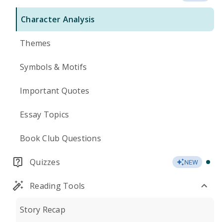
Character Analysis
Themes
Symbols & Motifs
Important Quotes
Essay Topics
Book Club Questions
Quizzes
NEW
Reading Tools
Story Recap