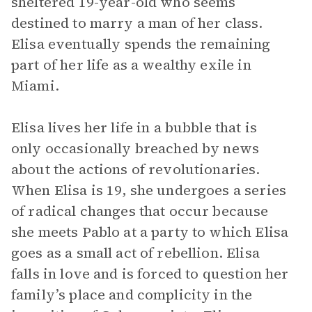
sheltered 19-year-old who seems
destined to marry a man of her class.
Elisa eventually spends the remaining
part of her life as a wealthy exile in
Miami.
Elisa lives her life in a bubble that is
only occasionally breached by news
about the actions of revolutionaries.
When Elisa is 19, she undergoes a series
of radical changes that occur because
she meets Pablo at a party to which Elisa
goes as a small act of rebellion. Elisa
falls in love and is forced to question her
family’s place and complicity in the