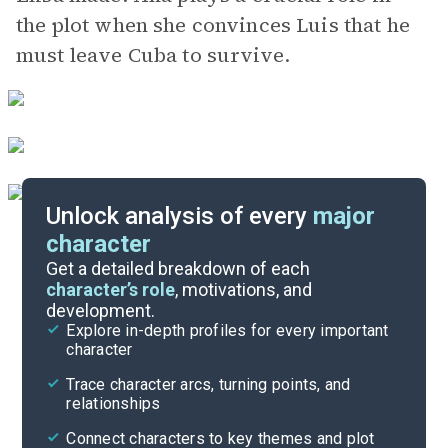
the plot when she convinces Luis that he
must leave Cuba to survive.
Unlock analysis of every
major
character
Themes
Get a detailed breakdown of each
character’s role
, motivations, and
development.
Character List
Explore in-depth profiles for every important
character
Cite
Trace character arcs, turning points, and
relationships
Connect characters to key themes and plot