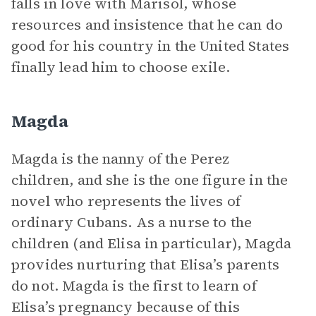
falls in love with Marisol, whose
resources and insistence that he can do
good for his country in the United States
finally lead him to choose exile.
Magda
Magda is the nanny of the Perez
children, and she is the one figure in the
novel who represents the lives of
ordinary Cubans. As a nurse to the
children (and Elisa in particular), Magda
provides nurturing that Elisa’s parents
do not. Magda is the first to learn of
Elisa’s pregnancy because of this