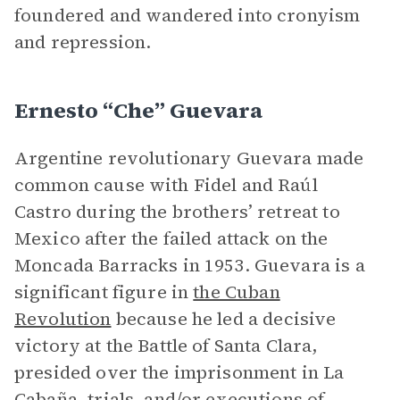
foundered and wandered into cronyism
and repression.
Ernesto “Che” Guevara
Argentine revolutionary Guevara made
common cause with Fidel and Raúl
Castro during the brothers’ retreat to
Mexico after the failed attack on the
Moncada Barracks in 1953. Guevara is a
significant figure in
the Cuban
Revolution
because he led a decisive
victory at the Battle of Santa Clara,
presided over the imprisonment in La
Cabaña, trials, and/or executions of