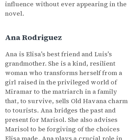
influence without ever appearing in the
novel.
Ana Rodriguez
Ana is Elisa’s best friend and Luis’s
grandmother. She is a kind, resilient
woman who transforms herself from a
girl raised in the privileged world of
Miramar to the matriarch in a family
that, to survive, sells Old Havana charm
to tourists. Ana bridges the past and
present for Marisol. She also advises
Marisol to be forgiving of the choices
Elisa made. Ana plays a crucial role in