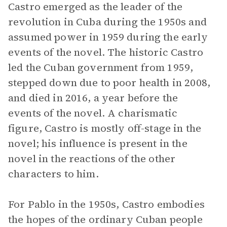
Castro emerged as the leader of the
revolution in Cuba during the 1950s and
assumed power in 1959 during the early
events of the novel. The historic Castro
led the Cuban government from 1959,
stepped down due to poor health in 2008,
and died in 2016, a year before the
events of the novel. A charismatic
figure, Castro is mostly off-stage in the
novel; his influence is present in the
novel in the reactions of the other
characters to him.
For Pablo in the 1950s, Castro embodies
the hopes of the ordinary Cuban people