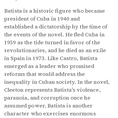
Batista is a historic figure who became
president of Cuba in 1940 and
established a dictatorship by the time of
the events of the novel. He fled Cuba in
1959 as the tide turned in favor of the
revolutionaries, and he died as an exile
in Spain in 1973. Like Castro, Batista
emerged as a leader who promised
reforms that would address the
inequality in Cuban society. In the novel,
Cleeton represents Batista’s violence,
paranoia, and corruption once he
assumed power. Batista is another
character who exercises enormous