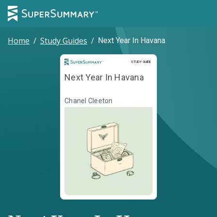
Home
/
Study Guides
/
Next Year In Havana
Study Guide
STUDY GUIDE
Next Year In Havana
Chanel Cleeton