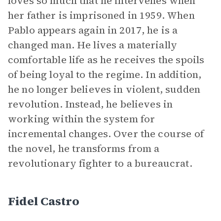
loves so much that he intervenes when
her father is imprisoned in 1959. When
Pablo appears again in 2017, he is a
changed man. He lives a materially
comfortable life as he receives the spoils
of being loyal to the regime. In addition,
he no longer believes in violent, sudden
revolution. Instead, he believes in
working within the system for
incremental changes. Over the course of
the novel, he transforms from a
revolutionary fighter to a bureaucrat.
Fidel Castro