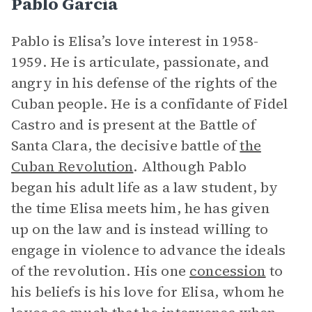
Pablo Garcia
Pablo is Elisa’s love interest in 1958-
1959. He is articulate, passionate, and
angry in his defense of the rights of the
Cuban people. He is a confidante of Fidel
Castro and is present at the Battle of
Santa Clara, the decisive battle of
the
Cuban Revolution
. Although Pablo
began his adult life as a law student, by
the time Elisa meets him, he has given
up on the law and is instead willing to
engage in violence to advance the ideals
of the revolution. His one
concession
to
his beliefs is his love for Elisa, whom he