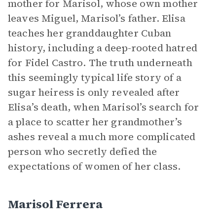
mother for Marisol, whose own mother
leaves Miguel, Marisol’s father. Elisa
teaches her granddaughter Cuban
history, including a deep-rooted hatred
for Fidel Castro. The truth underneath
this seemingly typical life story of a
sugar heiress is only revealed after
Elisa’s death, when Marisol’s search for
a place to scatter her grandmother’s
ashes reveal a much more complicated
person who secretly defied the
expectations of women of her class.
Marisol Ferrera