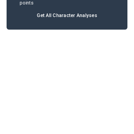
points
Get All Character Analyses