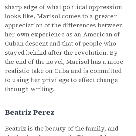
sharp edge of what political oppression
looks like, Marisol comes to a greater
appreciation of the differences between
her own experience as an American of
Cuban descent and that of people who
stayed behind after the revolution. By
the end of the novel, Marisol has a more
realistic take on Cuba and is committed
to using her privilege to effect change
through writing.
Beatriz Perez
Beatriz is the beauty of the family, and