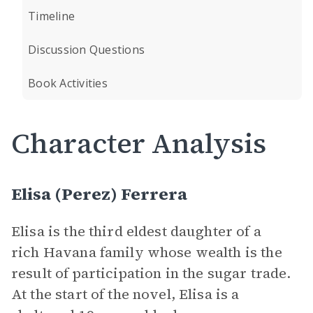
Timeline
Discussion Questions
Book Activities
Character Analysis
Elisa (Perez) Ferrera
Elisa is the third eldest daughter of a
rich Havana family whose wealth is the
result of participation in the sugar trade.
At the start of the novel, Elisa is a