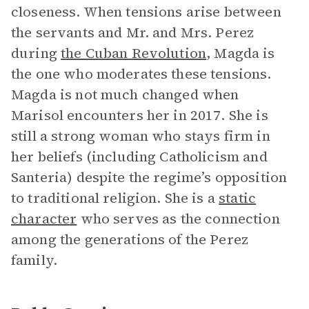
closeness. When tensions arise between
the servants and Mr. and Mrs. Perez
during
the Cuban Revolution
, Magda is
the one who moderates these tensions.
Magda is not much changed when
Marisol encounters her in 2017. She is
still a strong woman who stays firm in
her beliefs (including Catholicism and
Santeria) despite the regime’s opposition
to traditional religion. She is a
static
character
who serves as the connection
among the generations of the Perez
family.