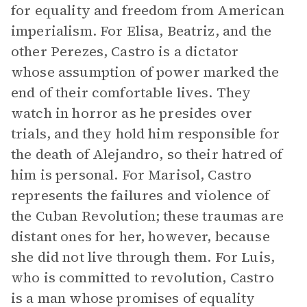
for equality and freedom from American
imperialism. For Elisa, Beatriz, and the
other Perezes, Castro is a dictator
whose assumption of power marked the
end of their comfortable lives. They
watch in horror as he presides over
trials, and they hold him responsible for
the death of Alejandro, so their hatred of
him is personal. For Marisol, Castro
represents the failures and violence of
the Cuban Revolution; these traumas are
distant ones for her, however, because
she did not live through them. For Luis,
who is committed to revolution, Castro
is a man whose promises of equality