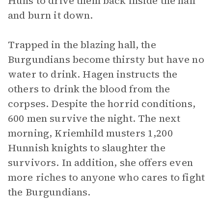
Huns to drive them back inside the hall
and burn it down.
Trapped in the blazing hall, the
Burgundians become thirsty but have no
water to drink. Hagen instructs the
others to drink the blood from the
corpses. Despite the horrid conditions,
600 men survive the night. The next
morning, Kriemhild musters 1,200
Hunnish knights to slaughter the
survivors. In addition, she offers even
more riches to anyone who cares to fight
the Burgundians.