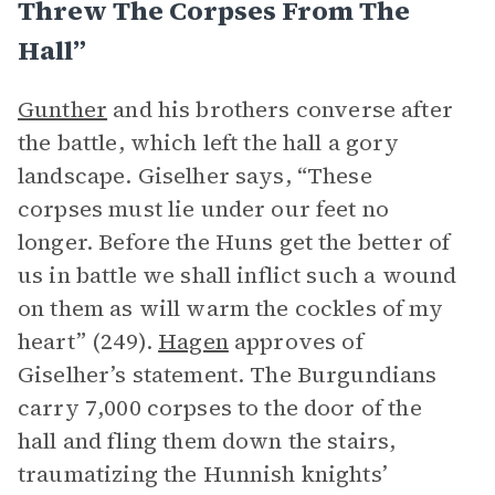
Threw The Corpses From The
Hall”
Gunther
and his brothers converse after
the battle, which left the hall a gory
landscape. Giselher says, “These
corpses must lie under our feet no
longer. Before the Huns get the better of
us in battle we shall inflict such a wound
on them as will warm the cockles of my
heart” (249).
Hagen
approves of
Giselher’s statement. The Burgundians
carry 7,000 corpses to the door of the
hall and fling them down the stairs,
traumatizing the Hunnish knights’