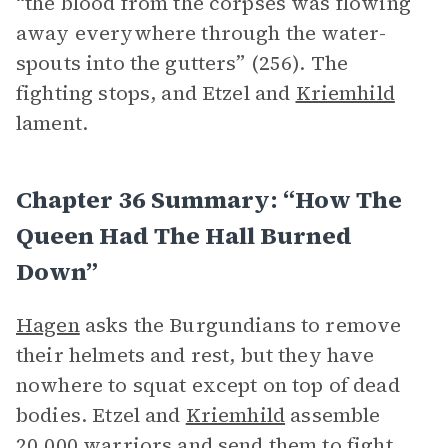
“the blood from the corpses was flowing
away everywhere through the water-
spouts into the gutters” (256). The
fighting stops, and Etzel and
Kriemhild
lament.
Chapter 36 Summary: “How The
Queen Had The Hall Burned
Down”
Hagen
asks the Burgundians to remove
their helmets and rest, but they have
nowhere to squat except on top of dead
bodies. Etzel and
Kriemhild
assemble
20,000 warriors and send them to fight