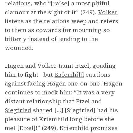
relations, who “[raise] a most pitiful
clamour at the sight of it” (249).
Volker
listens as the relations weep and refers
to them as cowards for mourning so
bitterly instead of tending to the
wounded.
Hagen and Volker taunt Etzel, goading
him to fight—but
Kriemhild
cautions
against facing Hagen one-on-one. Hagen
continues to mock him: “It was a very
distant relationship that Etzel and
Siegfried
shared […] [Siegfried] had his
pleasure of Kriemhild long before she
met [Etzel]!” (249). Kriemhild promises