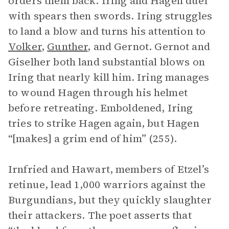
orders them back. Iring and Hagen duel
with spears then swords. Iring struggles
to land a blow and turns his attention to
Volker
,
Gunther
, and Gernot. Gernot and
Giselher both land substantial blows on
Iring that nearly kill him. Iring manages
to wound Hagen through his helmet
before retreating. Emboldened, Iring
tries to strike Hagen again, but Hagen
“[makes] a grim end of him” (255).
Irnfried and Hawart, members of Etzel’s
retinue, lead 1,000 warriors against the
Burgundians, but they quickly slaughter
their attackers. The poet asserts that