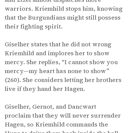
warriors. Kriemhild stops him, knowing
that the Burgundians might still possess
their fighting spirit.
Giselher states that he did not wrong
Kriemhild and implores her to show
mercy. She replies, “I cannot show you
mercy—my heart has none to show”
(260). She considers letting her brothers
live if they hand her Hagen.
Giselher, Gernot, and Dancwart
proclaim that they will never surrender
Hagen, so Kriemhild commands the