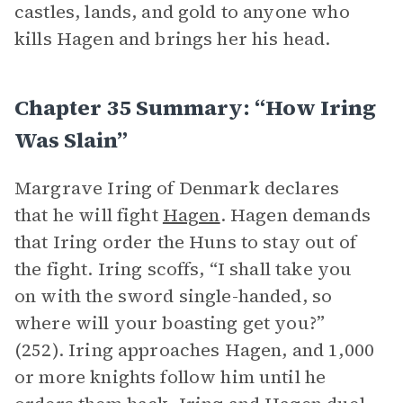
castles, lands, and gold to anyone who
kills Hagen and brings her his head.
Chapter 35 Summary: “How Iring
Was Slain”
Margrave Iring of Denmark declares
that he will fight
Hagen
. Hagen demands
that Iring order the Huns to stay out of
the fight. Iring scoffs, “I shall take you
on with the sword single-handed, so
where will your boasting get you?”
(252). Iring approaches Hagen, and 1,000
or more knights follow him until he