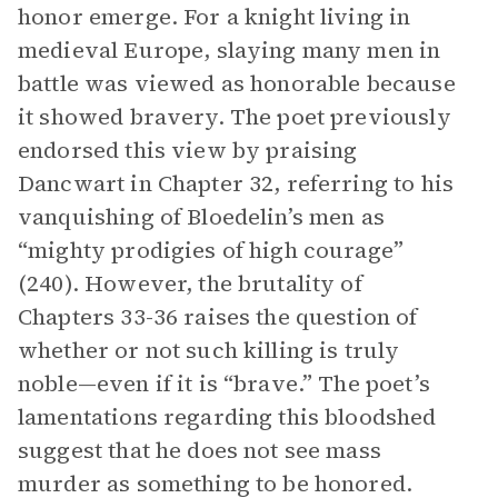
honor emerge. For a knight living in
medieval Europe, slaying many men in
battle was viewed as honorable because
it showed bravery. The poet previously
endorsed this view by praising
Dancwart in Chapter 32, referring to his
vanquishing of Bloedelin’s men as
“mighty prodigies of high courage”
(240). However, the brutality of
Chapters 33-36 raises the question of
whether or not such killing is truly
noble—even if it is “brave.” The poet’s
lamentations regarding this bloodshed
suggest that he does not see mass
murder as something to be honored.