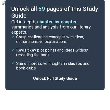
Unlock all
59
pages of this Study
Guide
Chapters 37-39
Get in-depth,
chapter-by-chapter
summaries and analysis from our literary
experts.
Chapters 28-32
Grasp challenging concepts with clear,
comprehensive explanations
Cite
Revisit key plot points and ideas without
rereading the book
Share impressive insights in classes and
book clubs
Unlock Full Study Guide