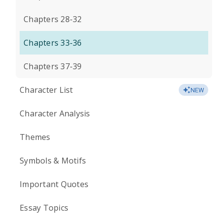
Chapters 28-32
Chapters 33-36
Chapters 37-39
Character List
NEW
Character Analysis
Themes
Symbols & Motifs
Important Quotes
Essay Topics