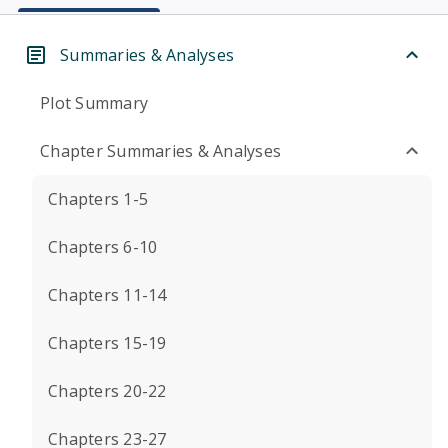
Summaries & Analyses
Plot Summary
Chapter Summaries & Analyses
Chapters 1-5
Chapters 6-10
Chapters 11-14
Chapters 15-19
Chapters 20-22
Chapters 23-27