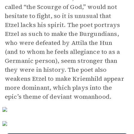
called “the Scourge of God,” would not
hesitate to fight, so it is unusual that
Etzel lacks his spirit. The poet portrays
Etzel as such to make the Burgundians,
who were defeated by Attila the Hun
(and to whom he feels allegiance to as a
Germanic person), seem stronger than
they were in history. The poet also
weakens Etzel to make Kriemhild appear
more dominant, which plays into the
epic’s theme of deviant womanhood.