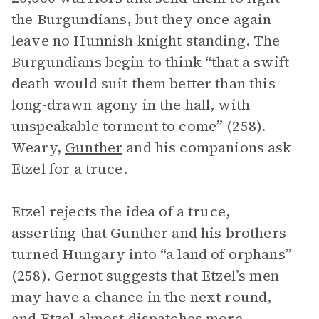
the Burgundians, but they once again
leave no Hunnish knight standing. The
Burgundians begin to think “that a swift
death would suit them better than this
long-drawn agony in the hall, with
unspeakable torment to come” (258).
Weary,
Gunther
and his companions ask
Etzel for a truce.
Etzel rejects the idea of a truce,
asserting that Gunther and his brothers
turned Hungary into “a land of orphans”
(258). Gernot suggests that Etzel’s men
may have a chance in the next round,
and Etzel almost dispatches more