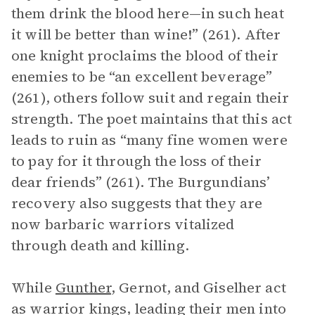
them drink the blood here—in such heat
it will be better than wine!” (261). After
one knight proclaims the blood of their
enemies to be “an excellent beverage”
(261), others follow suit and regain their
strength. The poet maintains that this act
leads to ruin as “many fine women were
to pay for it through the loss of their
dear friends” (261). The Burgundians’
recovery also suggests that they are
now barbaric warriors vitalized
through death and killing.
While
Gunther
, Gernot, and Giselher act
as warrior kings, leading their men into