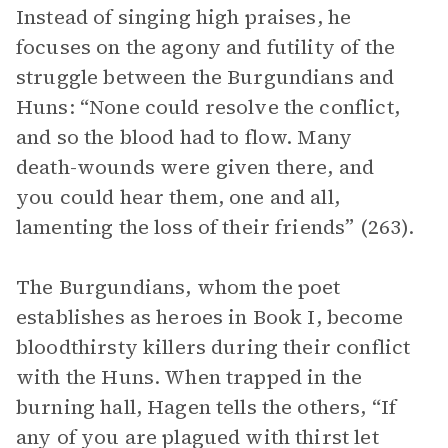
Instead of singing high praises, he
focuses on the agony and futility of the
struggle between the Burgundians and
Huns: “None could resolve the conflict,
and so the blood had to flow. Many
death-wounds were given there, and
you could hear them, one and all,
lamenting the loss of their friends” (263).
The Burgundians, whom the poet
establishes as heroes in Book I, become
bloodthirsty killers during their conflict
with the Huns. When trapped in the
burning hall, Hagen tells the others, “If
any of you are plagued with thirst let