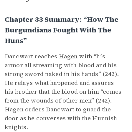
Chapter 33 Summary: “How The
Burgundians Fought With The
Huns”
Dancwart reaches
Hagen
with “his
armor all streaming with blood and his
strong sword naked in his hands” (242).
He relays what happened and assures
his brother that the blood on him “comes
from the wounds of other men” (242).
Hagen orders Dancwart to guard the
door as he converses with the Hunnish
knights.