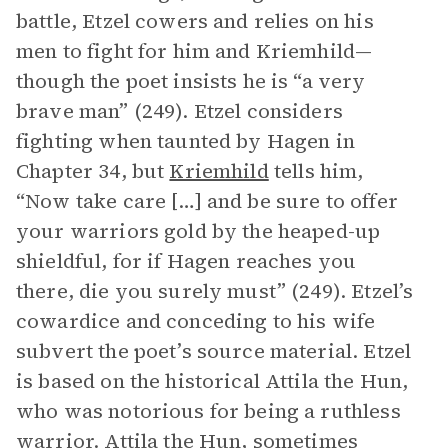
battle, Etzel cowers and relies on his
men to fight for him and Kriemhild—
though the poet insists he is “a very
brave man” (249). Etzel considers
fighting when taunted by Hagen in
Chapter 34, but
Kriemhild
tells him,
“Now take care […] and be sure to offer
your warriors gold by the heaped-up
shieldful, for if Hagen reaches you
there, die you surely must” (249). Etzel’s
cowardice and conceding to his wife
subvert the poet’s source material. Etzel
is based on the historical Attila the Hun,
who was notorious for being a ruthless
warrior. Attila the Hun, sometimes