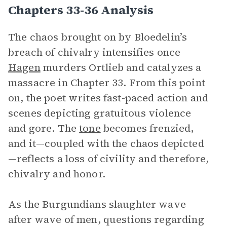
Chapters 33-36 Analysis
The chaos brought on by Bloedelin’s
breach of chivalry intensifies once
Hagen
murders Ortlieb and catalyzes a
massacre in Chapter 33. From this point
on, the poet writes fast-paced action and
scenes depicting gratuitous violence
and gore. The
tone
becomes frenzied,
and it—coupled with the chaos depicted
—reflects a loss of civility and therefore,
chivalry and honor.
As the Burgundians slaughter wave
after wave of men, questions regarding