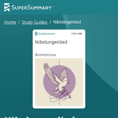
Home
/
Study Guides
/
Nibelungenlied
Study Guide
STUDY GUIDE
Nibelungenlied
Anonymous