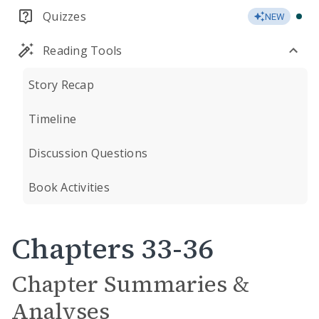
Quizzes
NEW
Reading Tools
Story Recap
Timeline
Discussion Questions
Book Activities
Chapters 33-36
Chapter Summaries &
Analyses