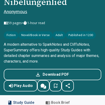
Nibelungenlied
Anonymous
•
59
pages
1-hour read
Fiction
Novel/Book in Verse
Adult
Published in 1200
A modern alternative to SparkNotes and CliffsNotes,
SuperSummary offers high-quality Study Guides with
detailed chapter summaries and analysis of major themes,
characters, and more.
Download PDF
Play Audio
Study Guide
Book Brief