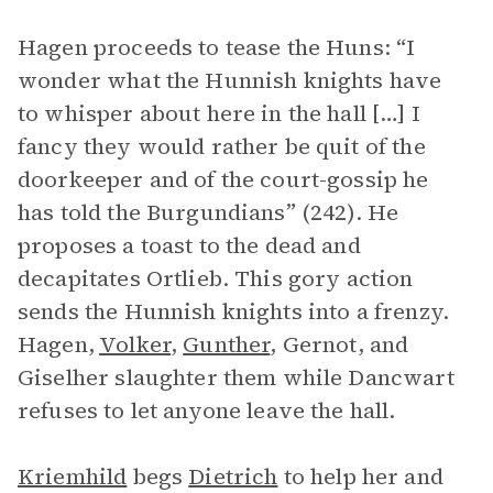
Hagen proceeds to tease the Huns: “I
wonder what the Hunnish knights have
to whisper about here in the hall […] I
fancy they would rather be quit of the
doorkeeper and of the court-gossip he
has told the Burgundians” (242). He
proposes a toast to the dead and
decapitates Ortlieb. This gory action
sends the Hunnish knights into a frenzy.
Hagen,
Volker
,
Gunther
, Gernot, and
Giselher slaughter them while Dancwart
refuses to let anyone leave the hall.
Kriemhild
begs
Dietrich
to help her and