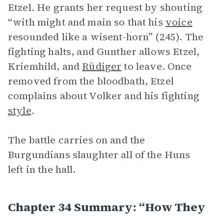
Etzel. He grants her request by shouting
“with might and main so that his
voice
resounded like a wisent-horn” (245). The
fighting halts, and Gunther allows Etzel,
Kriemhild, and
Rüdiger
to leave. Once
removed from the bloodbath, Etzel
complains about Volker and his fighting
style
.
The battle carries on and the
Burgundians slaughter all of the Huns
left in the hall.
Chapter 34 Summary: “How They