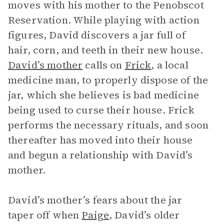
moves with his mother to the Penobscot
Reservation. While playing with action
figures, David discovers a jar full of
hair, corn, and teeth in their new house.
David’s mother
calls on
Frick
, a local
medicine man, to properly dispose of the
jar, which she believes is bad medicine
being used to curse their house. Frick
performs the necessary rituals, and soon
thereafter has moved into their house
and begun a relationship with David’s
mother.
David’s mother’s fears about the jar
taper off when
Paige
, David’s older