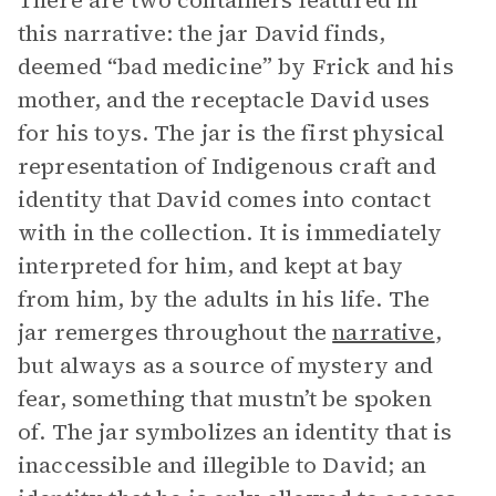
There are two containers featured in
this narrative: the jar David finds,
deemed “bad medicine” by Frick and his
mother, and the receptacle David uses
for his toys. The jar is the first physical
representation of Indigenous craft and
identity that David comes into contact
with in the collection. It is immediately
interpreted for him, and kept at bay
from him, by the adults in his life. The
jar remerges throughout the
narrative
,
but always as a source of mystery and
fear, something that mustn’t be spoken
of. The jar symbolizes an identity that is
inaccessible and illegible to David; an