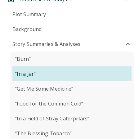
Plot Summary
Background
Story Summaries & Analyses
“Burn"
“In a Jar"
“Get Me Some Medicine”
“Food for the Common Cold”
“In a Field of Stray Caterpillars”
“The Blessing Tobacco”