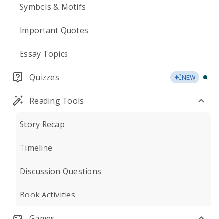
Symbols & Motifs
Important Quotes
Essay Topics
Quizzes
NEW
Reading Tools
Story Recap
Timeline
Discussion Questions
Book Activities
Games