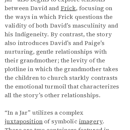
between David and
Frick
, focusing on
the ways in which Frick questions the
validity of both David’s masculinity and
his Indigeneity. By contrast, the story
also introduces David’s and Paige’s
nurturing, gentle relationships with
their grandmother; the levity of the
plotline in which the grandmother takes
the children to church starkly contrasts
the emotional turmoil that characterizes
all the story’s other relationships.
“In a Jar” utilizes a complex
juxtaposition
of symbolic
imagery
.