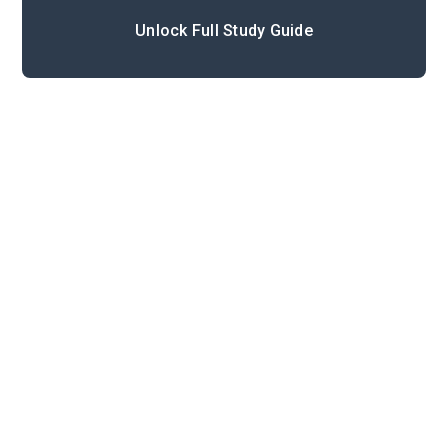
Unlock Full Study Guide