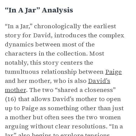
“In A Jar” Analysis
“In a Jar,” chronologically the earliest
story for David, introduces the complex
dynamics between most of the
characters in the collection. Most
notably, this story centers the
tumultuous relationship between
Paige
and her mother, who is also
David’s
mother
. The two “shared a closeness”
(16) that allows David’s mother to open
up to Paige as something other than just
a mother but often sees the two women
arguing without clear resolutions. “In a
Jar” also begins to explore tensions