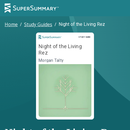
Home
/
Study Guides
/
Night of the Living Rez
Study Guide
STUDY GUIDE
Night of the Living
Rez
Morgan Talty