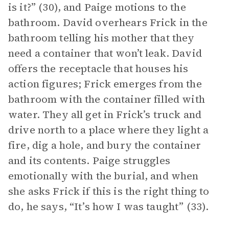
is it?” (30), and Paige motions to the
bathroom. David overhears Frick in the
bathroom telling his mother that they
need a container that won’t leak. David
offers the receptacle that houses his
action figures; Frick emerges from the
bathroom with the container filled with
water. They all get in Frick’s truck and
drive north to a place where they light a
fire, dig a hole, and bury the container
and its contents. Paige struggles
emotionally with the burial, and when
she asks Frick if this is the right thing to
do, he says, “It’s how I was taught” (33).