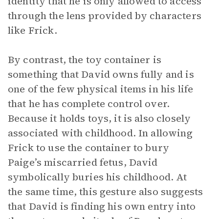
identity that he is only allowed to access
through the lens provided by characters
like Frick.
By contrast, the toy container is
something that David owns fully and is
one of the few physical items in his life
that he has complete control over.
Because it holds toys, it is also closely
associated with childhood. In allowing
Frick to use the container to bury
Paige’s miscarried fetus, David
symbolically buries his childhood. At
the same time, this gesture also suggests
that David is finding his own entry into