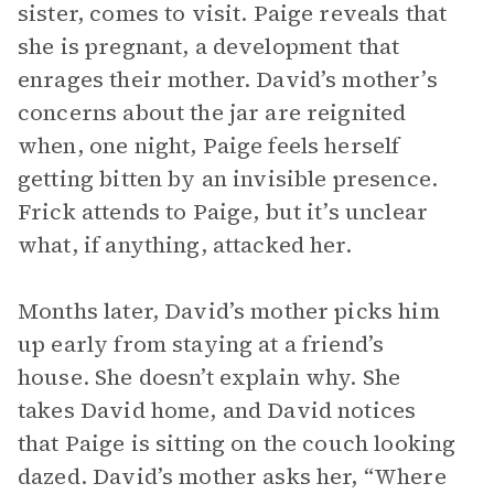
sister, comes to visit. Paige reveals that
she is pregnant, a development that
enrages their mother. David’s mother’s
concerns about the jar are reignited
when, one night, Paige feels herself
getting bitten by an invisible presence.
Frick attends to Paige, but it’s unclear
what, if anything, attacked her.
Months later, David’s mother picks him
up early from staying at a friend’s
house. She doesn’t explain why. She
takes David home, and David notices
that Paige is sitting on the couch looking
dazed. David’s mother asks her, “Where