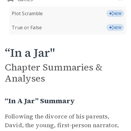
Plot Scramble
NEW
True or False
NEW
“In a Jar"
Chapter Summaries &
Analyses
“In A Jar” Summary
Following the divorce of his parents,
David, the young, first-person narrator,