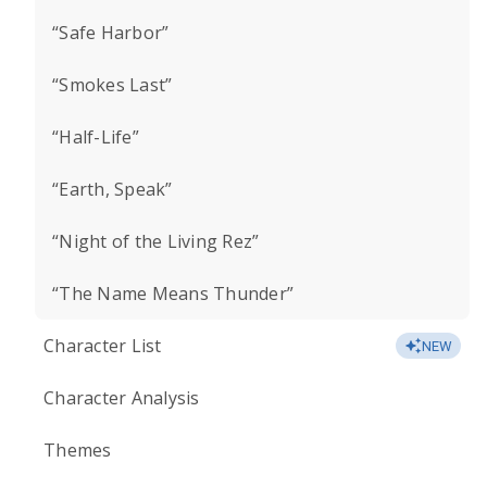
“Safe Harbor”
“Smokes Last”
“Half-Life”
“Earth, Speak”
“Night of the Living Rez”
“The Name Means Thunder”
Character List
NEW
Character Analysis
Themes