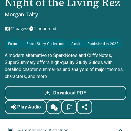
Night of the Living Rez
Morgan Talty
•
45
pages
1-hour read
Fiction
Short Story Collection
Adult
Published in 2022
A modern alternative to SparkNotes and CliffsNotes,
SuperSummary offers high-quality Study Guides with
detailed chapter summaries and analysis of major themes,
characters, and more.
Download PDF
Play Audio
Summaries & Analyses