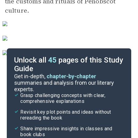
the customs and rituals of Penobscot
culture.
Unlock all
45
pages of this Study
Guide
“Get Me Some Medicine”
Get in-depth,
chapter-by-chapter
summaries and analysis from our literary
experts.
“Burn"
Grasp challenging concepts with clear,
comprehensive explanations
Cite
Revisit key plot points and ideas without
rereading the book
Share impressive insights in classes and
book clubs