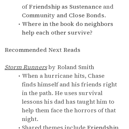
of
Friendship as Sustenance
and
Community and Close Bonds
.
Where in the book do neighbors
help each other survive?
Recommended Next Reads
Storm Runners
by Roland Smith
When a hurricane hits, Chase
finds himself and his friends right
in the path. He uses survival
lessons his dad has taught him to
help them face the horrors of that
night.
Shared themes include
Friendship