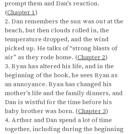
prompt them and Dan’s reaction.
(
Chapter 1
)
2. Dan remembers the sun was out at the
beach, but then clouds rolled in, the
temperature dropped, and the wind
picked up. He talks of “strong blasts of
air” as they rode home. (
Chapter 2
)
3. Ryan has altered his life, and in the
beginning of the book, he sees Ryan as
an annoyance. Ryan has changed his
mother’s life and the family dinners, and
Dan is wistful for the time before his
baby brother was born. (
Chapter 3
)
4. Arthur and Dan spend a lot of time
together, including during the beginning