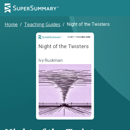
Home
/
Teaching Guides
/
Night of the Twisters
Study and Teaching Guide
STUDY + TEACHING GUIDE
Night of the Twisters
Ivy Ruckman