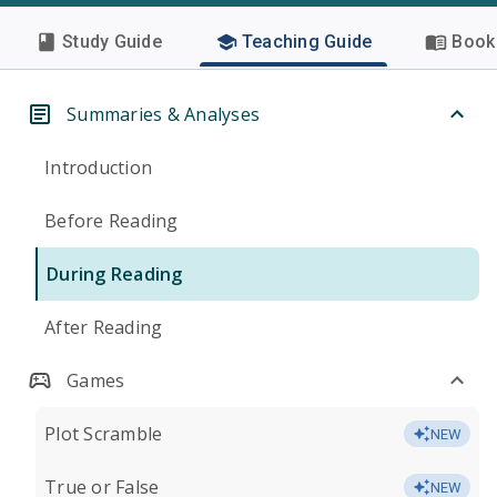
Study Guide
Teaching Guide
Book 
Summaries & Analyses
Introduction
Before Reading
During Reading
After Reading
Games
Plot Scramble
NEW
True or False
NEW