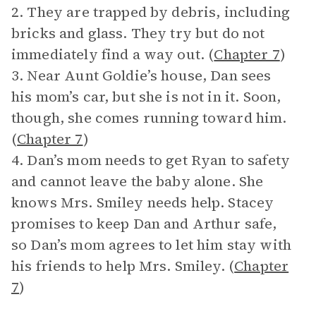
2. They are trapped by debris, including
bricks and glass. They try but do not
immediately find a way out. (
Chapter 7
)
3. Near Aunt Goldie’s house, Dan sees
his mom’s car, but she is not in it. Soon,
though, she comes running toward him.
(
Chapter 7
)
4. Dan’s mom needs to get Ryan to safety
and cannot leave the baby alone. She
knows Mrs. Smiley needs help. Stacey
promises to keep Dan and Arthur safe,
so Dan’s mom agrees to let him stay with
his friends to help Mrs. Smiley. (
Chapter
7
)