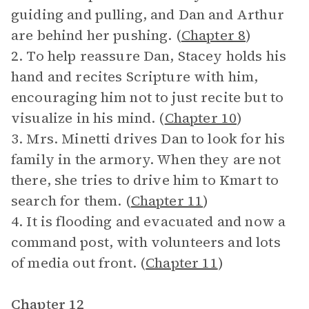
guiding and pulling, and Dan and Arthur
are behind her pushing. (
Chapter 8
)
2. To help reassure Dan, Stacey holds his
hand and recites Scripture with him,
encouraging him not to just recite but to
visualize in his mind. (
Chapter 10
)
3. Mrs. Minetti drives Dan to look for his
family in the armory. When they are not
there, she tries to drive him to Kmart to
search for them. (
Chapter 11
)
4. It is flooding and evacuated and now a
command post, with volunteers and lots
of media out front. (
Chapter 11
)
Chapter 12