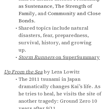
as Sustenance
,
The Strength of
Family
, and
Community and Close
Bonds
.
Shared topics include natural
disasters, fear, preparedness,
survival, history, and growing
up.
Storm Runners
on SuperSummary
Up From the Sea
by Leza Lowitz
The 2011 tsunami in Japan
dramatically changes Kai’s life. As
he tries to heal, he visits the site of
another tragedy: Ground Zero 10
years after 9/11.