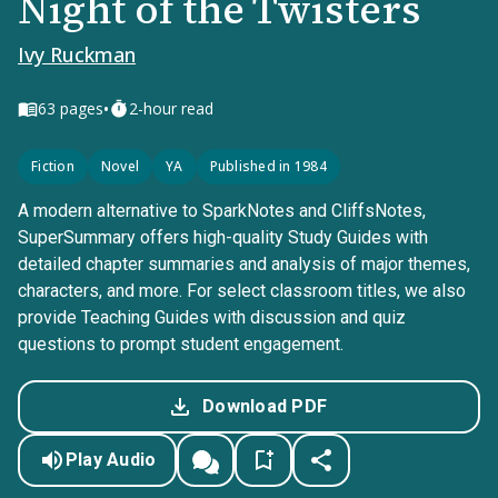
Night of the Twisters
Ivy Ruckman
•
63
pages
2-hour read
Fiction
Novel
YA
Published in 1984
A modern alternative to SparkNotes and CliffsNotes,
SuperSummary offers high-quality Study Guides with
detailed chapter summaries and analysis of major themes,
characters, and more. For select classroom titles, we also
provide Teaching Guides with discussion and quiz
questions to prompt student engagement.
Download PDF
Play Audio