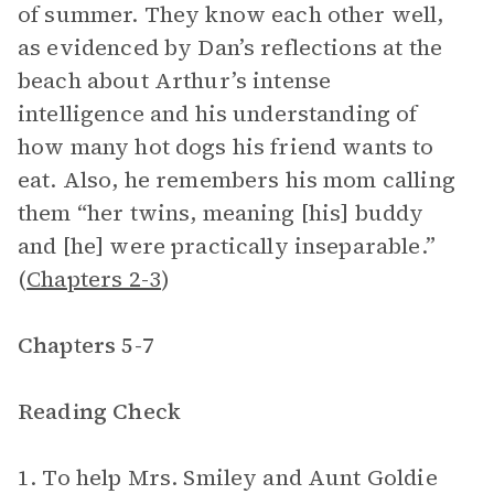
of summer. They know each other well,
as evidenced by Dan’s reflections at the
beach about Arthur’s intense
intelligence and his understanding of
how many hot dogs his friend wants to
eat. Also, he remembers his mom calling
them “her twins, meaning [his] buddy
and [he] were practically inseparable.”
(
Chapters 2-3
)
Chapters 5-7
Reading Check
1. To help Mrs. Smiley and Aunt Goldie