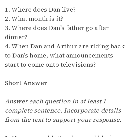
1. Where does Dan live?
2. What month is it?
3. Where does Dan’s father go after
dinner?
4. When Dan and Arthur are riding back
to Dan’s home, what announcements
start to come onto televisions?
Short Answer
Answer each question in
at least
1
complete sentence. Incorporate details
from the text to support your response.