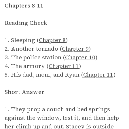
Chapters 8-11
Reading Check
1. Sleeping (
Chapter 8
)
2. Another tornado (
Chapter 9
)
3. The police station (
Chapter 10
)
4. The armory (
Chapter 11
)
5. His dad, mom, and Ryan (
Chapter 11
)
Short Answer
1. They prop a couch and bed springs
against the window, test it, and then help
her climb up and out. Stacey is outside