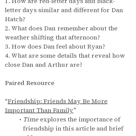
1. How are red-letter days and black-
letter days similar and different for Dan
Hatch?
2. What does Dan remember about the
weather shifting that afternoon?
3. How does Dan feel about Ryan?
4. What are some details that reveal how
close Dan and Arthur are?
Paired Resource
“
Friendship: Friends May Be More
Important Than Family
”
Time
explores the importance of
friendship in this article and brief