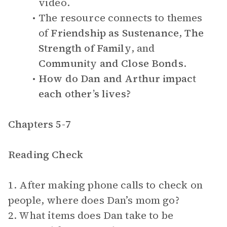
video.
The resource connects to themes
of
Friendship as Sustenance
,
The
Strength of Family
, and
Community and Close Bonds
.
How do Dan and Arthur impact
each other’s lives?
Chapters 5-7
Reading Check
1. After making phone calls to check on
people, where does Dan’s mom go?
2. What items does Dan take to be