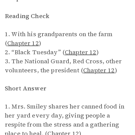
Reading Check
1. With his grandparents on the farm
(
Chapter 12
)
2. “Black Tuesday” (
Chapter 12
)
3. The National Guard, Red Cross, other
volunteers, the president (
Chapter 12
)
Short Answer
1. Mrs. Smiley shares her canned food in
her yard every day, giving people a
respite from the stress and a gathering
place to heal. (
Chapter 12
)