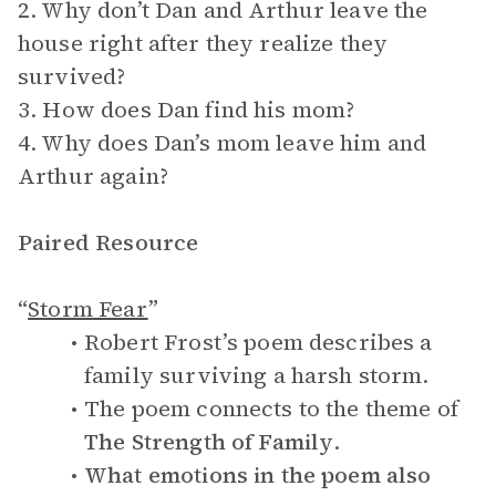
2. Why don’t Dan and Arthur leave the
house right after they realize they
survived?
3. How does Dan find his mom?
4. Why does Dan’s mom leave him and
Arthur again?
Paired Resource
“
Storm Fear
”
Robert Frost’s poem describes a
family surviving a harsh storm.
The poem connects to the theme of
The Strength of Family
.
What emotions in the poem also