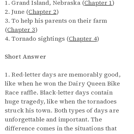
1. Grand Island, Nebraska (
Chapter 1
)
2. June (
Chapter 2
)
3. To help his parents on their farm
(
Chapter 3
)
4. Tornado sightings (
Chapter 4
)
Short Answer
1. Red-letter days are memorably good,
like when he won the Dairy Queen Bike
Race raffle. Black-letter days contain
huge tragedy, like when the tornadoes
struck his town. Both types of days are
unforgettable and important. The
difference comes in the situations that