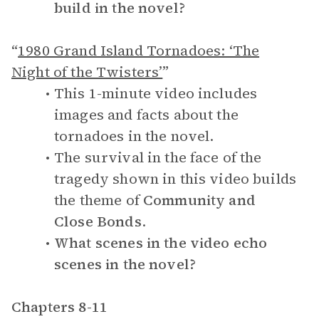
build in the novel?
“
1980 Grand Island Tornadoes: ‘The
Night of the Twisters’
”
This 1-minute video includes
images and facts about the
tornadoes in the novel.
The survival in the face of the
tragedy shown in this video builds
the theme of
Community and
Close Bonds
.
What scenes in the video echo
scenes in the novel?
Chapters 8-11