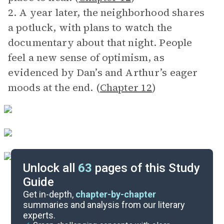
2. A year later, the neighborhood shares
a potluck, with plans to watch the
documentary about that night. People
feel a new sense of optimism, as
evidenced by Dan’s and Arthur’s eager
moods at the end. (
Chapter 12
)
Unlock all
63
pages of this Study
Guide
After Reading
Get in-depth,
chapter-by-chapter
summaries and analysis from our literary
experts.
Before Reading