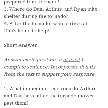
prepared for a tornado?
3. Where do Dan, Arthur, and Ryan take
shelter during the tornado?
4. After the tornado, who arrives at
Dan’s home to help?
Short Answer
Answer each question in
at least
1
complete sentence. Incorporate details
from the text to support your response.
1. What immediate reactions do Arthur
and Dan have after the tornado moves
past them?