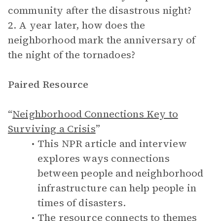
community after the disastrous night?
2. A year later, how does the
neighborhood mark the anniversary of
the night of the tornadoes?
Paired Resource
“
Neighborhood Connections Key to
Surviving a Crisis
”
This NPR article and interview
explores ways connections
between people and neighborhood
infrastructure can help people in
times of disasters.
The resource connects to themes