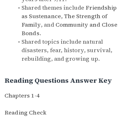
Shared themes include
Friendship
as Sustenance
,
The Strength of
Family
, and
Community and Close
Bonds
.
Shared topics include natural
disasters, fear, history, survival,
rebuilding, and growing up.
Reading Questions Answer Key
Chapters 1-4
Reading Check