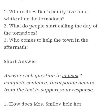
1. Where does Dan’s family live for a
while after the tornadoes?
2. What do people start calling the day of
the tornadoes?
3. Who comes to help the town in the
aftermath?
Short Answer
Answer each question in
at least
1
complete sentence. Incorporate details
from the text to support your response.
1. How does Mrs. Smiley help her