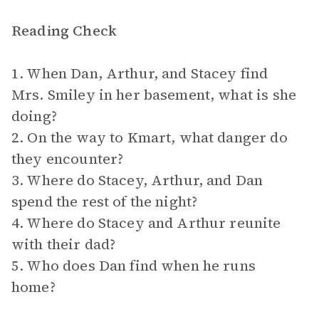
Reading Check
1. When Dan, Arthur, and Stacey find
Mrs. Smiley in her basement, what is she
doing?
2. On the way to Kmart, what danger do
they encounter?
3. Where do Stacey, Arthur, and Dan
spend the rest of the night?
4. Where do Stacey and Arthur reunite
with their dad?
5. Who does Dan find when he runs
home?