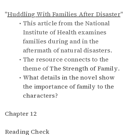
"
Huddling With Families After Disaster
"
This article from the National
Institute of Health examines
families during and in the
aftermath of natural disasters.
The resource connects to the
theme of
The Strength of Family
.
What details in the novel show
the importance of family to the
characters?
Chapter 12
Reading Check