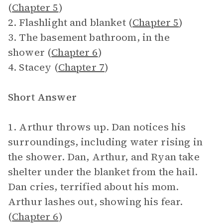
(
Chapter 5
)
2. Flashlight and blanket (
Chapter 5
)
3. The basement bathroom, in the
shower (
Chapter 6
)
4. Stacey (
Chapter 7
)
Short Answer
1. Arthur throws up. Dan notices his
surroundings, including water rising in
the shower. Dan, Arthur, and Ryan take
shelter under the blanket from the hail.
Dan cries, terrified about his mom.
Arthur lashes out, showing his fear.
(
Chapter 6
)