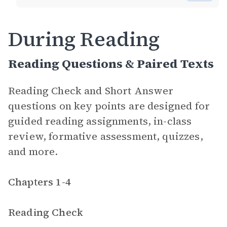
During Reading
Reading Questions & Paired Texts
Reading Check and Short Answer
questions on key points are designed for
guided reading assignments, in-class
review, formative assessment, quizzes,
and more.
Chapters 1-4
Reading Check