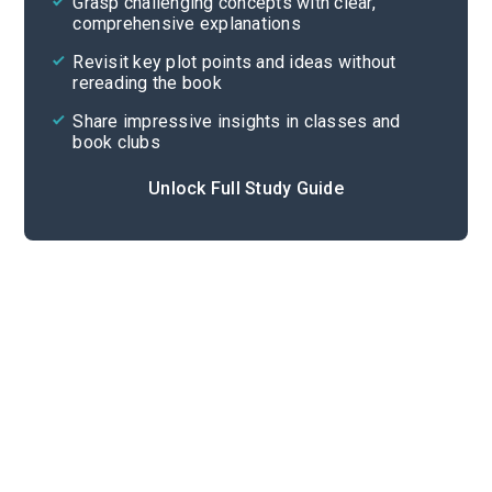
Grasp challenging concepts with clear,
comprehensive explanations
Cite
Revisit key plot points and ideas without
rereading the book
Share impressive insights in classes and
book clubs
Unlock Full Study Guide