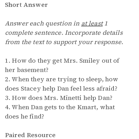
Short Answer
Answer each question in
at least
1
complete sentence. Incorporate details
from the text to support your response.
1. How do they get Mrs. Smiley out of
her basement?
2. When they are trying to sleep, how
does Stacey help Dan feel less afraid?
3. How does Mrs. Minetti help Dan?
4. When Dan gets to the Kmart, what
does he find?
Paired Resource