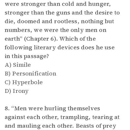
were stronger than cold and hunger,
stronger than the guns and the desire to
die, doomed and rootless, nothing but
numbers, we were the only men on
earth” (Chapter 6). Which of the
following literary devices does he use
in this passage?
A) Simile
B) Personification
C) Hyperbole
D) Irony
8. “Men were hurling themselves
against each other, trampling, tearing at
and mauling each other. Beasts of prey