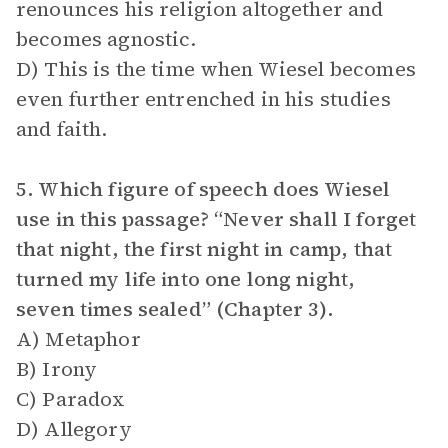
renounces his religion altogether and
becomes agnostic.
D) This is the time when Wiesel becomes
even further entrenched in his studies
and faith.
5. Which figure of speech does Wiesel
use in this passage? “Never shall I forget
that night, the first night in camp, that
turned my life into one long night,
seven times sealed” (Chapter 3).
A) Metaphor
B) Irony
C) Paradox
D) Allegory