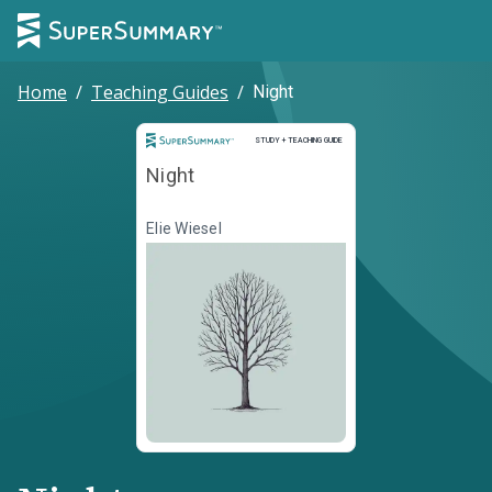
Home
/
Teaching Guides
/
Night
Study and Teaching Guide
STUDY + TEACHING GUIDE
Night
Elie Wiesel