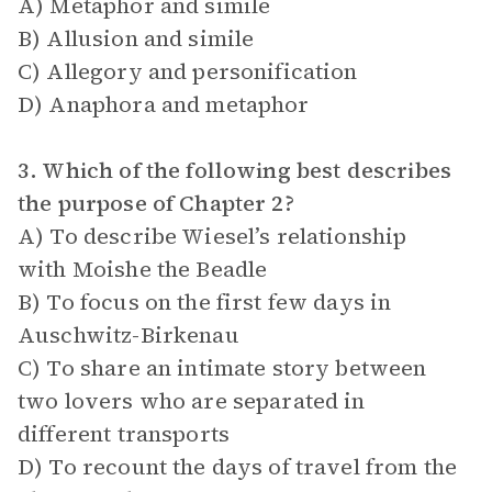
A) Metaphor and simile
B) Allusion and simile
C) Allegory and personification
D) Anaphora and metaphor
3. Which of the following best describes
the purpose of Chapter 2?
A) To describe Wiesel’s relationship
with Moishe the Beadle
B) To focus on the first few days in
Auschwitz-Birkenau
C) To share an intimate story between
two lovers who are separated in
different transports
D) To recount the days of travel from the