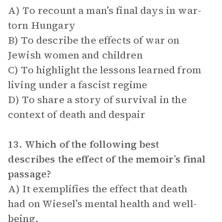
A) To recount a man’s final days in war-
torn Hungary
B) To describe the effects of war on
Jewish women and children
C) To highlight the lessons learned from
living under a fascist regime
D) To share a story of survival in the
context of death and despair
13. Which of the following best
describes the effect of the memoir’s final
passage?
A) It exemplifies the effect that death
had on Wiesel’s mental health and well-
being.