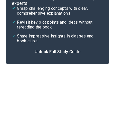
experts.
Essay Questions
Grasp challenging concepts with clear,
comprehensive explanations
Cite
Revisit key plot points and ideas without
rereading the book
Share impressive insights in classes and
book clubs
Unlock Full Study Guide