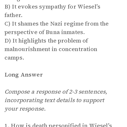
B) It evokes sympathy for Wiesel’s
father.
C) It shames the Nazi regime from the
perspective of Buna inmates.
D) It highlights the problem of
malnourishment in concentration
camps.
Long Answer
Compose a response of 2-3 sentences,
incorporating text details to support
your response.
1. How is death personified in Wiesel’s