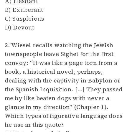
A) Hesitant
B) Exuberant
C) Suspicious
D) Devout
2. Wiesel recalls watching the Jewish
townspeople leave Sighet for the first
convoy: “It was like a page torn from a
book, a historical novel, perhaps,
dealing with the captivity in Babylon or
the Spanish Inquisition. [...] They passed
me by like beaten dogs with never a
glance in my direction” (Chapter 1).
Which types of figurative language does
he use in this quote?