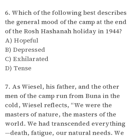
6. Which of the following best describes
the general mood of the camp at the end
of the Rosh Hashanah holiday in 1944?
A) Hopeful
B) Depressed
C) Exhilarated
D) Tense
7. As Wiesel, his father, and the other
men of the camp run from Buna in the
cold, Wiesel reflects, “We were the
masters of nature, the masters of the
world. We had transcended everything
—death, fatigue, our natural needs. We