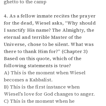
ghetto to the camp
4. As a fellow inmate recites the prayer
for the dead, Wiesel asks, “Why should
I sanctify His name? The Almighty, the
eternal and terrible Master of the
Universe, chose to be silent. What was
there to thank Him for?” (Chapter 3)
Based on this quote, which of the
following statements is true?
A) This is the moment when Wiesel
becomes a Kabbalist.
B) This is the first instance when
Wiesel’s love for God changes to anger.
C) This is the moment when he