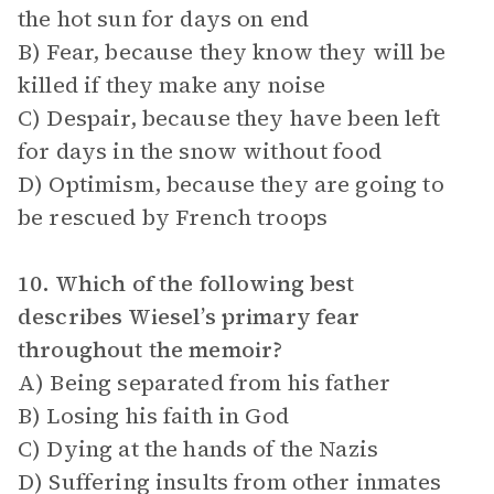
the hot sun for days on end
B) Fear, because they know they will be
killed if they make any noise
C) Despair, because they have been left
for days in the snow without food
D) Optimism, because they are going to
be rescued by French troops
10. Which of the following best
describes Wiesel’s primary fear
throughout the memoir?
A) Being separated from his father
B) Losing his faith in God
C) Dying at the hands of the Nazis
D) Suffering insults from other inmates