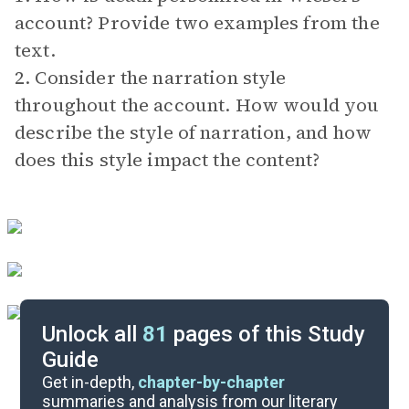
account? Provide two examples from the
text.
2. Consider the narration style
throughout the account. How would you
describe the style of narration, and how
does this style impact the content?
Unlock all
81
pages of this Study
Guide
Exam Answer Key
Get in-depth,
chapter-by-chapter
summaries and analysis from our literary