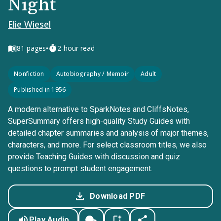
Night
Elie Wiesel
•
81
pages
2-hour read
Nonfiction
Autobiography / Memoir
Adult
Published in 1956
A modern alternative to SparkNotes and CliffsNotes,
SuperSummary offers high-quality Study Guides with
detailed chapter summaries and analysis of major themes,
characters, and more. For select classroom titles, we also
provide Teaching Guides with discussion and quiz
questions to prompt student engagement.
Download PDF
Play Audio