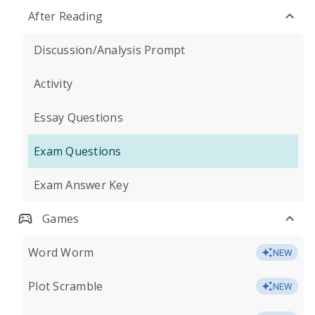
After Reading
Discussion/Analysis Prompt
Activity
Essay Questions
Exam Questions
Exam Answer Key
Games
Word Worm
NEW
Plot Scramble
NEW