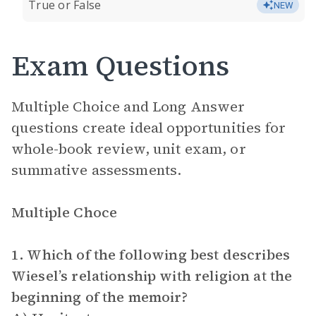
True or False
NEW
Exam Questions
Multiple Choice and Long Answer
questions create ideal opportunities for
whole-book review, unit exam, or
summative assessments.
Multiple Choce
1. Which of the following best describes
Wiesel’s relationship with religion at the
beginning of the memoir?