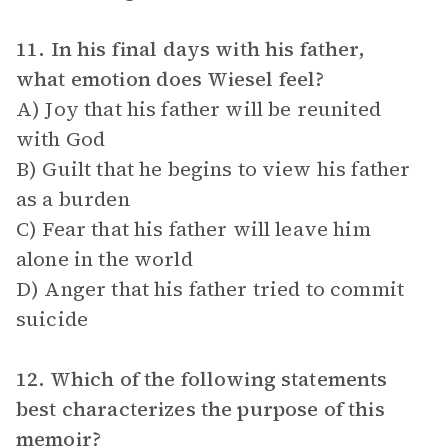
11. In his final days with his father,
what emotion does Wiesel feel?
A) Joy that his father will be reunited
with God
B) Guilt that he begins to view his father
as a burden
C) Fear that his father will leave him
alone in the world
D) Anger that his father tried to commit
suicide
12. Which of the following statements
best characterizes the purpose of this
memoir?