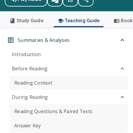
Study Guide
Teaching Guide
Book 
Summaries & Analyses
Introduction
Before Reading
Reading Context
During Reading
Reading Questions & Paired Texts
Answer Key