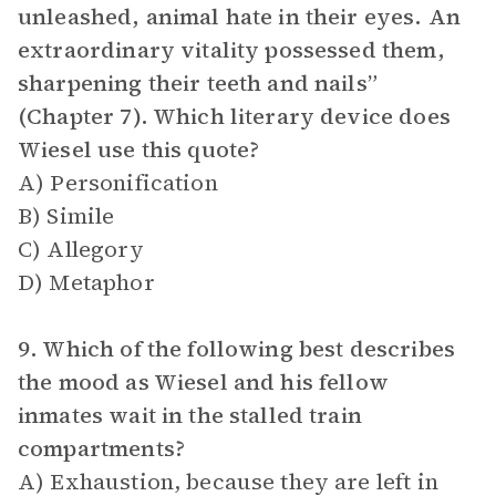
unleashed, animal hate in their eyes. An
extraordinary vitality possessed them,
sharpening their teeth and nails”
(Chapter 7). Which literary device does
Wiesel use this quote?
A) Personification
B) Simile
C) Allegory
D) Metaphor
9. Which of the following best describes
the mood as Wiesel and his fellow
inmates wait in the stalled train
compartments?
A) Exhaustion, because they are left in