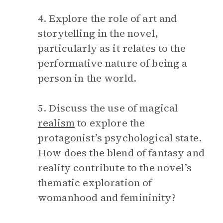
4. Explore the role of art and
storytelling in the novel,
particularly as it relates to the
performative nature of being a
person in the world.
5. Discuss the use of magical
realism
to explore the
protagonist’s psychological state.
How does the blend of fantasy and
reality contribute to the novel’s
thematic exploration of
womanhood and femininity?