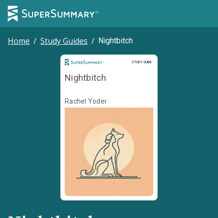
Home
/
Study Guides
/
Nightbitch
Study Guide
STUDY GUIDE
Nightbitch
Rachel Yoder