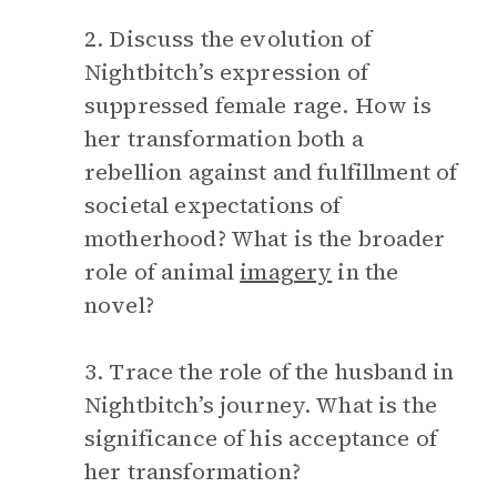
2. Discuss the evolution of
Nightbitch’s expression of
suppressed female rage. How is
her transformation both a
rebellion against and fulfillment of
societal expectations of
motherhood? What is the broader
role of animal
imagery
in the
novel?
3. Trace the role of the husband in
Nightbitch’s journey. What is the
significance of his acceptance of
her transformation?