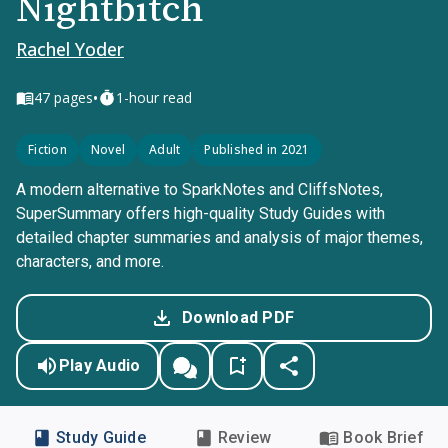
Nightbitch
Rachel Yoder
•
47
pages
1-hour read
Fiction
Novel
Adult
Published in 2021
A modern alternative to SparkNotes and CliffsNotes,
SuperSummary offers high-quality Study Guides with
detailed chapter summaries and analysis of major themes,
characters, and more.
Download PDF
Play Audio
Study Guide
Review
Book Brief