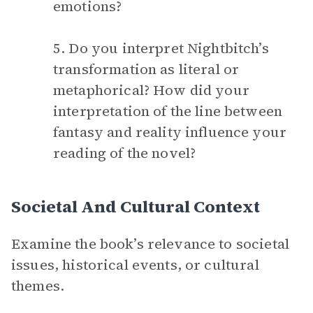
emotions?
5. Do you interpret Nightbitch’s
transformation as literal or
metaphorical? How did your
interpretation of the line between
fantasy and reality influence your
reading of the novel?
Societal And Cultural Context
Examine the book’s relevance to societal
issues, historical events, or cultural
themes.