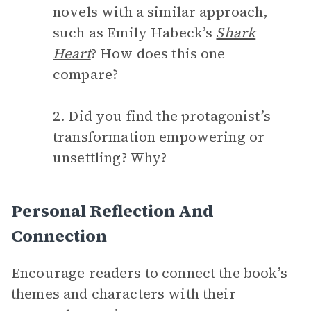
novels with a similar approach,
such as Emily Habeck’s
Shark
Heart
? How does this one
compare?
2. Did you find the protagonist’s
transformation empowering or
unsettling? Why?
Personal Reflection And
Connection
Encourage readers to connect the book’s
themes and characters with their