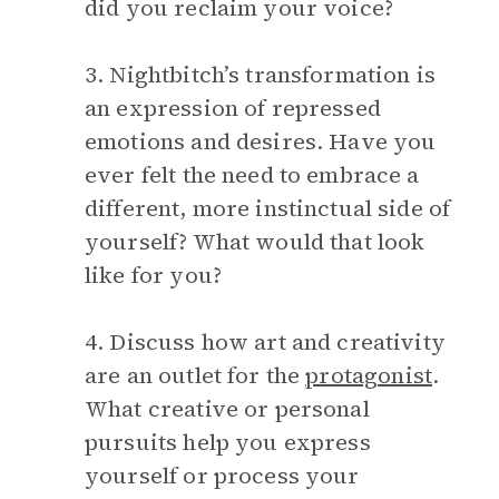
did you reclaim your voice?
3. Nightbitch’s transformation is
an expression of repressed
emotions and desires. Have you
ever felt the need to embrace a
different, more instinctual side of
yourself? What would that look
like for you?
4. Discuss how art and creativity
are an outlet for the
protagonist
.
What creative or personal
pursuits help you express
yourself or process your