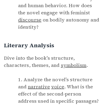
and human behavior. How does
the novel engage with feminist
discourse
on bodily autonomy and
identity?
Literary Analysis
Dive into the book’s structure,
characters, themes, and
symbolism
.
1. Analyze the novel’s structure
and
narrative
voice
. What is the
effect of the second-person
address used in specific passages?