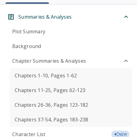
Summaries & Analyses
Plot Summary
Background
Chapter Summaries & Analyses
Chapters 1-10, Pages 1-62
Chapters 11-25, Pages 62-123
Chapters 26-36, Pages 123-182
Chapters 37-54, Pages 183-238
Character List
NEW