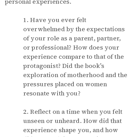
personal experiences.
1. Have you ever felt
overwhelmed by the expectations
of your role as a parent, partner,
or professional? How does your
experience compare to that of the
protagonist? Did the book’s
exploration of motherhood and the
pressures placed on women
resonate with you?
2. Reflect on a time when you felt
unseen or unheard. How did that
experience shape you, and how