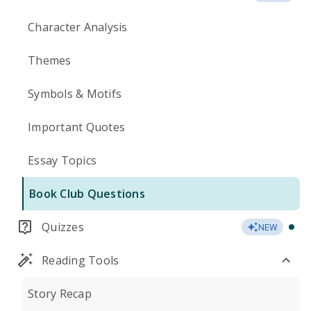
Character Analysis
Themes
Symbols & Motifs
Important Quotes
Essay Topics
Book Club Questions
Quizzes
NEW
Reading Tools
Story Recap