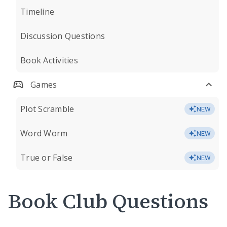
Timeline
Discussion Questions
Book Activities
Games
Plot Scramble
NEW
Word Worm
NEW
True or False
NEW
Book Club Questions