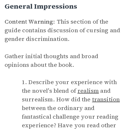
General Impressions
Content Warning:
This section of the
guide contains discussion of cursing and
gender discrimination.
Gather initial thoughts and broad
opinions about the book.
1. Describe your experience with
the novel’s blend of
realism
and
surrealism. How did the
transition
between the ordinary and
fantastical challenge your reading
experience? Have you read other