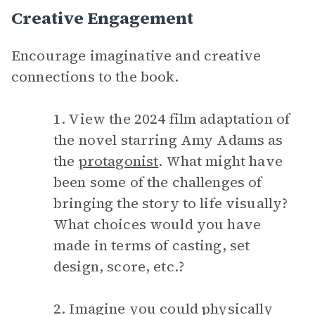
Creative Engagement
Encourage imaginative and creative
connections to the book.
1. View the 2024 film adaptation of
the novel starring Amy Adams as
the
protagonist
. What might have
been some of the challenges of
bringing the story to life visually?
What choices would you have
made in terms of casting, set
design, score, etc.?
2. Imagine you could physically