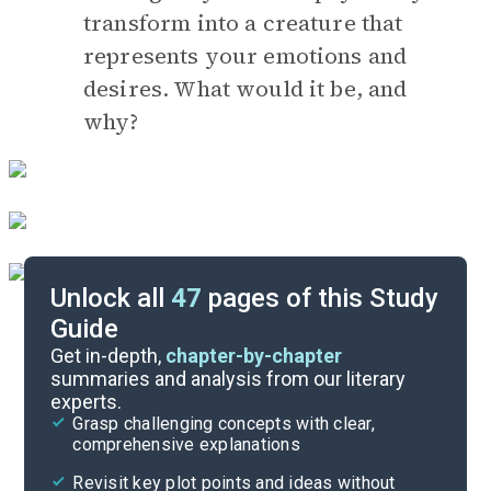
transform into a creature that
represents your emotions and
desires. What would it be, and
why?
Unlock all
47
pages of this Study
Guide
Timeline
Get in-depth,
chapter-by-chapter
summaries and analysis from our literary
experts.
Essay Topics
Grasp challenging concepts with clear,
comprehensive explanations
Cite
Revisit key plot points and ideas without