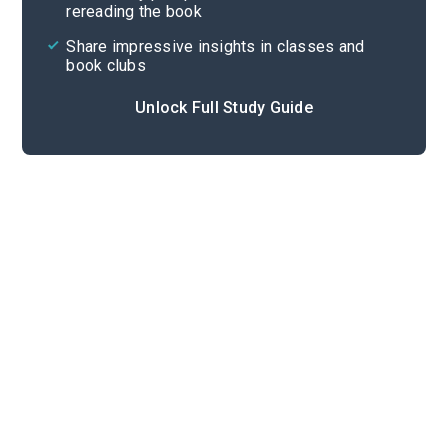
rereading the book
Share impressive insights in classes and
book clubs
Unlock Full Study Guide