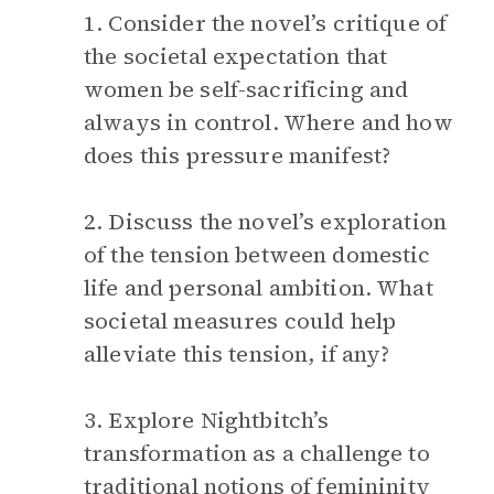
1. Consider the novel’s critique of
the societal expectation that
women be self-sacrificing and
always in control. Where and how
does this pressure manifest?
2. Discuss the novel’s exploration
of the tension between domestic
life and personal ambition. What
societal measures could help
alleviate this tension, if any?
3. Explore Nightbitch’s
transformation as a challenge to
traditional notions of femininity