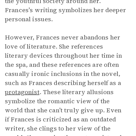
the youthful society around her.
Frances’s writing symbolizes her deeper
personal issues.
However, Frances never abandons her
love of literature. She references
literary devices throughout her time in
the spa, and these references are often
casually ironic inclusions in the novel,
such as Frances describing herself as a
protagonist
. These literary allusions
symbolize the romantic view of the
world that she can’t truly give up. Even
if Frances is criticized as an outdated
writer, she clings to her view of the