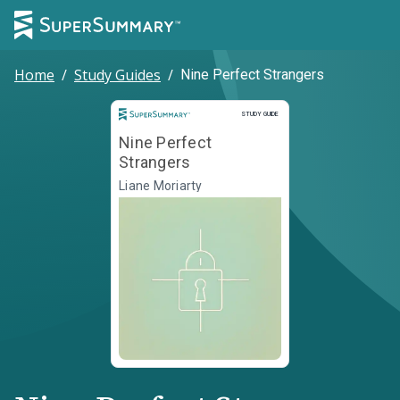
Home
/
Study Guides
/
Nine Perfect Strangers
Study Guide
STUDY GUIDE
Nine Perfect
Strangers
Liane Moriarty