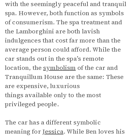
with the seemingly peaceful and tranquil
spa. However, both function as symbols
of consumerism. The spa treatment and
the Lamborghini are both lavish
indulgences that cost far more than the
average person could afford. While the
car stands out in the spa’s remote
location, the
symbolism
of the car and
Tranquillum House are the same: These
are expensive, luxurious
things available only to the most
privileged people.
The car has a different symbolic
meaning for
Jessica
. While Ben loves his