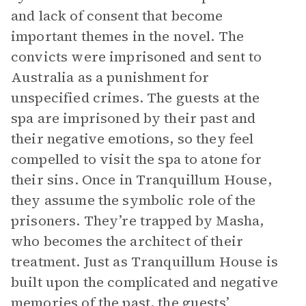
and lack of consent that become
important themes in the novel. The
convicts were imprisoned and sent to
Australia as a punishment for
unspecified crimes. The guests at the
spa are imprisoned by their past and
their negative emotions, so they feel
compelled to visit the spa to atone for
their sins. Once in Tranquillum House,
they assume the symbolic role of the
prisoners. They’re trapped by Masha,
who becomes the architect of their
treatment. Just as Tranquillum House is
built upon the complicated and negative
memories of the past, the guests’