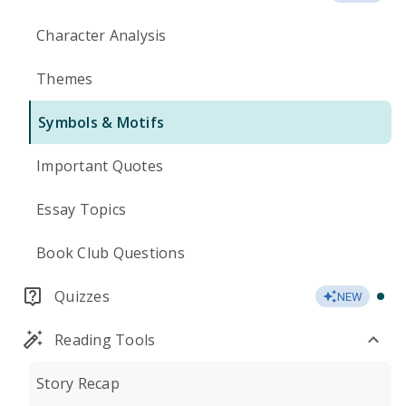
Character Analysis
Themes
Symbols & Motifs
Important Quotes
Essay Topics
Book Club Questions
Quizzes
NEW
Reading Tools
Story Recap