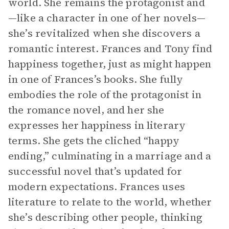
world. She remains the protagonist and
—like a character in one of her novels—
she’s revitalized when she discovers a
romantic interest. Frances and Tony find
happiness together, just as might happen
in one of Frances’s books. She fully
embodies the role of the protagonist in
the romance novel, and her she
expresses her happiness in literary
terms. She gets the cliched “happy
ending,” culminating in a marriage and a
successful novel that’s updated for
modern expectations. Frances uses
literature to relate to the world, whether
she’s describing other people, thinking