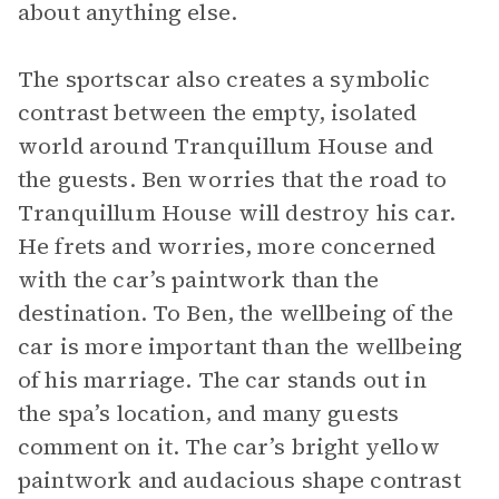
about anything else.
The sportscar also creates a symbolic
contrast between the empty, isolated
world around Tranquillum House and
the guests. Ben worries that the road to
Tranquillum House will destroy his car.
He frets and worries, more concerned
with the car’s paintwork than the
destination. To Ben, the wellbeing of the
car is more important than the wellbeing
of his marriage. The car stands out in
the spa’s location, and many guests
comment on it. The car’s bright yellow
paintwork and audacious shape contrast