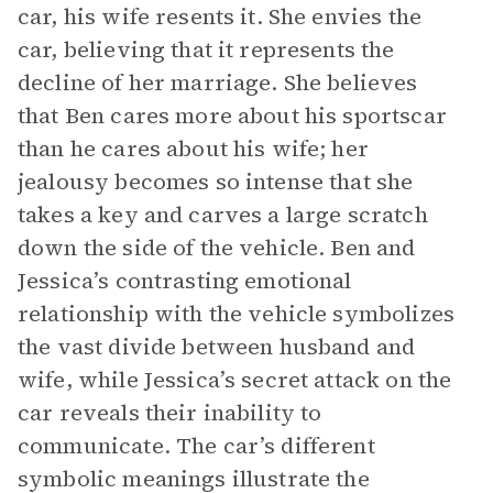
car, his wife resents it. She envies the
car, believing that it represents the
decline of her marriage. She believes
that Ben cares more about his sportscar
than he cares about his wife; her
jealousy becomes so intense that she
takes a key and carves a large scratch
down the side of the vehicle. Ben and
Jessica’s contrasting emotional
relationship with the vehicle symbolizes
the vast divide between husband and
wife, while Jessica’s secret attack on the
car reveals their inability to
communicate. The car’s different
symbolic meanings illustrate the