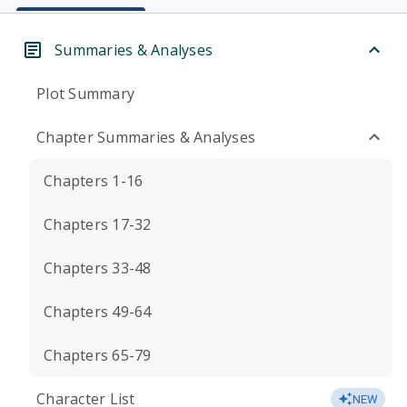
Summaries & Analyses
Plot Summary
Chapter Summaries & Analyses
Chapters 1-16
Chapters 17-32
Chapters 33-48
Chapters 49-64
Chapters 65-79
Character List
NEW