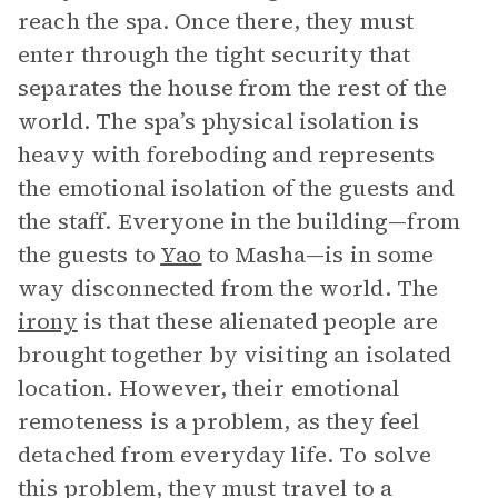
reach the spa. Once there, they must
enter through the tight security that
separates the house from the rest of the
world. The spa’s physical isolation is
heavy with foreboding and represents
the emotional isolation of the guests and
the staff. Everyone in the building—from
the guests to
Yao
to Masha—is in some
way disconnected from the world. The
irony
is that these alienated people are
brought together by visiting an isolated
location. However, their emotional
remoteness is a problem, as they feel
detached from everyday life. To solve
this problem, they must travel to a