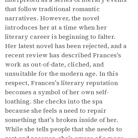
that follow traditional romantic
narratives. However, the novel
introduces her at a time when her
literary career is beginning to falter.
Her latest novel has been rejected, and a
recent review has described Frances’s
work as out-of-date, cliched, and
unsuitable for the modern age. In this
respect, Frances’s literary reputation
becomes a symbol of her own self-
loathing. She checks into the spa
because she feels a need to repair
something that’s broken inside of her.
While she tells people that she needs to