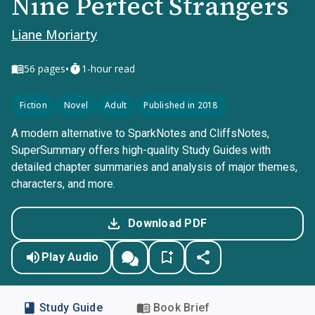
Nine Perfect Strangers
Liane Moriarty
•
56
pages
1-hour read
Fiction
Novel
Adult
Published in 2018
A modern alternative to SparkNotes and CliffsNotes,
SuperSummary offers high-quality Study Guides with
detailed chapter summaries and analysis of major themes,
characters, and more.
Download PDF
Play Audio
Study Guide
Book Brief