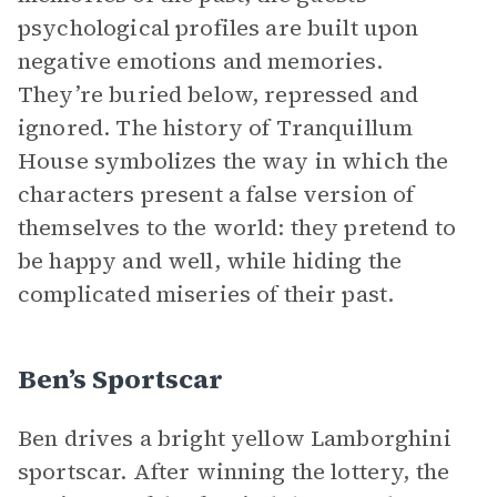
psychological profiles are built upon
negative emotions and memories.
They’re buried below, repressed and
ignored. The history of Tranquillum
House symbolizes the way in which the
characters present a false version of
themselves to the world: they pretend to
be happy and well, while hiding the
complicated miseries of their past.
Ben’s Sportscar
Ben drives a bright yellow Lamborghini
sportscar. After winning the lottery, the