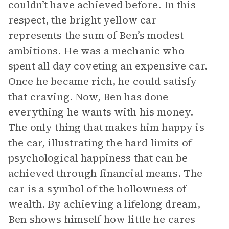
couldn’t have achieved before. In this
respect, the bright yellow car
represents the sum of Ben’s modest
ambitions. He was a mechanic who
spent all day coveting an expensive car.
Once he became rich, he could satisfy
that craving. Now, Ben has done
everything he wants with his money.
The only thing that makes him happy is
the car, illustrating the hard limits of
psychological happiness that can be
achieved through financial means. The
car is a symbol of the hollowness of
wealth. By achieving a lifelong dream,
Ben shows himself how little he cares