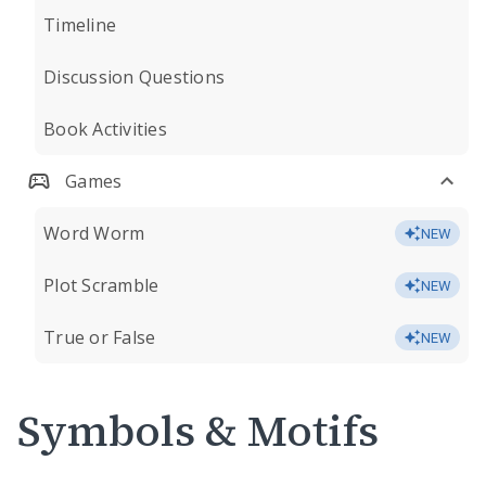
Timeline
Discussion Questions
Book Activities
Games
Word Worm
NEW
Plot Scramble
NEW
True or False
NEW
Symbols & Motifs