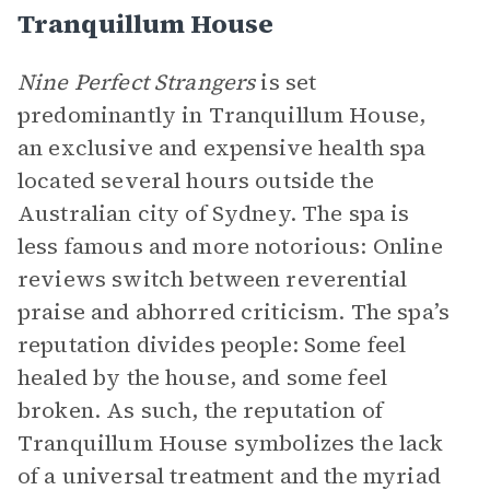
Tranquillum House
Nine Perfect Strangers
is set
predominantly in Tranquillum House,
an exclusive and expensive health spa
located several hours outside the
Australian city of Sydney. The spa is
less famous and more notorious: Online
reviews switch between reverential
praise and abhorred criticism. The spa’s
reputation divides people: Some feel
healed by the house, and some feel
broken. As such, the reputation of
Tranquillum House symbolizes the lack
of a universal treatment and the myriad