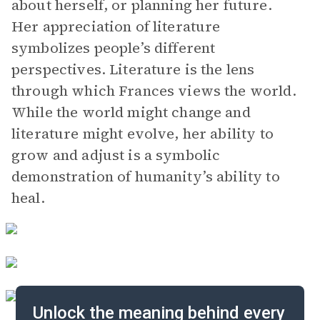
about herself, or planning her future.
Her appreciation of literature
symbolizes people’s different
perspectives. Literature is the lens
through which Frances views the world.
While the world might change and
literature might evolve, her ability to
grow and adjust is a symbolic
demonstration of humanity’s ability to
heal.
Unlock the meaning behind every