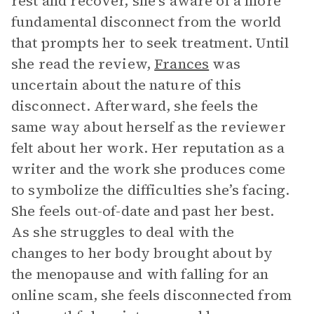
rest and recover, she’s aware of a more
fundamental disconnect from the world
that prompts her to seek treatment. Until
she read the review,
Frances
was
uncertain about the nature of this
disconnect. Afterward, she feels the
same way about herself as the reviewer
felt about her work. Her reputation as a
writer and the work she produces come
to symbolize the difficulties she’s facing.
She feels out-of-date and past her best.
As she struggles to deal with the
changes to her body brought about by
the menopause and with falling for an
online scam, she feels disconnected from