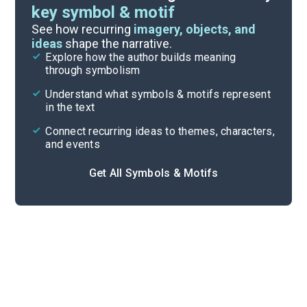
key symbol & motif
Important Quotes
See how recurring
imagery, objects, and
ideas
shape the narrative.
Explore how the author builds meaning
Themes
through symbolism
Cite
Understand what symbols & motifs represent
in the text
Connect recurring ideas to themes, characters,
and events
Get All Symbols & Motifs