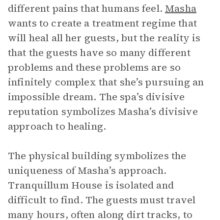
different pains that humans feel.
Masha
wants to create a treatment regime that
will heal all her guests, but the reality is
that the guests have so many different
problems and these problems are so
infinitely complex that she’s pursuing an
impossible dream. The spa’s divisive
reputation symbolizes Masha’s divisive
approach to healing.
The physical building symbolizes the
uniqueness of Masha’s approach.
Tranquillum House is isolated and
difficult to find. The guests must travel
many hours, often along dirt tracks, to