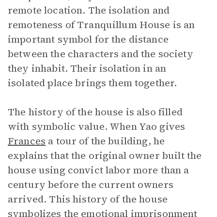
remote location. The isolation and
remoteness of Tranquillum House is an
important symbol for the distance
between the characters and the society
they inhabit. Their isolation in an
isolated place brings them together.
The history of the house is also filled
with symbolic value. When Yao gives
Frances
a tour of the building, he
explains that the original owner built the
house using convict labor more than a
century before the current owners
arrived. This history of the house
symbolizes the emotional imprisonment