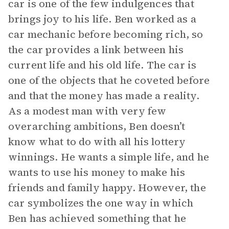
car is one of the few indulgences that
brings joy to his life. Ben worked as a
car mechanic before becoming rich, so
the car provides a link between his
current life and his old life. The car is
one of the objects that he coveted before
and that the money has made a reality.
As a modest man with very few
overarching ambitions, Ben doesn’t
know what to do with all his lottery
winnings. He wants a simple life, and he
wants to use his money to make his
friends and family happy. However, the
car symbolizes the one way in which
Ben has achieved something that he