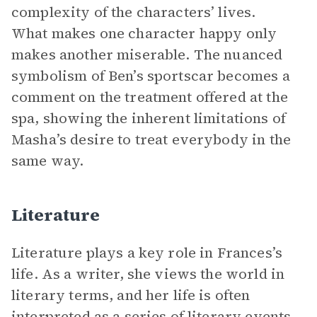
complexity of the characters’ lives.
What makes one character happy only
makes another miserable. The nuanced
symbolism of Ben’s sportscar becomes a
comment on the treatment offered at the
spa, showing the inherent limitations of
Masha’s desire to treat everybody in the
same way.
Literature
Literature plays a key role in Frances’s
life. As a writer, she views the world in
literary terms, and her life is often
interpreted as a series of literary events