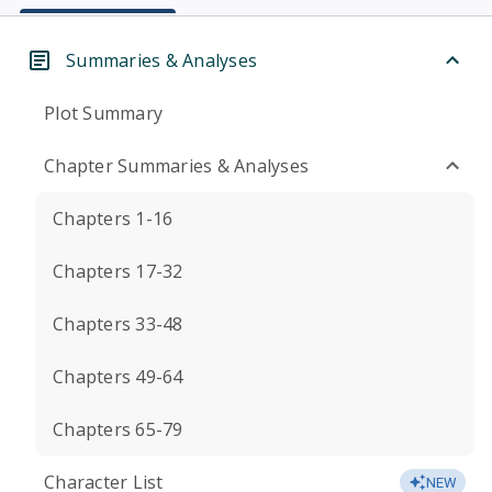
Summaries & Analyses
Plot Summary
Chapter Summaries & Analyses
Chapters 1-16
Chapters 17-32
Chapters 33-48
Chapters 49-64
Chapters 65-79
Character List
NEW