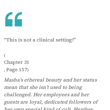
“This is not a clinical setting!”
(
Chapter 31
Page 157
,
)
Masha’s ethereal beauty and her status
mean that she isn’t used to being
challenged. Her employees and her
guests are loyal, dedicated followers of
her own special kind of cult.
Heather
,