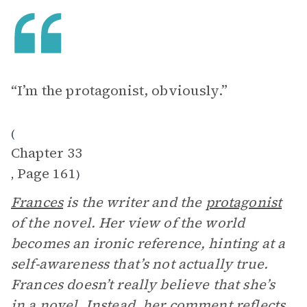
“I’m the protagonist, obviously.”
(
Chapter 33
Page 161
,
)
Frances
is the writer and the
protagonist
of the novel. Her view of the world
becomes an ironic reference, hinting at a
self-awareness that’s not actually true.
Frances doesn’t really believe that she’s
in a novel. Instead, her comment reflects