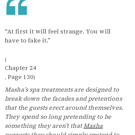
“At first it will feel strange. You will
have to fake it.”
(
Chapter 24
Page 130
,
)
Masha’s spa treatments are designed to
break down the facades and pretentions
that the guests erect around themselves.
They spend so long pretending to be
something they aren’t that
Masha
suggests they should simply pretend to