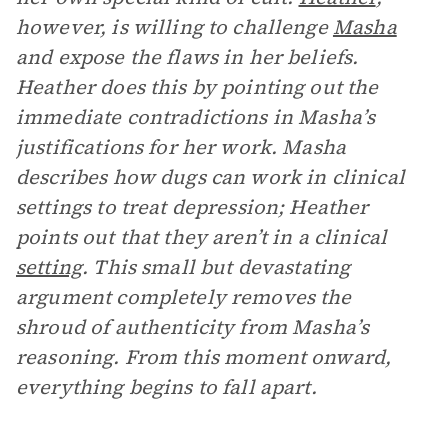
however, is willing to challenge
Masha
and expose the flaws in her beliefs.
Heather does this by pointing out the
immediate contradictions in Masha’s
justifications for her work. Masha
describes how dugs can work in clinical
settings to treat depression; Heather
points out that they aren’t in a clinical
setting
. This small but devastating
argument completely removes the
shroud of authenticity from Masha’s
reasoning. From this moment onward,
everything begins to fall apart.