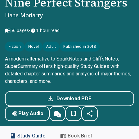
Nine Perfect Strangers
Liane Moriarty
•
56
pages
1-hour read
Fiction
Novel
Adult
Published in 2018
A modern alternative to SparkNotes and CliffsNotes,
SuperSummary offers high-quality Study Guides with
detailed chapter summaries and analysis of major themes,
characters, and more.
Download PDF
Play Audio
Study Guide
Book Brief