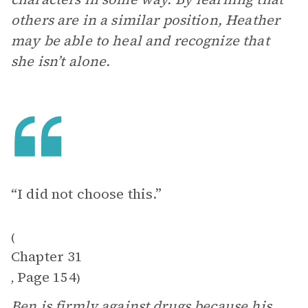
others are in a similar position, Heather
may be able to heal and recognize that
she isn’t alone.
“I did not choose this.”
(
Chapter 31
Page 154
,
)
Ben is firmly against drugs because his