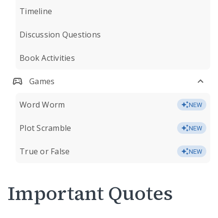
Timeline
Discussion Questions
Book Activities
Games
Word Worm
NEW
Plot Scramble
NEW
True or False
NEW
Important Quotes