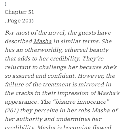
(
Chapter 51
Page 201
,
)
For most of the novel, the guests have
described
Masha
in similar terms. She
has an otherworldly, ethereal beauty
that adds to her credibility. They’re
reluctant to challenge her because she’s
so assured and confident. However, the
failure of the treatment is mirrored in
the cracks in their impression of Masha’s
appearance. The “bizarre innocence”
(201) they perceive in her robs Masha of
her authority and undermines her
credibility. Masha is becoming flawed