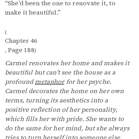
“She’d been the one to renovate it, to
make it beautiful.”
(
Chapter 46
Page 188
,
)
Carmel renovates her home and makes it
beautiful but can’t see the house as a
profound
metaphor
for her psyche.
Carmel decorates the home on her own
terms, turning its aesthetics into a
positive reflection of her personality,
which fills her with pride. She wants to
do the same for her mind, but she always
tries to turn herself into someone else.