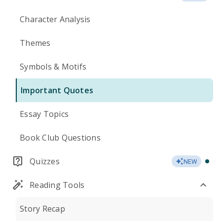
Character Analysis
Themes
Symbols & Motifs
Important Quotes
Essay Topics
Book Club Questions
Quizzes
NEW
Reading Tools
Story Recap