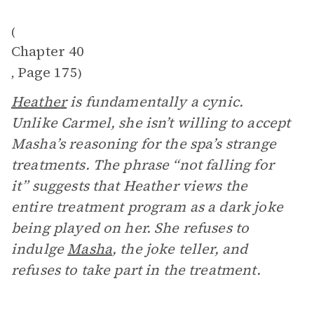
(
Chapter 40
Page 175
,
)
Heather
is fundamentally a cynic.
Unlike Carmel, she isn’t willing to accept
Masha’s reasoning for the spa’s strange
treatments. The phrase “not falling for
it” suggests that Heather views the
entire treatment program as a dark joke
being played on her. She refuses to
indulge
Masha
, the joke teller, and
refuses to take part in the treatment.