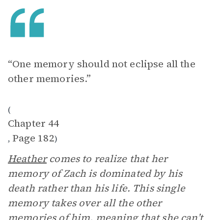
“One memory should not eclipse all the
other memories.”
(
Chapter 44
Page 182
,
)
Heather
comes to realize that her
memory of Zach is dominated by his
death rather than his life. This single
memory takes over all the other
memories of him, meaning that she can’t