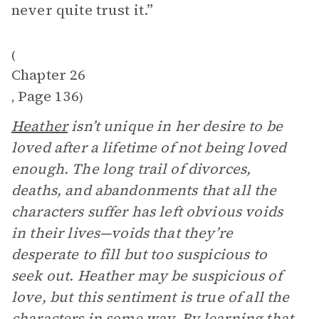
never quite trust it.”
(
Chapter 26
Page 136
,
)
Heather
isn’t unique in her desire to be
loved after a lifetime of not being loved
enough. The long trail of divorces,
deaths, and abandonments that all the
characters suffer has left obvious voids
in their lives—voids that they’re
desperate to fill but too suspicious to
seek out. Heather may be suspicious of
love, but this sentiment is true of all the
characters in some way. By learning that