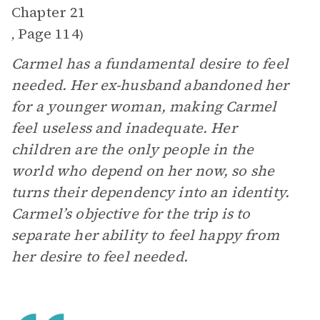
Chapter 21
Page 114
,
)
Carmel has a fundamental desire to feel
needed. Her ex-husband abandoned her
for a younger woman, making Carmel
feel useless and inadequate. Her
children are the only people in the
world who depend on her now, so she
turns their dependency into an identity.
Carmel’s objective for the trip is to
separate her ability to feel happy from
her desire to feel needed.