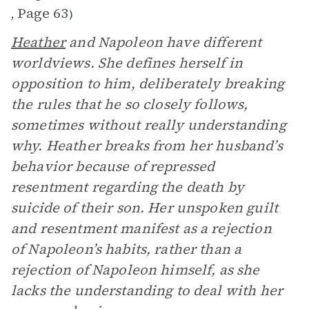
Page 63
,
)
Heather
and Napoleon have different
worldviews. She defines herself in
opposition to him, deliberately breaking
the rules that he so closely follows,
sometimes without really understanding
why. Heather breaks from her husband’s
behavior because of repressed
resentment regarding the death by
suicide of their son. Her unspoken guilt
and resentment manifest as a rejection
of Napoleon’s habits, rather than a
rejection of Napoleon himself, as she
lacks the understanding to deal with her