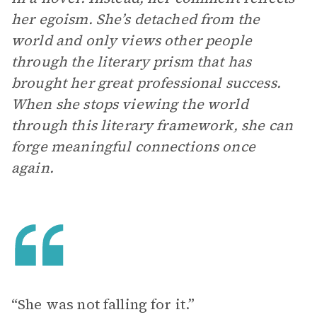
her egoism. She’s detached from the
world and only views other people
through the literary prism that has
brought her great professional success.
When she stops viewing the world
through this literary framework, she can
forge meaningful connections once
again.
“She was not falling for it.”