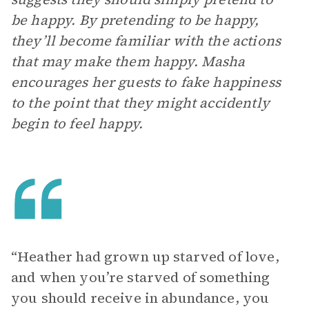
be happy. By pretending to be happy,
they’ll become familiar with the actions
that may make them happy. Masha
encourages her guests to fake happiness
to the point that they might accidently
begin to feel happy.
“Heather had grown up starved of love,
and when you’re starved of something
you should receive in abundance, you