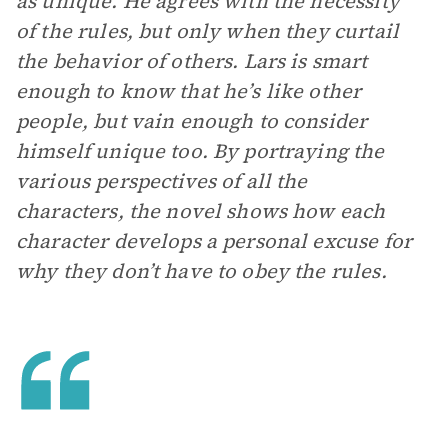
as unique. He agrees with the necessity
of the rules, but only when they curtail
the behavior of others. Lars is smart
enough to know that he’s like other
people, but vain enough to consider
himself unique too. By portraying the
various perspectives of all the
characters, the novel shows how each
character develops a personal excuse for
why they don’t have to obey the rules.