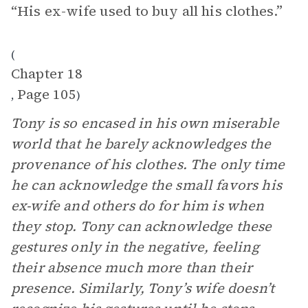
“His ex-wife used to buy all his clothes.”
(
Chapter 18
Page 105
,
)
Tony is so encased in his own miserable
world that he barely acknowledges the
provenance of his clothes. The only time
he can acknowledge the small favors his
ex-wife and others do for him is when
they stop. Tony can acknowledge these
gestures only in the negative, feeling
their absence much more than their
presence. Similarly, Tony’s wife doesn’t