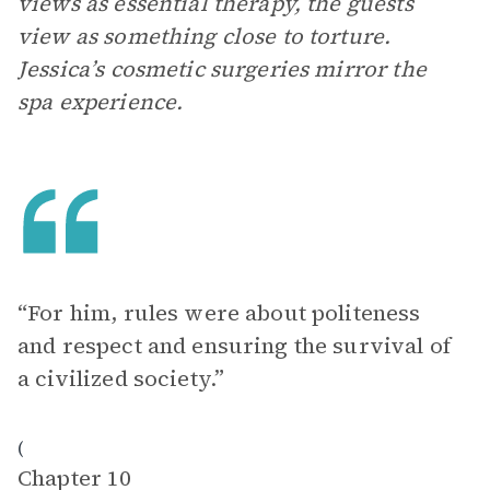
views as essential therapy, the guests
view as something close to torture.
Jessica’s cosmetic surgeries mirror the
spa experience.
“For him, rules were about politeness
and respect and ensuring the survival of
a civilized society.”
(
Chapter 10