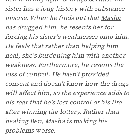
sister has a long history with substance
misuse. When he finds out that
Masha
has drugged him, he resents her for
forcing his sister’s weaknesses onto him.
He feels that rather than helping him
heal, she’s burdening him with another
weakness. Furthermore, he resents the
loss of control. He hasn’t provided
consent and doesn’t know how the drugs
will affect him, so the experience adds to
his fear that he’s lost control of his life
after winning the lottery. Rather than
healing Ben, Masha is making his
problems worse.