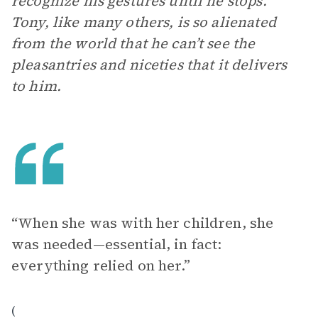
recognize his gestures until he stops.
Tony, like many others, is so alienated
from the world that he can’t see the
pleasantries and niceties that it delivers
to him.
“When she was with her children, she
was needed—essential, in fact:
everything relied on her.”
(