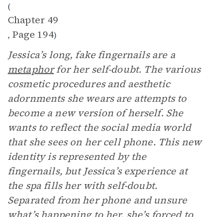
(
Chapter 49
Page 194
,
)
Jessica’s long, fake fingernails are a
metaphor
for her self-doubt. The various
cosmetic procedures and aesthetic
adornments she wears are attempts to
become a new version of herself. She
wants to reflect the social media world
that she sees on her cell phone. This new
identity is represented by the
fingernails, but Jessica’s experience at
the spa fills her with self-doubt.
Separated from her phone and unsure
what’s happening to her, she’s forced to