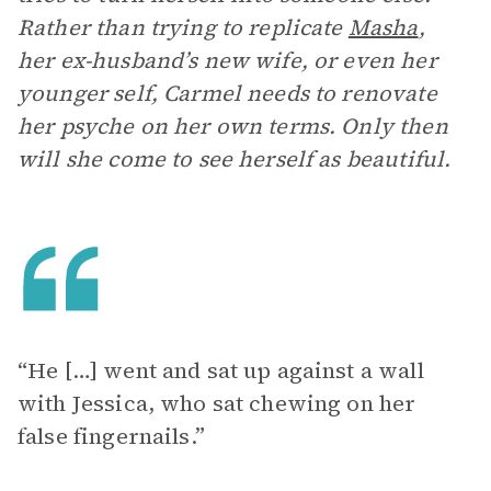
Rather than trying to replicate
Masha
,
her ex-husband’s new wife, or even her
younger self, Carmel needs to renovate
her psyche on her own terms. Only then
will she come to see herself as beautiful.
“He […] went and sat up against a wall
with Jessica, who sat chewing on her
false fingernails.”