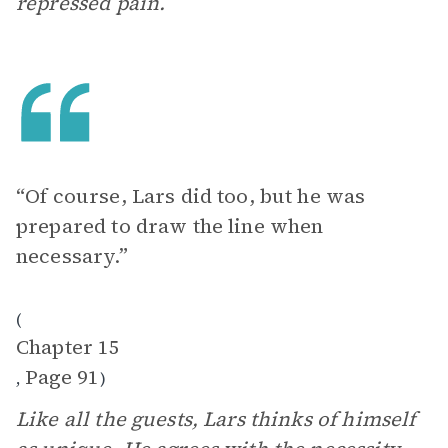
repressed pain.
“Of course, Lars did too, but he was
prepared to draw the line when
necessary.”
(
Chapter 15
Page 91
,
)
Like all the guests, Lars thinks of himself