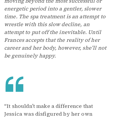
moving beyond the most successful or
energetic period into a gentler, slower
time. The spa treatment is an attempt to
wrestle with this slow decline, an
attempt to put off the inevitable. Until
Frances accepts that the reality of her
career and her body, however, she’ll not
be genuinely happy.
“It shouldn’t make a difference that
Jessica was disfigured by her own