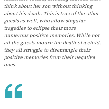
think about her son without thinking
about his death. This is true of the other
guests as well, who allow singular
tragedies to eclipse their more
numerous positive memories. While not
all the guests mourn the death of a child,
they all struggle to disentangle their
positive memories from their negative
ones.