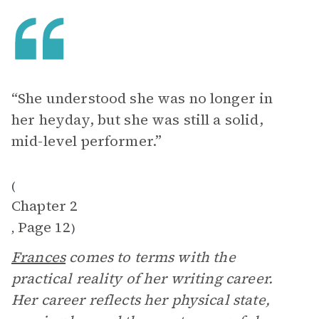
“She understood she was no longer in
her heyday, but she was still a solid,
mid-level performer.”
(
Chapter 2
Page 12
,
)
Frances
comes to terms with the
practical reality of her writing career.
Her career reflects her physical state,