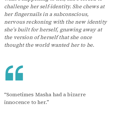
challenge her self-identity. She chews at
her fingernails in a subconscious,
nervous reckoning with the new identity
she’s built for herself, gnawing away at
the version of herself that she once
thought the world wanted her to be.
“Sometimes Masha had a bizarre
innocence to her.”