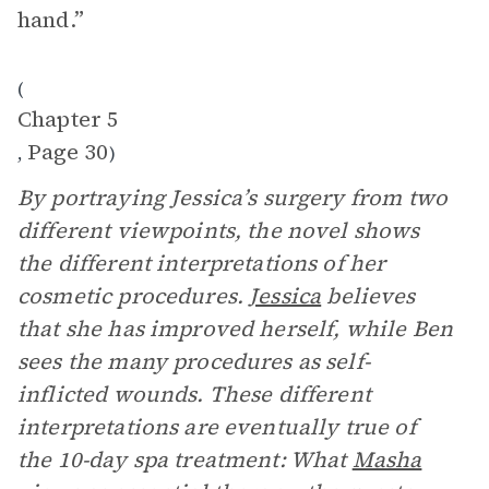
hand.”
(
Chapter 5
Page 30
,
)
By portraying Jessica’s surgery from two
different viewpoints, the novel shows
the different interpretations of her
cosmetic procedures.
Jessica
believes
that she has improved herself, while Ben
sees the many procedures as self-
inflicted wounds. These different
interpretations are eventually true of
the 10-day spa treatment: What
Masha