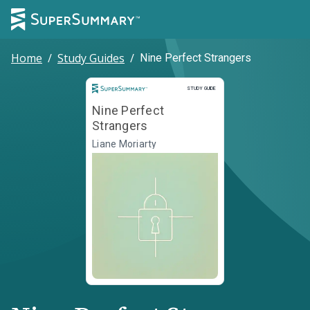
Home
/
Study Guides
/
Nine Perfect Strangers
Study Guide
STUDY GUIDE
Nine Perfect
Strangers
Liane Moriarty