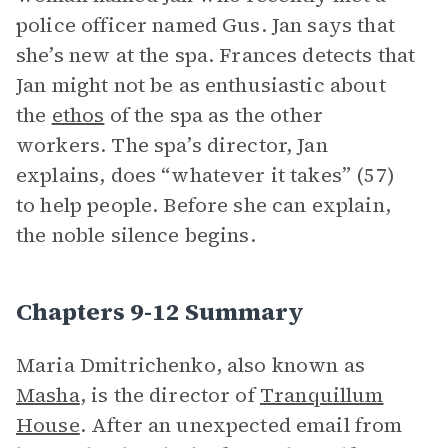
police officer named Gus. Jan says that
she’s new at the spa. Frances detects that
Jan might not be as enthusiastic about
the
ethos
of the spa as the other
workers. The spa’s director, Jan
explains, does “whatever it takes” (57)
to help people. Before she can explain,
the noble silence begins.
Chapters 9-12 Summary
Maria Dmitrichenko, also known as
Masha
, is the director of
Tranquillum
House
. After an unexpected email from