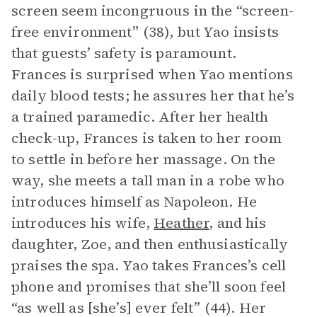
screen seem incongruous in the “screen-
free environment” (38), but Yao insists
that guests’ safety is paramount.
Frances is surprised when Yao mentions
daily blood tests; he assures her that he’s
a trained paramedic. After her health
check-up, Frances is taken to her room
to settle in before her massage. On the
way, she meets a tall man in a robe who
introduces himself as Napoleon. He
introduces his wife,
Heather
, and his
daughter, Zoe, and then enthusiastically
praises the spa. Yao takes Frances’s cell
phone and promises that she’ll soon feel
“as well as [she’s] ever felt” (44). Her