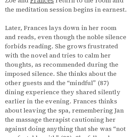
Zoe and
Frances
return to the room and
the meditation session begins in earnest.
Later, Frances lays down in her room
and reads, even though the noble silence
forbids reading. She grows frustrated
with the novel and tries to calm her
thoughts, as recommended during the
imposed silence. She thinks about the
other guests and the “mindful” (87)
dining experience they shared silently
earlier in the evening. Frances thinks
about leaving the spa, remembering Jan
the massage therapist cautioning her
against doing anything that she was “not