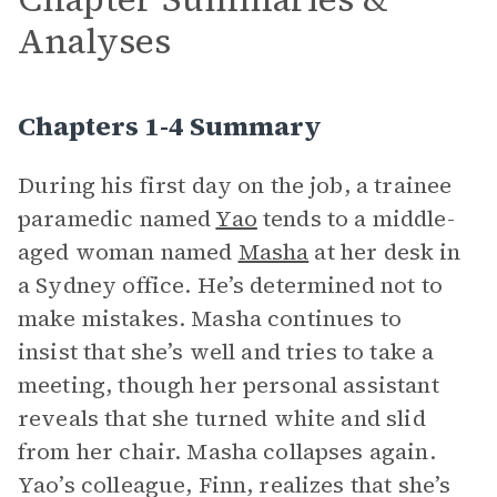
Analyses
Chapters 1-4 Summary
During his first day on the job, a trainee
paramedic named
Yao
tends to a middle-
aged woman named
Masha
at her desk in
a Sydney office. He’s determined not to
make mistakes. Masha continues to
insist that she’s well and tries to take a
meeting, though her personal assistant
reveals that she turned white and slid
from her chair. Masha collapses again.
Yao’s colleague, Finn, realizes that she’s