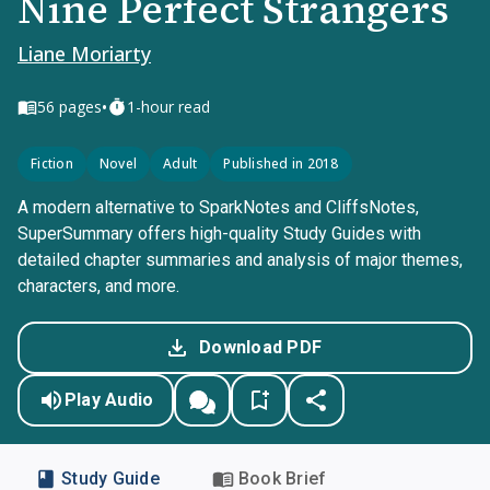
Nine Perfect Strangers
Liane Moriarty
•
56
pages
1-hour read
Fiction
Novel
Adult
Published in 2018
A modern alternative to SparkNotes and CliffsNotes,
SuperSummary offers high-quality Study Guides with
detailed chapter summaries and analysis of major themes,
characters, and more.
Download PDF
Play Audio
Study Guide
Book Brief