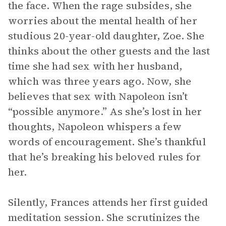
the face. When the rage subsides, she
worries about the mental health of her
studious 20-year-old daughter, Zoe. She
thinks about the other guests and the last
time she had sex with her husband,
which was three years ago. Now, she
believes that sex with Napoleon isn’t
“possible anymore.” As she’s lost in her
thoughts, Napoleon whispers a few
words of encouragement. She’s thankful
that he’s breaking his beloved rules for
her.
Silently, Frances attends her first guided
meditation session. She scrutinizes the