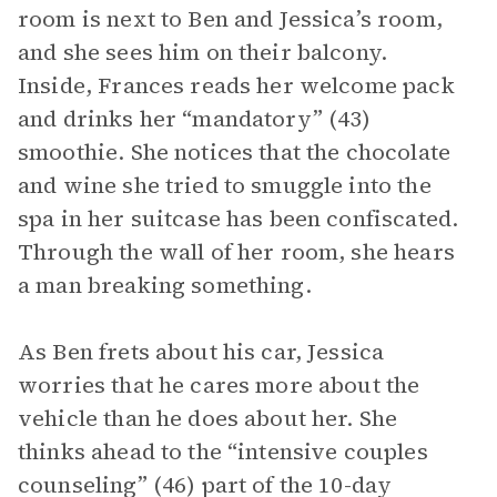
room is next to Ben and Jessica’s room,
and she sees him on their balcony.
Inside, Frances reads her welcome pack
and drinks her “mandatory” (43)
smoothie. She notices that the chocolate
and wine she tried to smuggle into the
spa in her suitcase has been confiscated.
Through the wall of her room, she hears
a man breaking something.
As Ben frets about his car, Jessica
worries that he cares more about the
vehicle than he does about her. She
thinks ahead to the “intensive couples
counseling” (46) part of the 10-day