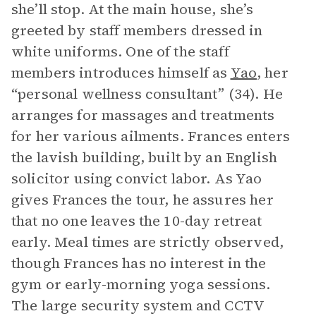
she’ll stop. At the main house, she’s
greeted by staff members dressed in
white uniforms. One of the staff
members introduces himself as
Yao
, her
“personal wellness consultant” (34). He
arranges for massages and treatments
for her various ailments. Frances enters
the lavish building, built by an English
solicitor using convict labor. As Yao
gives Frances the tour, he assures her
that no one leaves the 10-day retreat
early. Meal times are strictly observed,
though Frances has no interest in the
gym or early-morning yoga sessions.
The large security system and CCTV