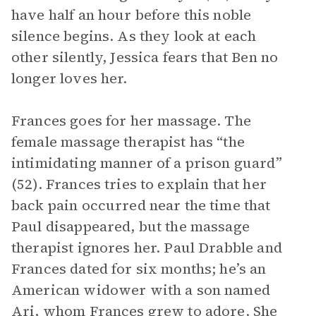
have half an hour before this noble
silence begins. As they look at each
other silently, Jessica fears that Ben no
longer loves her.
Frances goes for her massage. The
female massage therapist has “the
intimidating manner of a prison guard”
(52). Frances tries to explain that her
back pain occurred near the time that
Paul disappeared, but the massage
therapist ignores her. Paul Drabble and
Frances dated for six months; he’s an
American widower with a son named
Ari, whom Frances grew to adore. She