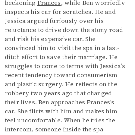
beckoning
Frances
, while Ben worriedly
inspects his car for scratches. He and
Jessica argued furiously over his
reluctance to drive down the stony road
and risk his expensive car. She
convinced him to visit the spa in a last-
ditch effort to save their marriage. He
struggles to come to terms with Jessica’s
recent tendency toward consumerism
and plastic surgery. He reflects on the
robbery two years ago that changed
their lives. Ben approaches Frances’s
car. She flirts with him and makes him
feel uncomfortable. When he tries the
intercom, someone inside the spa