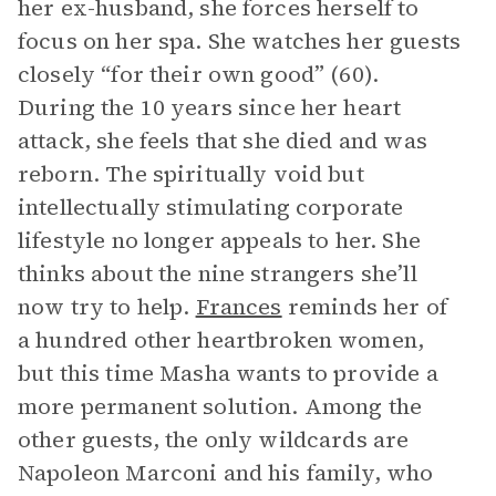
her ex-husband, she forces herself to
focus on her spa. She watches her guests
closely “for their own good” (60).
During the 10 years since her heart
attack, she feels that she died and was
reborn. The spiritually void but
intellectually stimulating corporate
lifestyle no longer appeals to her. She
thinks about the nine strangers she’ll
now try to help.
Frances
reminds her of
a hundred other heartbroken women,
but this time Masha wants to provide a
more permanent solution. Among the
other guests, the only wildcards are
Napoleon Marconi and his family, who