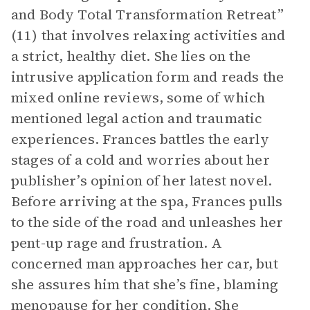
and Body Total Transformation Retreat”
(11) that involves relaxing activities and
a strict, healthy diet. She lies on the
intrusive application form and reads the
mixed online reviews, some of which
mentioned legal action and traumatic
experiences. Frances battles the early
stages of a cold and worries about her
publisher’s opinion of her latest novel.
Before arriving at the spa, Frances pulls
to the side of the road and unleashes her
pent-up rage and frustration. A
concerned man approaches her car, but
she assures him that she’s fine, blaming
menopause for her condition. She