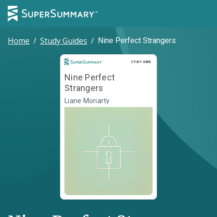
Home
/
Study Guides
/
Nine Perfect Strangers
Study Guide
STUDY GUIDE
Nine Perfect
Strangers
Liane Moriarty