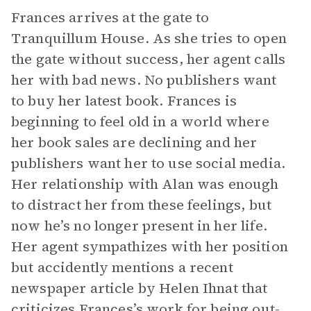
Frances arrives at the gate to
Tranquillum House. As she tries to open
the gate without success, her agent calls
her with bad news. No publishers want
to buy her latest book. Frances is
beginning to feel old in a world where
her book sales are declining and her
publishers want her to use social media.
Her relationship with Alan was enough
to distract her from these feelings, but
now he’s no longer present in her life.
Her agent sympathizes with her position
but accidently mentions a recent
newspaper article by Helen Ihnat that
criticizes Frances’s work for being out-