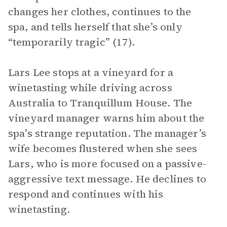
changes her clothes, continues to the
spa, and tells herself that she’s only
“temporarily tragic” (17).
Lars Lee stops at a vineyard for a
winetasting while driving across
Australia to Tranquillum House. The
vineyard manager warns him about the
spa’s strange reputation. The manager’s
wife becomes flustered when she sees
Lars, who is more focused on a passive-
aggressive text message. He declines to
respond and continues with his
winetasting.