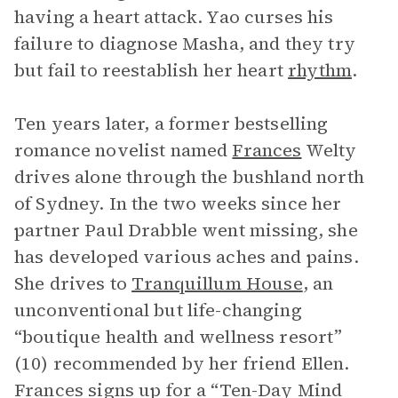
having a heart attack. Yao curses his
failure to diagnose Masha, and they try
but fail to reestablish her heart
rhythm
.
Ten years later, a former bestselling
romance novelist named
Frances
Welty
drives alone through the bushland north
of Sydney. In the two weeks since her
partner Paul Drabble went missing, she
has developed various aches and pains.
She drives to
Tranquillum House
, an
unconventional but life-changing
“boutique health and wellness resort”
(10) recommended by her friend Ellen.
Frances signs up for a “Ten-Day Mind