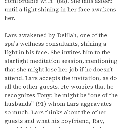
comfortable with” (88). She falls asleep
until a light shining in her face awakens
her.
Lars awakened by Delilah, one of the
spa’s wellness consultants, shining a
light in his face. She invites him to the
starlight meditation session, mentioning
that she might lose her job if he doesn’t
attend. Lars accepts the invitation, as do
all the other guests. He worries that he
recognizes Tony; he might be “one of the
husbands” (91) whom Lars aggravates
so much. Lars thinks about the other
guests and what his boyfriend, Ray,