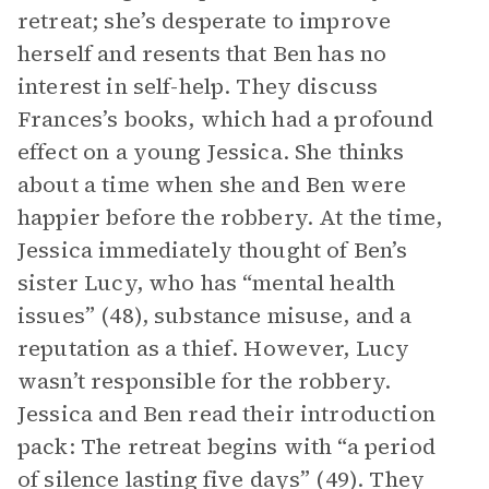
retreat; she’s desperate to improve
herself and resents that Ben has no
interest in self-help. They discuss
Frances’s books, which had a profound
effect on a young Jessica. She thinks
about a time when she and Ben were
happier before the robbery. At the time,
Jessica immediately thought of Ben’s
sister Lucy, who has “mental health
issues” (48), substance misuse, and a
reputation as a thief. However, Lucy
wasn’t responsible for the robbery.
Jessica and Ben read their introduction
pack: The retreat begins with “a period
of silence lasting five days” (49). They