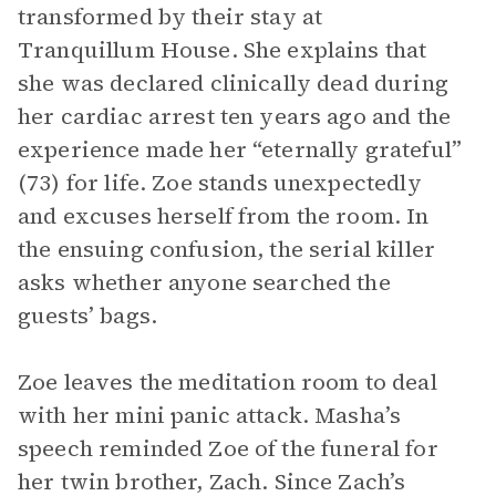
transformed by their stay at
Tranquillum House. She explains that
she was declared clinically dead during
her cardiac arrest ten years ago and the
experience made her “eternally grateful”
(73) for life. Zoe stands unexpectedly
and excuses herself from the room. In
the ensuing confusion, the serial killer
asks whether anyone searched the
guests’ bags.
Zoe leaves the meditation room to deal
with her mini panic attack. Masha’s
speech reminded Zoe of the funeral for
her twin brother, Zach. Since Zach’s