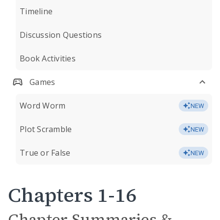
Timeline
Discussion Questions
Book Activities
Games
Word Worm
NEW
Plot Scramble
NEW
True or False
NEW
Chapters 1-16
Chapter Summaries &