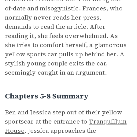
of-date and misogynistic. Frances, who
normally never reads her press,
demands to read the article. After
reading it, she feels overwhelmed. As
she tries to comfort herself, a glamorous
yellow sports car pulls up behind her. A
stylish young couple exits the car,
seemingly caught in an argument.
Chapters 5-8 Summary
Ben and
Jessica
step out of their yellow
sportscar at the entrance to
Tranquillum
House
. Jessica approaches the