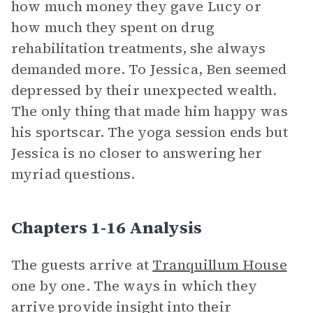
how much money they gave Lucy or
how much they spent on drug
rehabilitation treatments, she always
demanded more. To Jessica, Ben seemed
depressed by their unexpected wealth.
The only thing that made him happy was
his sportscar. The yoga session ends but
Jessica is no closer to answering her
myriad questions.
Chapters 1-16 Analysis
The guests arrive at
Tranquillum House
one by one. The ways in which they
arrive provide insight into their