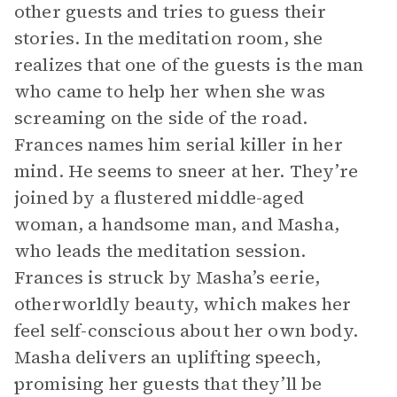
other guests and tries to guess their
stories. In the meditation room, she
realizes that one of the guests is the man
who came to help her when she was
screaming on the side of the road.
Frances names him serial killer in her
mind. He seems to sneer at her. They’re
joined by a flustered middle-aged
woman, a handsome man, and Masha,
who leads the meditation session.
Frances is struck by Masha’s eerie,
otherworldly beauty, which makes her
feel self-conscious about her own body.
Masha delivers an uplifting speech,
promising her guests that they’ll be