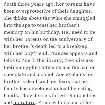
death three years ago, her parents have
been overprotective of their daughter.
She thinks about the wine she smuggled
into the spa to toast her brother’s
memory on his birthday. Her need to be
with her parents on the anniversary of
her brother’s death led to a break-up
with her boyfriend. Frances appears and
talks to Zoe in the library; they discuss
their smuggling attempts and the ban on
chocolate and alcohol. Zoe explains her
brother’s death and her fears that her
family has developed unhealthy eating
habits. They discuss failed relationships
and
literature
. Frances finds one of her