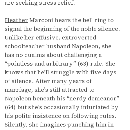
are seeking stress relief.
Heather
Marconi hears the bell ring to
signal the beginning of the noble silence.
Unlike her effusive, extroverted
schoolteacher husband Napoleon, she
has no qualms about challenging a
“pointless and arbitrary” (63) rule. She
knows that he’ll struggle with five days
of silence. After many years of
marriage, she’s still attracted to
Napoleon beneath his “nerdy demeanor”
(64) but she’s occasionally infuriated by
his polite insistence on following rules.
Silently, she imagines punching him in