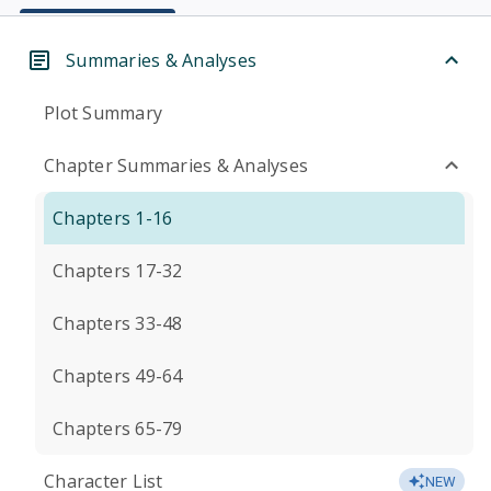
Summaries & Analyses
Plot Summary
Chapter Summaries & Analyses
Chapters 1-16
Chapters 17-32
Chapters 33-48
Chapters 49-64
Chapters 65-79
Character List
NEW