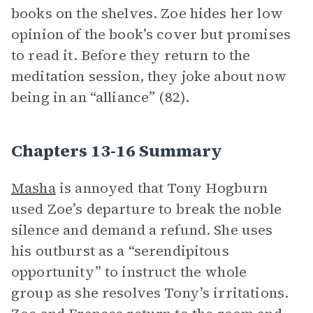
books on the shelves. Zoe hides her low
opinion of the book’s cover but promises
to read it. Before they return to the
meditation session, they joke about now
being in an “alliance” (82).
Chapters 13-16 Summary
Masha
is annoyed that Tony Hogburn
used Zoe’s departure to break the noble
silence and demand a refund. She uses
his outburst as a “serendipitous
opportunity” to instruct the whole
group as she resolves Tony’s irritations.