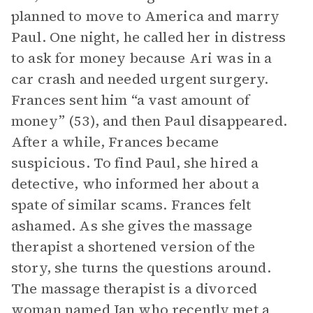
planned to move to America and marry
Paul. One night, he called her in distress
to ask for money because Ari was in a
car crash and needed urgent surgery.
Frances sent him “a vast amount of
money” (53), and then Paul disappeared.
After a while, Frances became
suspicious. To find Paul, she hired a
detective, who informed her about a
spate of similar scams. Frances felt
ashamed. As she gives the massage
therapist a shortened version of the
story, she turns the questions around.
The massage therapist is a divorced
woman named Jan who recently met a