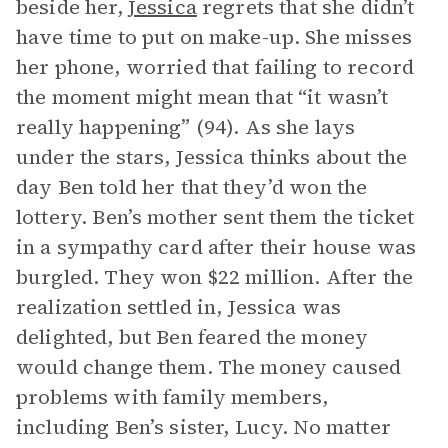
beside her,
Jessica
regrets that she didn’t
have time to put on make-up. She misses
her phone, worried that failing to record
the moment might mean that “it wasn’t
really happening” (94). As she lays
under the stars, Jessica thinks about the
day Ben told her that they’d won the
lottery. Ben’s mother sent them the ticket
in a sympathy card after their house was
burgled. They won $22 million. After the
realization settled in, Jessica was
delighted, but Ben feared the money
would change them. The money caused
problems with family members,
including Ben’s sister, Lucy. No matter