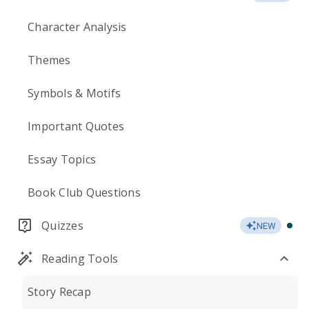
Character Analysis
Themes
Symbols & Motifs
Important Quotes
Essay Topics
Book Club Questions
Quizzes
NEW
Reading Tools
Story Recap