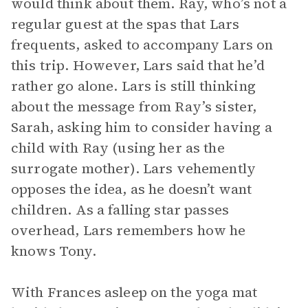
would think about them. Ray, who’s not a
regular guest at the spas that Lars
frequents, asked to accompany Lars on
this trip. However, Lars said that he’d
rather go alone. Lars is still thinking
about the message from Ray’s sister,
Sarah, asking him to consider having a
child with Ray (using her as the
surrogate mother). Lars vehemently
opposes the idea, as he doesn’t want
children. As a falling star passes
overhead, Lars remembers how he
knows Tony.
With Frances asleep on the yoga mat