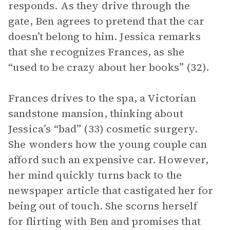
responds. As they drive through the
gate, Ben agrees to pretend that the car
doesn’t belong to him. Jessica remarks
that she recognizes Frances, as she
“used to be crazy about her books” (32).
Frances drives to the spa, a Victorian
sandstone mansion, thinking about
Jessica’s “bad” (33) cosmetic surgery.
She wonders how the young couple can
afford such an expensive car. However,
her mind quickly turns back to the
newspaper article that castigated her for
being out of touch. She scorns herself
for flirting with Ben and promises that