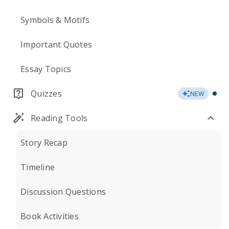
Symbols & Motifs
Important Quotes
Essay Topics
Quizzes
NEW
Reading Tools
Story Recap
Timeline
Discussion Questions
Book Activities