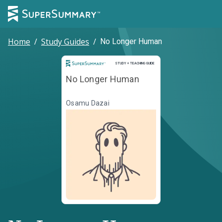
Home
/
Study Guides
/
No Longer Human
Study and Teaching Guide
STUDY + TEACHING GUIDE
No Longer Human
Osamu Dazai