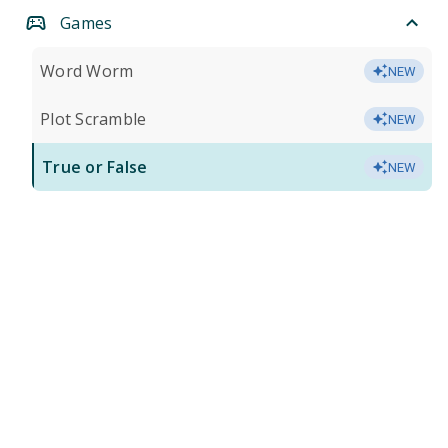
Games
Word Worm
NEW
Plot Scramble
NEW
True or False
NEW