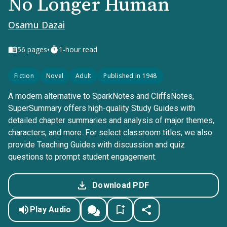
No Longer Human
Osamu Dazai
•
56
pages
1-hour read
Fiction
Novel
Adult
Published in 1948
A modern alternative to SparkNotes and CliffsNotes,
SuperSummary offers high-quality Study Guides with
detailed chapter summaries and analysis of major themes,
characters, and more. For select classroom titles, we also
provide Teaching Guides with discussion and quiz
questions to prompt student engagement.
Download PDF
Play Audio