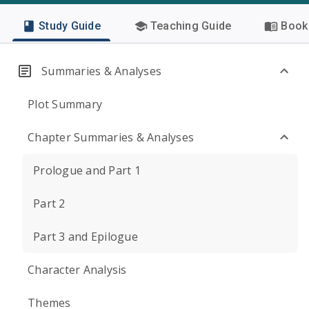
Study Guide
Teaching Guide
Book 
Summaries & Analyses
Plot Summary
Chapter Summaries & Analyses
Prologue and Part 1
Part 2
Part 3 and Epilogue
Character Analysis
Themes