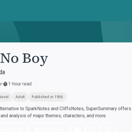
-No Boy
da
s
•
1-hour read
Novel
Adult
Published in 1956
ternative to SparkNotes and CliffsNotes, SuperSummary offers h
nd analysis of major themes, characters, and more.
nload PDF
Play Audio