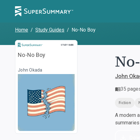
Home
/
Study Guides
/
No-No Boy
Study Guide
STUDY GUIDE
No
No-No Boy
John Okada
John Oka
35
page
Fiction
A modern al
summaries a
Dow