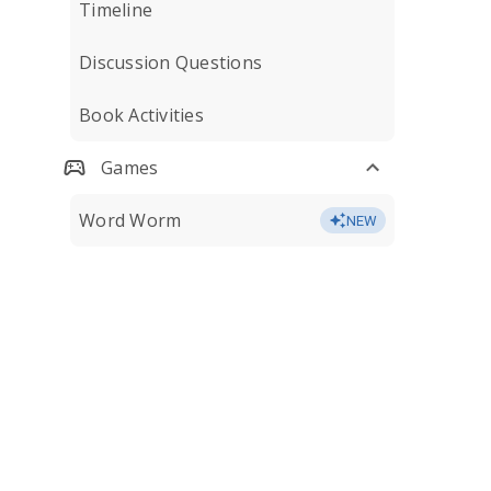
Timeline
Discussion Questions
Book Activities
Games
Word Worm
NEW