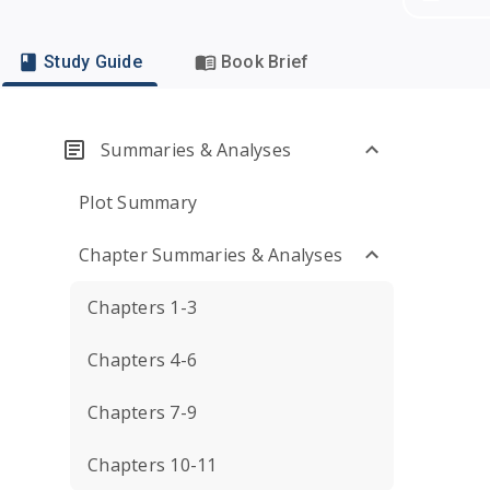
Study Guide
Book Brief
Summaries & Analyses
Plot Summary
Chapter Summaries & Analyses
Chapters 1-3
Chapters 4-6
Chapters 7-9
Chapters 10-11