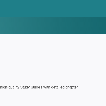
igh-quality Study Guides with detailed chapter