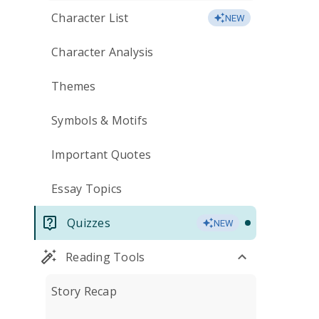
Character List
NEW
Character Analysis
Themes
Symbols & Motifs
Important Quotes
Essay Topics
Quizzes
NEW
Reading Tools
Story Recap