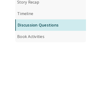
Story Recap
Timeline
Discussion Questions
Book Activities