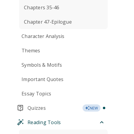
Chapters 35-46
Chapter 47-Epilogue
Character Analysis
Themes
Symbols & Motifs
Important Quotes
Essay Topics
Quizzes
NEW
Reading Tools