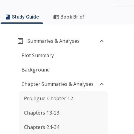
Study Guide
Book Brief
Summaries & Analyses
Plot Summary
Background
Chapter Summaries & Analyses
Prologue-Chapter 12
Chapters 13-23
Chapters 24-34