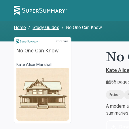
Home
/
Study Guides
/
No One Can Know
Study Guide
STUDY GUIDE
No 
No One Can Know
Kate Alice Marshall
Kate Alic
55
page
Fiction
A modern al
summaries a
Dow