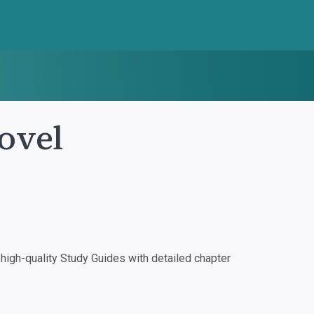
ovel
igh-quality Study Guides with detailed chapter