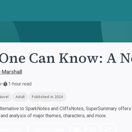
One Can Know: A N
e Marshall
s
•
1-hour read
Novel
Adult
Published in 2024
ternative to SparkNotes and CliffsNotes, SuperSummary offers h
nd analysis of major themes, characters, and more.
nload PDF
Play Audio