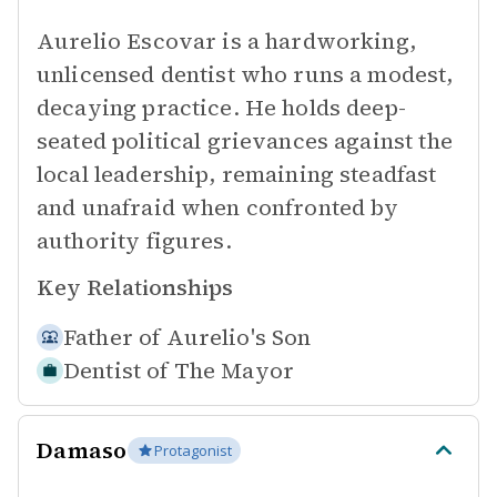
Aurelio Escovar is a hardworking,
unlicensed dentist who runs a modest,
decaying practice. He holds deep-
seated political grievances against the
local leadership, remaining steadfast
and unafraid when confronted by
authority figures.
Key Relationships
Father of
Aurelio's Son
Dentist of
The Mayor
Damaso
Protagonist