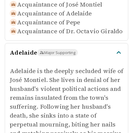
Acquaintance of
José Montiel
Acquaintance of
Adelaide
Acquaintance of
Pepe
Acquaintance of
Dr. Octavio Giraldo
Adelaide
Major Supporting
Adelaide is the deeply secluded wife of
José Montiel. She lives in denial of her
husband's violent political actions and
remains insulated from the town's
suffering. Following her husband's
death, she sinks into a state of
perpetual mourning, biting her nails