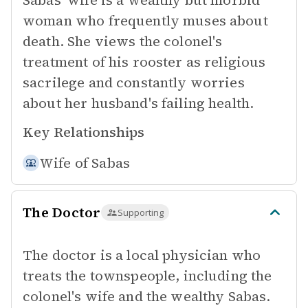
Sabas' wife is a wealthy but morbid
woman who frequently muses about
death. She views the colonel's
treatment of his rooster as religious
sacrilege and constantly worries
about her husband's failing health.
Key Relationships
Wife of
Sabas
The Doctor
Supporting
The doctor is a local physician who
treats the townspeople, including the
colonel's wife and the wealthy Sabas.