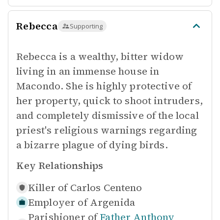
Rebecca
Supporting
Rebecca is a wealthy, bitter widow
living in an immense house in
Macondo. She is highly protective of
her property, quick to shoot intruders,
and completely dismissive of the local
priest's religious warnings regarding
a bizarre plague of dying birds.
Key Relationships
Killer of
Carlos Centeno
Employer of
Argenida
Parishioner of
Father Anthony