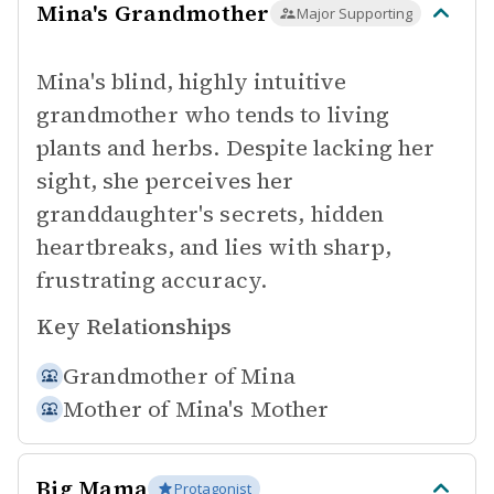
Mina's Grandmother
Major Supporting
Mina's blind, highly intuitive
grandmother who tends to living
plants and herbs. Despite lacking her
sight, she perceives her
granddaughter's secrets, hidden
heartbreaks, and lies with sharp,
frustrating accuracy.
Key Relationships
Grandmother of
Mina
Mother of
Mina's Mother
Big Mama
Protagonist