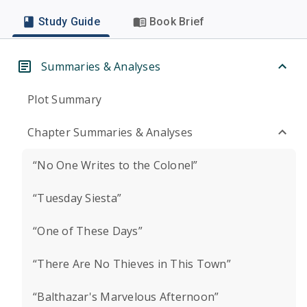
Study Guide
Book Brief
Summaries & Analyses
Plot Summary
Chapter Summaries & Analyses
“No One Writes to the Colonel”
“Tuesday Siesta”
“One of These Days”
“There Are No Thieves in This Town”
“Balthazar's Marvelous Afternoon”