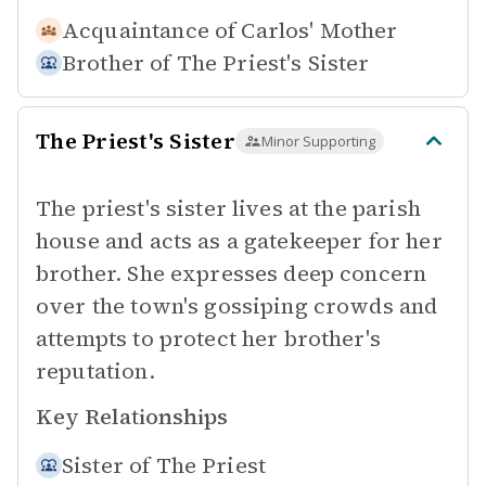
Acquaintance of
Carlos' Mother
Brother of
The Priest's Sister
The Priest's Sister
Minor Supporting
The priest's sister lives at the parish
house and acts as a gatekeeper for her
brother. She expresses deep concern
over the town's gossiping crowds and
attempts to protect her brother's
reputation.
Key Relationships
Sister of
The Priest