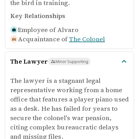
the bird in training.
Key Relationships
Employee of
Alvaro
Acquaintance of
The Colonel
The Lawyer
Minor Supporting
The lawyer is a stagnant legal
representative working from a home
office that features a player piano used
as a desk. He has failed for years to
secure the colonel's war pension,
citing complex bureaucratic delays
and missing files.