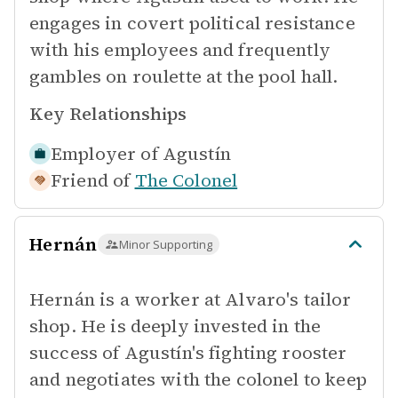
engages in covert political resistance
with his employees and frequently
gambles on roulette at the pool hall.
Key Relationships
Employer of
Agustín
Friend of
The Colonel
Hernán
Minor Supporting
Hernán is a worker at Alvaro's tailor
shop. He is deeply invested in the
success of Agustín's fighting rooster
and negotiates with the colonel to keep