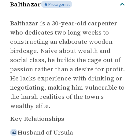
Balthazar
Protagonist
Balthazar is a 30-year-old carpenter
who dedicates two long weeks to
constructing an elaborate wooden
birdcage. Naive about wealth and
social class, he builds the cage out of
passion rather than a desire for profit.
He lacks experience with drinking or
negotiating, making him vulnerable to
the harsh realities of the town's
wealthy elite.
Key Relationships
Husband of
Ursula