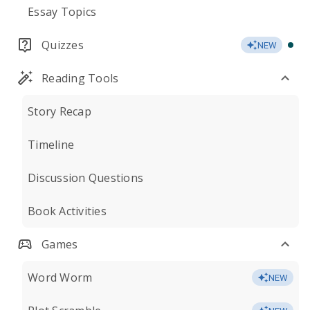
Essay Topics
Quizzes
NEW
Reading Tools
Story Recap
Timeline
Discussion Questions
Book Activities
Games
Word Worm
NEW