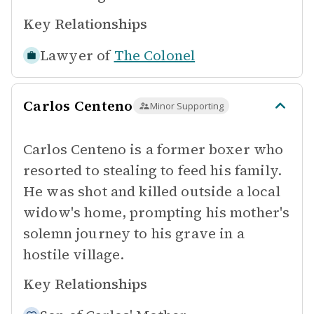
Key Relationships
Lawyer of
The Colonel
Carlos Centeno
Minor Supporting
Carlos Centeno is a former boxer who
resorted to stealing to feed his family.
He was shot and killed outside a local
widow's home, prompting his mother's
solemn journey to his grave in a
hostile village.
Key Relationships