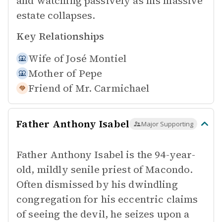
and watching passively as his massive
estate collapses.
Key Relationships
Wife of
José Montiel
Mother of
Pepe
Friend of
Mr. Carmichael
Father Anthony Isabel
Major Supporting
Father Anthony Isabel is the 94-year-
old, mildly senile priest of Macondo.
Often dismissed by his dwindling
congregation for his eccentric claims
of seeing the devil, he seizes upon a