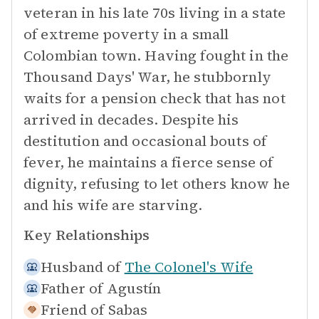
veteran in his late 70s living in a state
of extreme poverty in a small
Colombian town. Having fought in the
Thousand Days' War, he stubbornly
waits for a pension check that has not
arrived in decades. Despite his
destitution and occasional bouts of
fever, he maintains a fierce sense of
dignity, refusing to let others know he
and his wife are starving.
Key Relationships
Husband of
The Colonel's Wife
Father of
Agustín
Friend of
Sabas