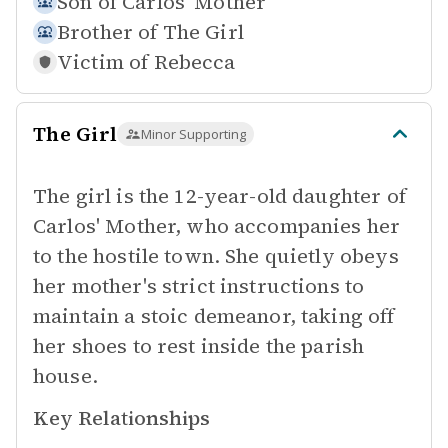
Son of
Carlos' Mother
Brother of
The Girl
Victim of
Rebecca
The Girl
Minor Supporting
The girl is the 12-year-old daughter of
Carlos' Mother, who accompanies her
to the hostile town. She quietly obeys
her mother's strict instructions to
maintain a stoic demeanor, taking off
her shoes to rest inside the parish
house.
Key Relationships