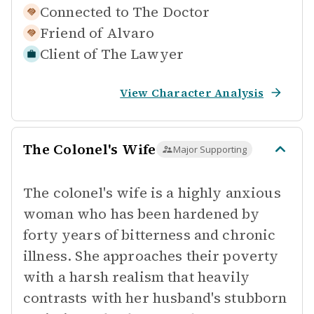
Connected to
The Doctor
Friend of
Alvaro
Client of
The Lawyer
View Character Analysis
The Colonel's Wife
Major Supporting
The colonel's wife is a highly anxious
woman who has been hardened by
forty years of bitterness and chronic
illness. She approaches their poverty
with a harsh realism that heavily
contrasts with her husband's stubborn