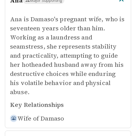
Ana
Major Supporting
Ana is Damaso's pregnant wife, who is
seventeen years older than him.
Working as a laundress and
seamstress, she represents stability
and practicality, attempting to guide
her hotheaded husband away from his
destructive choices while enduring
his volatile behavior and physical
abuse.
Key Relationships
Wife of
Damaso