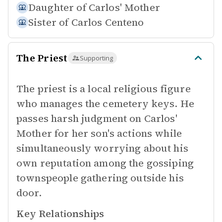
Daughter of
Carlos' Mother
Sister of
Carlos Centeno
The Priest
Supporting
The priest is a local religious figure
who manages the cemetery keys. He
passes harsh judgment on Carlos'
Mother for her son's actions while
simultaneously worrying about his
own reputation among the gossiping
townspeople gathering outside his
door.
Key Relationships