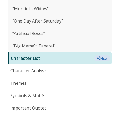
“Montiel's Widow”
“One Day After Saturday”
“Artificial Roses”
“Big Mama's Funeral”
Character List
NEW
Character Analysis
Themes
Symbols & Motifs
Important Quotes