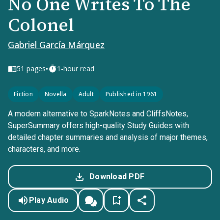
No One Writes To The
Colonel
Gabriel García Márquez
•
51
pages
1-hour read
Fiction
Novella
Adult
Published in 1961
A modern alternative to SparkNotes and CliffsNotes,
SuperSummary offers high-quality Study Guides with
detailed chapter summaries and analysis of major themes,
characters, and more.
Download PDF
Play Audio