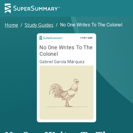
Home
/
Study Guides
/
No One Writes To The Colonel
Study Guide
STUDY GUIDE
No One Writes To The
Colonel
Gabriel García Márquez