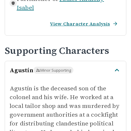
Isabel
View Character Analysis
Supporting Characters
Agustín
Minor Supporting
Agustín is the deceased son of the
colonel and his wife. He worked at a
local tailor shop and was murdered by
government authorities at a cockfight
for distributing clandestine political