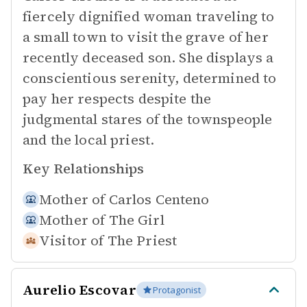
fiercely dignified woman traveling to
a small town to visit the grave of her
recently deceased son. She displays a
conscientious serenity, determined to
pay her respects despite the
judgmental stares of the townspeople
and the local priest.
Key Relationships
Mother of
Carlos Centeno
Mother of
The Girl
Visitor of
The Priest
Aurelio Escovar
Protagonist