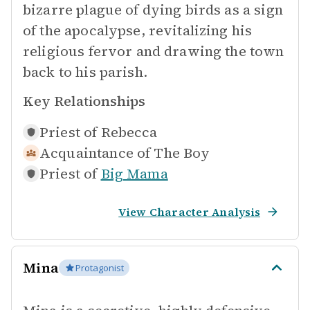
bizarre plague of dying birds as a sign
of the apocalypse, revitalizing his
religious fervor and drawing the town
back to his parish.
Key Relationships
Priest of
Rebecca
Acquaintance of
The Boy
Priest of
Big Mama
View Character Analysis
Mina
Protagonist