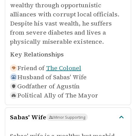
wealthy through opportunistic
alliances with corrupt local officials.
Despite his vast wealth, he suffers
from severe diabetes and lives a
physically miserable existence.
Key Relationships
Friend of
The Colonel
Husband of
Sabas' Wife
Godfather of
Agustín
Political Ally of
The Mayor
Sabas' Wife
Minor Supporting