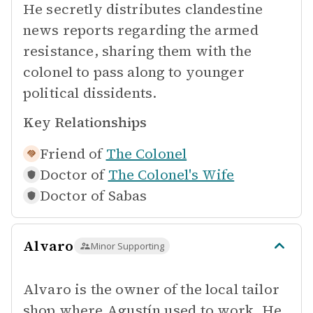
He secretly distributes clandestine
news reports regarding the armed
resistance, sharing them with the
colonel to pass along to younger
political dissidents.
Key Relationships
Friend of
The Colonel
Doctor of
The Colonel's Wife
Doctor of
Sabas
Alvaro
Minor Supporting
Alvaro is the owner of the local tailor
shop where Agustín used to work. He