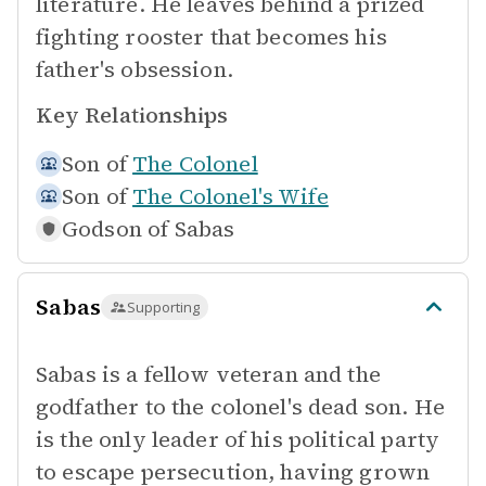
literature. He leaves behind a prized
fighting rooster that becomes his
father's obsession.
Key Relationships
Son of
The Colonel
Son of
The Colonel's Wife
Godson of
Sabas
Sabas
Supporting
Sabas is a fellow veteran and the
godfather to the colonel's dead son. He
is the only leader of his political party
to escape persecution, having grown