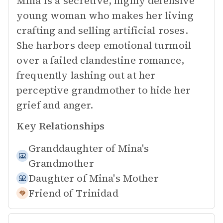
Mina is a secretive, highly defensive
young woman who makes her living
crafting and selling artificial roses.
She harbors deep emotional turmoil
over a failed clandestine romance,
frequently lashing out at her
perceptive grandmother to hide her
grief and anger.
Key Relationships
Granddaughter of
Mina's
Grandmother
Daughter of
Mina's Mother
Friend of
Trinidad