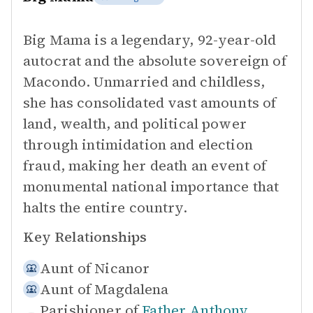
Big Mama is a legendary, 92-year-old
autocrat and the absolute sovereign of
Macondo. Unmarried and childless,
she has consolidated vast amounts of
land, wealth, and political power
through intimidation and election
fraud, making her death an event of
monumental national importance that
halts the entire country.
Key Relationships
Aunt of
Nicanor
Aunt of
Magdalena
Parishioner of
Father Anthony