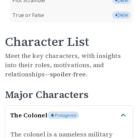
Plot Scramble
NEW
True or False
NEW
Character List
Meet the key characters, with insights
into their roles, motivations, and
relationships—
spoiler-free.
Major Characters
The Colonel
Protagonist
The colonel is a nameless military