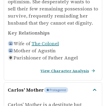
optimism. She desperately wants to
sell their few remaining possessions to
survive, frequently reminding her
husband that they cannot eat dignity.
Key Relationships
Wife of
The Colonel
Mother of
Agustín
Parishioner of
Father Angel
View Character Analysis
Carlos' Mother
Protagonist
Carlos' Mother is a destitute but