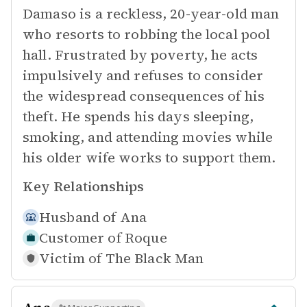
Damaso is a reckless, 20-year-old man
who resorts to robbing the local pool
hall. Frustrated by poverty, he acts
impulsively and refuses to consider
the widespread consequences of his
theft. He spends his days sleeping,
smoking, and attending movies while
his older wife works to support them.
Key Relationships
Husband of
Ana
Customer of
Roque
Victim of
The Black Man