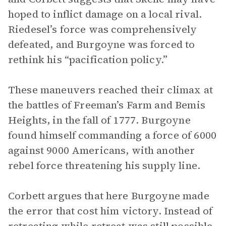
hoped to inflict damage on a local rival.
Riedesel’s force was comprehensively
defeated, and Burgoyne was forced to
rethink his “pacification policy.”
These maneuvers reached their climax at
the battles of Freeman’s Farm and Bemis
Heights, in the fall of 1777. Burgoyne
found himself commanding a force of 6000
against 9000 Americans, with another
rebel force threatening his supply line.
Corbett argues that here Burgoyne made
the error that cost him victory. Instead of