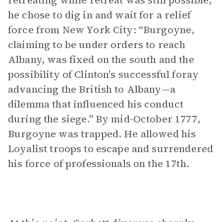
retreating while retreat was still possible,
he chose to dig in and wait for a relief
force from New York City: “Burgoyne,
claiming to be under orders to reach
Albany, was fixed on the south and the
possibility of Clinton's successful foray
advancing the British to Albany—a
dilemma that influenced his conduct
during the siege." By mid-October 1777,
Burgoyne was trapped. He allowed his
Loyalist troops to escape and surrendered
his force of professionals on the 17th.