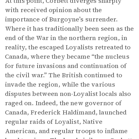
At this point, Corbett diverges sharply
with received opinion about the
importance of Burgoyne’s surrender.
Where it has traditionally been seen as the
end of the War in the northern region, in
reality, the escaped Loyalists retreated to
Canada, where they became “the nucleus
for future invasions and continuation of
the civil war.” The British continued to
invade the region, while the various
disputes between non-Loyalist locals also
raged on. Indeed, the new governor of
Canada, Frederick Haldimand, launched
regular raids of Loyalist, Native
American, and regular troops to inflame