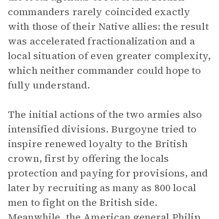
commanders rarely coincided exactly
with those of their Native allies: the result
was accelerated fractionalization and a
local situation of even greater complexity,
which neither commander could hope to
fully understand.
The initial actions of the two armies also
intensified divisions. Burgoyne tried to
inspire renewed loyalty to the British
crown, first by offering the locals
protection and paying for provisions, and
later by recruiting as many as 800 local
men to fight on the British side.
Meanwhile, the American general Philip