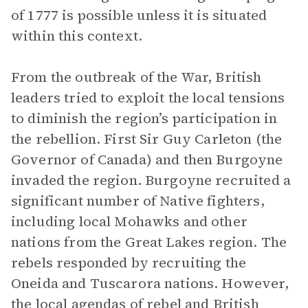
of 1777 is possible unless it is situated
within this context.
From the outbreak of the War, British
leaders tried to exploit the local tensions
to diminish the region’s participation in
the rebellion. First Sir Guy Carleton (the
Governor of Canada) and then Burgoyne
invaded the region. Burgoyne recruited a
significant number of Native fighters,
including local Mohawks and other
nations from the Great Lakes region. The
rebels responded by recruiting the
Oneida and Tuscarora nations. However,
the local agendas of rebel and British