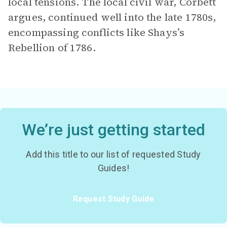
local tensions. The local civil war, Corbett
argues, continued well into the late 1780s,
encompassing conflicts like Shays’s
Rebellion of 1786.
We’re just getting started
Add this title to our list of requested Study
Guides!
Request Study Guide