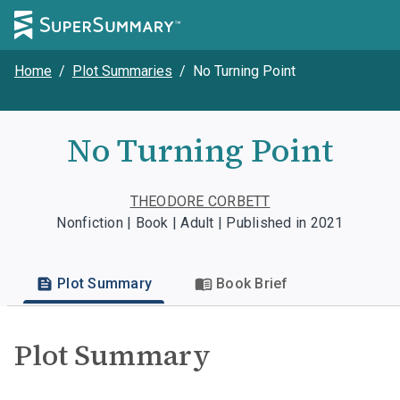
Home
/
Plot Summaries
/
No Turning Point
No Turning Point
THEODORE CORBETT
Nonfiction | Book | Adult | Published in 2021
Plot Summary
Book Brief
Plot Summary