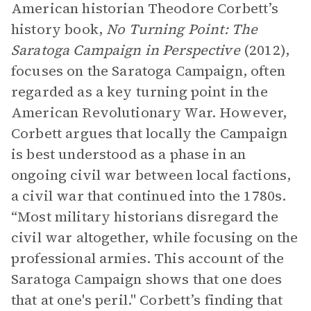
American historian Theodore Corbett’s
history book,
No Turning Point: The
Saratoga Campaign in Perspective
(2012),
focuses on the Saratoga Campaign, often
regarded as a key turning point in the
American Revolutionary War. However,
Corbett argues that locally the Campaign
is best understood as a phase in an
ongoing civil war between local factions,
a civil war that continued into the 1780s.
“Most military historians disregard the
civil war altogether, while focusing on the
professional armies. This account of the
Saratoga Campaign shows that one does
that at one's peril." Corbett’s finding that