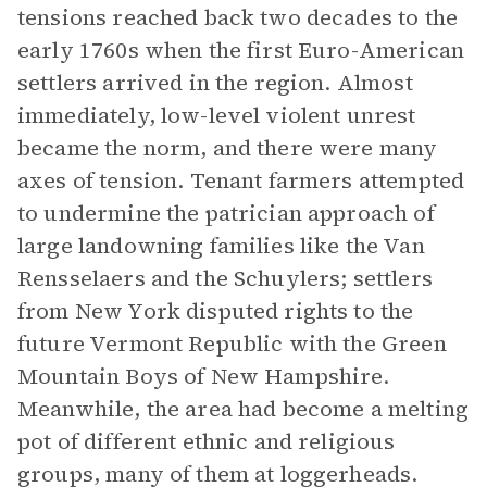
tensions reached back two decades to the
early 1760s when the first Euro-American
settlers arrived in the region. Almost
immediately, low-level violent unrest
became the norm, and there were many
axes of tension. Tenant farmers attempted
to undermine the patrician approach of
large landowning families like the Van
Rensselaers and the Schuylers; settlers
from New York disputed rights to the
future Vermont Republic with the Green
Mountain Boys of New Hampshire.
Meanwhile, the area had become a melting
pot of different ethnic and religious
groups, many of them at loggerheads.