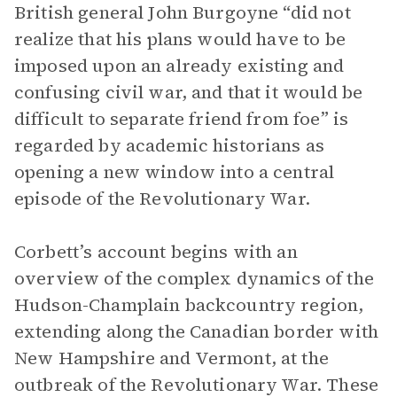
British general John Burgoyne “did not
realize that his plans would have to be
imposed upon an already existing and
confusing civil war, and that it would be
difficult to separate friend from foe” is
regarded by academic historians as
opening a new window into a central
episode of the Revolutionary War.
Corbett’s account begins with an
overview of the complex dynamics of the
Hudson-Champlain backcountry region,
extending along the Canadian border with
New Hampshire and Vermont, at the
outbreak of the Revolutionary War. These