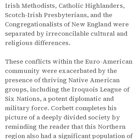
Irish Methodists, Catholic Highlanders,
Scotch-Irish Presbyterians, and the
Congregationalists of New England were
separated by irreconcilable cultural and
religious differences.
These conflicts within the Euro-American
community were exacerbated by the
presence of thriving Native American
groups, including the Iroquois League of
Six Nations, a potent diplomatic and
military force. Corbett completes his
picture of a deeply divided society by
reminding the reader that this Northern
region also had a significant population of