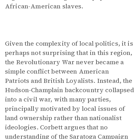
African-American slaves.
Given the complexity of local politics, it is
perhaps not surprising that in this region,
the Revolutionary War never became a
simple conflict between American
Patriots and British Loyalists. Instead, the
Hudson-Champlain backcountry collapsed
into a civil war, with many parties,
principally motivated by local issues of
land ownership rather than nationalist
ideologies. Corbett argues that no
understanding of the Saratoga Campaign