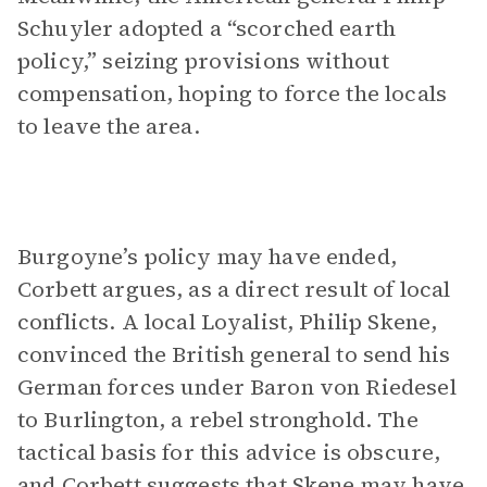
Schuyler adopted a “scorched earth
policy,” seizing provisions without
compensation, hoping to force the locals
to leave the area.
Burgoyne’s policy may have ended,
Corbett argues, as a direct result of local
conflicts. A local Loyalist, Philip Skene,
convinced the British general to send his
German forces under Baron von Riedesel
to Burlington, a rebel stronghold. The
tactical basis for this advice is obscure,
and Corbett suggests that Skene may have