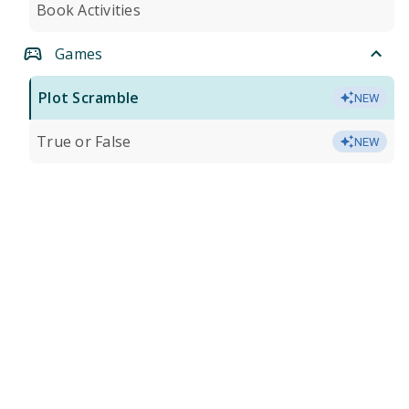
Book Activities
Games
Plot Scramble
NEW
True or False
NEW