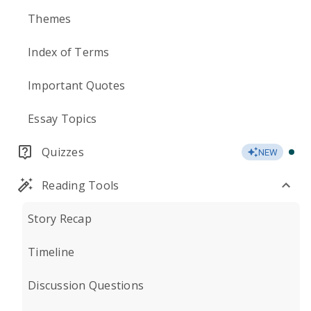
Themes
Index of Terms
Important Quotes
Essay Topics
Quizzes
NEW
Reading Tools
Story Recap
Timeline
Discussion Questions