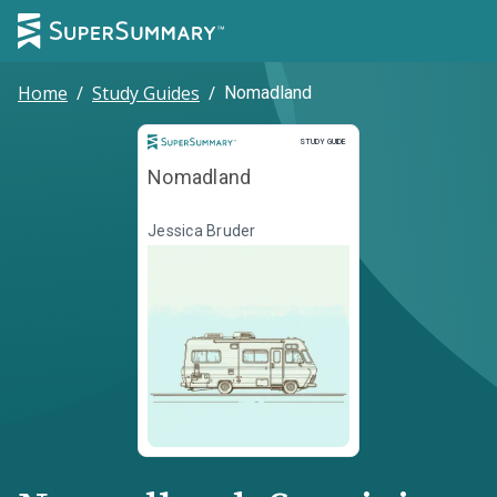
Home
/
Study Guides
/
Nomadland
Study Guide
STUDY GUIDE
Nomadland
Jessica Bruder