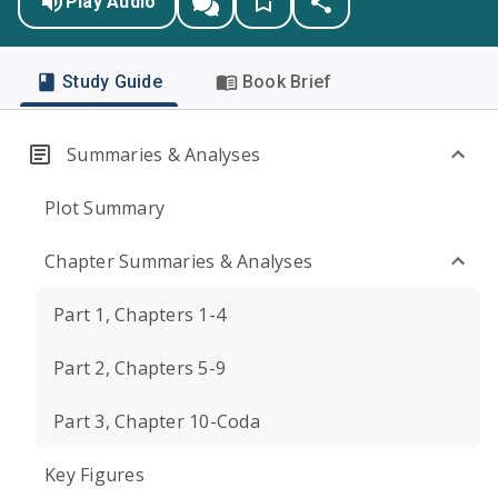
Play Audio
Study Guide
Book Brief
Summaries & Analyses
Plot Summary
Chapter Summaries & Analyses
Part 1, Chapters 1-4
Part 2, Chapters 5-9
Part 3, Chapter 10-Coda
Key Figures