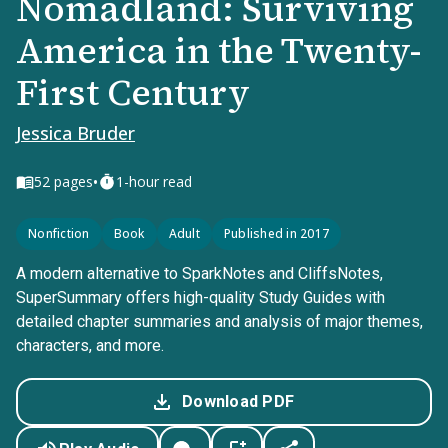
Nomadland: Surviving
America in the Twenty-
First Century
Jessica Bruder
•
52
pages
1-hour read
Nonfiction
Book
Adult
Published in 2017
A modern alternative to SparkNotes and CliffsNotes,
SuperSummary offers high-quality Study Guides with
detailed chapter summaries and analysis of major themes,
characters, and more.
Download PDF