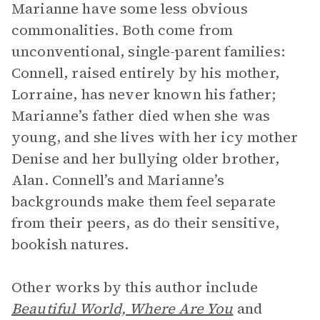
Marianne have some less obvious
commonalities. Both come from
unconventional, single-parent families:
Connell, raised entirely by his mother,
Lorraine, has never known his father;
Marianne’s father died when she was
young, and she lives with her icy mother
Denise and her bullying older brother,
Alan. Connell’s and Marianne’s
backgrounds make them feel separate
from their peers, as do their sensitive,
bookish natures.
Other works by this author include
Beautiful World, Where Are You
and