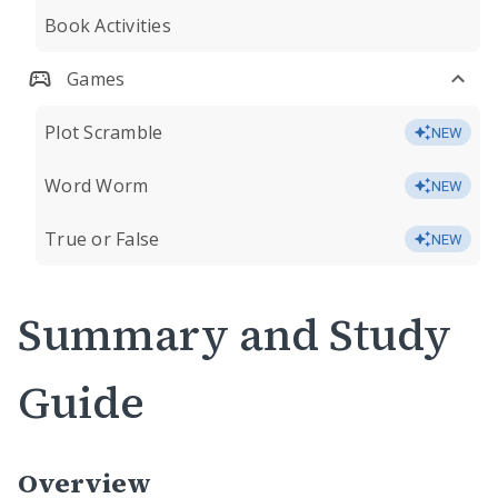
Book Activities
Games
Plot Scramble
NEW
Word Worm
NEW
True or False
NEW
Summary and Study
Guide
Overview