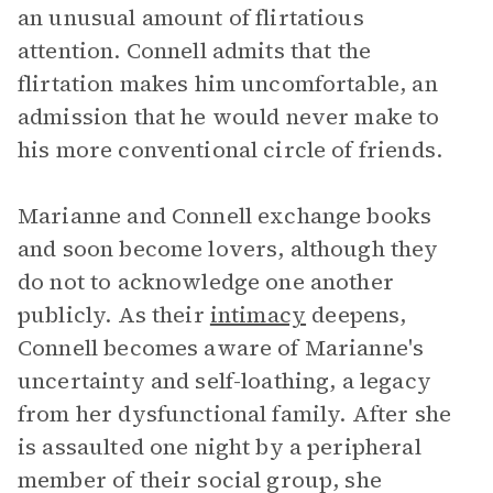
an unusual amount of flirtatious
attention. Connell admits that the
flirtation makes him uncomfortable, an
admission that he would never make to
his more conventional circle of friends.
Marianne and Connell exchange books
and soon become lovers, although they
do not to acknowledge one another
publicly. As their
intimacy
deepens,
Connell becomes aware of Marianne's
uncertainty and self-loathing, a legacy
from her dysfunctional family. After she
is assaulted one night by a peripheral
member of their social group, she