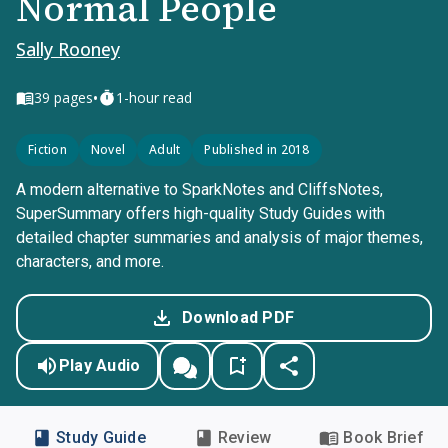
Normal People
Sally Rooney
•
39
pages
1-hour read
Fiction
Novel
Adult
Published in 2018
A modern alternative to SparkNotes and CliffsNotes,
SuperSummary offers high-quality Study Guides with
detailed chapter summaries and analysis of major themes,
characters, and more.
Download PDF
Play Audio
Study Guide
Review
Book Brief