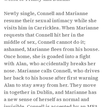
Newly single, Connell and Marianne
resume their sexual intimacy while she
visits him in Carricklea. When Marianne
requests that Connell hit her in the
middle of sex, Connell cannot do it;
ashamed, Marianne flees from his house.
Once home, she is goaded into a fight
with Alan, who accidentally breaks her
nose. Marianne calls Connell, who drives
her back to his house after first warning
Alan to stay away from her. They move
in together in Dublin, and Marianne has
a new sense of herself as normal and
invisible. Connell is accepted by an MFA