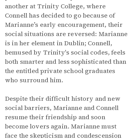
another at Trinity College, where
Connell has decided to go because of
Marianne’s early encouragement, their
social situations are reversed: Marianne
is in her element in Dublin; Connell,
bemused by Trinity's social codes, feels
both smarter and less sophisticated than
the entitled private school graduates
who surround him.
Despite their difficult history and new
social barriers, Marianne and Connell
resume their friendship and soon
become lovers again. Marianne must
face the skepticism and condescension