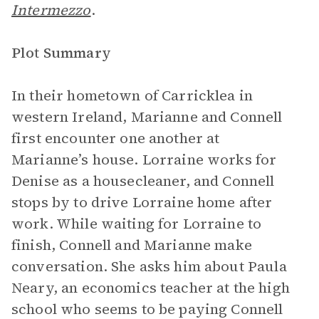
Intermezzo
.
Plot Summary
In their hometown of Carricklea in
western Ireland, Marianne and Connell
first encounter one another at
Marianne’s house. Lorraine works for
Denise as a housecleaner, and Connell
stops by to drive Lorraine home after
work. While waiting for Lorraine to
finish, Connell and Marianne make
conversation. She asks him about Paula
Neary, an economics teacher at the high
school who seems to be paying Connell