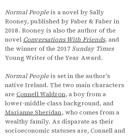
Normal People
is a novel by Sally
Rooney, published by Faber & Faber in
2018. Rooney is also the author of the
novel
Conversations With Friends
, and
the winner of the 2017
Sunday Times
Young Writer of the Year Award.
Normal People
is set in the author’s
native Ireland. The two main characters
are
Connell Waldron
, a boy from a
lower-middle-class background, and
Marianne Sheridan
, who comes from a
wealthy family. As disparate as their
socioeconomic statuses are, Connell and