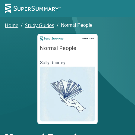
Home
/
Study Guides
/
Normal People
Study Guide
STUDY GUIDE
Normal People
Sally Rooney