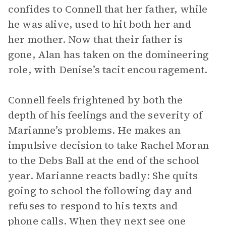
confides to Connell that her father, while
he was alive, used to hit both her and
her mother. Now that their father is
gone, Alan has taken on the domineering
role, with Denise’s tacit encouragement.
Connell feels frightened by both the
depth of his feelings and the severity of
Marianne’s problems. He makes an
impulsive decision to take Rachel Moran
to the Debs Ball at the end of the school
year. Marianne reacts badly: She quits
going to school the following day and
refuses to respond to his texts and
phone calls. When they next see one