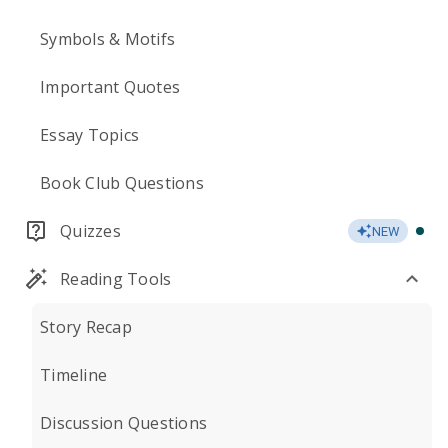
Symbols & Motifs
Important Quotes
Essay Topics
Book Club Questions
Quizzes
NEW
Reading Tools
Story Recap
Timeline
Discussion Questions