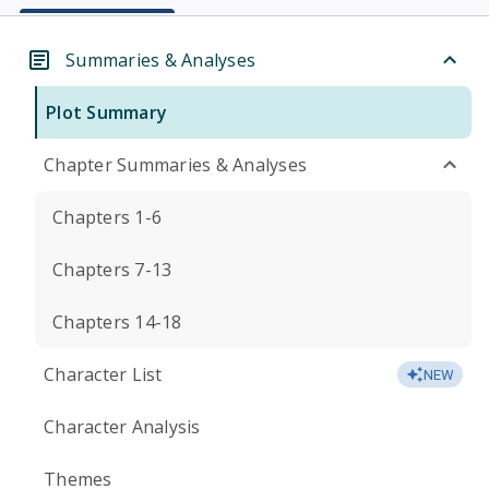
Summaries & Analyses
Plot Summary
Chapter Summaries & Analyses
Chapters 1-6
Chapters 7-13
Chapters 14-18
Character List
NEW
Character Analysis
Themes