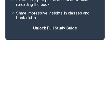
rereading the book
Share impressive insights in classes and
book clubs
Unlock Full Study Guide