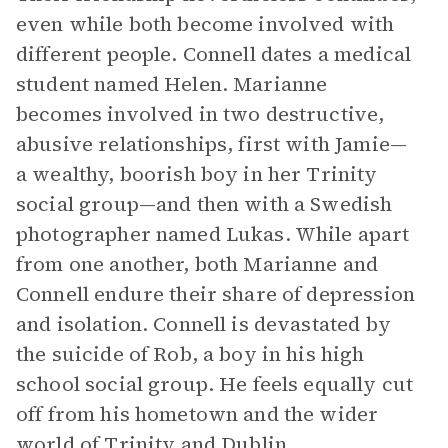
even while both become involved with
different people. Connell dates a medical
student named Helen. Marianne
becomes involved in two destructive,
abusive relationships, first with Jamie—
a wealthy, boorish boy in her Trinity
social group—and then with a Swedish
photographer named Lukas. While apart
from one another, both Marianne and
Connell endure their share of depression
and isolation. Connell is devastated by
the suicide of Rob, a boy in his high
school social group. He feels equally cut
off from his hometown and the wider
world of Trinity and Dublin.