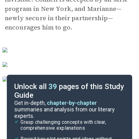
program in New York, and Marianne—
newly secure in their partnership—
encourages him to go.
Unlock all
39
pages of this Study
Guide
Chapters 1-6
Get in-depth,
chapter-by-chapter
summaries and analysis from our literary
experts.
Quizzes
Grasp challenging concepts with clear,
comprehensive explanations
Cite
Revisit key plot points and ideas without