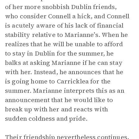
of her more snobbish Dublin friends,
who consider Connell a hick, and Connell
is acutely aware of his lack of financial
stability relative to Marianne’s. When he
realizes that he will be unable to afford
to stay in Dublin for the summer, he
balks at asking Marianne if he can stay
with her. Instead, he announces that he
is going home to Carricklea for the
summer. Marianne interprets this as an
announcement that he would like to
break up with her and reacts with
sudden coldness and pride.
Their friendship nevertheless continues,