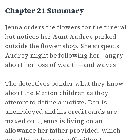
Chapter 21 Summary
Jenna orders the flowers for the funeral
but notices her Aunt Audrey parked
outside the flower shop. She suspects
Audrey might be following her—angry
about her loss of wealth—and waves.
The detectives ponder what they know
about the Merton children as they
attempt to define a motive. Dan is
unemployed and his credit cards are
maxed out. Jenna is living on an
allowance her father provided, which
could have been cut off without