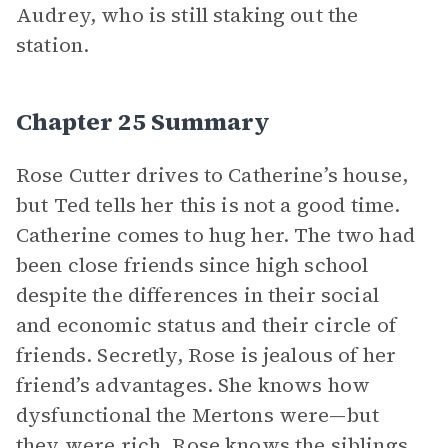
Audrey, who is still staking out the
station.
Chapter 25 Summary
Rose Cutter drives to Catherine’s house,
but Ted tells her this is not a good time.
Catherine comes to hug her. The two had
been close friends since high school
despite the differences in their social
and economic status and their circle of
friends. Secretly, Rose is jealous of her
friend’s advantages. She knows how
dysfunctional the Mertons were—but
they were rich. Rose knows the siblings