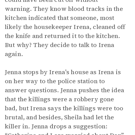
warning. They know blood tracks in the
kitchen indicated that someone, most
likely the housekeeper Irena, cleaned off
the knife and returned it to the kitchen.
But why? They decide to talk to Irena
again.
Jenna stops by Irena’s house as Irena is
on her way to the police station to
answer questions. Jenna pushes the idea
that the killings were a robbery gone
bad, but Irena says the killings were too
brutal, and besides, Sheila had let the
killer in. Jenna drops a suggestion: