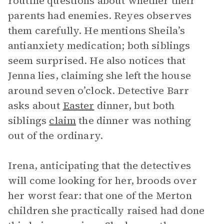
routine questions about whether their
parents had enemies. Reyes observes
them carefully. He mentions Sheila’s
antianxiety medication; both siblings
seem surprised. He also notices that
Jenna lies, claiming she left the house
around seven o’clock. Detective Barr
asks about
Easter
dinner, but both
siblings
claim
the dinner was nothing
out of the ordinary.
Irena, anticipating that the detectives
will come looking for her, broods over
her worst fear: that one of the Merton
children she practically raised had done