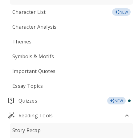
Character List
NEW
Character Analysis
Themes
Symbols & Motifs
Important Quotes
Essay Topics
Quizzes
NEW
Reading Tools
Story Recap