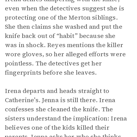
even when the detectives suggest she is
protecting one of the Merton siblings.
She then claims she washed and put the
knife back out of “habit” because she
was in shock. Reyes mentions the killer
wore gloves, so her alleged efforts were
pointless. The detectives get her
fingerprints before she leaves.
Irena departs and heads straight to
Catherine’s. Jenna is still there. Irena
confesses she cleaned the knife. The
sisters understand the implication: Irena
believes one of the kids killed their
parents. Jenna asks her who she thinks