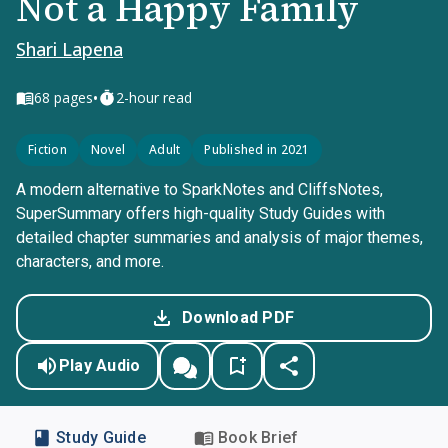
Not a Happy Family
Shari Lapena
•
68
pages
2-hour read
Fiction
Novel
Adult
Published in 2021
A modern alternative to SparkNotes and CliffsNotes,
SuperSummary offers high-quality Study Guides with
detailed chapter summaries and analysis of major themes,
characters, and more.
Download PDF
Play Audio
Study Guide
Book Brief