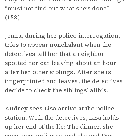
“must not find out what she’s done”
(158).
Jenna, during her police interrogation,
tries to appear nonchalant when the
detectives tell her that a neighbor
spotted her car leaving about an hour
after her other siblings. After she is
fingerprinted and leaves, the detectives
decide to check the siblings’ alibis.
Audrey sees Lisa arrive at the police
station. With the detectives, Lisa holds
up her end of the lie: The dinner, she
says, was ordinary, and she and Dan