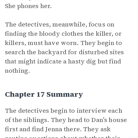
She phones her.
The detectives, meanwhile, focus on
finding the bloody clothes the killer, or
killers, must have worn. They begin to
search the backyard for disturbed sites
that might indicate a hasty dig but find
nothing.
Chapter 17 Summary
The detectives begin to interview each
of the siblings. They head to Dan’s house
first and find Jenna there. They ask