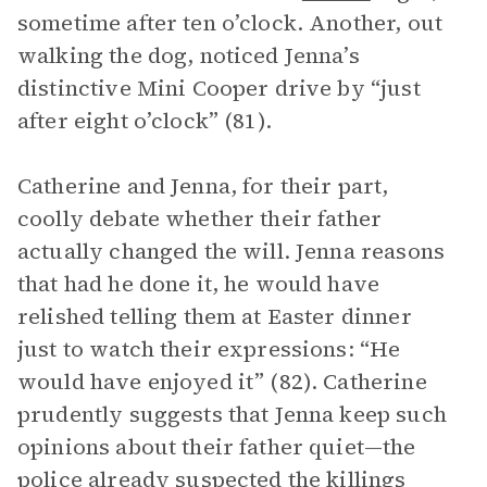
sometime after ten o’clock. Another, out
walking the dog, noticed Jenna’s
distinctive Mini Cooper drive by “just
after eight o’clock” (81).
Catherine and Jenna, for their part,
coolly debate whether their father
actually changed the will. Jenna reasons
that had he done it, he would have
relished telling them at Easter dinner
just to watch their expressions: “He
would have enjoyed it” (82). Catherine
prudently suggests that Jenna keep such
opinions about their father quiet—the
police already suspected the killings