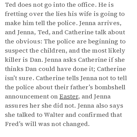
Ted does not go into the office. He is
fretting over the lies his wife is going to
make him tell the police. Jenna arrives,
and Jenna, Ted, and Catherine talk about
the obvious: The police are beginning to
suspect the children, and the most likely
killer is Dan. Jenna asks Catherine if she
thinks Dan could have done it; Catherine
isn’t sure. Catherine tells Jenna not to tell
the police about their father’s bombshell
announcement on
Easter
, and Jenna
assures her she did not. Jenna also says
she talked to Walter and confirmed that
Fred’s will was not changed.