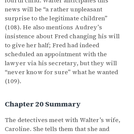
fourth child. Walter anticipates this
news will be “a rather unpleasant
surprise to the legitimate children”
(108). He also mentions Audrey’s
insistence about Fred changing his will
to give her half; Fred had indeed
scheduled an appointment with the
lawyer via his secretary, but they will
“never know for sure” what he wanted
(109).
Chapter 20 Summary
The detectives meet with Walter’s wife,
Caroline. She tells them that she and