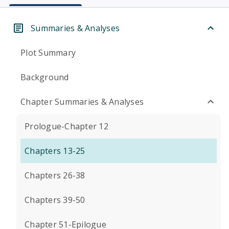
Summaries & Analyses
Plot Summary
Background
Chapter Summaries & Analyses
Prologue-Chapter 12
Chapters 13-25
Chapters 26-38
Chapters 39-50
Chapter 51-Epilogue