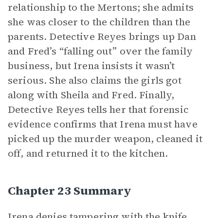
relationship to the Mertons; she admits
she was closer to the children than the
parents. Detective Reyes brings up Dan
and Fred’s “falling out” over the family
business, but Irena insists it wasn’t
serious. She also claims the girls got
along with Sheila and Fred. Finally,
Detective Reyes tells her that forensic
evidence confirms that Irena must have
picked up the murder weapon, cleaned it
off, and returned it to the kitchen.
Chapter 23 Summary
Irena denies tampering with the knife,