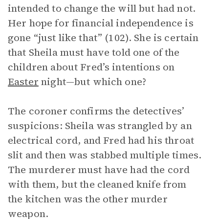
intended to change the will but had not.
Her hope for financial independence is
gone “just like that” (102). She is certain
that Sheila must have told one of the
children about Fred’s intentions on
Easter
night—but which one?
The coroner confirms the detectives’
suspicions: Sheila was strangled by an
electrical cord, and Fred had his throat
slit and then was stabbed multiple times.
The murderer must have had the cord
with them, but the cleaned knife from
the kitchen was the other murder
weapon.