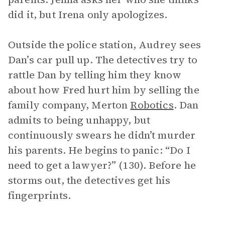
did it, but Irena only apologizes.
Outside the police station, Audrey sees
Dan’s car pull up. The detectives try to
rattle Dan by telling him they know
about how Fred hurt him by selling the
family company, Merton
Robotics
. Dan
admits to being unhappy, but
continuously swears he didn’t murder
his parents. He begins to panic: “Do I
need to get a lawyer?” (130). Before he
storms out, the detectives get his
fingerprints.