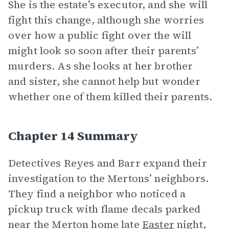
She is the estate’s executor, and she will
fight this change, although she worries
over how a public fight over the will
might look so soon after their parents’
murders. As she looks at her brother
and sister, she cannot help but wonder
whether one of them killed their parents.
Chapter 14 Summary
Detectives Reyes and Barr expand their
investigation to the Mertons’ neighbors.
They find a neighbor who noticed a
pickup truck with flame decals parked
near the Merton home late
Easter
night,