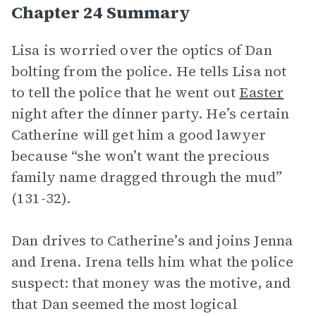
Chapter 24 Summary
Lisa is worried over the optics of Dan
bolting from the police. He tells Lisa not
to tell the police that he went out
Easter
night after the dinner party. He’s certain
Catherine will get him a good lawyer
because “she won’t want the precious
family name dragged through the mud”
(131-32).
Dan drives to Catherine’s and joins Jenna
and Irena. Irena tells him what the police
suspect: that money was the motive, and
that Dan seemed the most logical