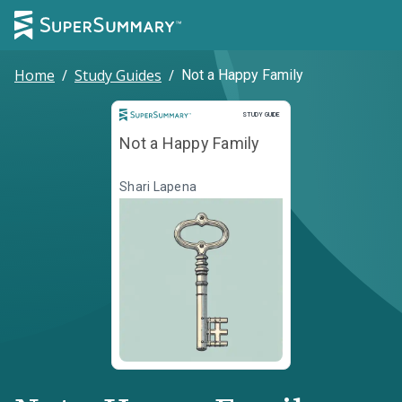
Home
/
Study Guides
/
Not a Happy Family
Study Guide
STUDY GUIDE
Not a Happy Family
Shari Lapena