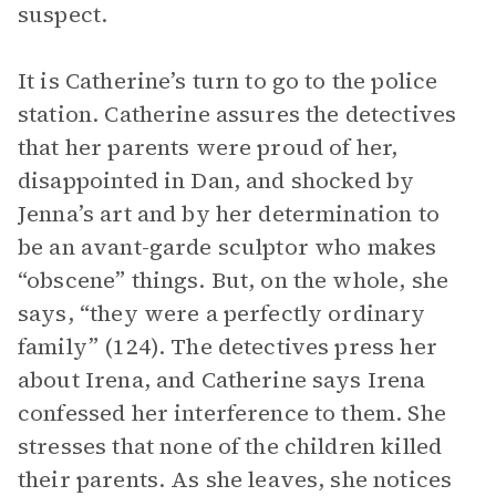
suspect.
It is Catherine’s turn to go to the police
station. Catherine assures the detectives
that her parents were proud of her,
disappointed in Dan, and shocked by
Jenna’s art and by her determination to
be an avant-garde sculptor who makes
“obscene” things. But, on the whole, she
says, “they were a perfectly ordinary
family” (124). The detectives press her
about Irena, and Catherine says Irena
confessed her interference to them. She
stresses that none of the children killed
their parents. As she leaves, she notices