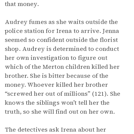
that money.
Audrey fumes as she waits outside the
police station for Irena to arrive. Jenna
seemed so confident outside the florist
shop. Audrey is determined to conduct
her own investigation to figure out
which of the Merton children killed her
brother. She is bitter because of the
money. Whoever killed her brother
“screwed her out of millions” (121). She
knows the siblings won’t tell her the
truth, so she will find out on her own.
The detectives ask Irena about her