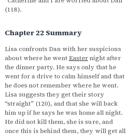
“Catherine and I are worried about Dan”
(118).
Chapter 22 Summary
Lisa confronts Dan with her suspicions
about where he went
Easter
night after
the dinner party. He says only that he
went for a drive to calm himself and that
he does not remember where he went.
Lisa suggests they get their story
“straight” (120), and that she will back
him up if he says he was home all night.
He did not kill them, she is sure, and
once this is behind them, they will get all