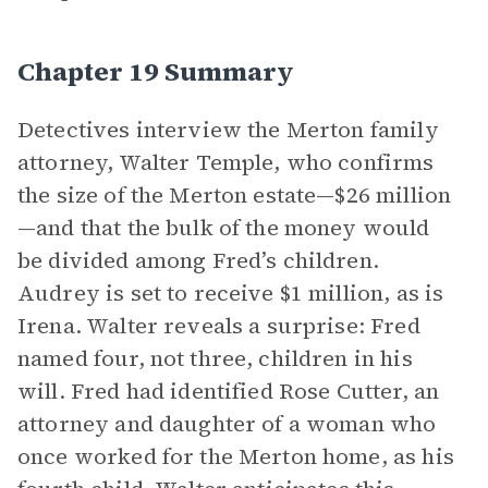
Chapter 19 Summary
Detectives interview the Merton family
attorney, Walter Temple, who confirms
the size of the Merton estate—$26 million
—and that the bulk of the money would
be divided among Fred’s children.
Audrey is set to receive $1 million, as is
Irena. Walter reveals a surprise: Fred
named four, not three, children in his
will. Fred had identified Rose Cutter, an
attorney and daughter of a woman who
once worked for the Merton home, as his