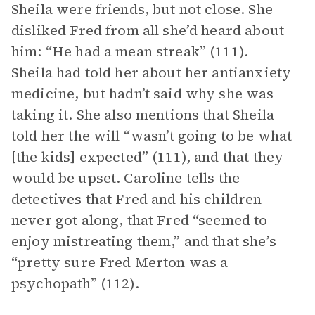
Sheila were friends, but not close. She
disliked Fred from all she’d heard about
him: “He had a mean streak” (111).
Sheila had told her about her antianxiety
medicine, but hadn’t said why she was
taking it. She also mentions that Sheila
told her the will “wasn’t going to be what
[the kids] expected” (111), and that they
would be upset. Caroline tells the
detectives that Fred and his children
never got along, that Fred “seemed to
enjoy mistreating them,” and that she’s
“pretty sure Fred Merton was a
psychopath” (112).