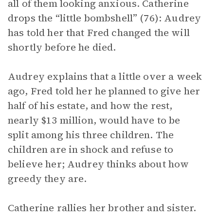
all of them looking anxious. Catherine
drops the “little bombshell” (76): Audrey
has told her that Fred changed the will
shortly before he died.
Audrey explains that a little over a week
ago, Fred told her he planned to give her
half of his estate, and how the rest,
nearly $13 million, would have to be
split among his three children. The
children are in shock and refuse to
believe her; Audrey thinks about how
greedy they are.
Catherine rallies her brother and sister.