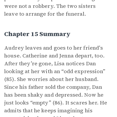
were not a robbery. The two sisters
leave to arrange for the funeral.
Chapter 15 Summary
Audrey leaves and goes to her friend’s
house. Catherine and Jenna depart, too.
After they’re gone, Lisa notices Dan
looking at her with an “odd expression”
(85). She worries about her husband.
Since his father sold the company, Dan
has been shaky and depressed. Now he
just looks “empty” (86). It scares her. He
admits that he keeps imagining his