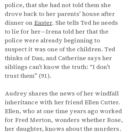
police, that she had not told them she
drove back to her parents’ house after
dinner on
Easter
. She tells Ted he needs
to lie for her—Irena told her that the
police were already beginning to
suspect it was one of the children. Ted
thinks of Dan, and Catherine says her
siblings can’t know the truth: “I don’t
trust them” (91).
Audrey shares the news of her windfall
inheritance with her friend Ellen Cutter.
Ellen, who at one time years ago worked
for Fred Merton, wonders whether Rose,
her daughter, knows about the murders.