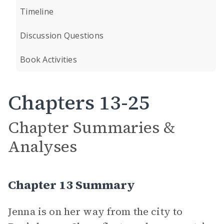
Timeline
Discussion Questions
Book Activities
Chapters 13-25
Chapter Summaries &
Analyses
Chapter 13 Summary
Jenna is on her way from the city to