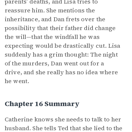
parents’ deaths, and Lisa tries to
reassure him. She mentions the
inheritance, and Dan frets over the
possibility that their father did change
the will—that the windfall he was
expecting would be drastically cut. Lisa
suddenly has a grim thought: The night
of the murders, Dan went out for a
drive, and she really has no idea where
he went.
Chapter 16 Summary
Catherine knows she needs to talk to her
husband. She tells Ted that she lied to the