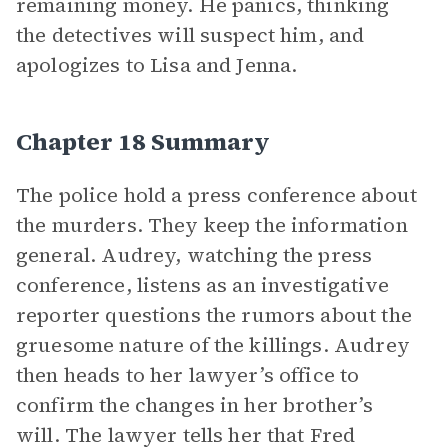
remaining money. He panics, thinking
the detectives will suspect him, and
apologizes to Lisa and Jenna.
Chapter 18 Summary
The police hold a press conference about
the murders. They keep the information
general. Audrey, watching the press
conference, listens as an investigative
reporter questions the rumors about the
gruesome nature of the killings. Audrey
then heads to her lawyer’s office to
confirm the changes in her brother’s
will. The lawyer tells her that Fred