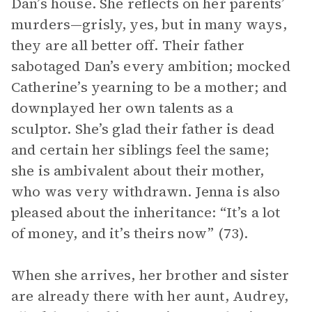
Dan’s house. She reflects on her parents’
murders—grisly, yes, but in many ways,
they are all better off. Their father
sabotaged Dan’s every ambition; mocked
Catherine’s yearning to be a mother; and
downplayed her own talents as a
sculptor. She’s glad their father is dead
and certain her siblings feel the same;
she is ambivalent about their mother,
who was very withdrawn. Jenna is also
pleased about the inheritance: “It’s a lot
of money, and it’s theirs now” (73).
When she arrives, her brother and sister
are already there with her aunt, Audrey,