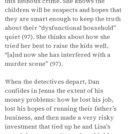
this heinous crime. She knows the
children will be suspects and hopes that
they are smart enough to keep the truth
about their “dysfunctional household”
quiet (97). She thinks about how she
tried her best to raise the kids well,
“[a]nd now she has interfered with a
murder scene” (97).
When the detectives depart, Dan
confides in Jenna the extent of his
money problems: how he lost his job,
lost his hopes of running their father’s
business, and then made a very risky
investment that tied up he and Lisa’s