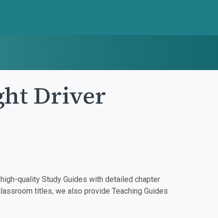
ht Driver
igh-quality Study Guides with detailed chapter
classroom titles, we also provide Teaching Guides