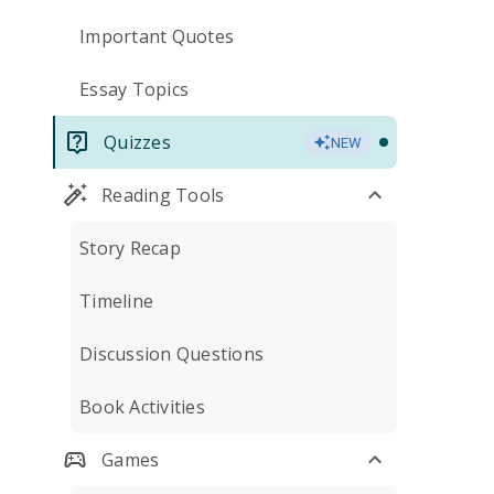
Important Quotes
Essay Topics
Quizzes
NEW
Reading Tools
Story Recap
Timeline
Discussion Questions
Book Activities
Games