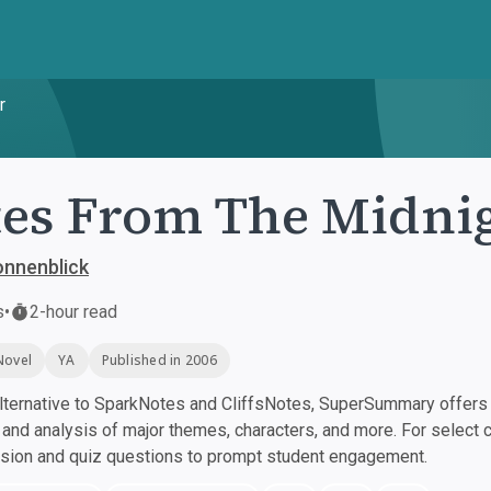
r
es From The Midnig
onnenblick
s
•
2-hour read
Novel
YA
Published in 2006
ternative to SparkNotes and CliffsNotes, SuperSummary offers h
nd analysis of major themes, characters, and more. For select 
ssion and quiz questions to prompt student engagement.