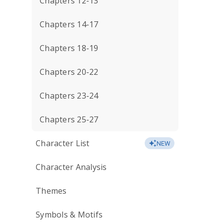
Chapters 12-13
Chapters 14-17
Chapters 18-19
Chapters 20-22
Chapters 23-24
Chapters 25-27
Character List
NEW
Character Analysis
Themes
Symbols & Motifs