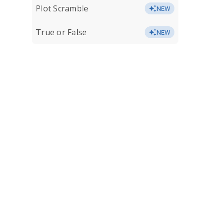
Plot Scramble
NEW
True or False
NEW