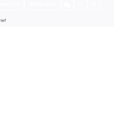
nload PDF
Play Audio
ief