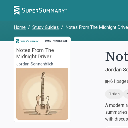
Home
/
Study Guides
/
Notes From The Midnight Drive
Study and Teaching Guide
STUDY + TEACHING GUIDE
Not
Notes From The
Midnight Driver
Jordan Sonnenblick
Jordan S
61
page
Fiction
A modern al
summaries a
with discu