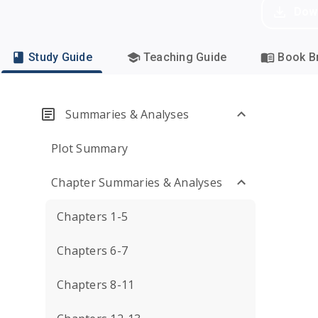
Dow
Study Guide
Teaching Guide
Book Br
Summaries & Analyses
Plot Summary
Chapter Summaries & Analyses
Chapters 1-5
Chapters 6-7
Chapters 8-11